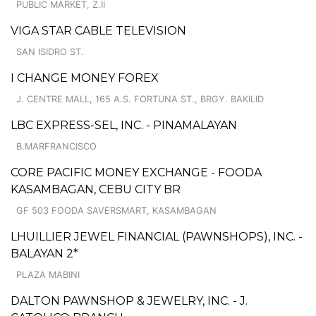
PUBLIC MARKET, Z.II
VIGA STAR CABLE TELEVISION
SAN ISIDRO ST.
I CHANGE MONEY FOREX
J. CENTRE MALL, 165 A.S. FORTUNA ST., BRGY. BAKILID
LBC EXPRESS-SEL, INC. - PINAMALAYAN
B.MARFRANCISCO
CORE PACIFIC MONEY EXCHANGE - FOODA
KASAMBAGAN, CEBU CITY BR
GF 503 FOODA SAVERSMART, KASAMBAGAN
LHUILLIER JEWEL FINANCIAL (PAWNSHOPS), INC. -
BALAYAN 2*
PLAZA MABINI
DALTON PAWNSHOP & JEWELRY, INC. - J.