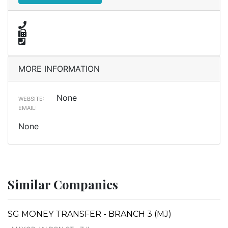
MORE INFORMATION
None
WEBSITE:
EMAIL:
None
Similar Companies
SG MONEY TRANSFER - BRANCH 3 (MJ)