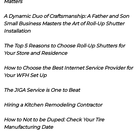
Matters
A Dynamic Duo of Craftsmanship: A Father and Son
Small Business Masters the Art of Roll-Up Shutter
Installation
The Top 5 Reasons to Choose Roll-Up Shutters for
Your Store and Residence
How to Choose the Best Internet Service Provider for
Your WFH Set Up
The JIGA Service is One to Beat
Hiring a Kitchen Remodeling Contractor
How to Not to be Duped: Check Your Tire
Manufacturing Date