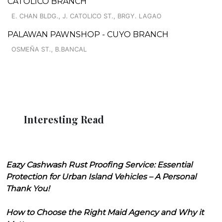
CATOLICO BRANCH
E. CHAN BLDG., J. CATOLICO ST., BRGY. LAGAO
PALAWAN PAWNSHOP - CUYO BRANCH
OSMEÑA ST., B.BANCAL
Interesting Read
Eazy Cashwash Rust Proofing Service: Essential
Protection for Urban Island Vehicles – A Personal
Thank You!
How to Choose the Right Maid Agency and Why it