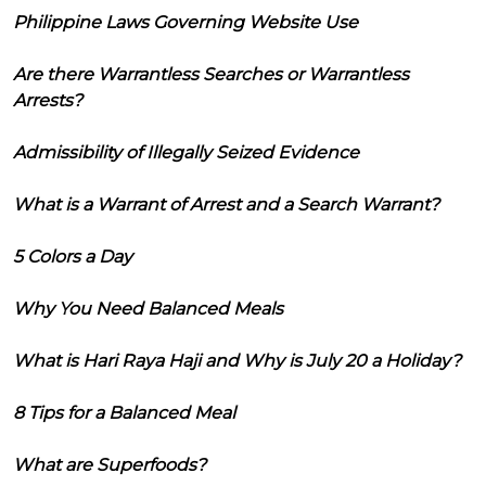
Philippine Laws Governing Website Use
Are there Warrantless Searches or Warrantless
Arrests?
Admissibility of Illegally Seized Evidence
What is a Warrant of Arrest and a Search Warrant?
5 Colors a Day
Why You Need Balanced Meals
What is Hari Raya Haji and Why is July 20 a Holiday?
8 Tips for a Balanced Meal
What are Superfoods?