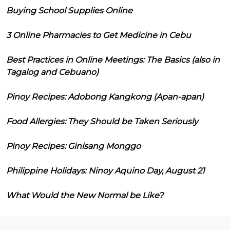
Buying School Supplies Online
3 Online Pharmacies to Get Medicine in Cebu
Best Practices in Online Meetings: The Basics (also in
Tagalog and Cebuano)
Pinoy Recipes: Adobong Kangkong (Apan-apan)
Food Allergies: They Should be Taken Seriously
Pinoy Recipes: Ginisang Monggo
Philippine Holidays: Ninoy Aquino Day, August 21
What Would the New Normal be Like?