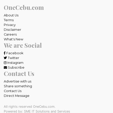
OneCebu.com
About Us
Terms
Privacy
Disclaimer
Careers
What's New
We are Social
Facebook
Twitter
Instagram
Subscribe
Contact Us
Advertise with us
Share something
Contact Us
Direct Message
All rights reserved OneCebu.com.
Powered by: SME IT Solutions and Services