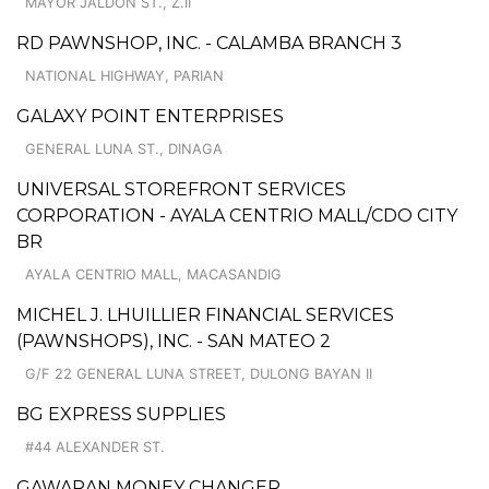
MAYOR JALDON ST., Z.II
RD PAWNSHOP, INC. - CALAMBA BRANCH 3
NATIONAL HIGHWAY, PARIAN
GALAXY POINT ENTERPRISES
GENERAL LUNA ST., DINAGA
UNIVERSAL STOREFRONT SERVICES
CORPORATION - AYALA CENTRIO MALL/CDO CITY
BR
AYALA CENTRIO MALL, MACASANDIG
MICHEL J. LHUILLIER FINANCIAL SERVICES
(PAWNSHOPS), INC. - SAN MATEO 2
G/F 22 GENERAL LUNA STREET, DULONG BAYAN II
BG EXPRESS SUPPLIES
#44 ALEXANDER ST.
GAWARAN MONEY CHANGER