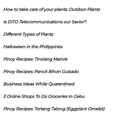
How to take care of your plants: Outdoor Plants
Is DITO Telecommunications our Savior?
Different Types of Plants
Halloween in the Philippines
Pinoy Recipes: Tinolang Manok
Pinoy Recipes: Pancit Bihon Guisado
Business Ideas While Quarantined
3 Online Shops To Do Groceries in Cebu
Pinoy Recipes: Tortang Talong (Eggplant Omelet)