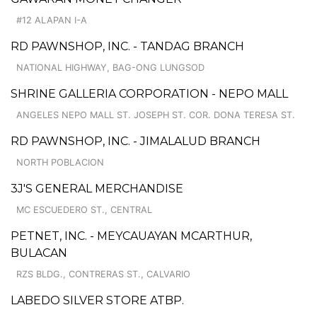
#12 ALAPAN I-A
RD PAWNSHOP, INC. - TANDAG BRANCH
NATIONAL HIGHWAY, BAG-ONG LUNGSOD
SHRINE GALLERIA CORPORATION - NEPO MALL
ANGELES NEPO MALL ST. JOSEPH ST. COR. DONA TERESA ST.
RD PAWNSHOP, INC. - JIMALALUD BRANCH
NORTH POBLACION
3J'S GENERAL MERCHANDISE
MC ESCUEDERO ST., CENTRAL
PETNET, INC. - MEYCAUAYAN MCARTHUR,
BULACAN
RZS BLDG., CONTRERAS ST., CALVARIO
LABEDO SILVER STORE ATBP.