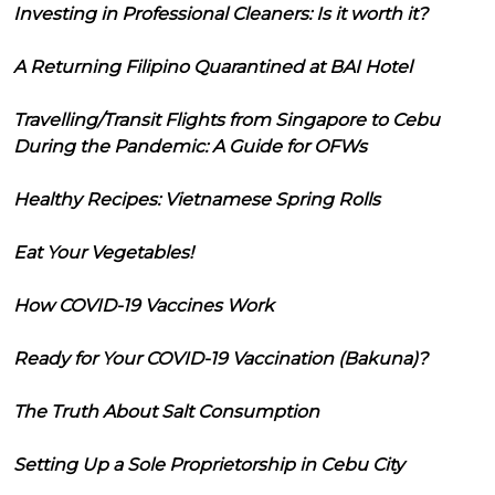
Investing in Professional Cleaners: Is it worth it?
A Returning Filipino Quarantined at BAI Hotel
Travelling/Transit Flights from Singapore to Cebu
During the Pandemic: A Guide for OFWs
Healthy Recipes: Vietnamese Spring Rolls
Eat Your Vegetables!
How COVID-19 Vaccines Work
Ready for Your COVID-19 Vaccination (Bakuna)?
The Truth About Salt Consumption
Setting Up a Sole Proprietorship in Cebu City