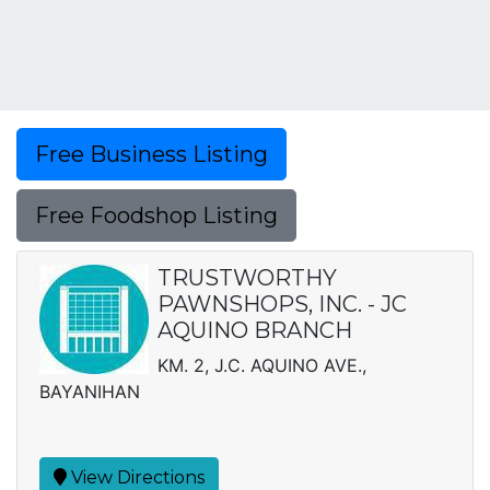
Free Business Listing
Free Foodshop Listing
TRUSTWORTHY
PAWNSHOPS, INC. - JC
AQUINO BRANCH
KM. 2, J.C. AQUINO AVE.,
BAYANIHAN
View Directions