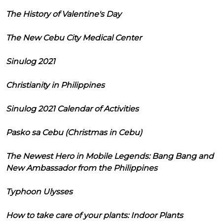
The History of Valentine's Day
The New Cebu City Medical Center
Sinulog 2021
Christianity in Philippines
Sinulog 2021 Calendar of Activities
Pasko sa Cebu (Christmas in Cebu)
The Newest Hero in Mobile Legends: Bang Bang and
New Ambassador from the Philippines
Typhoon Ulysses
How to take care of your plants: Indoor Plants