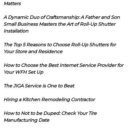
Matters
A Dynamic Duo of Craftsmanship: A Father and Son
Small Business Masters the Art of Roll-Up Shutter
Installation
The Top 5 Reasons to Choose Roll-Up Shutters for
Your Store and Residence
How to Choose the Best Internet Service Provider for
Your WFH Set Up
The JIGA Service is One to Beat
Hiring a Kitchen Remodeling Contractor
How to Not to be Duped: Check Your Tire
Manufacturing Date