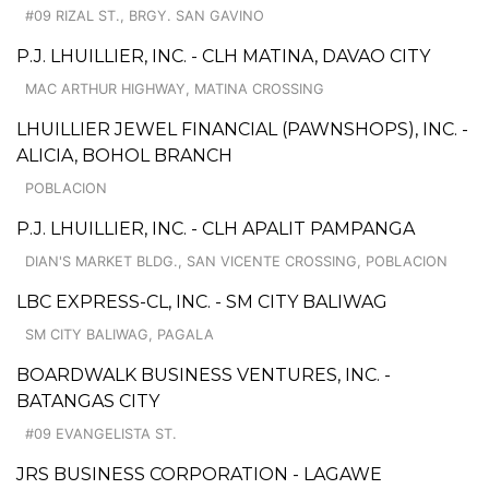
#09 RIZAL ST., BRGY. SAN GAVINO
P.J. LHUILLIER, INC. - CLH MATINA, DAVAO CITY
MAC ARTHUR HIGHWAY, MATINA CROSSING
LHUILLIER JEWEL FINANCIAL (PAWNSHOPS), INC. -
ALICIA, BOHOL BRANCH
POBLACION
P.J. LHUILLIER, INC. - CLH APALIT PAMPANGA
DIAN'S MARKET BLDG., SAN VICENTE CROSSING, POBLACION
LBC EXPRESS-CL, INC. - SM CITY BALIWAG
SM CITY BALIWAG, PAGALA
BOARDWALK BUSINESS VENTURES, INC. -
BATANGAS CITY
#09 EVANGELISTA ST.
JRS BUSINESS CORPORATION - LAGAWE