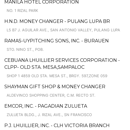
MANILA HOTEL CORPORATION
NO. 1 RIZAL PARK
H.N.D. MONEY CHANGER - PULANG LUPA BR
L5 B7 J. AGUILAR AVE., SAN ANTONIO VALLEY, PULANG LUPA
RAMAS-UYPITCHING SONS, INC. - BURAUEN
STO. NINO ST., POB.
CEBUANA LHUILLIER SERVICES CORPORATION -
CLPP- OLD STA. MESA,SAMPALOC
SHOP 1 4859 OLD STA. MESA ST., BRGY. 597,ZONE 059
SHAYMAN GIFT SHOP & MONEY CHANGER
ALDEVINCO SHOPPING CENTER, C.M. RECTO ST.
EMCOR, INC. - PAGADIAN ZULUETA
ZULUETA BLDG., J. RIZAL AVE., SN FRANCISCO
P.J. LHUILLIER, INC. - CLH VICTORIA BRANCH