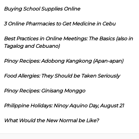
Buying School Supplies Online
3 Online Pharmacies to Get Medicine in Cebu
Best Practices in Online Meetings: The Basics (also in
Tagalog and Cebuano)
Pinoy Recipes: Adobong Kangkong (Apan-apan)
Food Allergies: They Should be Taken Seriously
Pinoy Recipes: Ginisang Monggo
Philippine Holidays: Ninoy Aquino Day, August 21
What Would the New Normal be Like?