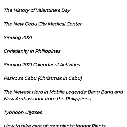
The History of Valentine's Day
The New Cebu City Medical Center
Sinulog 2021
Christianity in Philippines
Sinulog 2021 Calendar of Activities
Pasko sa Cebu (Christmas in Cebu)
The Newest Hero in Mobile Legends: Bang Bang and
New Ambassador from the Philippines
Typhoon Ulysses
How to take care of your plants: Indoor Plants