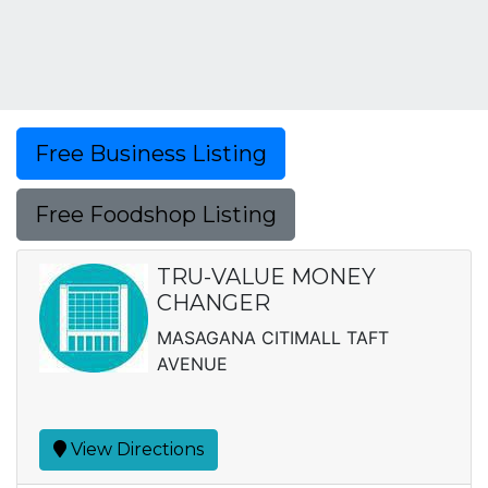
Free Business Listing
Free Foodshop Listing
TRU-VALUE MONEY
CHANGER
MASAGANA CITIMALL TAFT
AVENUE
View Directions