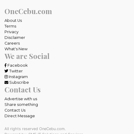
OneCebu.com
About Us
Terms
Privacy
Disclaimer
Careers
What's New
We are Social
Facebook
Twitter
Instagram
Subscribe
Contact Us
Advertise with us
Share something
Contact Us
Direct Message
All rights reserved OneCebu.com.