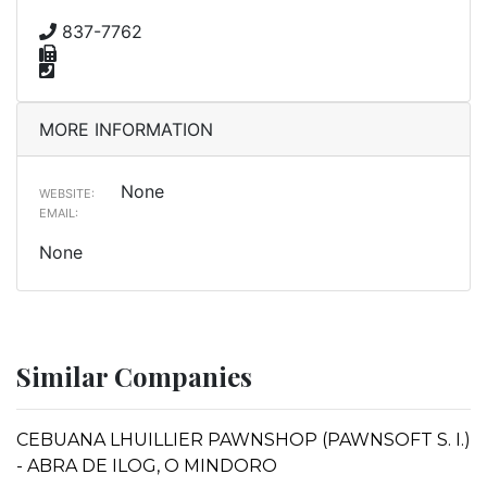
837-7762
MORE INFORMATION
None
WEBSITE:
EMAIL:
None
Similar Companies
CEBUANA LHUILLIER PAWNSHOP (PAWNSOFT S. I.)
- ABRA DE ILOG, O MINDORO