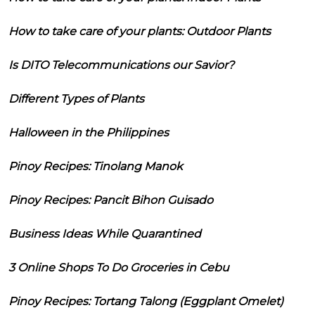
How to take care of your plants: Outdoor Plants
Is DITO Telecommunications our Savior?
Different Types of Plants
Halloween in the Philippines
Pinoy Recipes: Tinolang Manok
Pinoy Recipes: Pancit Bihon Guisado
Business Ideas While Quarantined
3 Online Shops To Do Groceries in Cebu
Pinoy Recipes: Tortang Talong (Eggplant Omelet)