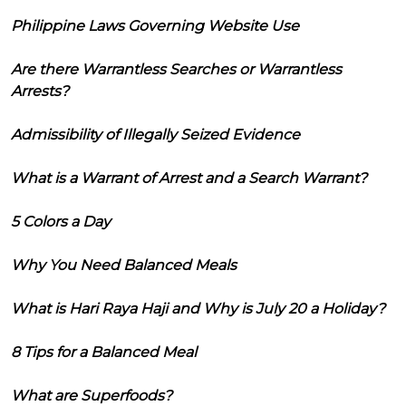
Philippine Laws Governing Website Use
Are there Warrantless Searches or Warrantless
Arrests?
Admissibility of Illegally Seized Evidence
What is a Warrant of Arrest and a Search Warrant?
5 Colors a Day
Why You Need Balanced Meals
What is Hari Raya Haji and Why is July 20 a Holiday?
8 Tips for a Balanced Meal
What are Superfoods?