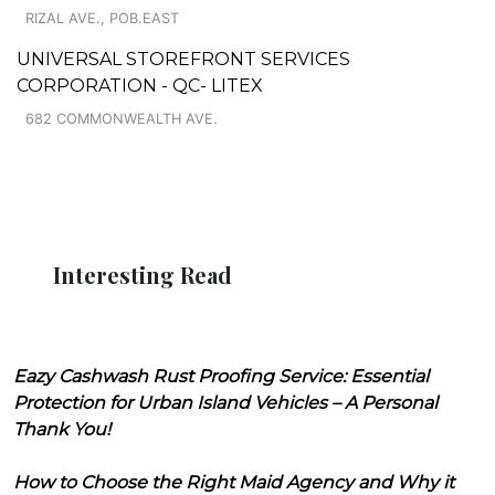
RIZAL AVE., POB.EAST
UNIVERSAL STOREFRONT SERVICES
CORPORATION - QC- LITEX
682 COMMONWEALTH AVE.
Interesting Read
Eazy Cashwash Rust Proofing Service: Essential
Protection for Urban Island Vehicles – A Personal
Thank You!
How to Choose the Right Maid Agency and Why it