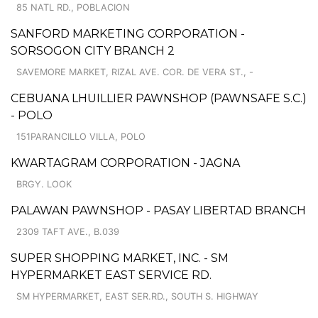
85 NATL RD., POBLACION
SANFORD MARKETING CORPORATION -
SORSOGON CITY BRANCH 2
SAVEMORE MARKET, RIZAL AVE. COR. DE VERA ST., -
CEBUANA LHUILLIER PAWNSHOP (PAWNSAFE S.C.)
- POLO
151PARANCILLO VILLA, POLO
KWARTAGRAM CORPORATION - JAGNA
BRGY. LOOK
PALAWAN PAWNSHOP - PASAY LIBERTAD BRANCH
2309 TAFT AVE., B.039
SUPER SHOPPING MARKET, INC. - SM
HYPERMARKET EAST SERVICE RD.
SM HYPERMARKET, EAST SER.RD., SOUTH S. HIGHWAY