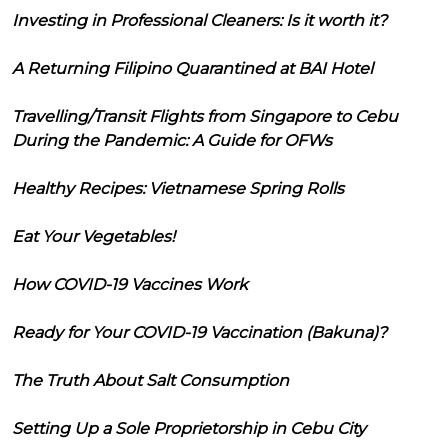
Investing in Professional Cleaners: Is it worth it?
A Returning Filipino Quarantined at BAI Hotel
Travelling/Transit Flights from Singapore to Cebu
During the Pandemic: A Guide for OFWs
Healthy Recipes: Vietnamese Spring Rolls
Eat Your Vegetables!
How COVID-19 Vaccines Work
Ready for Your COVID-19 Vaccination (Bakuna)?
The Truth About Salt Consumption
Setting Up a Sole Proprietorship in Cebu City