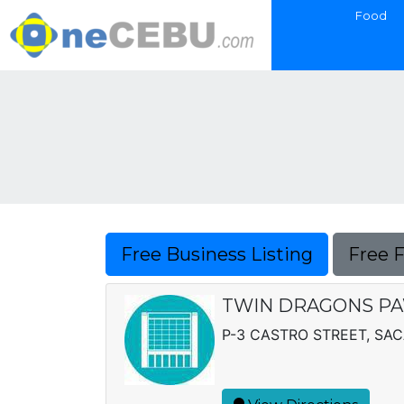
Food
Free Business Listing
Free 
TWIN DRAGONS PA
P-3 CASTRO STREET, SA