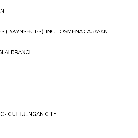
AN
CES (PAWNSHOPS), INC. - OSMENA CAGAYAN
MSLAI BRANCH
C - GUIHULNGAN CITY