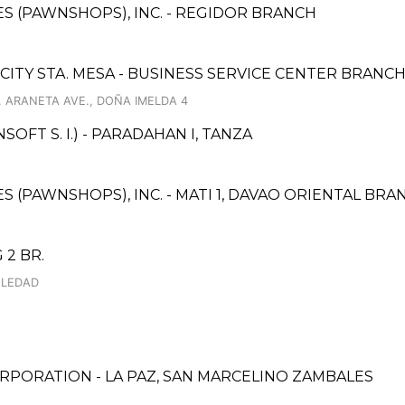
CES (PAWNSHOPS), INC. - REGIDOR BRANCH
 CITY STA. MESA - BUSINESS SERVICE CENTER BRANC
. ARANETA AVE., DOÑA IMELDA 4
FT S. I.) - PARADAHAN I, TANZA
ES (PAWNSHOPS), INC. - MATI 1, DAVAO ORIENTAL BRA
 2 BR.
OLEDAD
RPORATION - LA PAZ, SAN MARCELINO ZAMBALES