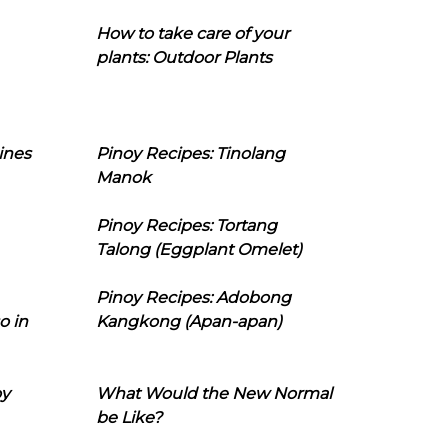
How to take care of your
plants: Outdoor Plants
ines
Pinoy Recipes: Tinolang
Manok
Pinoy Recipes: Tortang
Talong (Eggplant Omelet)
Pinoy Recipes: Adobong
o in
Kangkong (Apan-apan)
oy
What Would the New Normal
be Like?