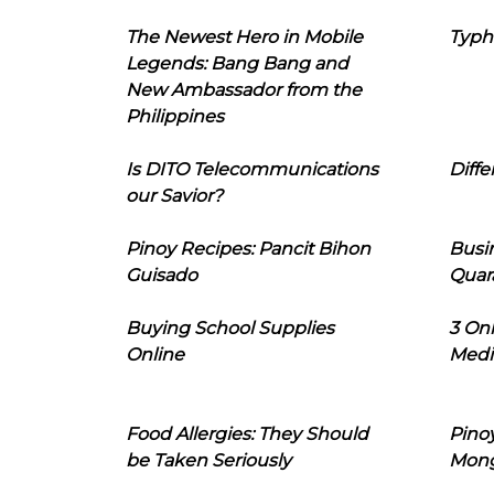
The Newest Hero in Mobile
Typh
Legends: Bang Bang and
New Ambassador from the
Philippines
Is DITO Telecommunications
Diffe
our Savior?
Pinoy Recipes: Pancit Bihon
Busi
Guisado
Quar
Buying School Supplies
3 On
Online
Medi
Food Allergies: They Should
Pinoy
be Taken Seriously
Mon