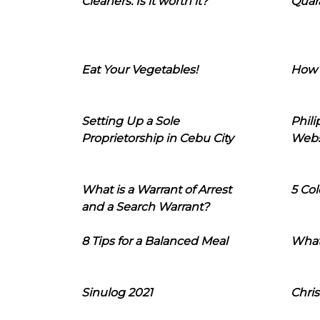
Cleaners: Is it worth it?
Quara
Eat Your Vegetables!
How 
Setting Up a Sole
Phil
Proprietorship in Cebu City
Webs
What is a Warrant of Arrest
5 Col
and a Search Warrant?
8 Tips for a Balanced Meal
What
Sinulog 2021
Chris