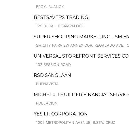
BRGY. BUANOY
BESTSAVERS TRADING
125 BUCAL, B.SAMPALOC II
SUPER SHOPPING MARKET, INC. - SM 
SM CITY FAIRVIEW ANNEX COR. REGALADO AVE., 
UNIVERSAL STOREFRONT SERVICES CO
132 SESSION ROAD
RSD SANGLAAN
BUENAVISTA
MICHEL J. LHUILLIER FINANCIAL SERVIC
POBLACION
YES I.T. CORPORATION
1009 METROPOLITAN AVENUE, B.STA. CRUZ