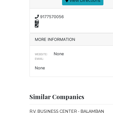
View Directions
9177570056
MORE INFORMATION
None
WEBSITE:
EMAIL:
None
Similar Companies
R.V. BUSINESS CENTER - BALAMBAN