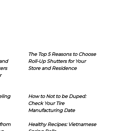
The Top 5 Reasons to Choose
 and
Roll-Up Shutters for Your
ers
Store and Residence
r
eling
How to Not to be Duped:
Check Your Tire
Manufacturing Date
 from
Healthy Recipes: Vietnamese