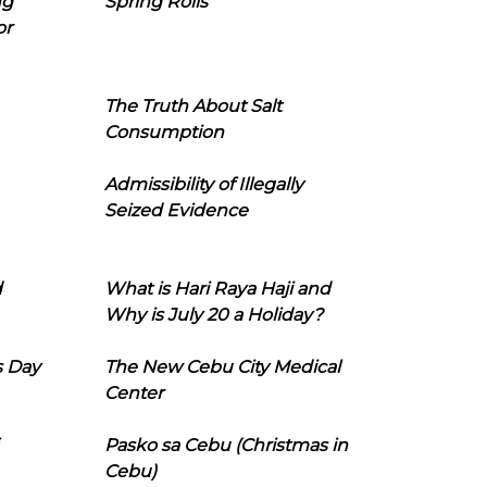
ng
Spring Rolls
or
The Truth About Salt
Consumption
Admissibility of Illegally
Seized Evidence
d
What is Hari Raya Haji and
Why is July 20 a Holiday?
s Day
The New Cebu City Medical
Center
Pasko sa Cebu (Christmas in
Cebu)