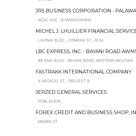
JRS BUSINESS CORPORATION - PALAW
RIZAL AVE., B.MANGGAHAN
MICHEL J. LHUILLIER FINANCIAL SERVI
LAVINIA BLDG., OSMENA ST., B.34
LBC EXPRESS, INC. - BAYANI ROAD AW
#8 ANA BLDG., BAYANI ROAD, WESTERN BICUTAN
FASTRAKK INTERNATIONAL COMPANY
4 MEDICAL ST., PROJECT 8
JERZED GENERAL SERVICES
POBLACION
FOREX CREDIT AND BUSINESS SHOP, IN
MABINI ST