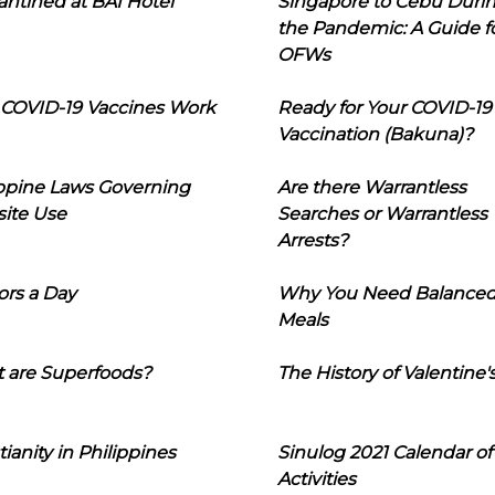
ntined at BAI Hotel
Singapore to Cebu Duri
the Pandemic: A Guide f
OFWs
COVID-19 Vaccines Work
Ready for Your COVID-19
Vaccination (Bakuna)?
ippine Laws Governing
Are there Warrantless
ite Use
Searches or Warrantless
Arrests?
ors a Day
Why You Need Balance
Meals
 are Superfoods?
The History of Valentine'
tianity in Philippines
Sinulog 2021 Calendar of
Activities