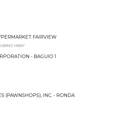
HYPERMARKET FAIRVIEW
QUIRINO HWAY
RPORATION - BAGUIO 1
ES (PAWNSHOPS), INC. - RONDA