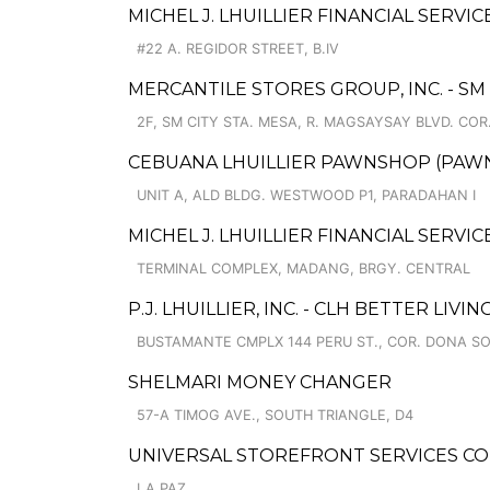
MICHEL J. LHUILLIER FINANCIAL SERVI
#22 A. REGIDOR STREET, B.IV
MERCANTILE STORES GROUP, INC. - SM
2F, SM CITY STA. MESA, R. MAGSAYSAY BLVD. COR
CEBUANA LHUILLIER PAWNSHOP (PAWNSO
UNIT A, ALD BLDG. WESTWOOD P1, PARADAHAN I
MICHEL J. LHUILLIER FINANCIAL SERVIC
TERMINAL COMPLEX, MADANG, BRGY. CENTRAL
P.J. LHUILLIER, INC. - CLH BETTER LIVING
BUSTAMANTE CMPLX 144 PERU ST., COR. DONA S
SHELMARI MONEY CHANGER
57-A TIMOG AVE., SOUTH TRIANGLE, D4
UNIVERSAL STOREFRONT SERVICES CO
LA PAZ