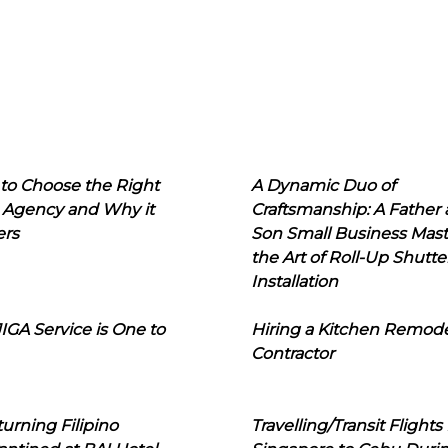
to Choose the Right
A Dynamic Duo of
 Agency and Why it
Craftsmanship: A Father
ers
Son Small Business Mast
the Art of Roll-Up Shutte
Installation
IGA Service is One to
Hiring a Kitchen Remod
Contractor
urning Filipino
Travelling/Transit Flights