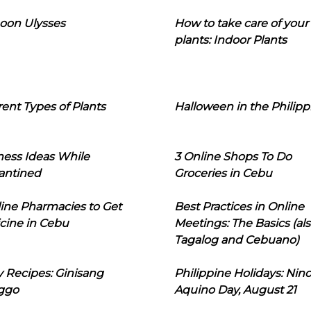
oon Ulysses
How to take care of your
plants: Indoor Plants
rent Types of Plants
Halloween in the Philipp
ness Ideas While
3 Online Shops To Do
antined
Groceries in Cebu
line Pharmacies to Get
Best Practices in Online
cine in Cebu
Meetings: The Basics (als
Tagalog and Cebuano)
 Recipes: Ginisang
Philippine Holidays: Nin
ggo
Aquino Day, August 21