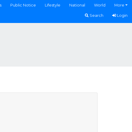
s
Public Notice
Lifestyle
National
World
More
Search
Login