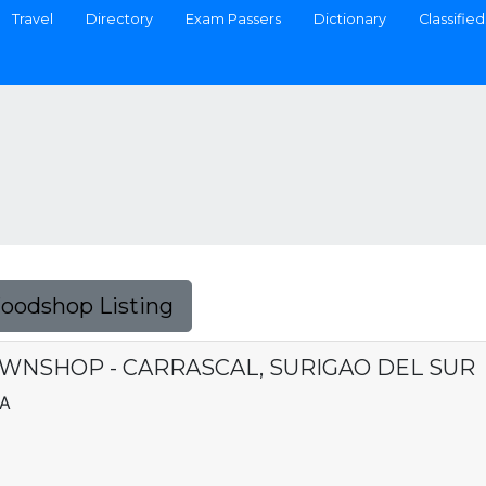
Travel
Directory
Exam Passers
Dictionary
Classified
Foodshop Listing
WNSHOP - CARRASCAL, SURIGAO DEL SUR
CA