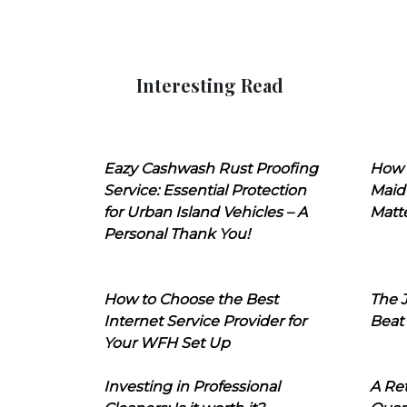
Interesting Read
Eazy Cashwash Rust Proofing
How 
Service: Essential Protection
Maid
for Urban Island Vehicles – A
Matt
Personal Thank You!
How to Choose the Best
The J
Internet Service Provider for
Beat
Your WFH Set Up
Investing in Professional
A Ret