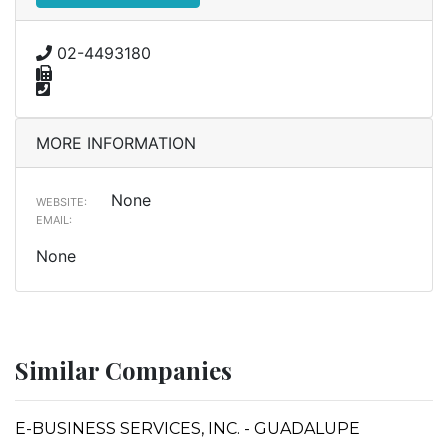
02-4493180
MORE INFORMATION
None
WEBSITE:
EMAIL:
None
Similar Companies
E-BUSINESS SERVICES, INC. - GUADALUPE