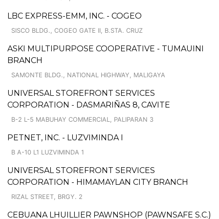
LBC EXPRESS-EMM, INC. - COGEO
SISCO BLDG., COGEO GATE II, B.STA. CRUZ
ASKI MULTIPURPOSE COOPERATIVE - TUMAUINI
BRANCH
SAMONTE BLDG., NATIONAL HIGHWAY, MALIGAYA
UNIVERSAL STOREFRONT SERVICES
CORPORATION - DASMARIÑAS 8, CAVITE
B-2 L-5 MABUHAY COMMERCIAL, PALIPARAN 3
PETNET, INC. - LUZVIMINDA I
B A-10 L1 LUZVIMINDA 1
UNIVERSAL STOREFRONT SERVICES
CORPORATION - HIMAMAYLAN CITY BRANCH
RIZAL STREET, BRGY. 2
CEBUANA LHUILLIER PAWNSHOP (PAWNSAFE S.C.)