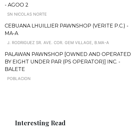
- AGOO 2
SN NICOLAS NORTE
CEBUANA LHUILLIER PAWNSHOP (VERITE P.C.) -
MA-A
J. RODRIGUEZ SR. AVE. COR. GEM VILLAGE, B.MA-A
PALAWAN PAWNSHOP [OWNED AND OPERATED
BY EIGHT UNDER PAR (PS OPERATOR)] INC. -
BALETE
POBLACION
Interesting Read