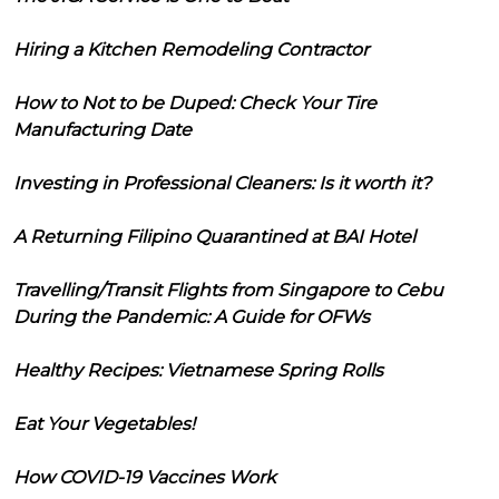
Hiring a Kitchen Remodeling Contractor
How to Not to be Duped: Check Your Tire
Manufacturing Date
Investing in Professional Cleaners: Is it worth it?
A Returning Filipino Quarantined at BAI Hotel
Travelling/Transit Flights from Singapore to Cebu
During the Pandemic: A Guide for OFWs
Healthy Recipes: Vietnamese Spring Rolls
Eat Your Vegetables!
How COVID-19 Vaccines Work