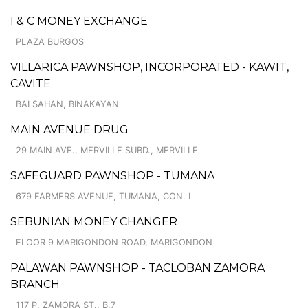
I & C MONEY EXCHANGE
PLAZA BURGOS
VILLARICA PAWNSHOP, INCORPORATED - KAWIT,
CAVITE
BALSAHAN, BINAKAYAN
MAIN AVENUE DRUG
29 MAIN AVE., MERVILLE SUBD., MERVILLE
SAFEGUARD PAWNSHOP - TUMANA
679 FARMERS AVENUE, TUMANA, CON. I
SEBUNIAN MONEY CHANGER
FLOOR 9 MARIGONDON ROAD, MARIGONDON
PALAWAN PAWNSHOP - TACLOBAN ZAMORA
BRANCH
117 P. ZAMORA ST., B.7