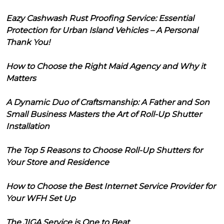
Eazy Cashwash Rust Proofing Service: Essential
Protection for Urban Island Vehicles – A Personal
Thank You!
How to Choose the Right Maid Agency and Why it
Matters
A Dynamic Duo of Craftsmanship: A Father and Son
Small Business Masters the Art of Roll-Up Shutter
Installation
The Top 5 Reasons to Choose Roll-Up Shutters for
Your Store and Residence
How to Choose the Best Internet Service Provider for
Your WFH Set Up
The JIGA Service is One to Beat