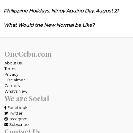
Philippine Holidays: Ninoy Aquino Day, August 21
What Would the New Normal be Like?
OneCebu.com
About Us
Terms
Privacy
Disclaimer
Careers
What's New
We are Social
Facebook
Twitter
Instagram
Subscribe
Contact Us