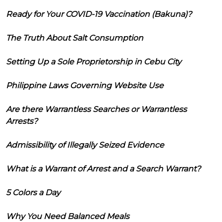
Ready for Your COVID-19 Vaccination (Bakuna)?
The Truth About Salt Consumption
Setting Up a Sole Proprietorship in Cebu City
Philippine Laws Governing Website Use
Are there Warrantless Searches or Warrantless
Arrests?
Admissibility of Illegally Seized Evidence
What is a Warrant of Arrest and a Search Warrant?
5 Colors a Day
Why You Need Balanced Meals