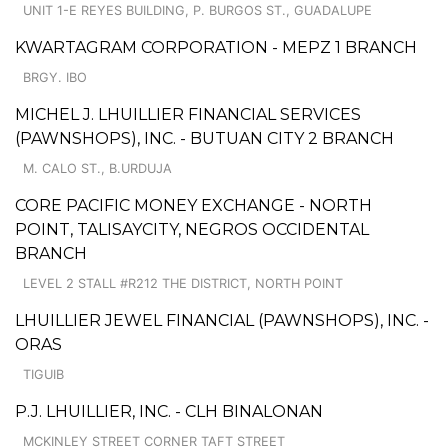
UNIT 1-E REYES BUILDING, P. BURGOS ST., GUADALUPE
KWARTAGRAM CORPORATION - MEPZ 1 BRANCH
BRGY. IBO
MICHEL J. LHUILLIER FINANCIAL SERVICES
(PAWNSHOPS), INC. - BUTUAN CITY 2 BRANCH
M. CALO ST., B.URDUJA
CORE PACIFIC MONEY EXCHANGE - NORTH
POINT, TALISAYCITY, NEGROS OCCIDENTAL
BRANCH
LEVEL 2 STALL #R212 THE DISTRICT, NORTH POINT
LHUILLIER JEWEL FINANCIAL (PAWNSHOPS), INC. -
ORAS
TIGUIB
P.J. LHUILLIER, INC. - CLH BINALONAN
MCKINLEY STREET CORNER TAFT STREET