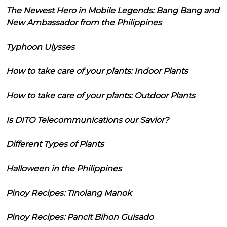
The Newest Hero in Mobile Legends: Bang Bang and
New Ambassador from the Philippines
Typhoon Ulysses
How to take care of your plants: Indoor Plants
How to take care of your plants: Outdoor Plants
Is DITO Telecommunications our Savior?
Different Types of Plants
Halloween in the Philippines
Pinoy Recipes: Tinolang Manok
Pinoy Recipes: Pancit Bihon Guisado