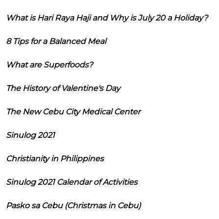
What is Hari Raya Haji and Why is July 20 a Holiday?
8 Tips for a Balanced Meal
What are Superfoods?
The History of Valentine's Day
The New Cebu City Medical Center
Sinulog 2021
Christianity in Philippines
Sinulog 2021 Calendar of Activities
Pasko sa Cebu (Christmas in Cebu)