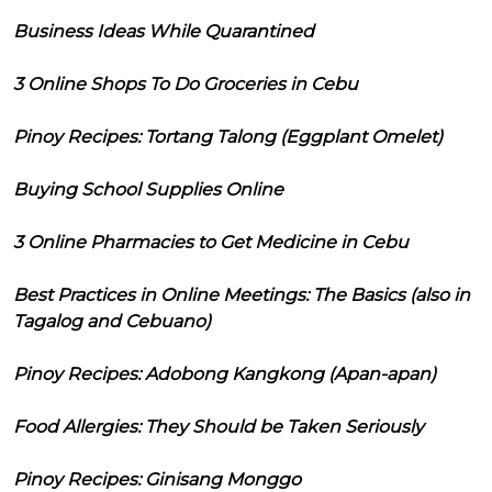
Business Ideas While Quarantined
3 Online Shops To Do Groceries in Cebu
Pinoy Recipes: Tortang Talong (Eggplant Omelet)
Buying School Supplies Online
3 Online Pharmacies to Get Medicine in Cebu
Best Practices in Online Meetings: The Basics (also in
Tagalog and Cebuano)
Pinoy Recipes: Adobong Kangkong (Apan-apan)
Food Allergies: They Should be Taken Seriously
Pinoy Recipes: Ginisang Monggo