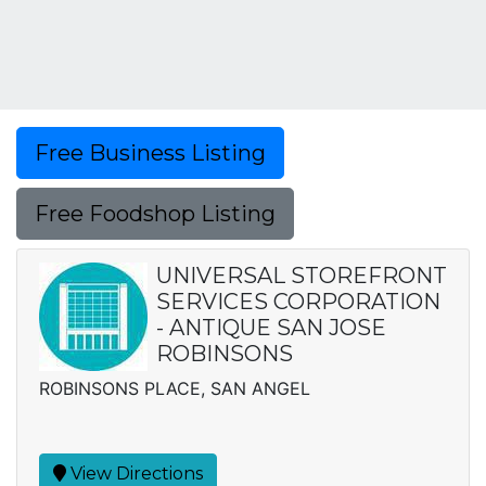
Free Business Listing
Free Foodshop Listing
UNIVERSAL STOREFRONT
SERVICES CORPORATION
- ANTIQUE SAN JOSE
ROBINSONS
ROBINSONS PLACE, SAN ANGEL
View Directions