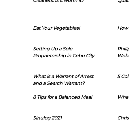
Cleaners: Is it worth it?
Quara
Eat Your Vegetables!
How 
Setting Up a Sole
Phil
Proprietorship in Cebu City
Webs
What is a Warrant of Arrest
5 Col
and a Search Warrant?
8 Tips for a Balanced Meal
What
Sinulog 2021
Chris