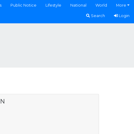
s
Public Notice
Lifestyle
National
World
More
Search
Login
AN