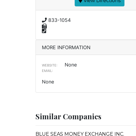
View Directions
833-1054
MORE INFORMATION
None
WEBSITE:
EMAIL:
None
Similar Companies
BLUE SEAS MONEY EXCHANGE INC.