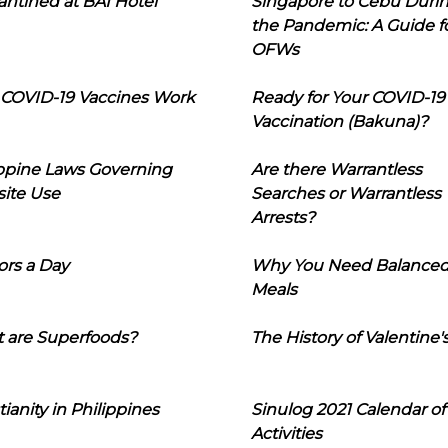
ntined at BAI Hotel
Singapore to Cebu Duri
the Pandemic: A Guide f
OFWs
COVID-19 Vaccines Work
Ready for Your COVID-19
Vaccination (Bakuna)?
ippine Laws Governing
Are there Warrantless
ite Use
Searches or Warrantless
Arrests?
ors a Day
Why You Need Balance
Meals
 are Superfoods?
The History of Valentine'
tianity in Philippines
Sinulog 2021 Calendar of
Activities