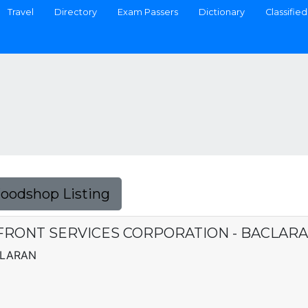
Travel
Directory
Exam Passers
Dictionary
Classified
Foodshop Listing
FRONT SERVICES CORPORATION - BACLAR
CLARAN