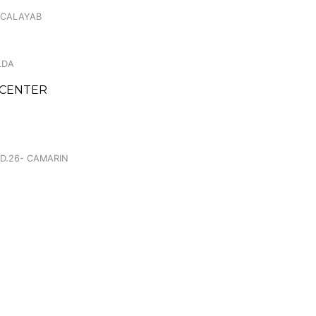
 CALAYAB
LDA
 CENTER
.
 D.26- CAMARIN