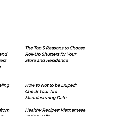
The Top 5 Reasons to Choose
 and
Roll-Up Shutters for Your
ers
Store and Residence
r
eling
How to Not to be Duped:
Check Your Tire
Manufacturing Date
 from
Healthy Recipes: Vietnamese