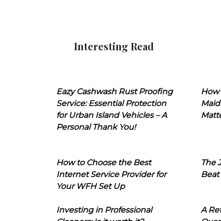
Interesting Read
Eazy Cashwash Rust Proofing
How 
Service: Essential Protection
Maid
for Urban Island Vehicles – A
Matt
Personal Thank You!
How to Choose the Best
The J
Internet Service Provider for
Beat
Your WFH Set Up
Investing in Professional
A Ret