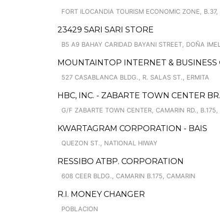
FORT ILOCANDIA TOURISM ECONOMIC ZONE, B.37,
23429 SARI SARI STORE
B5 A9 BAHAY CARIDAD BAYANI STREET, DOÑA IME
MOUNTAINTOP INTERNET & BUSINESS
527 CASABLANCA BLDG., R. SALAS ST., ERMITA
HBC, INC. - ZABARTE TOWN CENTER BR
G/F ZABARTE TOWN CENTER, CAMARIN RD., B.175,
KWARTAGRAM CORPORATION - BAIS
QUEZON ST., NATIONAL HIWAY
RESSIBO ATBP. CORPORATION
608 CEER BLDG., CAMARIN B.175, CAMARIN
R.I. MONEY CHANGER
POBLACION