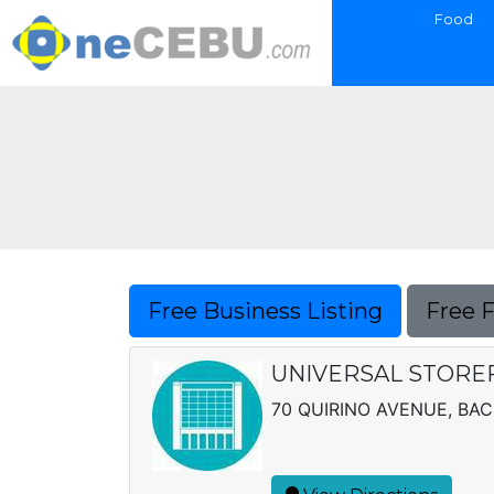
Food
Free Business Listing
Free 
UNIVERSAL STORE
70 QUIRINO AVENUE, BA