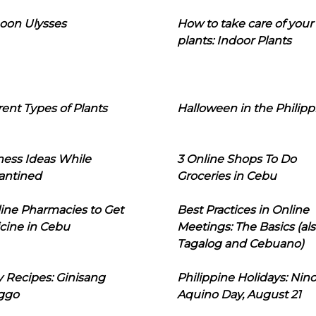
oon Ulysses
How to take care of your
plants: Indoor Plants
rent Types of Plants
Halloween in the Philipp
ness Ideas While
3 Online Shops To Do
antined
Groceries in Cebu
line Pharmacies to Get
Best Practices in Online
cine in Cebu
Meetings: The Basics (als
Tagalog and Cebuano)
 Recipes: Ginisang
Philippine Holidays: Nin
ggo
Aquino Day, August 21