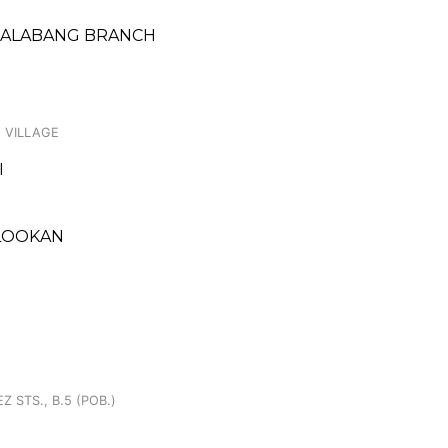
 ALABANG BRANCH
 VILLAGE
I
KALOOKAN
 STS., B.5 (POB.)