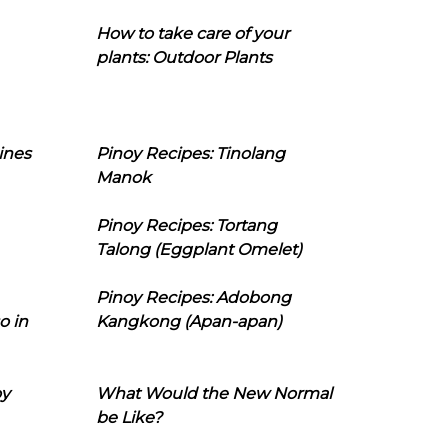
How to take care of your
plants: Outdoor Plants
ines
Pinoy Recipes: Tinolang
Manok
Pinoy Recipes: Tortang
Talong (Eggplant Omelet)
Pinoy Recipes: Adobong
o in
Kangkong (Apan-apan)
oy
What Would the New Normal
be Like?