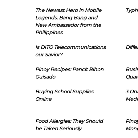
The Newest Hero in Mobile
Typh
Legends: Bang Bang and
New Ambassador from the
Philippines
Is DITO Telecommunications
Diffe
our Savior?
Pinoy Recipes: Pancit Bihon
Busi
Guisado
Quar
Buying School Supplies
3 On
Online
Medi
Food Allergies: They Should
Pinoy
be Taken Seriously
Mon