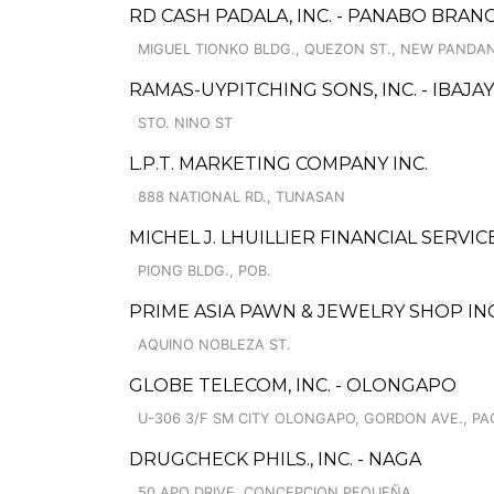
RD CASH PADALA, INC. - PANABO BRAN
MIGUEL TIONKO BLDG., QUEZON ST., NEW PANDA
RAMAS-UYPITCHING SONS, INC. - IBAJ
STO. NINO ST
L.P.T. MARKETING COMPANY INC.
888 NATIONAL RD., TUNASAN
MICHEL J. LHUILLIER FINANCIAL SERVIC
PIONG BLDG., POB.
PRIME ASIA PAWN & JEWELRY SHOP INC.
AQUINO NOBLEZA ST.
GLOBE TELECOM, INC. - OLONGAPO
U-306 3/F SM CITY OLONGAPO, GORDON AVE., P
DRUGCHECK PHILS., INC. - NAGA
50 APO DRIVE, CONCEPCION PEQUEÑA