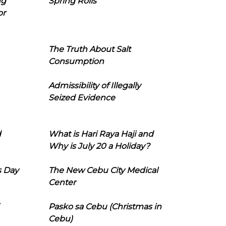
ng
Spring Rolls
or
The Truth About Salt
Consumption
Admissibility of Illegally
Seized Evidence
d
What is Hari Raya Haji and
Why is July 20 a Holiday?
s Day
The New Cebu City Medical
Center
Pasko sa Cebu (Christmas in
Cebu)