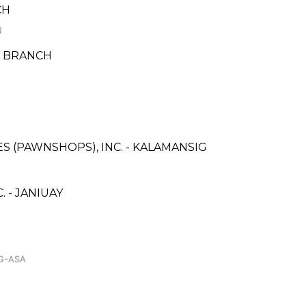
CH
N
AY BRANCH
ES (PAWNSHOPS), INC. - KALAMANSIG
 - JANIUAY
AG-ASA