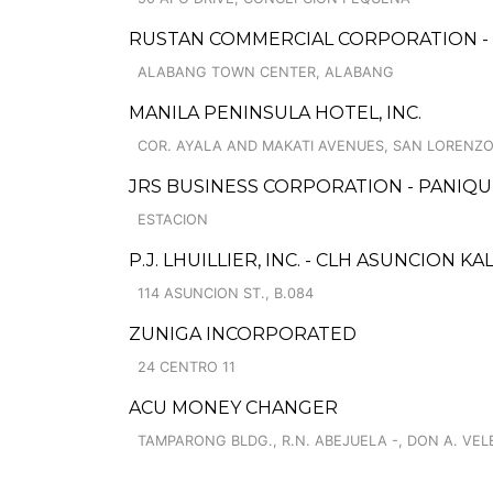
RUSTAN COMMERCIAL CORPORATION -
ALABANG TOWN CENTER, ALABANG
MANILA PENINSULA HOTEL, INC.
COR. AYALA AND MAKATI AVENUES, SAN LORENZO
JRS BUSINESS CORPORATION - PANIQU
ESTACION
P.J. LHUILLIER, INC. - CLH ASUNCION 
114 ASUNCION ST., B.084
ZUNIGA INCORPORATED
24 CENTRO 11
ACU MONEY CHANGER
TAMPARONG BLDG., R.N. ABEJUELA -, DON A. VELEZ