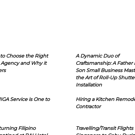
to Choose the Right
A Dynamic Duo of
 Agency and Why it
Craftsmanship: A Father
ers
Son Small Business Mast
the Art of Roll-Up Shutte
Installation
IGA Service is One to
Hiring a Kitchen Remod
Contractor
urning Filipino
Travelling/Transit Flights