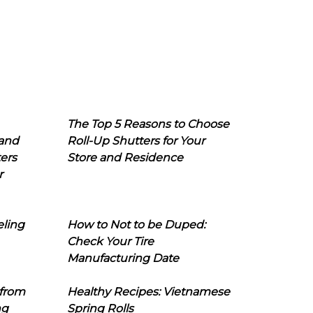
The Top 5 Reasons to Choose
 and
Roll-Up Shutters for Your
ers
Store and Residence
r
eling
How to Not to be Duped:
Check Your Tire
Manufacturing Date
 from
Healthy Recipes: Vietnamese
ng
Spring Rolls