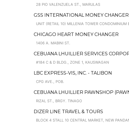
28 PIO VALENZUELA ST., MARULAS
GSS INTERNATIONAL MONEY CHANGER
UNIT (RETAIL 10) MILLENIA TOWER CONDOMINIUM 
CHICAGO HEART MONEY CHANGER
1406 A. MABINI ST.
CEBUANA LHUILLIER SERVICES CORP
#184 C & D BLDG., ZONE 1, KAUSWAGAN
LBC EXPRESS-VIS, INC. - TALIBON
CPG AVE., POB.
CEBUANA LHUILLIER PAWNSHOP (PAWNS
RIZAL ST., BRGY. TINAGO
DIZER LINE TRAVEL & TOURS
BLOCK 4 STALL 10 CENTRAL MARKET, NEW PANDA