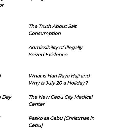
or
The Truth About Salt
Consumption
Admissibility of Illegally
Seized Evidence
d
What is Hari Raya Haji and
Why is July 20 a Holiday?
s Day
The New Cebu City Medical
Center
Pasko sa Cebu (Christmas in
Cebu)