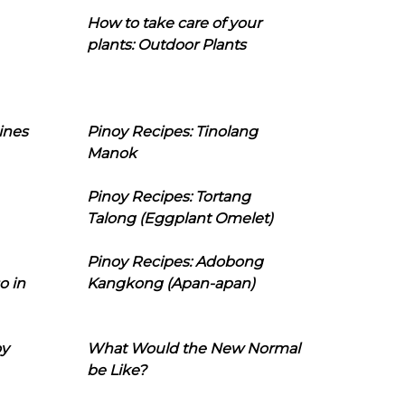
How to take care of your
plants: Outdoor Plants
ines
Pinoy Recipes: Tinolang
Manok
Pinoy Recipes: Tortang
Talong (Eggplant Omelet)
Pinoy Recipes: Adobong
o in
Kangkong (Apan-apan)
oy
What Would the New Normal
be Like?