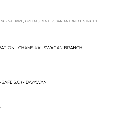
ESCRIVA DRIVE, ORTIGAS CENTER, SAN ANTONIO DISTRICT 1
ORATION - CHAMS KAUSWAGAN BRANCH
AFE S.C.) - BAYAWAN
N