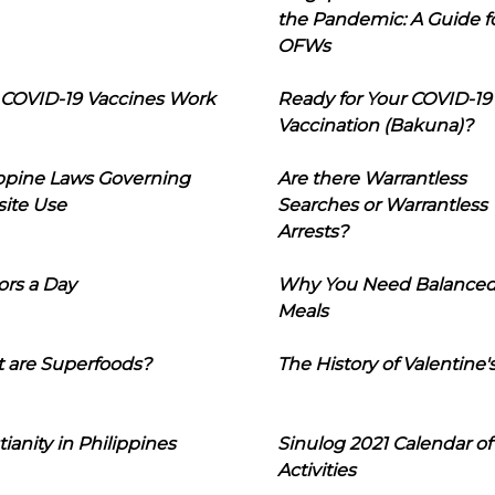
the Pandemic: A Guide f
OFWs
COVID-19 Vaccines Work
Ready for Your COVID-19
Vaccination (Bakuna)?
ippine Laws Governing
Are there Warrantless
ite Use
Searches or Warrantless
Arrests?
ors a Day
Why You Need Balance
Meals
 are Superfoods?
The History of Valentine'
tianity in Philippines
Sinulog 2021 Calendar of
Activities