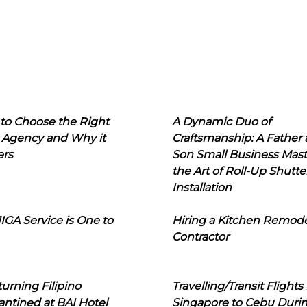
to Choose the Right
A Dynamic Duo of
 Agency and Why it
Craftsmanship: A Father
ers
Son Small Business Mast
the Art of Roll-Up Shutte
Installation
IGA Service is One to
Hiring a Kitchen Remod
Contractor
urning Filipino
Travelling/Transit Flights
ntined at BAI Hotel
Singapore to Cebu Duri