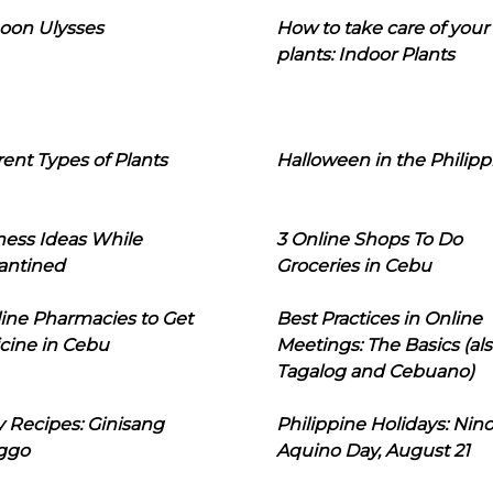
oon Ulysses
How to take care of your
plants: Indoor Plants
rent Types of Plants
Halloween in the Philipp
ness Ideas While
3 Online Shops To Do
antined
Groceries in Cebu
line Pharmacies to Get
Best Practices in Online
cine in Cebu
Meetings: The Basics (als
Tagalog and Cebuano)
 Recipes: Ginisang
Philippine Holidays: Nin
ggo
Aquino Day, August 21