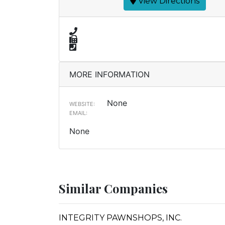
View Directions
MORE INFORMATION
None
WEBSITE:
EMAIL:
None
Similar Companies
INTEGRITY PAWNSHOPS, INC.