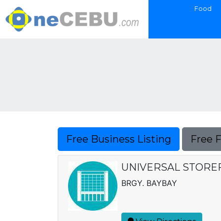
Food
Free Business Listing
Free 
UNIVERSAL STORE
BRGY. BAYBAY