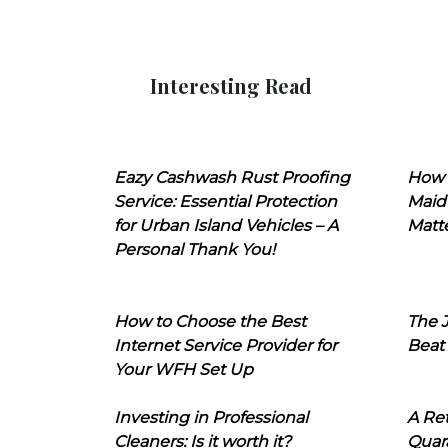
Interesting Read
Eazy Cashwash Rust Proofing
How 
Service: Essential Protection
Maid
for Urban Island Vehicles – A
Matt
Personal Thank You!
How to Choose the Best
The J
Internet Service Provider for
Beat
Your WFH Set Up
Investing in Professional
A Ret
Cleaners: Is it worth it?
Quara