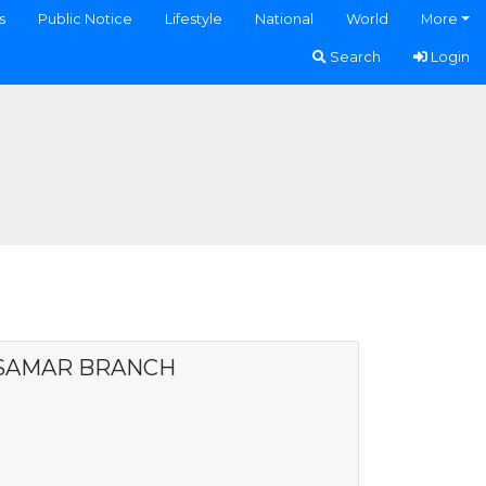
s
Public Notice
Lifestyle
National
World
More
Search
Login
 SAMAR BRANCH