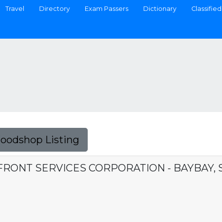
Travel
Directory
Exam Passers
Dictionary
Classified
Foodshop Listing
FRONT SERVICES CORPORATION - BAYBAY,