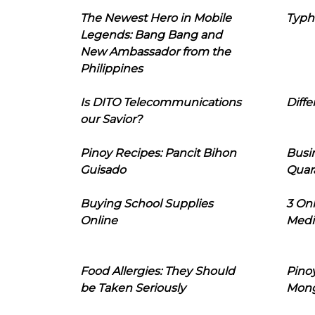
The Newest Hero in Mobile
Typh
Legends: Bang Bang and
New Ambassador from the
Philippines
Is DITO Telecommunications
Diffe
our Savior?
Pinoy Recipes: Pancit Bihon
Busi
Guisado
Quar
Buying School Supplies
3 On
Online
Medi
Food Allergies: They Should
Pinoy
be Taken Seriously
Mon