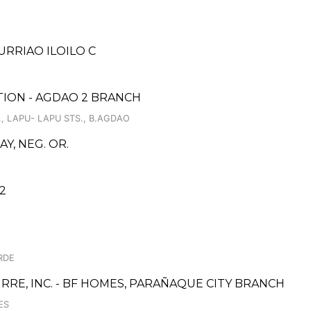
URRIAO ILOILO C
ION - AGDAO 2 BRANCH
, LAPU- LAPU STS., B.AGDAO
Y, NEG. OR.
2
RDE
RE, INC. - BF HOMES, PARAÑAQUE CITY BRANCH
ES