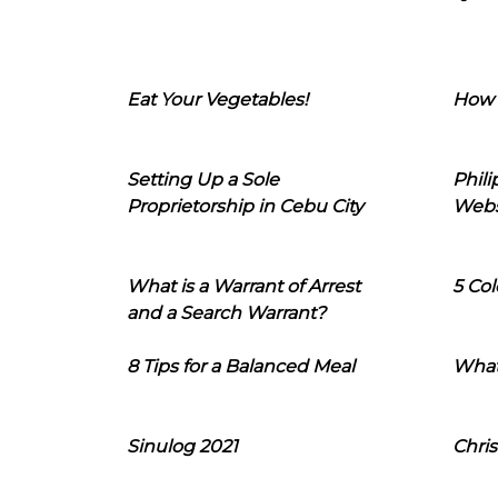
Eat Your Vegetables!
How 
Setting Up a Sole
Phil
Proprietorship in Cebu City
Webs
What is a Warrant of Arrest
5 Col
and a Search Warrant?
8 Tips for a Balanced Meal
What
Sinulog 2021
Chris