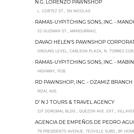
N.G. LORENZO PAWNSHOP
L. CORTEZ ST., SN NICOLAS
RAMAS-UYPITCHING SONS, INC. - MAND
52 GUZMAN ST., MANDURRIAO,
DAVAO HELEN'S PAWNSHOP CORPORAT
GROUND LEVEL, CARLSON PLAZA, N. TORRES COR.
RAMAS-UYPITCHING SONS, INC. - MABINA
HIGHWAY, POB.
RD PAWNSHOP, INC. - OZAMIZ BRANCH 
RIZAL AVE.
D' N J TOURS & TRAVEL AGENCY
2/F DOROMAL BLDG., QUEZON AVE. EXT., VILLAVE
AGENCIA DE EMPEÑOS DE PEDRO AGUIR
79 PRESIDENTS AVENUE, TEOVILLE SUBD., BF HOM