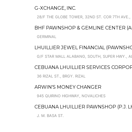
G-XCHANGE, INC.
28/F THE GLOBE TOWER, 32ND ST. COR 7TH AVE.,
BHF PAWNSHOP & GEMLINE CENTER (A
GERMINAL
LHUILLIER JEWEL FINANCIAL (PAWNSHOP
G/F STAR MALL ALABANG, SOUTH, SUPER HWY., 
CEBUANA LHUILLIER SERVICES CORPORA
36 RIZAL ST., BRGY. RIZAL
ARWIN'S MONEY CHANGER
945 QUIRINO HIGHWAY, NOVALICHES
CEBUANA LHUILLIER PAWNSHOP (P.J. LHUI
J. M. BASA ST.