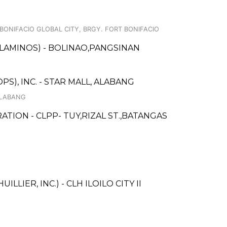
 BONIFACIO GLOBAL CITY, BRGY. FORT BONIFACIO
LAMINOS) - BOLINAO,PANGSINAN
S), INC. - STAR MALL, ALABANG
ALABANG
TION - CLPP- TUY,RIZAL ST.,BATANGAS
LLIER, INC.) - CLH ILOILO CITY II