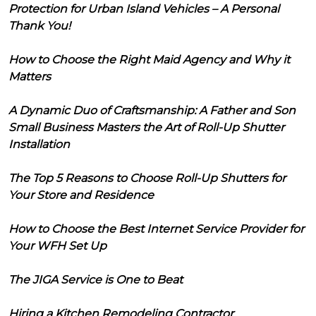
Protection for Urban Island Vehicles – A Personal
Thank You!
How to Choose the Right Maid Agency and Why it
Matters
A Dynamic Duo of Craftsmanship: A Father and Son
Small Business Masters the Art of Roll-Up Shutter
Installation
The Top 5 Reasons to Choose Roll-Up Shutters for
Your Store and Residence
How to Choose the Best Internet Service Provider for
Your WFH Set Up
The JIGA Service is One to Beat
Hiring a Kitchen Remodeling Contractor