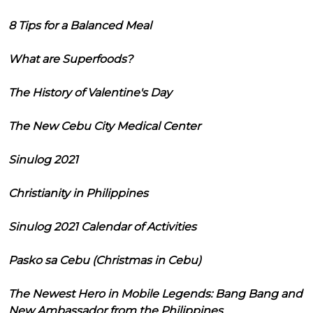
8 Tips for a Balanced Meal
What are Superfoods?
The History of Valentine's Day
The New Cebu City Medical Center
Sinulog 2021
Christianity in Philippines
Sinulog 2021 Calendar of Activities
Pasko sa Cebu (Christmas in Cebu)
The Newest Hero in Mobile Legends: Bang Bang and
New Ambassador from the Philippines