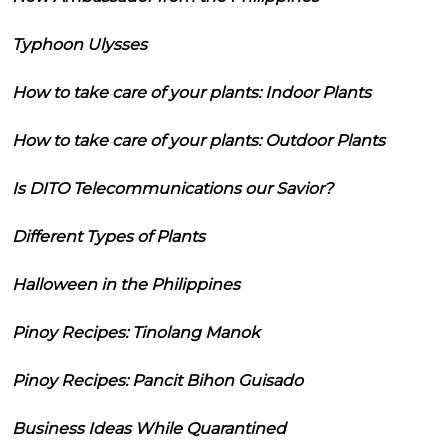
Typhoon Ulysses
How to take care of your plants: Indoor Plants
How to take care of your plants: Outdoor Plants
Is DITO Telecommunications our Savior?
Different Types of Plants
Halloween in the Philippines
Pinoy Recipes: Tinolang Manok
Pinoy Recipes: Pancit Bihon Guisado
Business Ideas While Quarantined