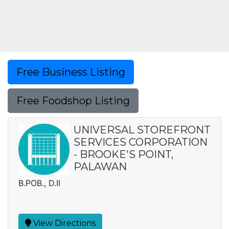
Free Business Listing
Free Foodshop Listing
UNIVERSAL STOREFRONT
SERVICES CORPORATION
- BROOKE'S POINT,
PALAWAN
B.POB., D.II
View Directions