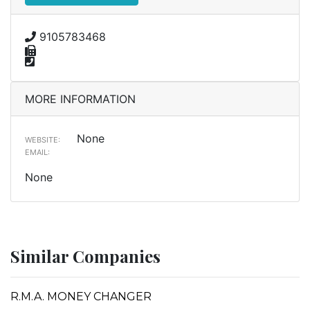
9105783468
MORE INFORMATION
None
WEBSITE:
EMAIL:
None
Similar Companies
R.M.A. MONEY CHANGER