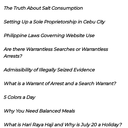
The Truth About Salt Consumption
Setting Up a Sole Proprietorship in Cebu City
Philippine Laws Governing Website Use
Are there Warrantless Searches or Warrantless
Arrests?
Admissibility of Illegally Seized Evidence
What is a Warrant of Arrest and a Search Warrant?
5 Colors a Day
Why You Need Balanced Meals
What is Hari Raya Haji and Why is July 20 a Holiday?