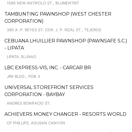
1586 NEW ANTIPOLO ST., BLUMENTRIT
TAMBUNTING PAWNSHOP (WEST CHESTER
CORPORATION)
390 A. P. REYES ST. COR. J. P. RIZAL ST., TEJEROS
CEBUANA LHUILLIER PAWNSHOP (PAWNSAFE S.C.)
- LIPATA
LIPATA, B.LINAO
LBC EXPRESS-VIS, INC. - CARCAR BR
JRK BLDG., POB. II
UNIVERSAL STOREFRONT SERVICES
CORPORATION - BAYBAY
ANDRES BONIFACIO ST.
ACHIEVERS MONEY CHANGER - RESORTS WORLD
CP PHILLIPS, AGUSAN CANYON