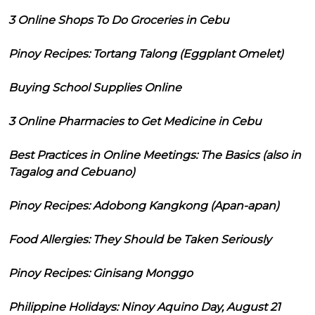
3 Online Shops To Do Groceries in Cebu
Pinoy Recipes: Tortang Talong (Eggplant Omelet)
Buying School Supplies Online
3 Online Pharmacies to Get Medicine in Cebu
Best Practices in Online Meetings: The Basics (also in
Tagalog and Cebuano)
Pinoy Recipes: Adobong Kangkong (Apan-apan)
Food Allergies: They Should be Taken Seriously
Pinoy Recipes: Ginisang Monggo
Philippine Holidays: Ninoy Aquino Day, August 21