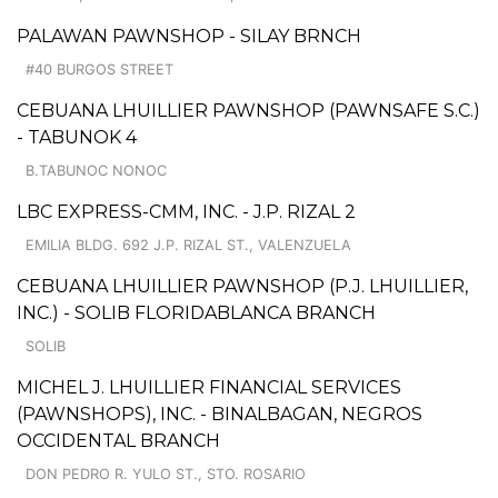
PALAWAN PAWNSHOP - SILAY BRNCH
#40 BURGOS STREET
CEBUANA LHUILLIER PAWNSHOP (PAWNSAFE S.C.)
- TABUNOK 4
B.TABUNOC NONOC
LBC EXPRESS-CMM, INC. - J.P. RIZAL 2
EMILIA BLDG. 692 J.P. RIZAL ST., VALENZUELA
CEBUANA LHUILLIER PAWNSHOP (P.J. LHUILLIER,
INC.) - SOLIB FLORIDABLANCA BRANCH
SOLIB
MICHEL J. LHUILLIER FINANCIAL SERVICES
(PAWNSHOPS), INC. - BINALBAGAN, NEGROS
OCCIDENTAL BRANCH
DON PEDRO R. YULO ST., STO. ROSARIO