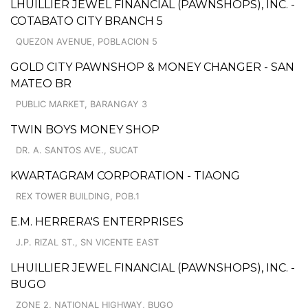
LHUILLIER JEWEL FINANCIAL (PAWNSHOPS), INC. -
COTABATO CITY BRANCH 5
QUEZON AVENUE, POBLACION 5
GOLD CITY PAWNSHOP & MONEY CHANGER - SAN
MATEO BR
PUBLIC MARKET, BARANGAY 3
TWIN BOYS MONEY SHOP
DR. A. SANTOS AVE., SUCAT
KWARTAGRAM CORPORATION - TIAONG
REX TOWER BUILDING, POB.1
E.M. HERRERA'S ENTERPRISES
J.P. RIZAL ST., SN VICENTE EAST
LHUILLIER JEWEL FINANCIAL (PAWNSHOPS), INC. -
BUGO
ZONE 2, NATIONAL HIGHWAY, BUGO