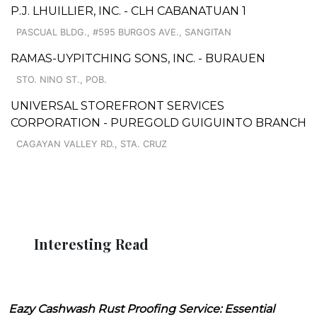
P.J. LHUILLIER, INC. - CLH CABANATUAN 1
PASCUAL BLDG., #595 BURGOS AVE., SANGITAN
RAMAS-UYPITCHING SONS, INC. - BURAUEN
STO. NINO ST., POB.
UNIVERSAL STOREFRONT SERVICES
CORPORATION - PUREGOLD GUIGUINTO BRANCH
CAGAYAN VALLEY RD., STA. CRUZ
Interesting Read
Eazy Cashwash Rust Proofing Service: Essential