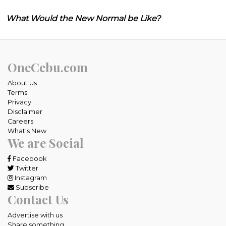
What Would the New Normal be Like?
OneCebu.com
About Us
Terms
Privacy
Disclaimer
Careers
What's New
We are Social
Facebook
Twitter
Instagram
Subscribe
Contact Us
Advertise with us
Share something