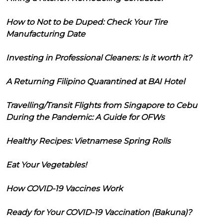
How to Not to be Duped: Check Your Tire
Manufacturing Date
Investing in Professional Cleaners: Is it worth it?
A Returning Filipino Quarantined at BAI Hotel
Travelling/Transit Flights from Singapore to Cebu
During the Pandemic: A Guide for OFWs
Healthy Recipes: Vietnamese Spring Rolls
Eat Your Vegetables!
How COVID-19 Vaccines Work
Ready for Your COVID-19 Vaccination (Bakuna)?