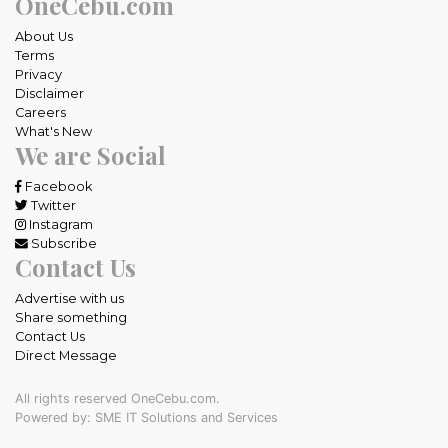
OneCebu.com
About Us
Terms
Privacy
Disclaimer
Careers
What's New
We are Social
Facebook
Twitter
Instagram
Subscribe
Contact Us
Advertise with us
Share something
Contact Us
Direct Message
All rights reserved OneCebu.com.
Powered by: SME IT Solutions and Services