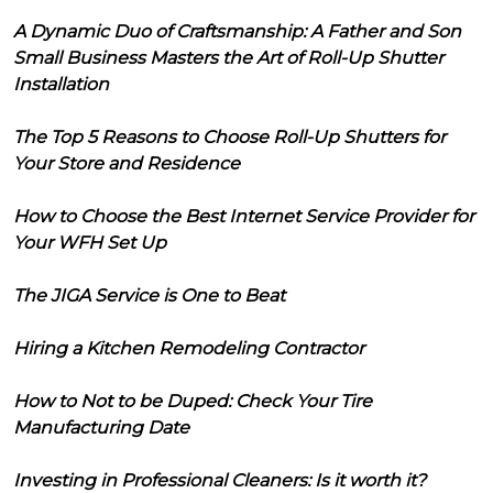
A Dynamic Duo of Craftsmanship: A Father and Son
Small Business Masters the Art of Roll-Up Shutter
Installation
The Top 5 Reasons to Choose Roll-Up Shutters for
Your Store and Residence
How to Choose the Best Internet Service Provider for
Your WFH Set Up
The JIGA Service is One to Beat
Hiring a Kitchen Remodeling Contractor
How to Not to be Duped: Check Your Tire
Manufacturing Date
Investing in Professional Cleaners: Is it worth it?