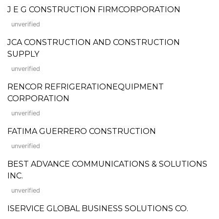
J E G CONSTRUCTION FIRMCORPORATION
unverified
JCA CONSTRUCTION AND CONSTRUCTION
SUPPLY
unverified
RENCOR REFRIGERATIONEQUIPMENT
CORPORATION
unverified
FATIMA GUERRERO CONSTRUCTION
unverified
BEST ADVANCE COMMUNICATIONS & SOLUTIONS
INC.
unverified
ISERVICE GLOBAL BUSINESS SOLUTIONS CO.