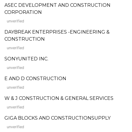
ASEC DEVELOPMENT AND CONSTRUCTION
CORPORATION
unverified
DAYBREAK ENTERPRISES -ENGINEERING &
CONSTRUCTION
unverified
SONYUNITED INC.
unverified
E AND D CONSTRUCTION
unverified
W & J CONSTRUCTION & GENERAL SERVICES
unverified
GIGA BLOCKS AND CONSTRUCTIONSUPPLY
unverified