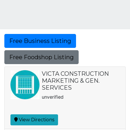
Free Business Listing
Free Foodshop Listing
VICTA CONSTRUCTION
MARKETING & GEN.
SERVICES
unverified
View Directions