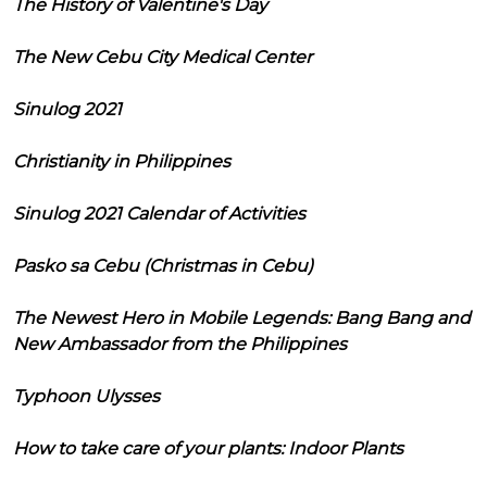
The History of Valentine's Day
The New Cebu City Medical Center
Sinulog 2021
Christianity in Philippines
Sinulog 2021 Calendar of Activities
Pasko sa Cebu (Christmas in Cebu)
The Newest Hero in Mobile Legends: Bang Bang and
New Ambassador from the Philippines
Typhoon Ulysses
How to take care of your plants: Indoor Plants