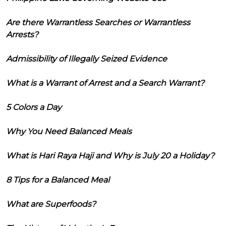
Are there Warrantless Searches or Warrantless
Arrests?
Admissibility of Illegally Seized Evidence
What is a Warrant of Arrest and a Search Warrant?
5 Colors a Day
Why You Need Balanced Meals
What is Hari Raya Haji and Why is July 20 a Holiday?
8 Tips for a Balanced Meal
What are Superfoods?