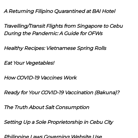
A Returning Filipino Quarantined at BAI Hotel
Travelling/Transit Flights from Singapore to Cebu
During the Pandemic: A Guide for OFWs
Healthy Recipes: Vietnamese Spring Rolls
Eat Your Vegetables!
How COVID-19 Vaccines Work
Ready for Your COVID-19 Vaccination (Bakuna)?
The Truth About Salt Consumption
Setting Up a Sole Proprietorship in Cebu City
Philippine Laws Governing Website Use