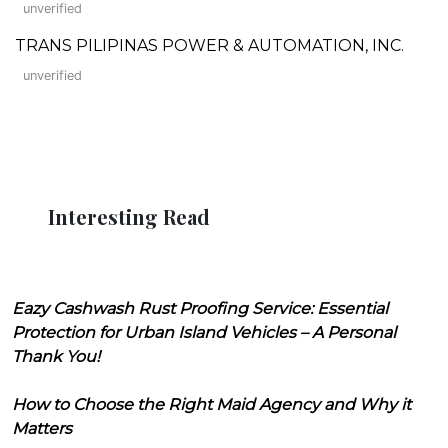
unverified
TRANS PILIPINAS POWER & AUTOMATION, INC.
unverified
Interesting Read
Eazy Cashwash Rust Proofing Service: Essential
Protection for Urban Island Vehicles – A Personal
Thank You!
How to Choose the Right Maid Agency and Why it
Matters