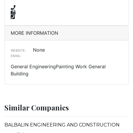
MORE INFORMATION
None
WEBSITE:
EMAIL:
General EngineeringPainting Work General
Building
Similar Companies
BALBALIN ENGINEERING AND CONSTRUCTION