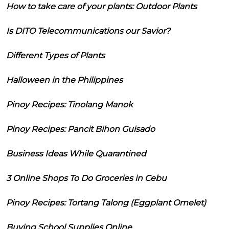
How to take care of your plants: Outdoor Plants
Is DITO Telecommunications our Savior?
Different Types of Plants
Halloween in the Philippines
Pinoy Recipes: Tinolang Manok
Pinoy Recipes: Pancit Bihon Guisado
Business Ideas While Quarantined
3 Online Shops To Do Groceries in Cebu
Pinoy Recipes: Tortang Talong (Eggplant Omelet)
Buying School Supplies Online