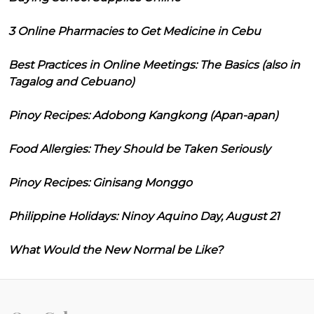
3 Online Pharmacies to Get Medicine in Cebu
Best Practices in Online Meetings: The Basics (also in
Tagalog and Cebuano)
Pinoy Recipes: Adobong Kangkong (Apan-apan)
Food Allergies: They Should be Taken Seriously
Pinoy Recipes: Ginisang Monggo
Philippine Holidays: Ninoy Aquino Day, August 21
What Would the New Normal be Like?