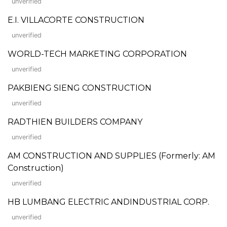
unverified
E.I. VILLACORTE CONSTRUCTION
unverified
WORLD-TECH MARKETING CORPORATION
unverified
PAKBIENG SIENG CONSTRUCTION
unverified
RADTHIEN BUILDERS COMPANY
unverified
AM CONSTRUCTION AND SUPPLIES (Formerly: AM
Construction)
unverified
HB LUMBANG ELECTRIC ANDINDUSTRIAL CORP.
unverified