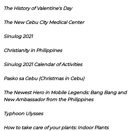
The History of Valentine's Day
The New Cebu City Medical Center
Sinulog 2021
Christianity in Philippines
Sinulog 2021 Calendar of Activities
Pasko sa Cebu (Christmas in Cebu)
The Newest Hero in Mobile Legends: Bang Bang and
New Ambassador from the Philippines
Typhoon Ulysses
How to take care of your plants: Indoor Plants