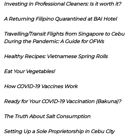
Investing in Professional Cleaners: Is it worth it?
A Returning Filipino Quarantined at BAI Hotel
Travelling/Transit Flights from Singapore to Cebu
During the Pandemic: A Guide for OFWs
Healthy Recipes: Vietnamese Spring Rolls
Eat Your Vegetables!
How COVID-19 Vaccines Work
Ready for Your COVID-19 Vaccination (Bakuna)?
The Truth About Salt Consumption
Setting Up a Sole Proprietorship in Cebu City