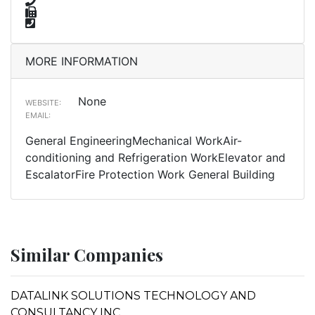
MORE INFORMATION
None
WEBSITE:
EMAIL:
General EngineeringMechanical WorkAir-
conditioning and Refrigeration WorkElevator and
EscalatorFire Protection Work General Building
Similar Companies
DATALINK SOLUTIONS TECHNOLOGY AND
CONSULTANCY INC.