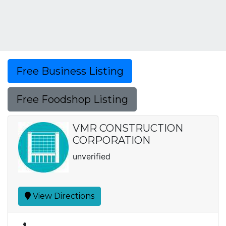
Free Business Listing
Free Foodshop Listing
VMR CONSTRUCTION
CORPORATION
unverified
View Directions