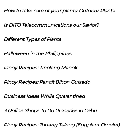
How to take care of your plants: Outdoor Plants
Is DITO Telecommunications our Savior?
Different Types of Plants
Halloween in the Philippines
Pinoy Recipes: Tinolang Manok
Pinoy Recipes: Pancit Bihon Guisado
Business Ideas While Quarantined
3 Online Shops To Do Groceries in Cebu
Pinoy Recipes: Tortang Talong (Eggplant Omelet)