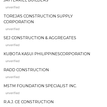
JAYTERKIEL BUILDERS
unverified
TOREJA'S CONSTRUCTION SUPPLY
CORPORATION
unverified
SEJ CONSTRUCTION & AGGREGATES
unverified
KUBOTA KASUI PHILIPPINESCORPORATION
unverified
RADD CONSTRUCTION
unverified
MSTM FOUNDATION SPECIALIST INC.
unverified
R.A.J. CE CONSTRUCTION