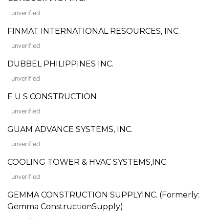
unverified
FINMAT INTERNATIONAL RESOURCES, INC.
unverified
DUBBEL PHILIPPINES INC.
unverified
E U S CONSTRUCTION
unverified
GUAM ADVANCE SYSTEMS, INC.
unverified
COOLING TOWER & HVAC SYSTEMS,INC.
unverified
GEMMA CONSTRUCTION SUPPLYINC. (Formerly:
Gemma ConstructionSupply)