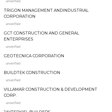
unverified
TRIGON MANAGEMENT ANDINDUSTRIAL
CORPORATION
unverified
GCT CONSTRUCTION AND GENERAL
ENTERPRISES
unverified
GEOTECNICA CORPORATION
unverified
BUILDTEK CONSTRUCTION
unverified
VILLAMAR CONSTRUCTION & DEVELOPMENT
CORP.
unverified