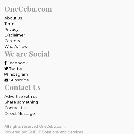
OneCebu.com
About Us
Terms
Privacy
Disclaimer
Careers
What's New
We are Social
Facebook
Twitter
Instagram
Subscribe
Contact Us
Advertise with us
Share something
Contact Us
Direct Message
All rights reserved OneCebu.com.
Powered by: SME IT Solutions and Services