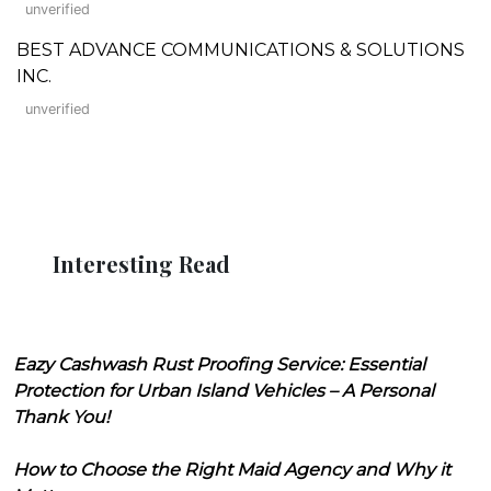
unverified
BEST ADVANCE COMMUNICATIONS & SOLUTIONS
INC.
unverified
Interesting Read
Eazy Cashwash Rust Proofing Service: Essential
Protection for Urban Island Vehicles – A Personal
Thank You!
How to Choose the Right Maid Agency and Why it