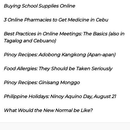
Buying School Supplies Online
3 Online Pharmacies to Get Medicine in Cebu
Best Practices in Online Meetings: The Basics (also in
Tagalog and Cebuano)
Pinoy Recipes: Adobong Kangkong (Apan-apan)
Food Allergies: They Should be Taken Seriously
Pinoy Recipes: Ginisang Monggo
Philippine Holidays: Ninoy Aquino Day, August 21
What Would the New Normal be Like?