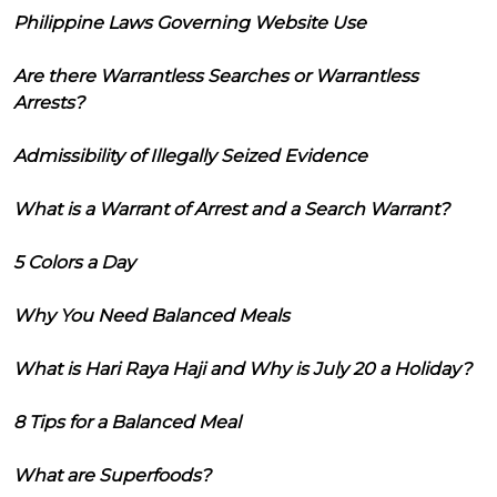
Philippine Laws Governing Website Use
Are there Warrantless Searches or Warrantless
Arrests?
Admissibility of Illegally Seized Evidence
What is a Warrant of Arrest and a Search Warrant?
5 Colors a Day
Why You Need Balanced Meals
What is Hari Raya Haji and Why is July 20 a Holiday?
8 Tips for a Balanced Meal
What are Superfoods?