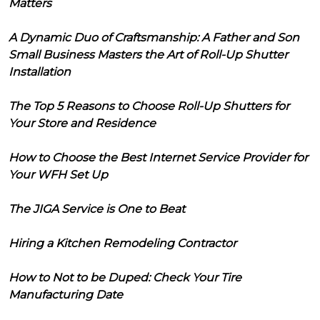
Matters
A Dynamic Duo of Craftsmanship: A Father and Son
Small Business Masters the Art of Roll-Up Shutter
Installation
The Top 5 Reasons to Choose Roll-Up Shutters for
Your Store and Residence
How to Choose the Best Internet Service Provider for
Your WFH Set Up
The JIGA Service is One to Beat
Hiring a Kitchen Remodeling Contractor
How to Not to be Duped: Check Your Tire
Manufacturing Date