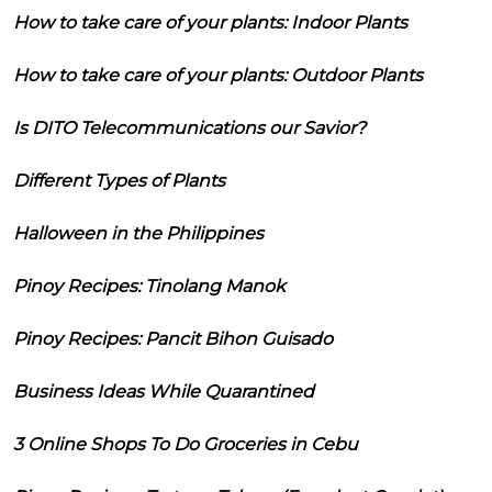
How to take care of your plants: Indoor Plants
How to take care of your plants: Outdoor Plants
Is DITO Telecommunications our Savior?
Different Types of Plants
Halloween in the Philippines
Pinoy Recipes: Tinolang Manok
Pinoy Recipes: Pancit Bihon Guisado
Business Ideas While Quarantined
3 Online Shops To Do Groceries in Cebu