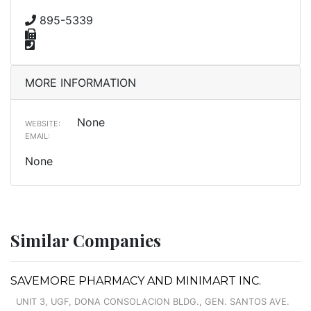
895-5339
MORE INFORMATION
None
WEBSITE:
EMAIL:
None
Similar Companies
SAVEMORE PHARMACY AND MINIMART INC.
UNIT 3, UGF, DONA CONSOLACION BLDG., GEN. SANTOS AVE.