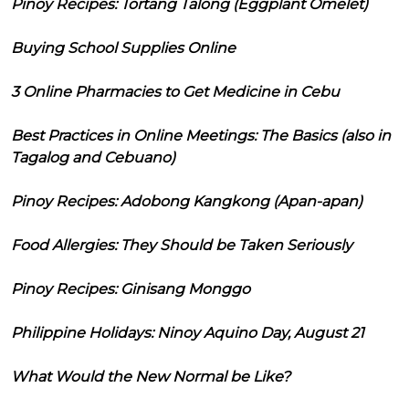
Pinoy Recipes: Tortang Talong (Eggplant Omelet)
Buying School Supplies Online
3 Online Pharmacies to Get Medicine in Cebu
Best Practices in Online Meetings: The Basics (also in
Tagalog and Cebuano)
Pinoy Recipes: Adobong Kangkong (Apan-apan)
Food Allergies: They Should be Taken Seriously
Pinoy Recipes: Ginisang Monggo
Philippine Holidays: Ninoy Aquino Day, August 21
What Would the New Normal be Like?