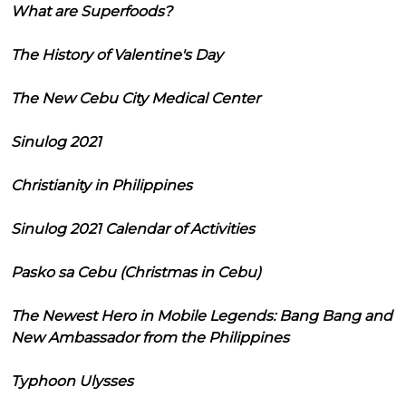
What are Superfoods?
The History of Valentine's Day
The New Cebu City Medical Center
Sinulog 2021
Christianity in Philippines
Sinulog 2021 Calendar of Activities
Pasko sa Cebu (Christmas in Cebu)
The Newest Hero in Mobile Legends: Bang Bang and
New Ambassador from the Philippines
Typhoon Ulysses