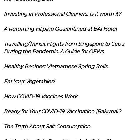
Investing in Professional Cleaners: Is it worth it?
A Returning Filipino Quarantined at BAI Hotel
Travelling/Transit Flights from Singapore to Cebu
During the Pandemic: A Guide for OFWs
Healthy Recipes: Vietnamese Spring Rolls
Eat Your Vegetables!
How COVID-19 Vaccines Work
Ready for Your COVID-19 Vaccination (Bakuna)?
The Truth About Salt Consumption