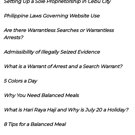
Setting Up a Sole Proprietorship in Cebu City
Philippine Laws Governing Website Use
Are there Warrantless Searches or Warrantless
Arrests?
Admissibility of Illegally Seized Evidence
What is a Warrant of Arrest and a Search Warrant?
5 Colors a Day
Why You Need Balanced Meals
What is Hari Raya Haji and Why is July 20 a Holiday?
8 Tips for a Balanced Meal