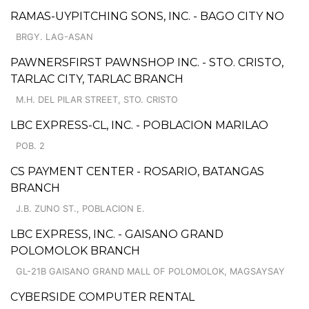
RAMAS-UYPITCHING SONS, INC. - BAGO CITY NO
BRGY. LAG-ASAN
PAWNERSFIRST PAWNSHOP INC. - STO. CRISTO,
TARLAC CITY, TARLAC BRANCH
M.H. DEL PILAR STREET, STO. CRISTO
LBC EXPRESS-CL, INC. - POBLACION MARILAO
POB. 2
CS PAYMENT CENTER - ROSARIO, BATANGAS
BRANCH
J.B. ZUNO ST., POBLACION E.
LBC EXPRESS, INC. - GAISANO GRAND
POLOMOLOK BRANCH
GL-21B GAISANO GRAND MALL OF POLOMOLOK, MAGSAYSAY
CYBERSIDE COMPUTER RENTAL