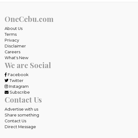
OneCebu.com
About Us
Terms
Privacy
Disclaimer
Careers
What's New
We are Social
Facebook
Twitter
Instagram
Subscribe
Contact Us
Advertise with us
Share something
Contact Us
Direct Message