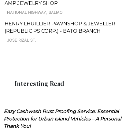
AMP JEWELRY SHOP
NATIONAL HIGHWAY, SALIAO
HENRY LHUILLIER PAWNSHOP & JEWELLER
(REPUBLIC PS CORP.) - BATO BRANCH
JOSE RIZAL ST.
Interesting Read
Eazy Cashwash Rust Proofing Service: Essential
Protection for Urban Island Vehicles – A Personal
Thank You!