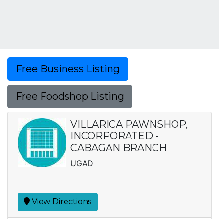
Free Business Listing
Free Foodshop Listing
VILLARICA PAWNSHOP,
INCORPORATED -
CABAGAN BRANCH
UGAD
View Directions