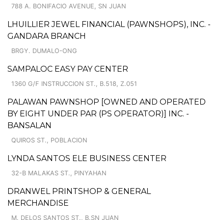
788 A. BONIFACIO AVENUE, SN JUAN
LHUILLIER JEWEL FINANCIAL (PAWNSHOPS), INC. -
GANDARA BRANCH
BRGY. DUMALO-ONG
SAMPALOC EASY PAY CENTER
1360 G/F INSTRUCCION ST., B.518, Z.051
PALAWAN PAWNSHOP [OWNED AND OPERATED
BY EIGHT UNDER PAR (PS OPERATOR)] INC. -
BANSALAN
QUIROS ST., POBLACION
LYNDA SANTOS ELE BUSINESS CENTER
32-B MALAKAS ST., PINYAHAN
DRANWEL PRINTSHOP & GENERAL
MERCHANDISE
M. DELOS SANTOS ST., B.SN JUAN