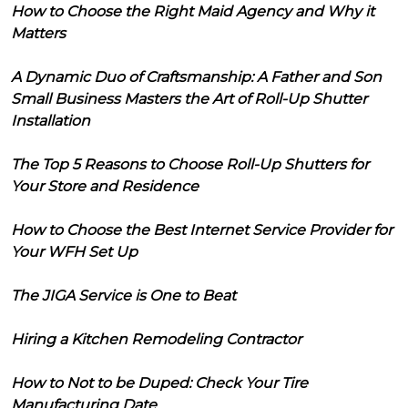
How to Choose the Right Maid Agency and Why it
Matters
A Dynamic Duo of Craftsmanship: A Father and Son
Small Business Masters the Art of Roll-Up Shutter
Installation
The Top 5 Reasons to Choose Roll-Up Shutters for
Your Store and Residence
How to Choose the Best Internet Service Provider for
Your WFH Set Up
The JIGA Service is One to Beat
Hiring a Kitchen Remodeling Contractor
How to Not to be Duped: Check Your Tire
Manufacturing Date