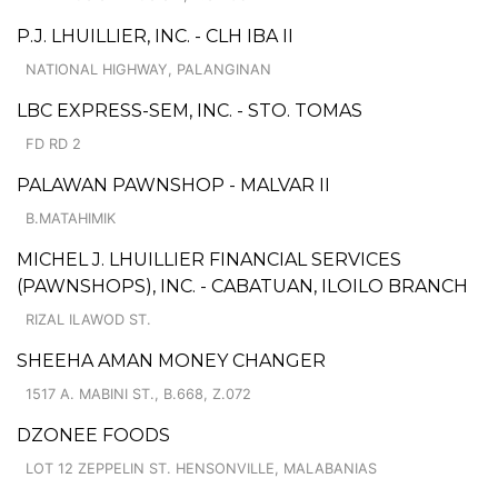
P.J. LHUILLIER, INC. - CLH IBA II
NATIONAL HIGHWAY, PALANGINAN
LBC EXPRESS-SEM, INC. - STO. TOMAS
FD RD 2
PALAWAN PAWNSHOP - MALVAR II
B.MATAHIMIK
MICHEL J. LHUILLIER FINANCIAL SERVICES
(PAWNSHOPS), INC. - CABATUAN, ILOILO BRANCH
RIZAL ILAWOD ST.
SHEEHA AMAN MONEY CHANGER
1517 A. MABINI ST., B.668, Z.072
DZONEE FOODS
LOT 12 ZEPPELIN ST. HENSONVILLE, MALABANIAS