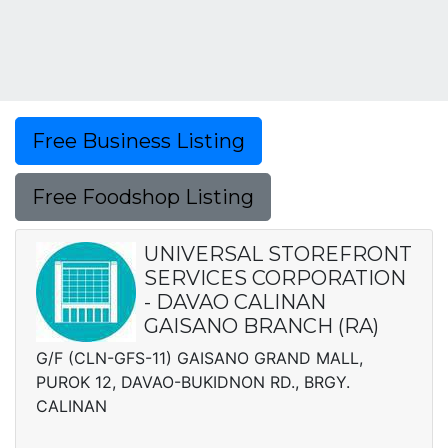
Free Business Listing
Free Foodshop Listing
UNIVERSAL STOREFRONT
SERVICES CORPORATION
- DAVAO CALINAN
GAISANO BRANCH (RA)
G/F (CLN-GFS-11) GAISANO GRAND MALL,
PUROK 12, DAVAO-BUKIDNON RD., BRGY.
CALINAN