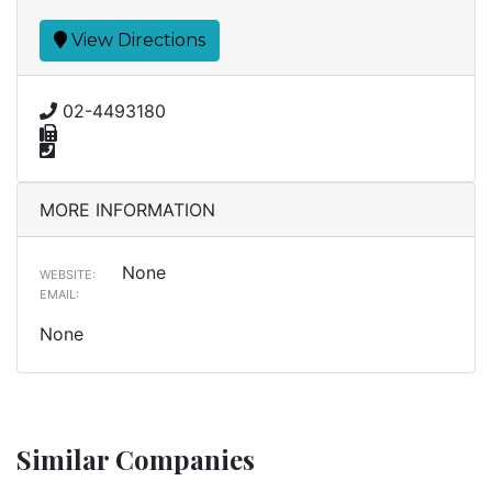
View Directions
02-4493180
MORE INFORMATION
None
WEBSITE:
EMAIL:
None
Similar Companies