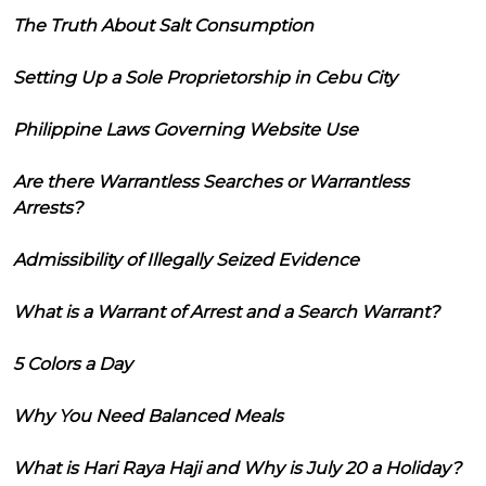
The Truth About Salt Consumption
Setting Up a Sole Proprietorship in Cebu City
Philippine Laws Governing Website Use
Are there Warrantless Searches or Warrantless
Arrests?
Admissibility of Illegally Seized Evidence
What is a Warrant of Arrest and a Search Warrant?
5 Colors a Day
Why You Need Balanced Meals
What is Hari Raya Haji and Why is July 20 a Holiday?