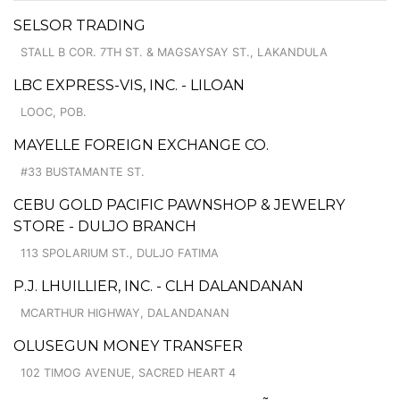
SELSOR TRADING
STALL B COR. 7TH ST. & MAGSAYSAY ST., LAKANDULA
LBC EXPRESS-VIS, INC. - LILOAN
LOOC, POB.
MAYELLE FOREIGN EXCHANGE CO.
#33 BUSTAMANTE ST.
CEBU GOLD PACIFIC PAWNSHOP & JEWELRY
STORE - DULJO BRANCH
113 SPOLARIUM ST., DULJO FATIMA
P.J. LHUILLIER, INC. - CLH DALANDANAN
MCARTHUR HIGHWAY, DALANDANAN
OLUSEGUN MONEY TRANSFER
102 TIMOG AVENUE, SACRED HEART 4