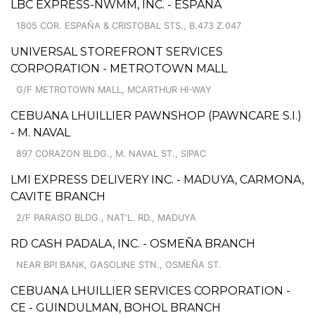
LBC EXPRESS-NWMM, INC. - ESPAÑA
1805 COR. ESPAÑA & CRISTOBAL STS., B.473 Z.047
UNIVERSAL STOREFRONT SERVICES
CORPORATION - METROTOWN MALL
G/F METROTOWN MALL, MCARTHUR HI-WAY
CEBUANA LHUILLIER PAWNSHOP (PAWNCARE S.I.)
- M. NAVAL
897 CORAZON BLDG., M. NAVAL ST., SIPAC
LMI EXPRESS DELIVERY INC. - MADUYA, CARMONA,
CAVITE BRANCH
2/F PARAISO BLDG., NAT'L. RD., MADUYA
RD CASH PADALA, INC. - OSMEÑA BRANCH
NEAR BPI BANK, GASOLINE STN., OSMEÑA ST.
CEBUANA LHUILLIER SERVICES CORPORATION -
CE - GUINDULMAN, BOHOL BRANCH