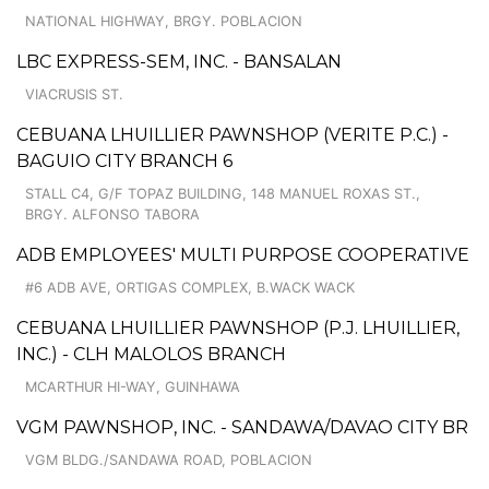
NATIONAL HIGHWAY, BRGY. POBLACION
LBC EXPRESS-SEM, INC. - BANSALAN
VIACRUSIS ST.
CEBUANA LHUILLIER PAWNSHOP (VERITE P.C.) -
BAGUIO CITY BRANCH 6
STALL C4, G/F TOPAZ BUILDING, 148 MANUEL ROXAS ST.,
BRGY. ALFONSO TABORA
ADB EMPLOYEES' MULTI PURPOSE COOPERATIVE
#6 ADB AVE, ORTIGAS COMPLEX, B.WACK WACK
CEBUANA LHUILLIER PAWNSHOP (P.J. LHUILLIER,
INC.) - CLH MALOLOS BRANCH
MCARTHUR HI-WAY, GUINHAWA
VGM PAWNSHOP, INC. - SANDAWA/DAVAO CITY BR
VGM BLDG./SANDAWA ROAD, POBLACION