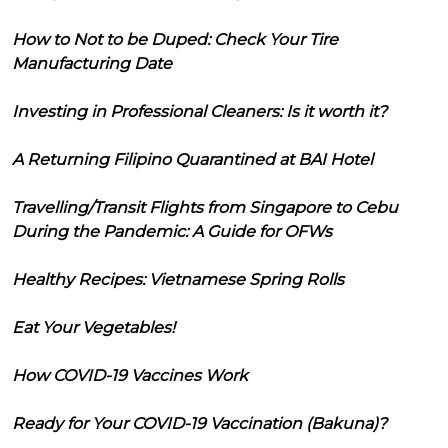
How to Not to be Duped: Check Your Tire
Manufacturing Date
Investing in Professional Cleaners: Is it worth it?
A Returning Filipino Quarantined at BAI Hotel
Travelling/Transit Flights from Singapore to Cebu
During the Pandemic: A Guide for OFWs
Healthy Recipes: Vietnamese Spring Rolls
Eat Your Vegetables!
How COVID-19 Vaccines Work
Ready for Your COVID-19 Vaccination (Bakuna)?