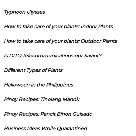
Typhoon Ulysses
How to take care of your plants: Indoor Plants
How to take care of your plants: Outdoor Plants
Is DITO Telecommunications our Savior?
Different Types of Plants
Halloween in the Philippines
Pinoy Recipes: Tinolang Manok
Pinoy Recipes: Pancit Bihon Guisado
Business Ideas While Quarantined