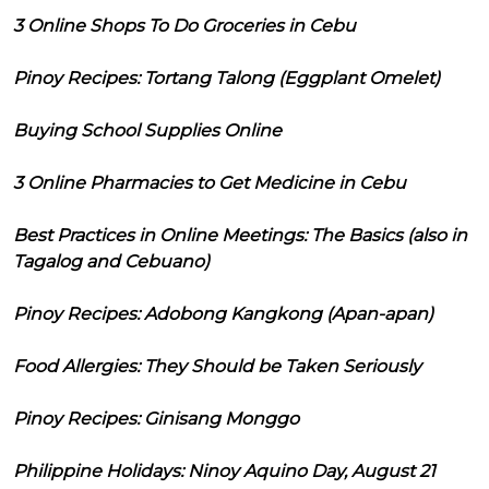
3 Online Shops To Do Groceries in Cebu
Pinoy Recipes: Tortang Talong (Eggplant Omelet)
Buying School Supplies Online
3 Online Pharmacies to Get Medicine in Cebu
Best Practices in Online Meetings: The Basics (also in
Tagalog and Cebuano)
Pinoy Recipes: Adobong Kangkong (Apan-apan)
Food Allergies: They Should be Taken Seriously
Pinoy Recipes: Ginisang Monggo
Philippine Holidays: Ninoy Aquino Day, August 21