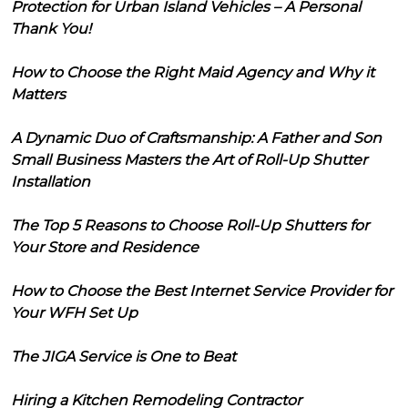
Protection for Urban Island Vehicles – A Personal
Thank You!
How to Choose the Right Maid Agency and Why it
Matters
A Dynamic Duo of Craftsmanship: A Father and Son
Small Business Masters the Art of Roll-Up Shutter
Installation
The Top 5 Reasons to Choose Roll-Up Shutters for
Your Store and Residence
How to Choose the Best Internet Service Provider for
Your WFH Set Up
The JIGA Service is One to Beat
Hiring a Kitchen Remodeling Contractor