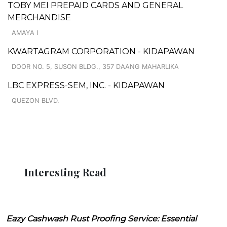
TOBY MEI PREPAID CARDS AND GENERAL
MERCHANDISE
AMAYA I
KWARTAGRAM CORPORATION - KIDAPAWAN
DOOR NO. 5, SUSON BLDG., 357 DAANG MAHARLIKA
LBC EXPRESS-SEM, INC. - KIDAPAWAN
QUEZON BLVD.
Interesting Read
Eazy Cashwash Rust Proofing Service: Essential