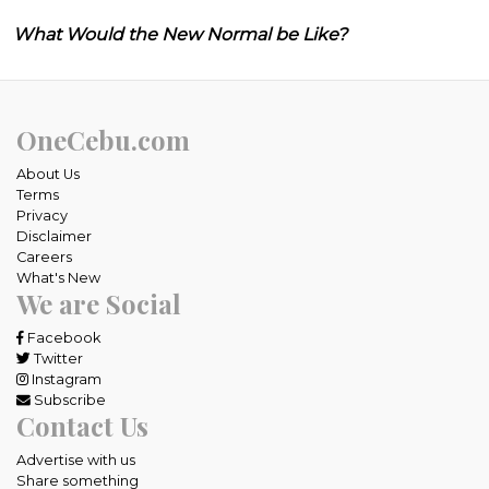
What Would the New Normal be Like?
OneCebu.com
About Us
Terms
Privacy
Disclaimer
Careers
What's New
We are Social
Facebook
Twitter
Instagram
Subscribe
Contact Us
Advertise with us
Share something