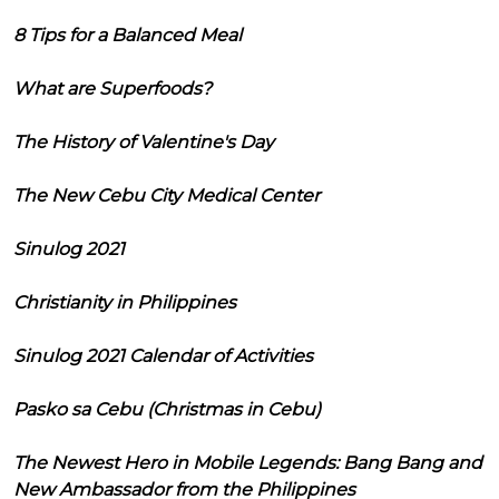
8 Tips for a Balanced Meal
What are Superfoods?
The History of Valentine's Day
The New Cebu City Medical Center
Sinulog 2021
Christianity in Philippines
Sinulog 2021 Calendar of Activities
Pasko sa Cebu (Christmas in Cebu)
The Newest Hero in Mobile Legends: Bang Bang and
New Ambassador from the Philippines