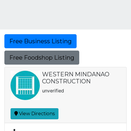
Free Business Listing
Free Foodshop Listing
WESTERN MINDANAO
CONSTRUCTION
unverified
View Directions