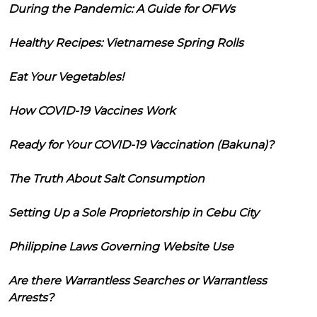
During the Pandemic: A Guide for OFWs
Healthy Recipes: Vietnamese Spring Rolls
Eat Your Vegetables!
How COVID-19 Vaccines Work
Ready for Your COVID-19 Vaccination (Bakuna)?
The Truth About Salt Consumption
Setting Up a Sole Proprietorship in Cebu City
Philippine Laws Governing Website Use
Are there Warrantless Searches or Warrantless
Arrests?