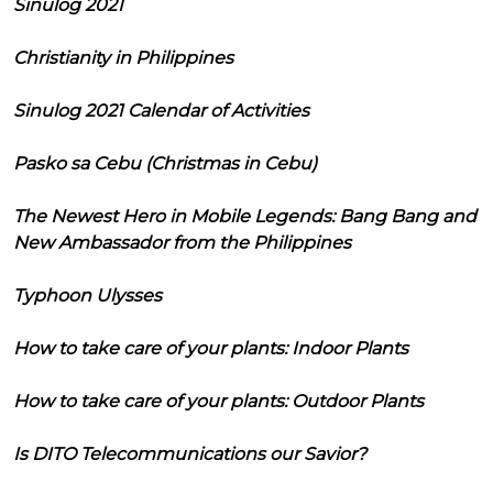
Sinulog 2021
Christianity in Philippines
Sinulog 2021 Calendar of Activities
Pasko sa Cebu (Christmas in Cebu)
The Newest Hero in Mobile Legends: Bang Bang and
New Ambassador from the Philippines
Typhoon Ulysses
How to take care of your plants: Indoor Plants
How to take care of your plants: Outdoor Plants
Is DITO Telecommunications our Savior?