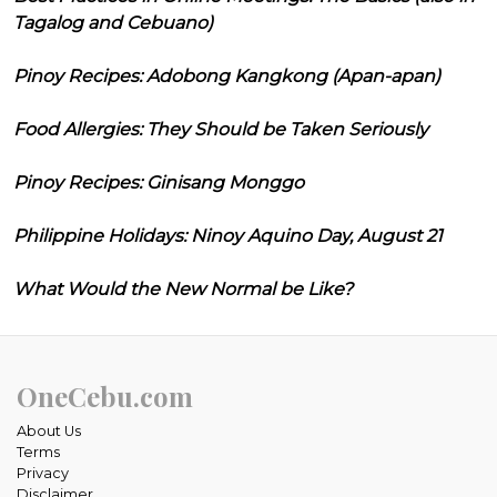
Tagalog and Cebuano)
Pinoy Recipes: Adobong Kangkong (Apan-apan)
Food Allergies: They Should be Taken Seriously
Pinoy Recipes: Ginisang Monggo
Philippine Holidays: Ninoy Aquino Day, August 21
What Would the New Normal be Like?
OneCebu.com
About Us
Terms
Privacy
Disclaimer