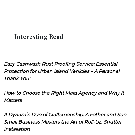
Interesting Read
Eazy Cashwash Rust Proofing Service: Essential
Protection for Urban Island Vehicles – A Personal
Thank You!
How to Choose the Right Maid Agency and Why it
Matters
A Dynamic Duo of Craftsmanship: A Father and Son
Small Business Masters the Art of Roll-Up Shutter
Installation