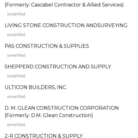
(Formerly: Cascabel Contractor & Allied Services)
unverified
LIVING STONE CONSTRUCTION ANDSURVEYING
unverified
PAS CONSTRUCTION & SUPPLIES
unverified
SHEPPERD CONSTRUCTION AND SUPPLY
unverified
ULTICON BUILDERS, INC.
unverified
D. M. GLEAN CONSTRUCTION CORPORATION
(Formerly: D.M. Glean Construction)
unverified
2-R CONSTRUCTION & SUPPLY