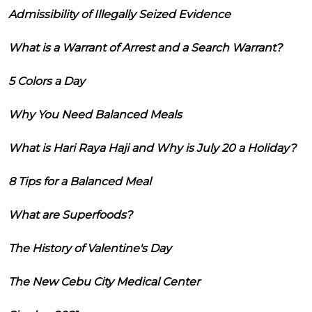
Admissibility of Illegally Seized Evidence
What is a Warrant of Arrest and a Search Warrant?
5 Colors a Day
Why You Need Balanced Meals
What is Hari Raya Haji and Why is July 20 a Holiday?
8 Tips for a Balanced Meal
What are Superfoods?
The History of Valentine's Day
The New Cebu City Medical Center