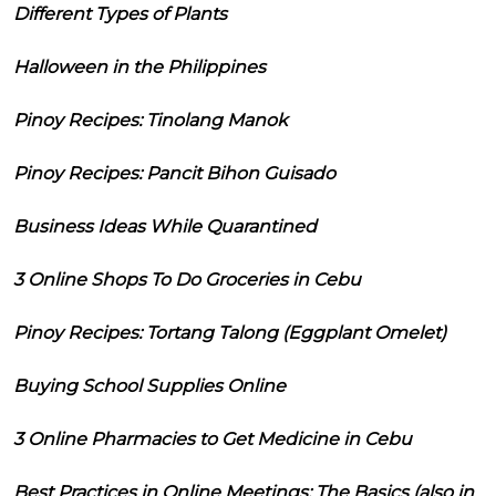
Different Types of Plants
Halloween in the Philippines
Pinoy Recipes: Tinolang Manok
Pinoy Recipes: Pancit Bihon Guisado
Business Ideas While Quarantined
3 Online Shops To Do Groceries in Cebu
Pinoy Recipes: Tortang Talong (Eggplant Omelet)
Buying School Supplies Online
3 Online Pharmacies to Get Medicine in Cebu
Best Practices in Online Meetings: The Basics (also in