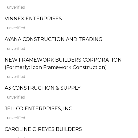
unverified
VINNEX ENTERPRISES
unverified
AYANA CONSTRUCTION AND TRADING
unverified
NEW FRAMEWORK BUILDERS CORPORATION
(Formerly: Icon Framework Construction)
unverified
A3 CONSTRUCTION & SUPPLY
unverified
JELLCO ENTERPRISES, INC.
unverified
CAROLINE C. REYES BUILDERS