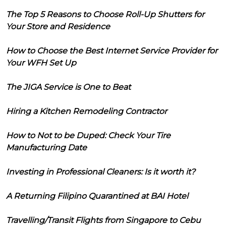
The Top 5 Reasons to Choose Roll-Up Shutters for
Your Store and Residence
How to Choose the Best Internet Service Provider for
Your WFH Set Up
The JIGA Service is One to Beat
Hiring a Kitchen Remodeling Contractor
How to Not to be Duped: Check Your Tire
Manufacturing Date
Investing in Professional Cleaners: Is it worth it?
A Returning Filipino Quarantined at BAI Hotel
Travelling/Transit Flights from Singapore to Cebu