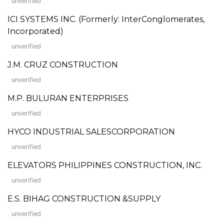
unverified
ICI SYSTEMS INC. (Formerly: InterConglomerates,
Incorporated)
unverified
J.M. CRUZ CONSTRUCTION
unverified
M.P. BULURAN ENTERPRISES
unverified
HYCO INDUSTRIAL SALESCORPORATION
unverified
ELEVATORS PHILIPPINES CONSTRUCTION, INC.
unverified
E.S. BIHAG CONSTRUCTION &SUPPLY
unverified