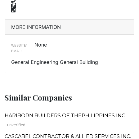
MORE INFORMATION
None
WEBSITE:
EMAIL:
General Engineering General Building
Similar Companies
HARIBORN BUILDERS OF THEPHILIPPINES INC.
unverified
CASCABEL CONTRACTOR & ALLIED SERVICES INC.