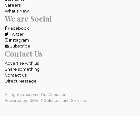
Careers
What's New
We are Social
Facebook
Twitter
Instagram
Subscribe
Contact Us
Advertise with us
Share something
Contact Us
Direct Message
All rights reserved OneCebu.com.
Powered by: SME IT Solutions and Services