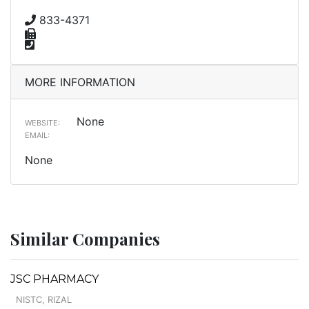
833-4371
MORE INFORMATION
None
WEBSITE:
EMAIL:
None
Similar Companies
JSC PHARMACY
NISTC, RIZAL