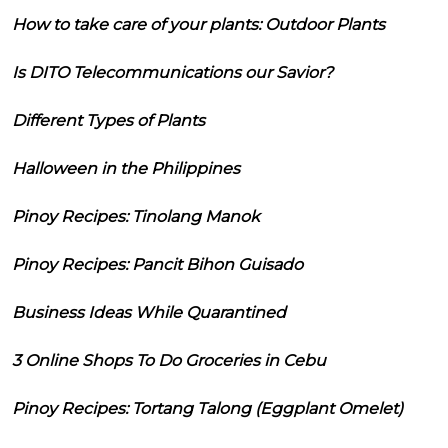
How to take care of your plants: Outdoor Plants
Is DITO Telecommunications our Savior?
Different Types of Plants
Halloween in the Philippines
Pinoy Recipes: Tinolang Manok
Pinoy Recipes: Pancit Bihon Guisado
Business Ideas While Quarantined
3 Online Shops To Do Groceries in Cebu
Pinoy Recipes: Tortang Talong (Eggplant Omelet)