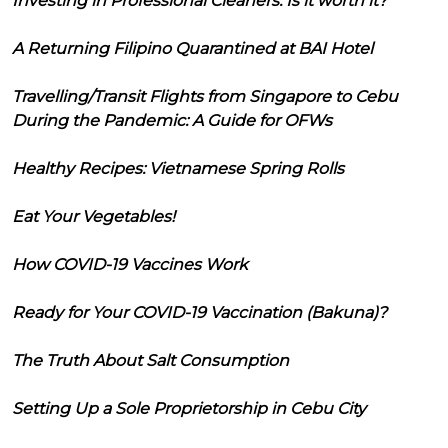
Investing in Professional Cleaners: Is it worth it?
A Returning Filipino Quarantined at BAI Hotel
Travelling/Transit Flights from Singapore to Cebu
During the Pandemic: A Guide for OFWs
Healthy Recipes: Vietnamese Spring Rolls
Eat Your Vegetables!
How COVID-19 Vaccines Work
Ready for Your COVID-19 Vaccination (Bakuna)?
The Truth About Salt Consumption
Setting Up a Sole Proprietorship in Cebu City