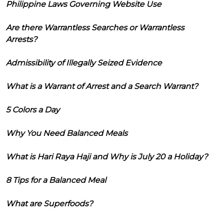
Philippine Laws Governing Website Use
Are there Warrantless Searches or Warrantless
Arrests?
Admissibility of Illegally Seized Evidence
What is a Warrant of Arrest and a Search Warrant?
5 Colors a Day
Why You Need Balanced Meals
What is Hari Raya Haji and Why is July 20 a Holiday?
8 Tips for a Balanced Meal
What are Superfoods?