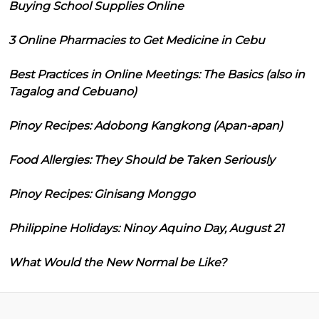
Buying School Supplies Online
3 Online Pharmacies to Get Medicine in Cebu
Best Practices in Online Meetings: The Basics (also in
Tagalog and Cebuano)
Pinoy Recipes: Adobong Kangkong (Apan-apan)
Food Allergies: They Should be Taken Seriously
Pinoy Recipes: Ginisang Monggo
Philippine Holidays: Ninoy Aquino Day, August 21
What Would the New Normal be Like?