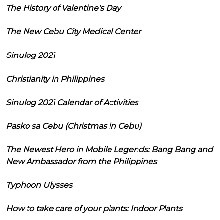
The History of Valentine's Day
The New Cebu City Medical Center
Sinulog 2021
Christianity in Philippines
Sinulog 2021 Calendar of Activities
Pasko sa Cebu (Christmas in Cebu)
The Newest Hero in Mobile Legends: Bang Bang and
New Ambassador from the Philippines
Typhoon Ulysses
How to take care of your plants: Indoor Plants