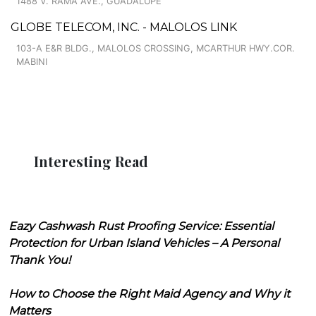
1488 V. RAMA AVE., GUADALUPE
GLOBE TELECOM, INC. - MALOLOS LINK
103-A E&R BLDG., MALOLOS CROSSING, MCARTHUR HWY.COR.
MABINI
Interesting Read
Eazy Cashwash Rust Proofing Service: Essential
Protection for Urban Island Vehicles – A Personal
Thank You!
How to Choose the Right Maid Agency and Why it
Matters