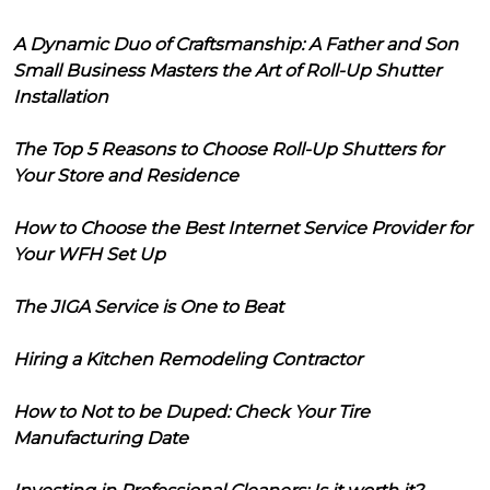
A Dynamic Duo of Craftsmanship: A Father and Son
Small Business Masters the Art of Roll-Up Shutter
Installation
The Top 5 Reasons to Choose Roll-Up Shutters for
Your Store and Residence
How to Choose the Best Internet Service Provider for
Your WFH Set Up
The JIGA Service is One to Beat
Hiring a Kitchen Remodeling Contractor
How to Not to be Duped: Check Your Tire
Manufacturing Date