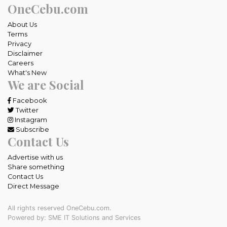
OneCebu.com
About Us
Terms
Privacy
Disclaimer
Careers
What's New
We are Social
Facebook
Twitter
Instagram
Subscribe
Contact Us
Advertise with us
Share something
Contact Us
Direct Message
All rights reserved OneCebu.com.
Powered by: SME IT Solutions and Services