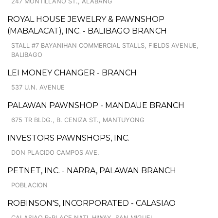
247 MONTILLANO ST., ALABANG
ROYAL HOUSE JEWELRY & PAWNSHOP
(MABALACAT), INC. - BALIBAGO BRANCH
STALL #7 BAYANIHAN COMMERCIAL STALLS, FIELDS AVENUE,
BALIBAGO
LEI MONEY CHANGER - BRANCH
537 U.N. AVENUE
PALAWAN PAWNSHOP - MANDAUE BRANCH
675 TR BLDG., B. CENIZA ST., MANTUYONG
INVESTORS PAWNSHOPS, INC.
DON PLACIDO CAMPOS AVE.
PETNET, INC. - NARRA, PALAWAN BRANCH
POBLACION
ROBINSON'S, INCORPORATED - CALASIAO
CALASIAO R-PLACE NATL HIWAY, SAN MIGUEL