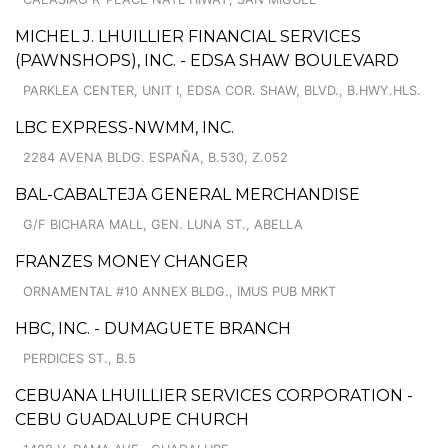
MICHEL J. LHUILLIER FINANCIAL SERVICES
(PAWNSHOPS), INC. - EDSA SHAW BOULEVARD
PARKLEA CENTER, UNIT I, EDSA COR. SHAW, BLVD., B.HWY.HLS.
LBC EXPRESS-NWMM, INC.
2284 AVENA BLDG. ESPAÑA, B.530, Z.052
BAL-CABALTEJA GENERAL MERCHANDISE
G/F BICHARA MALL, GEN. LUNA ST., ABELLA
FRANZES MONEY CHANGER
ORNAMENTAL #10 ANNEX BLDG., IMUS PUB MRKT
HBC, INC. - DUMAGUETE BRANCH
PERDICES ST., B.5
CEBUANA LHUILLIER SERVICES CORPORATION -
CEBU GUADALUPE CHURCH