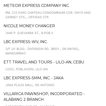
METEOR EXPRESS COMPANY INC.
RM. 213 OARC CHATEAU CONDOMINIUM COR. ONYX AND
GARNET STS.,, ORTIGAS CTR
NICOLE MONEY CHANGER
1446 P. GUEVARRA ST., B.POB.V
LBC EXPRESS-WV, INC.
3/F UY BLDG., DIVERSION RD., BRGY., SN RAFAEL,
MANDURRIAO
ETT TRAVEL AND TOURS - LILO-AN, CEBU
LOOC, POBLACION, LILO-AN
LBC EXPRESS-SMM, INC. - JAKA
JAKA PLAZA MALL, SN ANTONIO
VILLARICA PAWNSHOP, INCORPORATED -
ALABANG 2 BRANCH