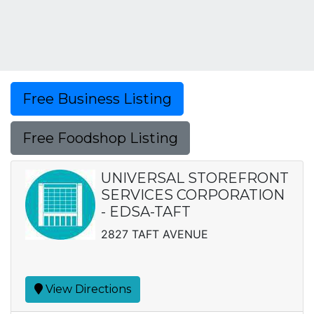
Free Business Listing
Free Foodshop Listing
UNIVERSAL STOREFRONT
SERVICES CORPORATION
- EDSA-TAFT
2827 TAFT AVENUE
View Directions