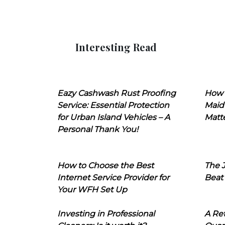
Interesting Read
Eazy Cashwash Rust Proofing
How 
Service: Essential Protection
Maid
for Urban Island Vehicles – A
Matt
Personal Thank You!
How to Choose the Best
The J
Internet Service Provider for
Beat
Your WFH Set Up
Investing in Professional
A Ret