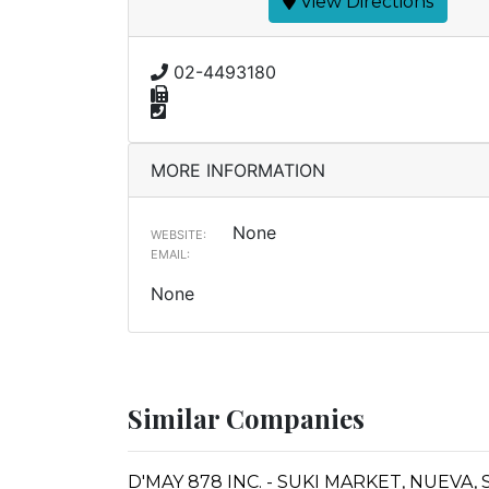
View Directions
02-4493180
MORE INFORMATION
None
WEBSITE:
EMAIL:
None
Similar Companies
D'MAY 878 INC. - SUKI MARKET, NUEV