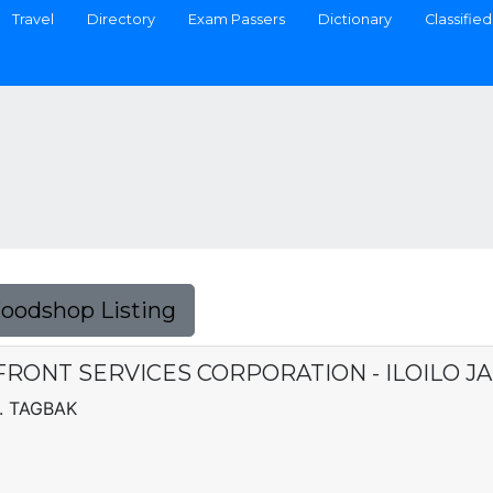
Travel
Directory
Exam Passers
Dictionary
Classified
Foodshop Listing
RONT SERVICES CORPORATION - ILOILO J
. TAGBAK