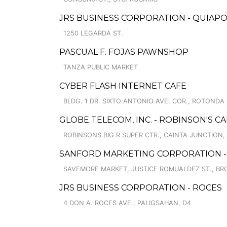
JRS BUSINESS CORPORATION - QUIAP
1250 LEGARDA ST.
PASCUAL F. FOJAS PAWNSHOP
TANZA PUBLIC MARKET
CYBER FLASH INTERNET CAFE
BLDG. 1 DR. SIXTO ANTONIO AVE. COR., ROTONDA
GLOBE TELECOM, INC. - ROBINSON'S CA
ROBINSONS BIG R SUPER CTR., CAINTA JUNCTION, 
SANFORD MARKETING CORPORATION -
SAVEMORE MARKET, JUSTICE ROMUALDEZ ST., BRG
JRS BUSINESS CORPORATION - ROCES
4 DON A. ROCES AVE., PALIGSAHAN, D4