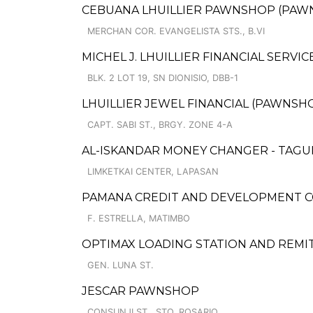
CEBUANA LHUILLIER PAWNSHOP (PAWNCAR
MERCHAN COR. EVANGELISTA STS., B.VI
MICHEL J. LHUILLIER FINANCIAL SERVIC
BLK. 2 LOT 19, SN DIONISIO, DBB-1
LHUILLIER JEWEL FINANCIAL (PAWNSHOP
CAPT. SABI ST., BRGY. ZONE 4-A
AL-ISKANDAR MONEY CHANGER - TAG
LIMKETKAI CENTER, LAPASAN
PAMANA CREDIT AND DEVELOPMENT 
F. ESTRELLA, MATIMBO
OPTIMAX LOADING STATION AND REMI
GEN. LUNA ST.
JESCAR PAWNSHOP
CONSUNJI ST., STO. ROSARIO