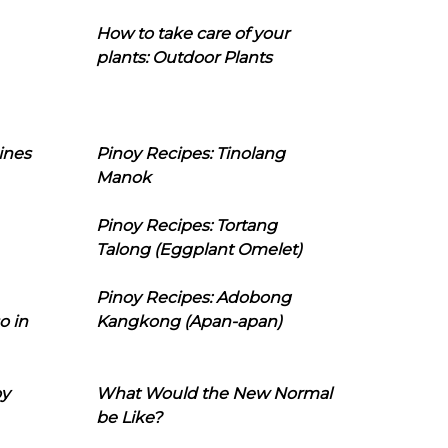
How to take care of your
plants: Outdoor Plants
ines
Pinoy Recipes: Tinolang
Manok
Pinoy Recipes: Tortang
Talong (Eggplant Omelet)
Pinoy Recipes: Adobong
o in
Kangkong (Apan-apan)
oy
What Would the New Normal
be Like?