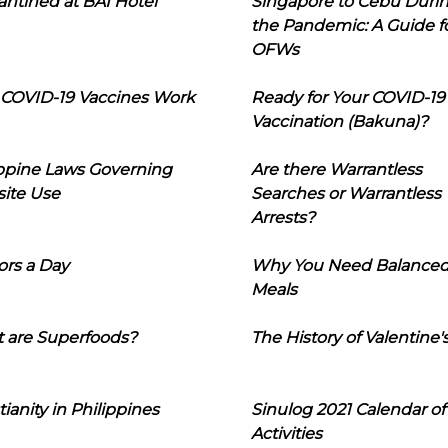
ntined at BAI Hotel
Singapore to Cebu Duri
the Pandemic: A Guide f
OFWs
COVID-19 Vaccines Work
Ready for Your COVID-19
Vaccination (Bakuna)?
ippine Laws Governing
Are there Warrantless
ite Use
Searches or Warrantless
Arrests?
ors a Day
Why You Need Balance
Meals
 are Superfoods?
The History of Valentine'
tianity in Philippines
Sinulog 2021 Calendar of
Activities