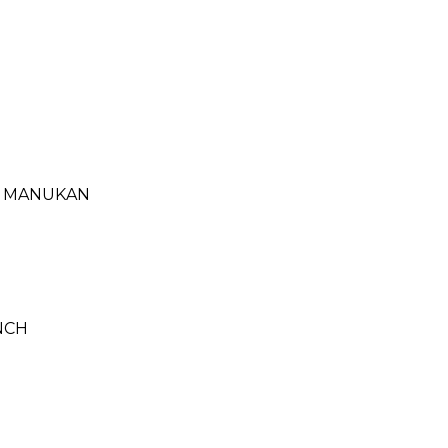
- MANUKAN
NCH