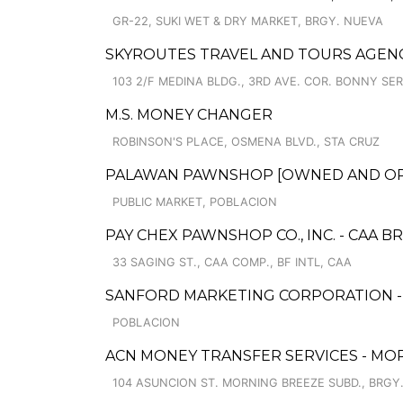
GR-22, SUKI WET & DRY MARKET, BRGY. NUEVA
SKYROUTES TRAVEL AND TOURS AGEN
103 2/F MEDINA BLDG., 3RD AVE. COR. BONNY S
M.S. MONEY CHANGER
ROBINSON'S PLACE, OSMENA BLVD., STA CRUZ
PALAWAN PAWNSHOP [OWNED AND OPER
PUBLIC MARKET, POBLACION
PAY CHEX PAWNSHOP CO., INC. - CAA 
33 SAGING ST., CAA COMP., BF INTL, CAA
SANFORD MARKETING CORPORATION -
POBLACION
ACN MONEY TRANSFER SERVICES - MO
104 ASUNCION ST. MORNING BREEZE SUBD., BRGY. 