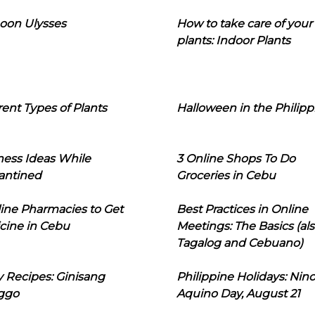
oon Ulysses
How to take care of your
plants: Indoor Plants
rent Types of Plants
Halloween in the Philipp
ness Ideas While
3 Online Shops To Do
antined
Groceries in Cebu
line Pharmacies to Get
Best Practices in Online
cine in Cebu
Meetings: The Basics (als
Tagalog and Cebuano)
 Recipes: Ginisang
Philippine Holidays: Nin
ggo
Aquino Day, August 21