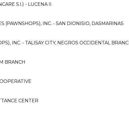
E S.I.) - LUCENA II
ES (PAWNSHOPS), INC. - SAN DIONISIO, DASMARINAS
S), INC. - TALISAY CITY, NEGROS OCCIDENTAL BRANC
UM BRANCH
COOPERATIVE
TTANCE CENTER