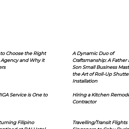
to Choose the Right
A Dynamic Duo of
 Agency and Why it
Craftsmanship: A Father
ers
Son Small Business Mast
the Art of Roll-Up Shutte
Installation
IGA Service is One to
Hiring a Kitchen Remod
Contractor
urning Filipino
Travelling/Transit Flights