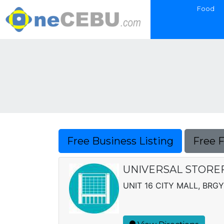
Food
Free Business Listing
Free 
UNIVERSAL STOREF
UNIT 16 CITY MALL, BRGY