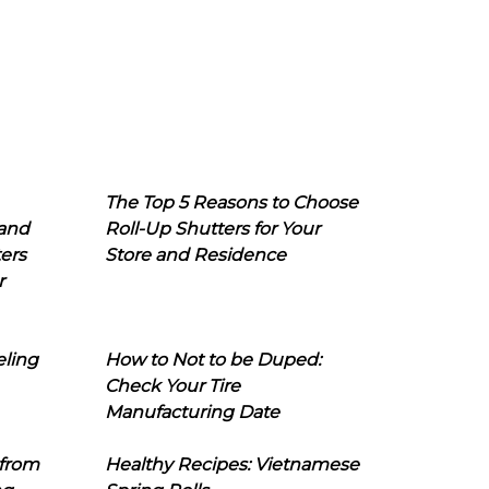
The Top 5 Reasons to Choose
 and
Roll-Up Shutters for Your
ers
Store and Residence
r
eling
How to Not to be Duped:
Check Your Tire
Manufacturing Date
 from
Healthy Recipes: Vietnamese