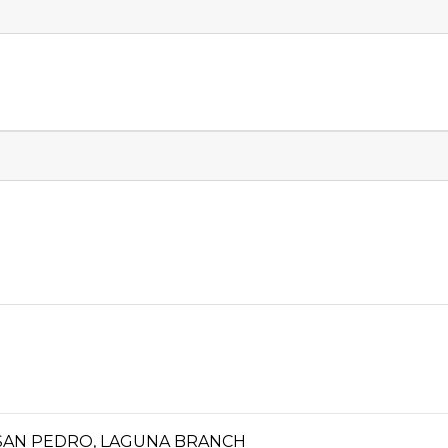
A, SAN PEDRO, LAGUNA BRANCH