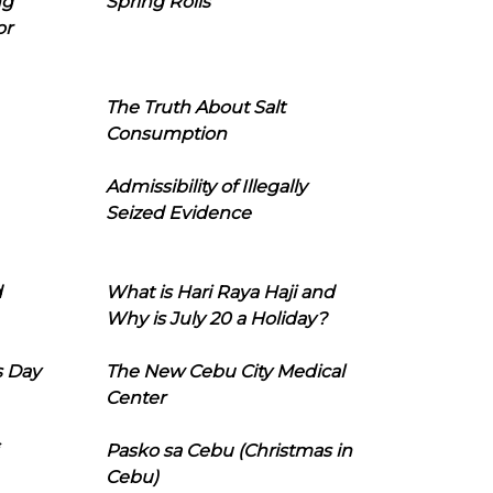
ng
Spring Rolls
or
The Truth About Salt
Consumption
Admissibility of Illegally
Seized Evidence
d
What is Hari Raya Haji and
Why is July 20 a Holiday?
s Day
The New Cebu City Medical
Center
Pasko sa Cebu (Christmas in
Cebu)