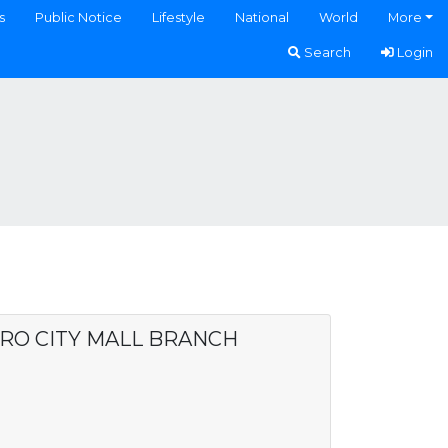
s
Public Notice
Lifestyle
National
World
More
Search
Login
ARO CITY MALL BRANCH