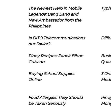
The Newest Hero in Mobile
Typh
Legends: Bang Bang and
New Ambassador from the
Philippines
Is DITO Telecommunications
Diffe
our Savior?
Pinoy Recipes: Pancit Bihon
Busi
Guisado
Quar
Buying School Supplies
3 On
Online
Medi
Food Allergies: They Should
Pinoy
be Taken Seriously
Mon