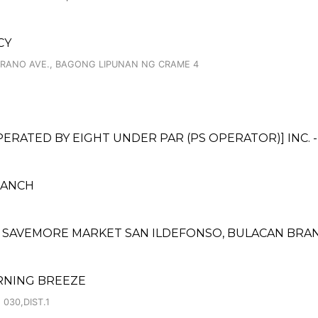
CY
ERRANO AVE., BAGONG LIPUNAN NG CRAME 4
ATED BY EIGHT UNDER PAR (PS OPERATOR)] INC. 
BRANCH
 SAVEMORE MARKET SAN ILDEFONSO, BULACAN BRA
RNING BREEZE
030,DIST.1