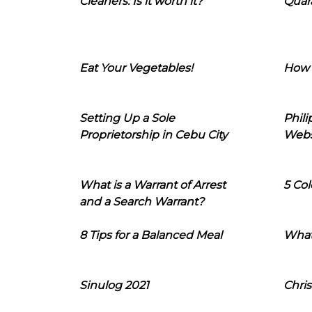
Cleaners: Is it worth it?
Quara
Eat Your Vegetables!
How 
Setting Up a Sole
Phil
Proprietorship in Cebu City
Webs
What is a Warrant of Arrest
5 Col
and a Search Warrant?
8 Tips for a Balanced Meal
What
Sinulog 2021
Chris