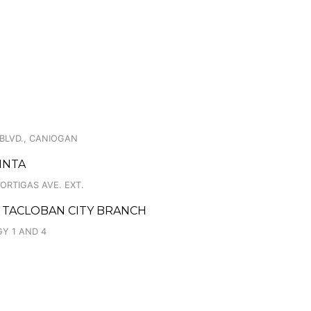
O
 BLVD., CANIOGAN
INTA
ORTIGAS AVE. EXT.
 TACLOBAN CITY BRANCH
Y 1 AND 4