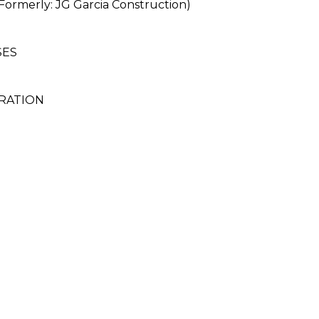
rmerly: JG Garcia Construction)
SES
RATION