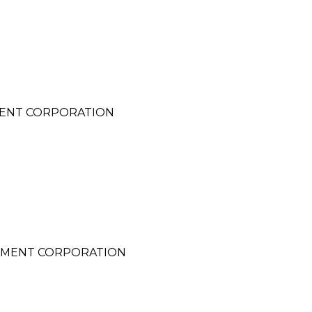
MENT CORPORATION
PMENT CORPORATION