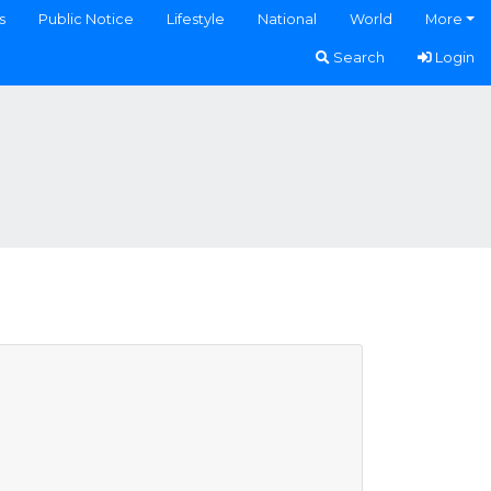
s
Public Notice
Lifestyle
National
World
More
Search
Login