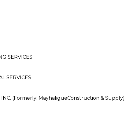
NG SERVICES
L SERVICES
. (Formerly: MayhaligueConstruction & Supply)