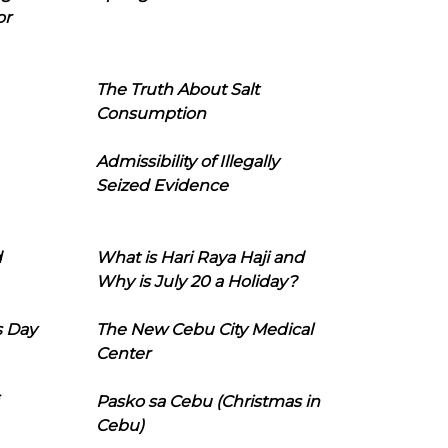
or
The Truth About Salt
Consumption
Admissibility of Illegally
Seized Evidence
d
What is Hari Raya Haji and
Why is July 20 a Holiday?
s Day
The New Cebu City Medical
Center
Pasko sa Cebu (Christmas in
Cebu)