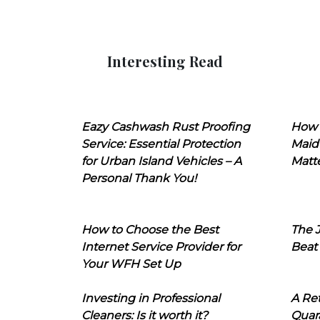
Interesting Read
Eazy Cashwash Rust Proofing
How 
Service: Essential Protection
Maid
for Urban Island Vehicles – A
Matt
Personal Thank You!
How to Choose the Best
The J
Internet Service Provider for
Beat
Your WFH Set Up
Investing in Professional
A Ret
Cleaners: Is it worth it?
Quara