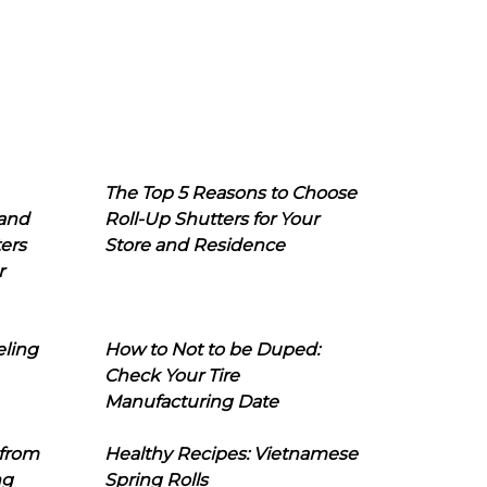
The Top 5 Reasons to Choose
 and
Roll-Up Shutters for Your
ers
Store and Residence
r
eling
How to Not to be Duped:
Check Your Tire
Manufacturing Date
 from
Healthy Recipes: Vietnamese
ng
Spring Rolls