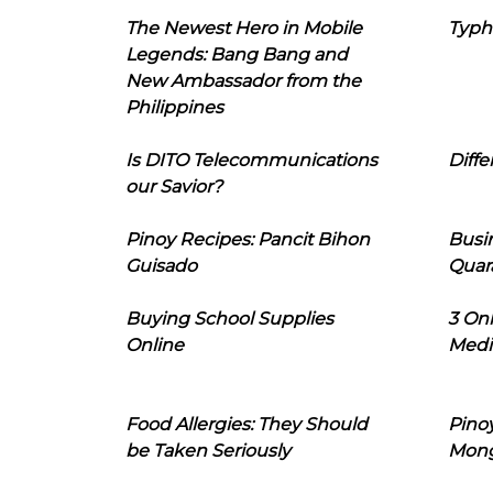
The Newest Hero in Mobile
Typh
Legends: Bang Bang and
New Ambassador from the
Philippines
Is DITO Telecommunications
Diffe
our Savior?
Pinoy Recipes: Pancit Bihon
Busi
Guisado
Quar
Buying School Supplies
3 On
Online
Medi
Food Allergies: They Should
Pinoy
be Taken Seriously
Mon