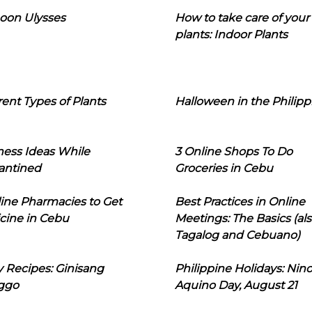
oon Ulysses
How to take care of your
plants: Indoor Plants
rent Types of Plants
Halloween in the Philipp
ness Ideas While
3 Online Shops To Do
antined
Groceries in Cebu
line Pharmacies to Get
Best Practices in Online
cine in Cebu
Meetings: The Basics (als
Tagalog and Cebuano)
 Recipes: Ginisang
Philippine Holidays: Nin
ggo
Aquino Day, August 21