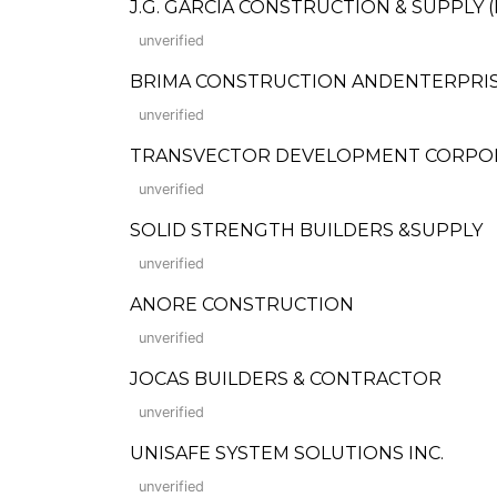
J.G. GARCIA CONSTRUCTION & SUPPLY (Fo
unverified
BRIMA CONSTRUCTION ANDENTERPRI
unverified
TRANSVECTOR DEVELOPMENT CORPO
unverified
SOLID STRENGTH BUILDERS &SUPPLY
unverified
ANORE CONSTRUCTION
unverified
JOCAS BUILDERS & CONTRACTOR
unverified
UNISAFE SYSTEM SOLUTIONS INC.
unverified