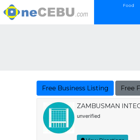
Food
Free Business Listing
Free 
ZAMBUSMAN INTEG
unverified