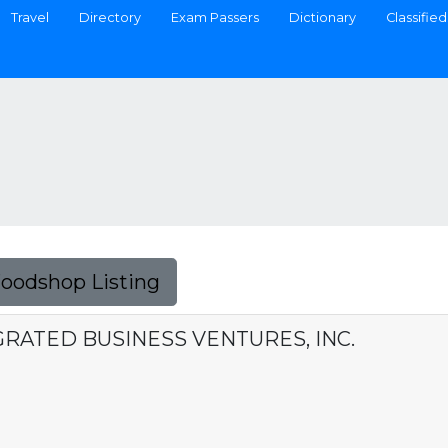
Travel
Directory
Exam Passers
Dictionary
Classified
Foodshop Listing
RATED BUSINESS VENTURES, INC.