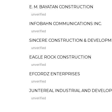
E. M. BAYATAN CONSTRUCTION
unverified
INFOBAHN COMMUNICATIONS INC.
unverified
SINCERE CONSTRUCTION & DEVELOP
unverified
EAGLE ROCK CONSTRUCTION
unverified
EFCORDZ ENTERPRISES
unverified
JUNTEREAL INDUSTRIAL AND DEVELO
unverified