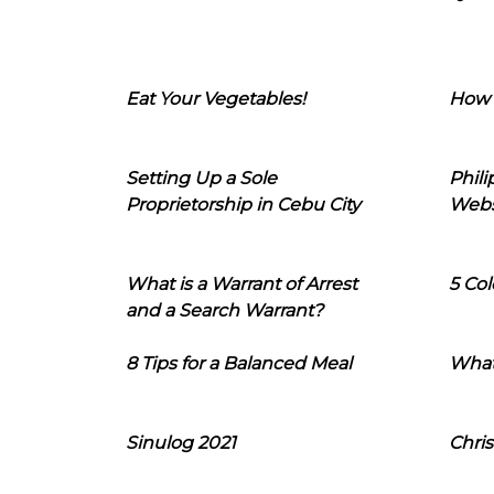
Eat Your Vegetables!
How 
Setting Up a Sole
Phil
Proprietorship in Cebu City
Webs
What is a Warrant of Arrest
5 Col
and a Search Warrant?
8 Tips for a Balanced Meal
What
Sinulog 2021
Chris