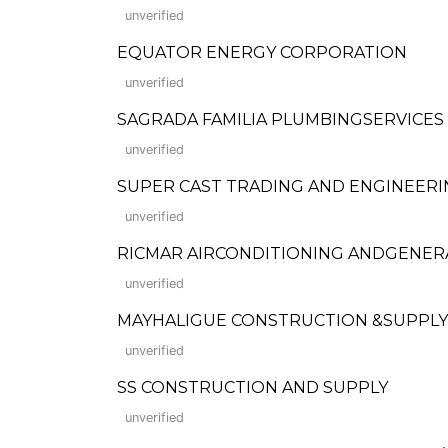
unverified
EQUATOR ENERGY CORPORATION
unverified
SAGRADA FAMILIA PLUMBINGSERVICES
unverified
SUPER CAST TRADING AND ENGINEERI
unverified
RICMAR AIRCONDITIONING ANDGENERA
unverified
MAYHALIGUE CONSTRUCTION &SUPPLY INC
unverified
SS CONSTRUCTION AND SUPPLY
unverified