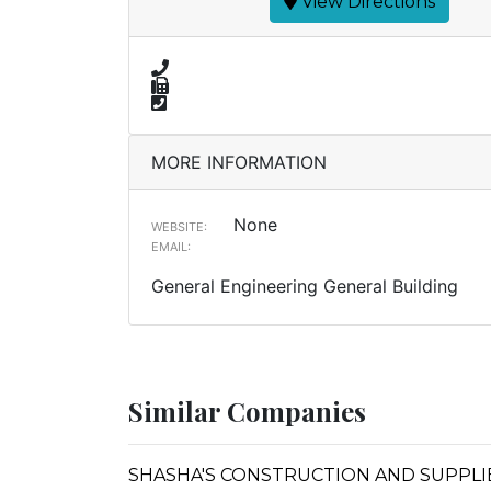
View Directions
MORE INFORMATION
None
WEBSITE:
EMAIL:
General Engineering General Building
Similar Companies
SHASHA'S CONSTRUCTION AND SUPPLI