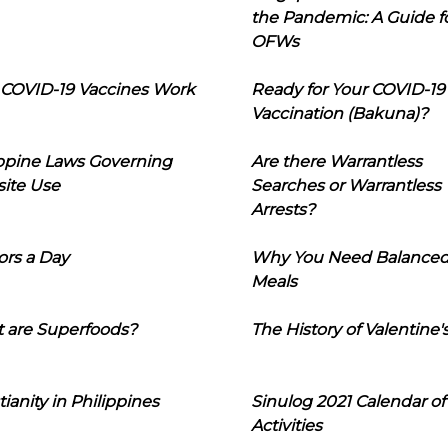
the Pandemic: A Guide f
OFWs
COVID-19 Vaccines Work
Ready for Your COVID-19
Vaccination (Bakuna)?
ippine Laws Governing
Are there Warrantless
ite Use
Searches or Warrantless
Arrests?
ors a Day
Why You Need Balance
Meals
 are Superfoods?
The History of Valentine'
tianity in Philippines
Sinulog 2021 Calendar of
Activities