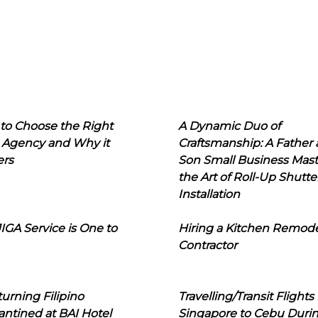
to Choose the Right
A Dynamic Duo of
 Agency and Why it
Craftsmanship: A Father
ers
Son Small Business Mast
the Art of Roll-Up Shutte
Installation
IGA Service is One to
Hiring a Kitchen Remod
Contractor
urning Filipino
Travelling/Transit Flights
ntined at BAI Hotel
Singapore to Cebu Duri