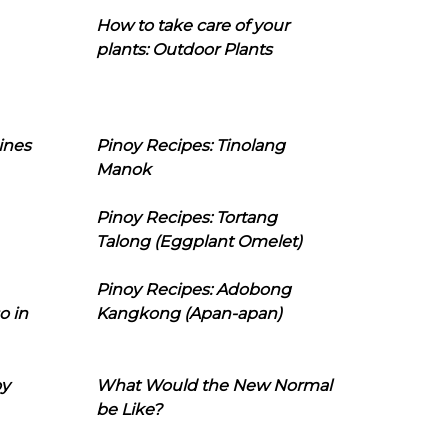
How to take care of your
plants: Outdoor Plants
ines
Pinoy Recipes: Tinolang
Manok
Pinoy Recipes: Tortang
Talong (Eggplant Omelet)
Pinoy Recipes: Adobong
o in
Kangkong (Apan-apan)
oy
What Would the New Normal
be Like?