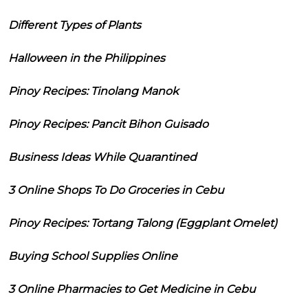
Different Types of Plants
Halloween in the Philippines
Pinoy Recipes: Tinolang Manok
Pinoy Recipes: Pancit Bihon Guisado
Business Ideas While Quarantined
3 Online Shops To Do Groceries in Cebu
Pinoy Recipes: Tortang Talong (Eggplant Omelet)
Buying School Supplies Online
3 Online Pharmacies to Get Medicine in Cebu