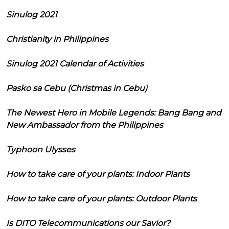
Sinulog 2021
Christianity in Philippines
Sinulog 2021 Calendar of Activities
Pasko sa Cebu (Christmas in Cebu)
The Newest Hero in Mobile Legends: Bang Bang and
New Ambassador from the Philippines
Typhoon Ulysses
How to take care of your plants: Indoor Plants
How to take care of your plants: Outdoor Plants
Is DITO Telecommunications our Savior?