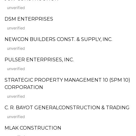
unverified
DSM ENTERPRISES
unverified
NEWCON BUILDERS CONST. & SUPPLY, INC.
unverified
PULSER ENTERPRISES, INC.
unverified
STRATEGIC PROPERTY MANAGEMENT 10 (SPM 10)
CORPORATION
unverified
C. R. BAYOT GENERALCONSTRUCTION & TRADING
unverified
MLAK CONSTRUCTION