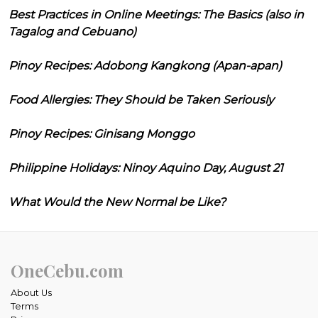
Best Practices in Online Meetings: The Basics (also in
Tagalog and Cebuano)
Pinoy Recipes: Adobong Kangkong (Apan-apan)
Food Allergies: They Should be Taken Seriously
Pinoy Recipes: Ginisang Monggo
Philippine Holidays: Ninoy Aquino Day, August 21
What Would the New Normal be Like?
OneCebu.com
About Us
Terms