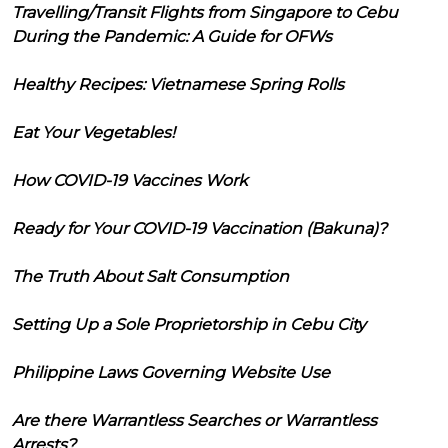
Travelling/Transit Flights from Singapore to Cebu
During the Pandemic: A Guide for OFWs
Healthy Recipes: Vietnamese Spring Rolls
Eat Your Vegetables!
How COVID-19 Vaccines Work
Ready for Your COVID-19 Vaccination (Bakuna)?
The Truth About Salt Consumption
Setting Up a Sole Proprietorship in Cebu City
Philippine Laws Governing Website Use
Are there Warrantless Searches or Warrantless
Arrests?