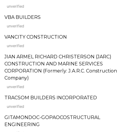
unverified
VBA BUILDERS
unverified
VANCITY CONSTRUCTION
unverified
JIAN ARMEL RICHARD CHRISTERSON (JARC)
CONSTRUCTION AND MARINE SERVICES
CORPORATION (Formerly: J.A.R.C. Construction
Company)
unverified
TRACSOM BUILDERS INCORPORATED
unverified
GITAMONDOC-GOPAOCOSTRUCTURAL
ENGINEERING