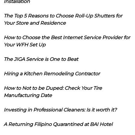
Installation
The Top 5 Reasons to Choose Roll-Up Shutters for
Your Store and Residence
How to Choose the Best Internet Service Provider for
Your WFH Set Up
The JIGA Service is One to Beat
Hiring a Kitchen Remodeling Contractor
How to Not to be Duped: Check Your Tire
Manufacturing Date
Investing in Professional Cleaners: Is it worth it?
A Returning Filipino Quarantined at BAI Hotel