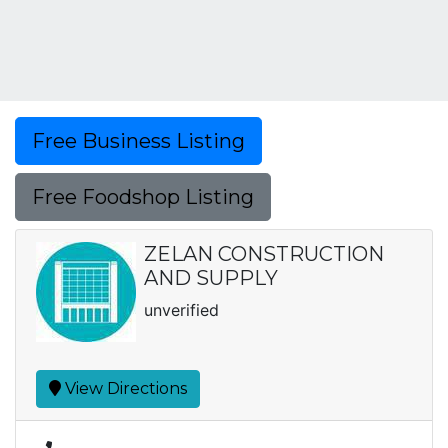
Free Business Listing
Free Foodshop Listing
ZELAN CONSTRUCTION
AND SUPPLY
unverified
View Directions