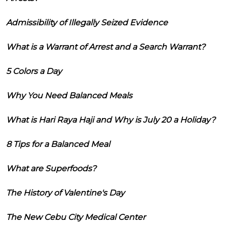
Admissibility of Illegally Seized Evidence
What is a Warrant of Arrest and a Search Warrant?
5 Colors a Day
Why You Need Balanced Meals
What is Hari Raya Haji and Why is July 20 a Holiday?
8 Tips for a Balanced Meal
What are Superfoods?
The History of Valentine's Day
The New Cebu City Medical Center