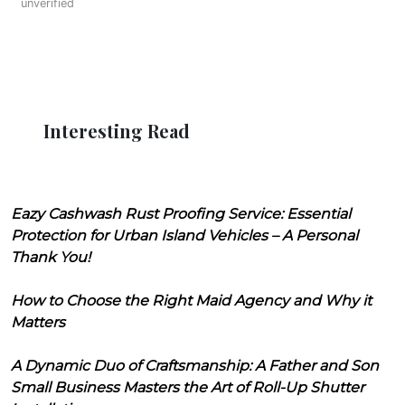
unverified
Interesting Read
Eazy Cashwash Rust Proofing Service: Essential
Protection for Urban Island Vehicles – A Personal
Thank You!
How to Choose the Right Maid Agency and Why it
Matters
A Dynamic Duo of Craftsmanship: A Father and Son
Small Business Masters the Art of Roll-Up Shutter