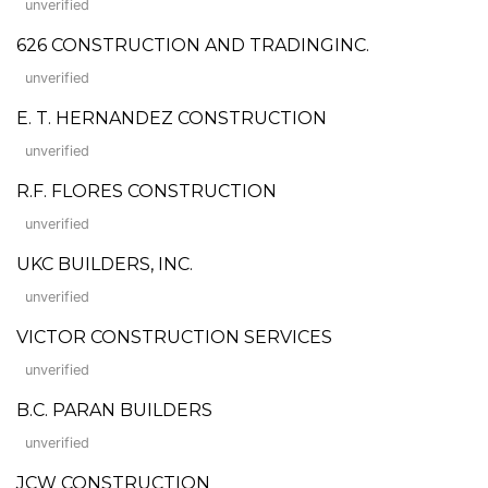
unverified
626 CONSTRUCTION AND TRADINGINC.
unverified
E. T. HERNANDEZ CONSTRUCTION
unverified
R.F. FLORES CONSTRUCTION
unverified
UKC BUILDERS, INC.
unverified
VICTOR CONSTRUCTION SERVICES
unverified
B.C. PARAN BUILDERS
unverified
JCW CONSTRUCTION