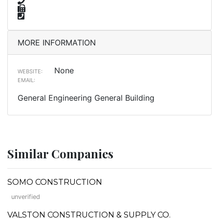
MORE INFORMATION
None
WEBSITE:
EMAIL:
General Engineering General Building
Similar Companies
SOMO CONSTRUCTION
unverified
VALSTON CONSTRUCTION & SUPPLY CO.