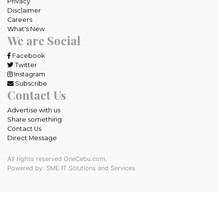
Privacy
Disclaimer
Careers
What's New
We are Social
Facebook
Twitter
Instagram
Subscribe
Contact Us
Advertise with us
Share something
Contact Us
Direct Message
All rights reserved OneCebu.com.
Powered by: SME IT Solutions and Services