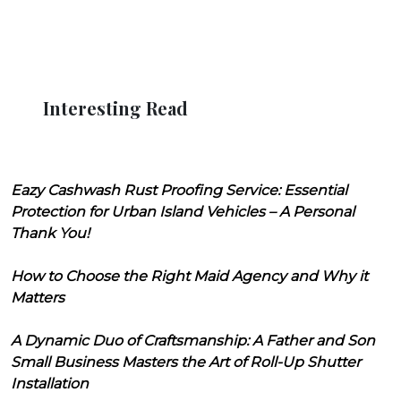
Interesting Read
Eazy Cashwash Rust Proofing Service: Essential
Protection for Urban Island Vehicles – A Personal
Thank You!
How to Choose the Right Maid Agency and Why it
Matters
A Dynamic Duo of Craftsmanship: A Father and Son
Small Business Masters the Art of Roll-Up Shutter
Installation