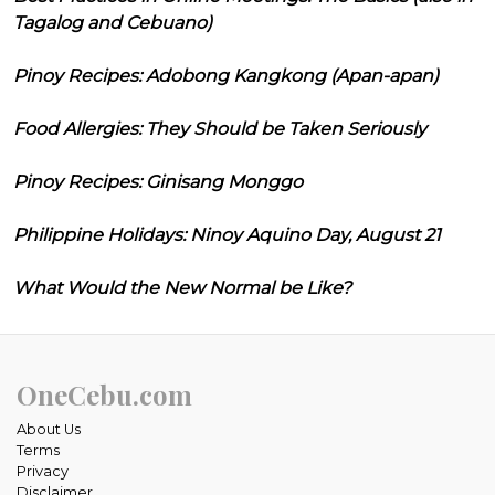
Tagalog and Cebuano)
Pinoy Recipes: Adobong Kangkong (Apan-apan)
Food Allergies: They Should be Taken Seriously
Pinoy Recipes: Ginisang Monggo
Philippine Holidays: Ninoy Aquino Day, August 21
What Would the New Normal be Like?
OneCebu.com
About Us
Terms
Privacy
Disclaimer