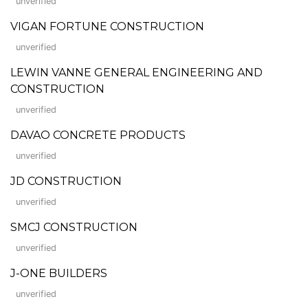
unverified
VIGAN FORTUNE CONSTRUCTION
unverified
LEWIN VANNE GENERAL ENGINEERING AND
CONSTRUCTION
unverified
DAVAO CONCRETE PRODUCTS
unverified
JD CONSTRUCTION
unverified
SMCJ CONSTRUCTION
unverified
J-ONE BUILDERS
unverified