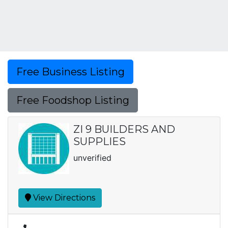
Free Business Listing
Free Foodshop Listing
ZI 9 BUILDERS AND
SUPPLIES
unverified
View Directions