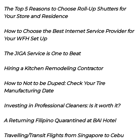
The Top 5 Reasons to Choose Roll-Up Shutters for
Your Store and Residence
How to Choose the Best Internet Service Provider for
Your WFH Set Up
The JIGA Service is One to Beat
Hiring a Kitchen Remodeling Contractor
How to Not to be Duped: Check Your Tire
Manufacturing Date
Investing in Professional Cleaners: Is it worth it?
A Returning Filipino Quarantined at BAI Hotel
Travelling/Transit Flights from Singapore to Cebu