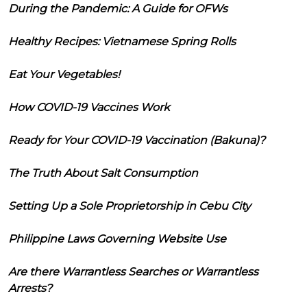
During the Pandemic: A Guide for OFWs
Healthy Recipes: Vietnamese Spring Rolls
Eat Your Vegetables!
How COVID-19 Vaccines Work
Ready for Your COVID-19 Vaccination (Bakuna)?
The Truth About Salt Consumption
Setting Up a Sole Proprietorship in Cebu City
Philippine Laws Governing Website Use
Are there Warrantless Searches or Warrantless
Arrests?