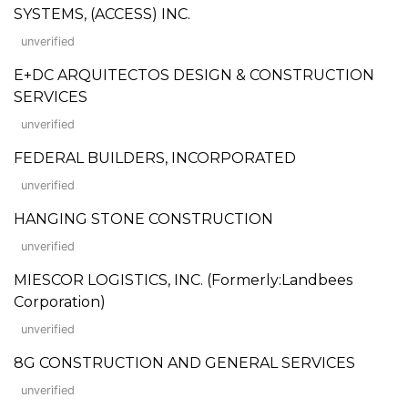
SYSTEMS, (ACCESS) INC.
unverified
E+DC ARQUITECTOS DESIGN & CONSTRUCTION
SERVICES
unverified
FEDERAL BUILDERS, INCORPORATED
unverified
HANGING STONE CONSTRUCTION
unverified
MIESCOR LOGISTICS, INC. (Formerly:Landbees
Corporation)
unverified
8G CONSTRUCTION AND GENERAL SERVICES
unverified