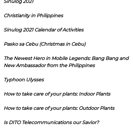
Sinulog 2021
Christianity in Philippines
Sinulog 2021 Calendar of Activities
Pasko sa Cebu (Christmas in Cebu)
The Newest Hero in Mobile Legends: Bang Bang and
New Ambassador from the Philippines
Typhoon Ulysses
How to take care of your plants: Indoor Plants
How to take care of your plants: Outdoor Plants
Is DITO Telecommunications our Savior?