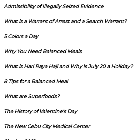
Admissibility of Illegally Seized Evidence
What is a Warrant of Arrest and a Search Warrant?
5 Colors a Day
Why You Need Balanced Meals
What is Hari Raya Haji and Why is July 20 a Holiday?
8 Tips for a Balanced Meal
What are Superfoods?
The History of Valentine's Day
The New Cebu City Medical Center