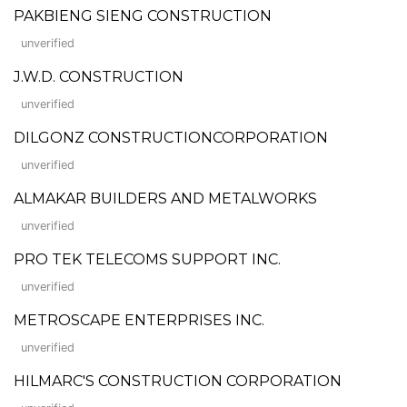
PAKBIENG SIENG CONSTRUCTION
unverified
J.W.D. CONSTRUCTION
unverified
DILGONZ CONSTRUCTIONCORPORATION
unverified
ALMAKAR BUILDERS AND METALWORKS
unverified
PRO TEK TELECOMS SUPPORT INC.
unverified
METROSCAPE ENTERPRISES INC.
unverified
HILMARC'S CONSTRUCTION CORPORATION