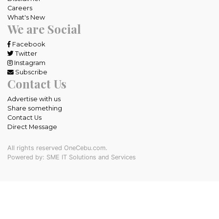
Careers
What's New
We are Social
Facebook
Twitter
Instagram
Subscribe
Contact Us
Advertise with us
Share something
Contact Us
Direct Message
All rights reserved OneCebu.com.
Powered by: SME IT Solutions and Services