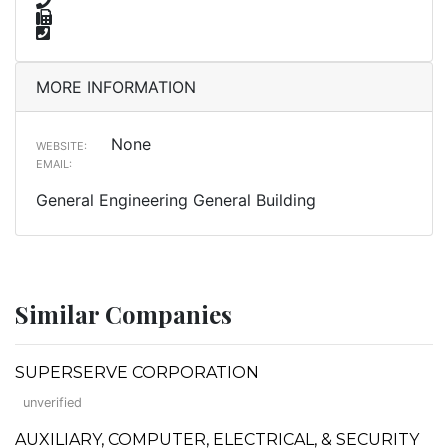
MORE INFORMATION
None
WEBSITE:
EMAIL:
General Engineering General Building
Similar Companies
SUPERSERVE CORPORATION
unverified
AUXILIARY, COMPUTER, ELECTRICAL, & SECURITY