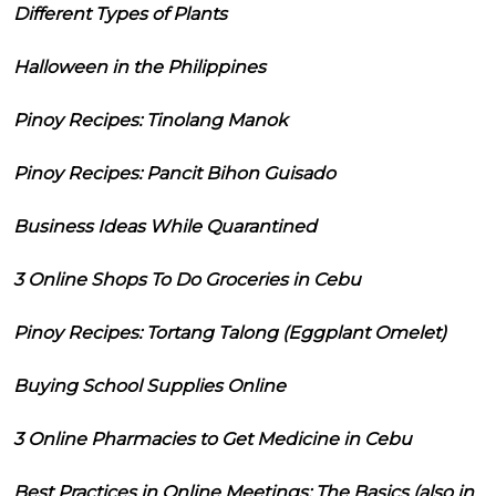
Different Types of Plants
Halloween in the Philippines
Pinoy Recipes: Tinolang Manok
Pinoy Recipes: Pancit Bihon Guisado
Business Ideas While Quarantined
3 Online Shops To Do Groceries in Cebu
Pinoy Recipes: Tortang Talong (Eggplant Omelet)
Buying School Supplies Online
3 Online Pharmacies to Get Medicine in Cebu
Best Practices in Online Meetings: The Basics (also in