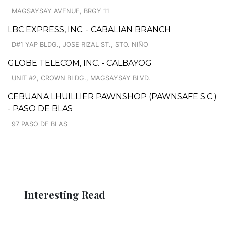
MAGSAYSAY AVENUE, BRGY 11
LBC EXPRESS, INC. - CABALIAN BRANCH
D#1 YAP BLDG., JOSE RIZAL ST., STO. NIÑO
GLOBE TELECOM, INC. - CALBAYOG
UNIT #2, CROWN BLDG., MAGSAYSAY BLVD.
CEBUANA LHUILLIER PAWNSHOP (PAWNSAFE S.C.)
- PASO DE BLAS
97 PASO DE BLAS
Interesting Read