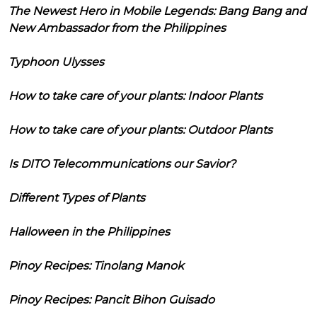
The Newest Hero in Mobile Legends: Bang Bang and
New Ambassador from the Philippines
Typhoon Ulysses
How to take care of your plants: Indoor Plants
How to take care of your plants: Outdoor Plants
Is DITO Telecommunications our Savior?
Different Types of Plants
Halloween in the Philippines
Pinoy Recipes: Tinolang Manok
Pinoy Recipes: Pancit Bihon Guisado