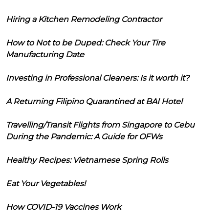
Hiring a Kitchen Remodeling Contractor
How to Not to be Duped: Check Your Tire
Manufacturing Date
Investing in Professional Cleaners: Is it worth it?
A Returning Filipino Quarantined at BAI Hotel
Travelling/Transit Flights from Singapore to Cebu
During the Pandemic: A Guide for OFWs
Healthy Recipes: Vietnamese Spring Rolls
Eat Your Vegetables!
How COVID-19 Vaccines Work