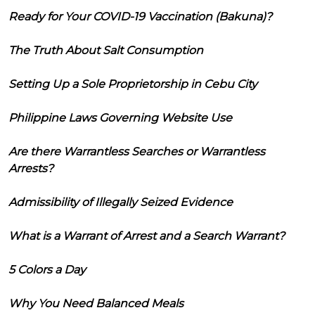
Ready for Your COVID-19 Vaccination (Bakuna)?
The Truth About Salt Consumption
Setting Up a Sole Proprietorship in Cebu City
Philippine Laws Governing Website Use
Are there Warrantless Searches or Warrantless
Arrests?
Admissibility of Illegally Seized Evidence
What is a Warrant of Arrest and a Search Warrant?
5 Colors a Day
Why You Need Balanced Meals