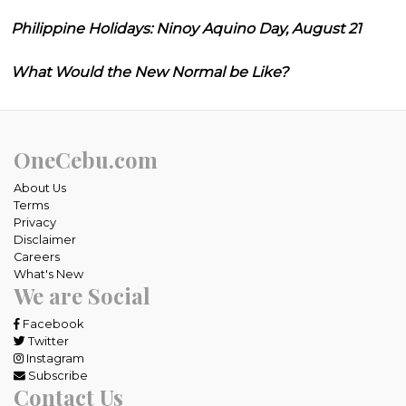
Philippine Holidays: Ninoy Aquino Day, August 21
What Would the New Normal be Like?
OneCebu.com
About Us
Terms
Privacy
Disclaimer
Careers
What's New
We are Social
Facebook
Twitter
Instagram
Subscribe
Contact Us