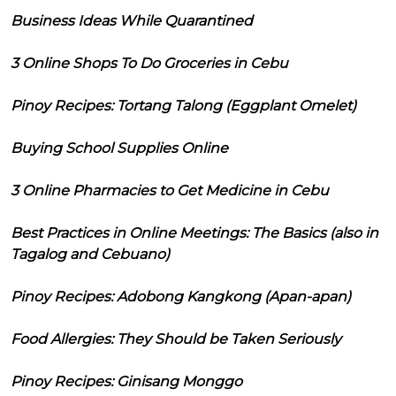
Business Ideas While Quarantined
3 Online Shops To Do Groceries in Cebu
Pinoy Recipes: Tortang Talong (Eggplant Omelet)
Buying School Supplies Online
3 Online Pharmacies to Get Medicine in Cebu
Best Practices in Online Meetings: The Basics (also in
Tagalog and Cebuano)
Pinoy Recipes: Adobong Kangkong (Apan-apan)
Food Allergies: They Should be Taken Seriously
Pinoy Recipes: Ginisang Monggo