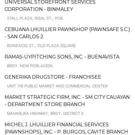
UNIVERSAL STOREFRONT SERVICES
CORPORATION - BINMALEY
STALL PLAZA, RIZAL ST., POB.
CEBUANA LHUILLIER PAWNSHOP (PAWNSAFE S.C.)
- SAN CARLOS 2
BONIFACIO ST., OLD PLAZA SQUARE
RAMAS-UYPITCHING SONS, INC. - BUENAVISTA
BRGY. NEW POBLACION
GENERIKA DRUGSTORE - FRANCHISEE
UNIT 116 PUBLIC MARKET AND COMMERCIAL CENTER
MARKET STRATEGIC FIRM, INC. - SM CITY CAUAYAN
- DEPARTMENT STORE BRANCH
MAHARLIKA HIGHWAY, BRGY. DISTRICT II
MICHEL J. LHUILLIER FINANCIAL SERVICES
(PAWNSHOPS), INC. - P. BURGOS, CAVITE BRANCH