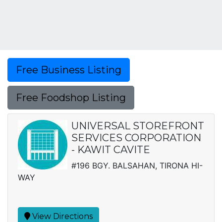
Free Business Listing
Free Foodshop Listing
UNIVERSAL STOREFRONT
SERVICES CORPORATION
- KAWIT CAVITE
#196 BGY. BALSAHAN, TIRONA HI-
WAY
View Directions