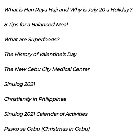
What is Hari Raya Haji and Why is July 20 a Holiday?
8 Tips for a Balanced Meal
What are Superfoods?
The History of Valentine's Day
The New Cebu City Medical Center
Sinulog 2021
Christianity in Philippines
Sinulog 2021 Calendar of Activities
Pasko sa Cebu (Christmas in Cebu)