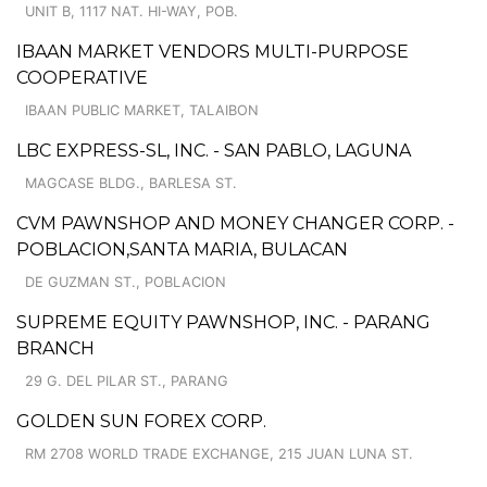
UNIT B, 1117 NAT. HI-WAY, POB.
IBAAN MARKET VENDORS MULTI-PURPOSE
COOPERATIVE
IBAAN PUBLIC MARKET, TALAIBON
LBC EXPRESS-SL, INC. - SAN PABLO, LAGUNA
MAGCASE BLDG., BARLESA ST.
CVM PAWNSHOP AND MONEY CHANGER CORP. -
POBLACION,SANTA MARIA, BULACAN
DE GUZMAN ST., POBLACION
SUPREME EQUITY PAWNSHOP, INC. - PARANG
BRANCH
29 G. DEL PILAR ST., PARANG
GOLDEN SUN FOREX CORP.
RM 2708 WORLD TRADE EXCHANGE, 215 JUAN LUNA ST.