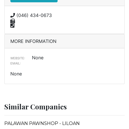
(046) 434-0673
MORE INFORMATION
None
WEBSITE:
EMAIL:
None
Similar Companies
PALAWAN PAWNSHOP - LILOAN