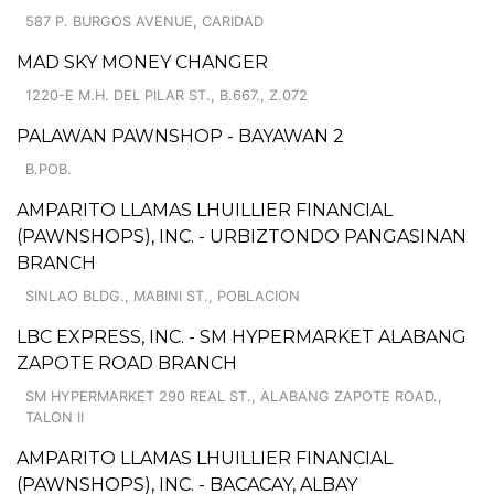
587 P. BURGOS AVENUE, CARIDAD
MAD SKY MONEY CHANGER
1220-E M.H. DEL PILAR ST., B.667., Z.072
PALAWAN PAWNSHOP - BAYAWAN 2
B.POB.
AMPARITO LLAMAS LHUILLIER FINANCIAL
(PAWNSHOPS), INC. - URBIZTONDO PANGASINAN
BRANCH
SINLAO BLDG., MABINI ST., POBLACION
LBC EXPRESS, INC. - SM HYPERMARKET ALABANG
ZAPOTE ROAD BRANCH
SM HYPERMARKET 290 REAL ST., ALABANG ZAPOTE ROAD.,
TALON II
AMPARITO LLAMAS LHUILLIER FINANCIAL
(PAWNSHOPS), INC. - BACACAY, ALBAY