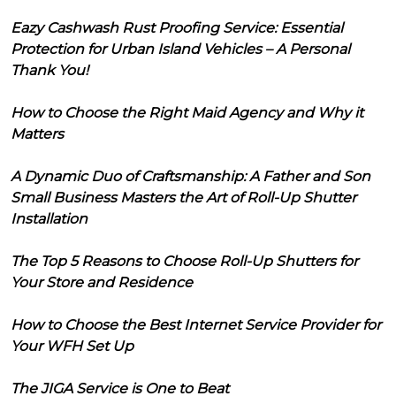
Eazy Cashwash Rust Proofing Service: Essential
Protection for Urban Island Vehicles – A Personal
Thank You!
How to Choose the Right Maid Agency and Why it
Matters
A Dynamic Duo of Craftsmanship: A Father and Son
Small Business Masters the Art of Roll-Up Shutter
Installation
The Top 5 Reasons to Choose Roll-Up Shutters for
Your Store and Residence
How to Choose the Best Internet Service Provider for
Your WFH Set Up
The JIGA Service is One to Beat