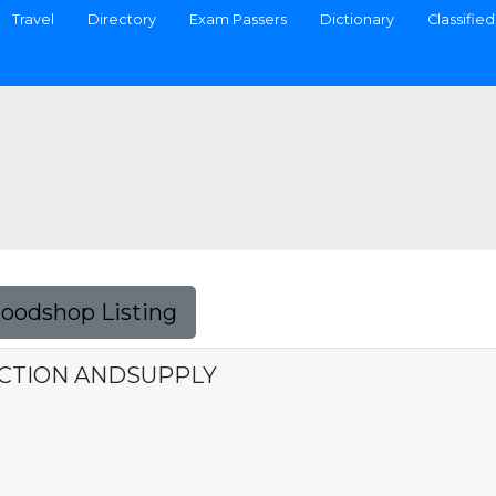
Travel
Directory
Exam Passers
Dictionary
Classified
Foodshop Listing
UCTION ANDSUPPLY