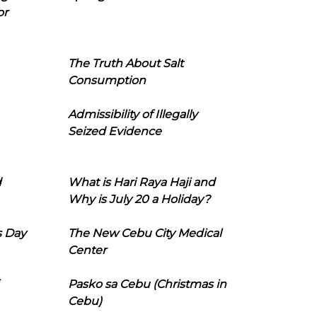
or
The Truth About Salt
Consumption
Admissibility of Illegally
Seized Evidence
d
What is Hari Raya Haji and
Why is July 20 a Holiday?
s Day
The New Cebu City Medical
Center
Pasko sa Cebu (Christmas in
Cebu)