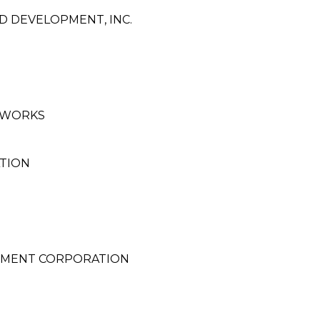
 DEVELOPMENT, INC.
 WORKS
TION
PMENT CORPORATION