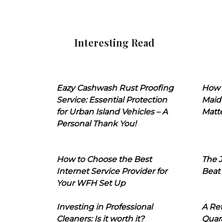
Interesting Read
Eazy Cashwash Rust Proofing
How 
Service: Essential Protection
Maid
for Urban Island Vehicles – A
Matt
Personal Thank You!
How to Choose the Best
The J
Internet Service Provider for
Beat
Your WFH Set Up
Investing in Professional
A Ret
Cleaners: Is it worth it?
Quara