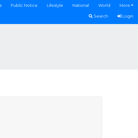
s
Public Notice
Lifestyle
National
World
More
Search
Login