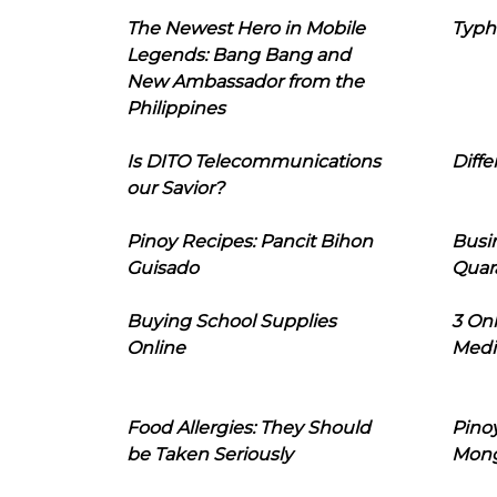
The Newest Hero in Mobile
Typh
Legends: Bang Bang and
New Ambassador from the
Philippines
Is DITO Telecommunications
Diffe
our Savior?
Pinoy Recipes: Pancit Bihon
Busi
Guisado
Quar
Buying School Supplies
3 On
Online
Medi
Food Allergies: They Should
Pinoy
be Taken Seriously
Mon