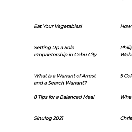
Eat Your Vegetables!
How 
Setting Up a Sole
Phil
Proprietorship in Cebu City
Webs
What is a Warrant of Arrest
5 Col
and a Search Warrant?
8 Tips for a Balanced Meal
What
Sinulog 2021
Chris