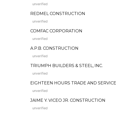
unverified
REDMEL CONSTRUCTION
unverified
COMFAC CORPORATION
unverified
A.P.B. CONSTRUCTION
unverified
TRIUMPH BUILDERS & STEEL, INC.
unverified
EIGHTEEN HOURS TRADE AND SERVIC
unverified
JAIME Y. VICEO JR. CONSTRUCTION
unverified