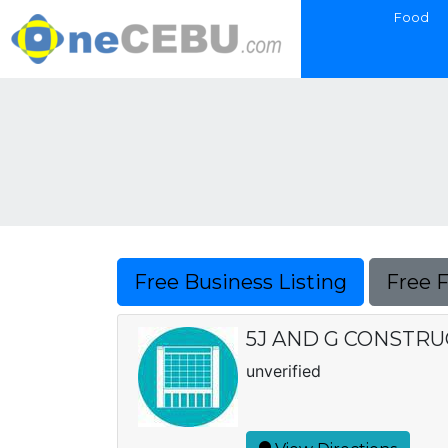
Food
Free Business Listing
Free 
5J AND G CONSTR
unverified