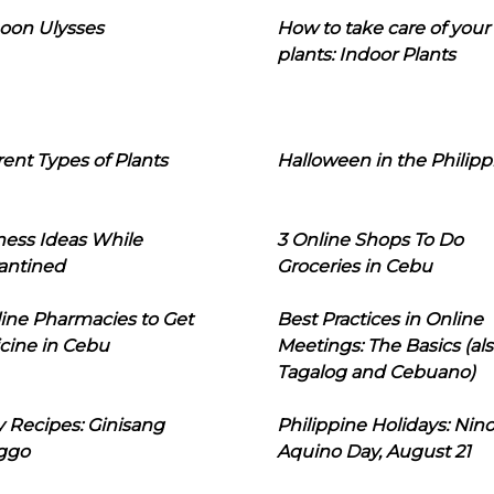
oon Ulysses
How to take care of your
plants: Indoor Plants
rent Types of Plants
Halloween in the Philipp
ness Ideas While
3 Online Shops To Do
antined
Groceries in Cebu
line Pharmacies to Get
Best Practices in Online
cine in Cebu
Meetings: The Basics (als
Tagalog and Cebuano)
 Recipes: Ginisang
Philippine Holidays: Nin
ggo
Aquino Day, August 21