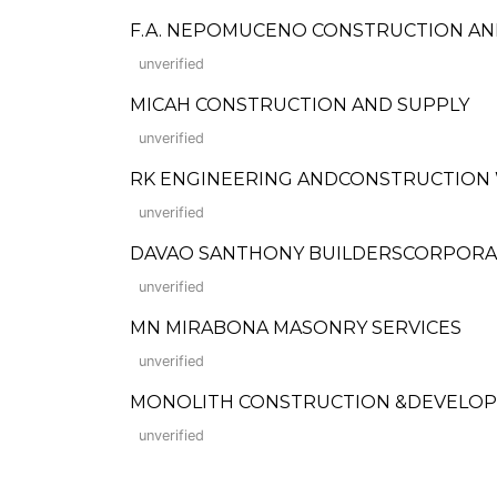
F.A. NEPOMUCENO CONSTRUCTION AND
unverified
MICAH CONSTRUCTION AND SUPPLY
unverified
RK ENGINEERING ANDCONSTRUCTION
unverified
DAVAO SANTHONY BUILDERSCORPORA
unverified
MN MIRABONA MASONRY SERVICES
unverified
MONOLITH CONSTRUCTION &DEVELO
unverified