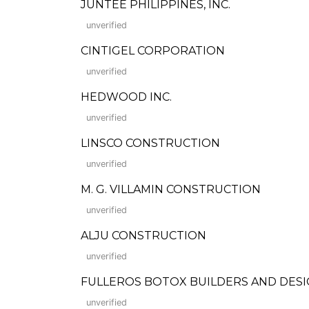
JUNTEE PHILIPPINES, INC.
unverified
CINTIGEL CORPORATION
unverified
HEDWOOD INC.
unverified
LINSCO CONSTRUCTION
unverified
M. G. VILLAMIN CONSTRUCTION
unverified
ALJU CONSTRUCTION
unverified
FULLEROS BOTOX BUILDERS AND DES
unverified