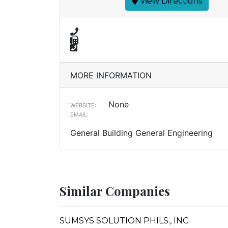
View Directions
MORE INFORMATION
None
WEBSITE:
EMAIL:
General Building General Engineering
Similar Companies
SUMSYS SOLUTION PHILS., INC.