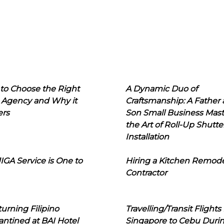
to Choose the Right
A Dynamic Duo of
 Agency and Why it
Craftsmanship: A Father
ers
Son Small Business Mast
the Art of Roll-Up Shutte
Installation
IGA Service is One to
Hiring a Kitchen Remod
Contractor
urning Filipino
Travelling/Transit Flights
ntined at BAI Hotel
Singapore to Cebu Duri