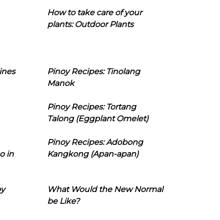
How to take care of your
plants: Outdoor Plants
ines
Pinoy Recipes: Tinolang
Manok
Pinoy Recipes: Tortang
Talong (Eggplant Omelet)
Pinoy Recipes: Adobong
o in
Kangkong (Apan-apan)
oy
What Would the New Normal
be Like?