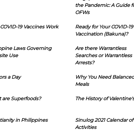
the Pandemic: A Guide f
OFWs
COVID-19 Vaccines Work
Ready for Your COVID-19
Vaccination (Bakuna)?
ippine Laws Governing
Are there Warrantless
ite Use
Searches or Warrantless
Arrests?
ors a Day
Why You Need Balance
Meals
 are Superfoods?
The History of Valentine'
tianity in Philippines
Sinulog 2021 Calendar of
Activities