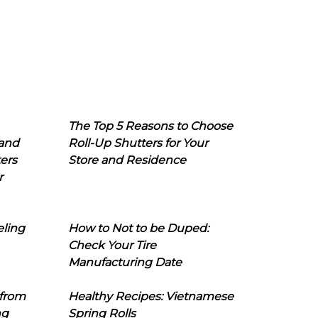
The Top 5 Reasons to Choose
 and
Roll-Up Shutters for Your
ers
Store and Residence
r
eling
How to Not to be Duped:
Check Your Tire
Manufacturing Date
 from
Healthy Recipes: Vietnamese
ng
Spring Rolls