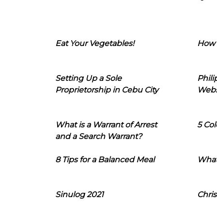
Eat Your Vegetables!
How 
Setting Up a Sole
Phil
Proprietorship in Cebu City
Webs
What is a Warrant of Arrest
5 Col
and a Search Warrant?
8 Tips for a Balanced Meal
What
Sinulog 2021
Chris