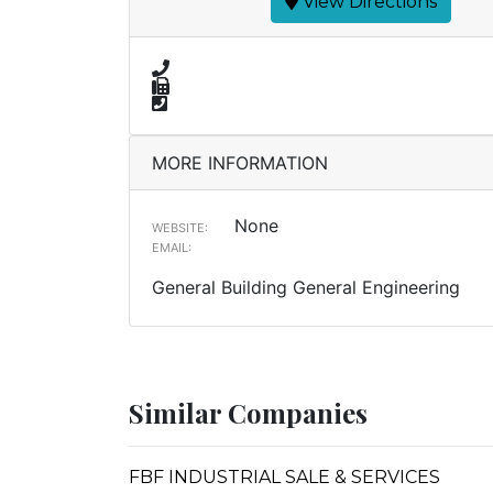
View Directions
MORE INFORMATION
None
WEBSITE:
EMAIL:
General Building General Engineering
Similar Companies
FBF INDUSTRIAL SALE & SERVICES