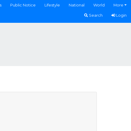
s
Public Notice
Lifestyle
National
World
More
Search
Login