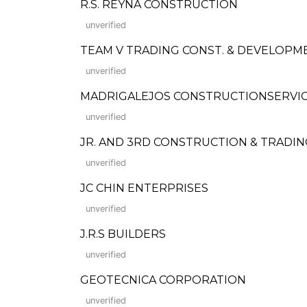
R.S. REYNA CONSTRUCTION
unverified
TEAM V TRADING CONST. & DEVELOPM
unverified
MADRIGALEJOS CONSTRUCTIONSERVIC
unverified
JR. AND 3RD CONSTRUCTION & TRADIN
unverified
JC CHIN ENTERPRISES
unverified
J.R.S BUILDERS
unverified
GEOTECNICA CORPORATION
unverified