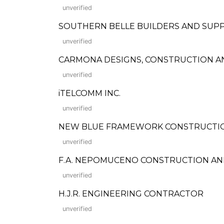
unverified
SOUTHERN BELLE BUILDERS AND SUPP
unverified
CARMONA DESIGNS, CONSTRUCTION A
unverified
iTELCOMM INC.
unverified
NEW BLUE FRAMEWORK CONSTRUCTION
unverified
F.A. NEPOMUCENO CONSTRUCTION AND
unverified
H.J.R. ENGINEERING CONTRACTOR
unverified