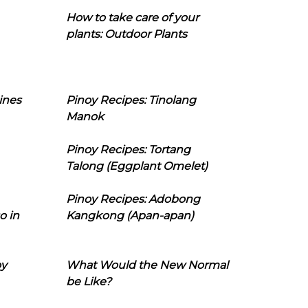
How to take care of your
plants: Outdoor Plants
ines
Pinoy Recipes: Tinolang
Manok
Pinoy Recipes: Tortang
Talong (Eggplant Omelet)
Pinoy Recipes: Adobong
o in
Kangkong (Apan-apan)
oy
What Would the New Normal
be Like?