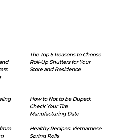
The Top 5 Reasons to Choose
 and
Roll-Up Shutters for Your
ers
Store and Residence
r
eling
How to Not to be Duped:
Check Your Tire
Manufacturing Date
 from
Healthy Recipes: Vietnamese
ng
Spring Rolls