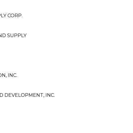
LY CORP.
ND SUPPLY
, INC.
 DEVELOPMENT, INC.