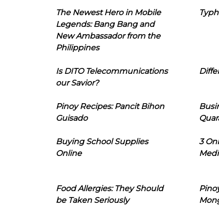
The Newest Hero in Mobile
Typh
Legends: Bang Bang and
New Ambassador from the
Philippines
Is DITO Telecommunications
Diffe
our Savior?
Pinoy Recipes: Pancit Bihon
Busi
Guisado
Quar
Buying School Supplies
3 On
Online
Medi
Food Allergies: They Should
Pinoy
be Taken Seriously
Mon