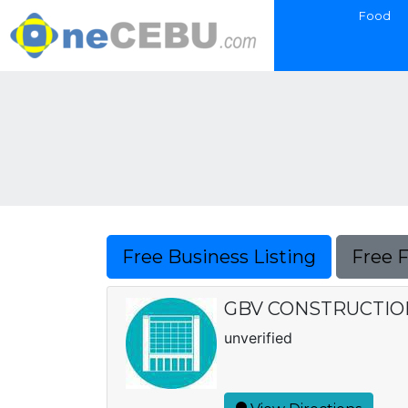
Food
Free Business Listing
Free 
GBV CONSTRUCTIO
unverified