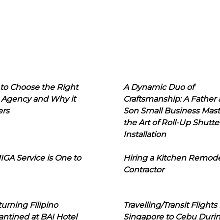
to Choose the Right
A Dynamic Duo of
 Agency and Why it
Craftsmanship: A Father
ers
Son Small Business Mast
the Art of Roll-Up Shutte
Installation
IGA Service is One to
Hiring a Kitchen Remod
Contractor
urning Filipino
Travelling/Transit Flights
ntined at BAI Hotel
Singapore to Cebu Duri