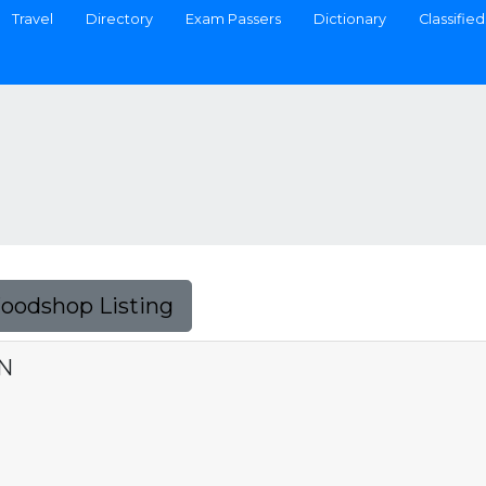
Travel
Directory
Exam Passers
Dictionary
Classified
Foodshop Listing
N