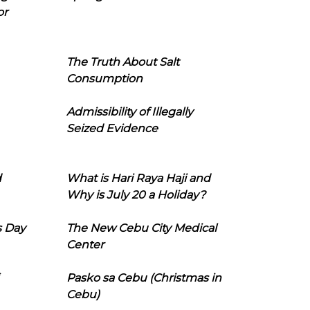
or
The Truth About Salt
Consumption
Admissibility of Illegally
Seized Evidence
d
What is Hari Raya Haji and
Why is July 20 a Holiday?
s Day
The New Cebu City Medical
Center
Pasko sa Cebu (Christmas in
Cebu)