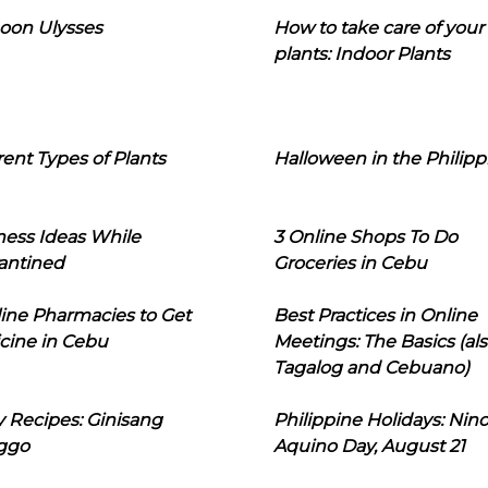
oon Ulysses
How to take care of your
plants: Indoor Plants
rent Types of Plants
Halloween in the Philipp
ness Ideas While
3 Online Shops To Do
antined
Groceries in Cebu
line Pharmacies to Get
Best Practices in Online
cine in Cebu
Meetings: The Basics (als
Tagalog and Cebuano)
 Recipes: Ginisang
Philippine Holidays: Nin
ggo
Aquino Day, August 21