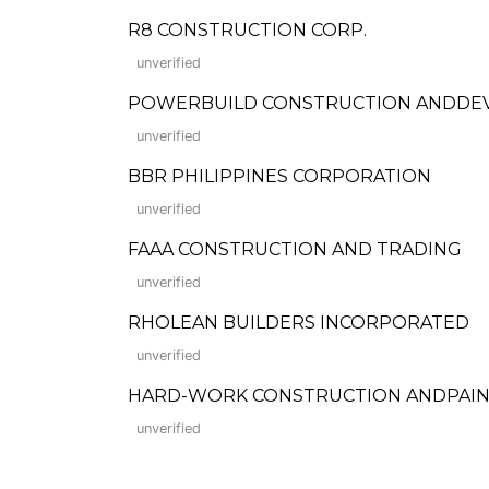
R8 CONSTRUCTION CORP.
unverified
POWERBUILD CONSTRUCTION ANDDE
unverified
BBR PHILIPPINES CORPORATION
unverified
FAAA CONSTRUCTION AND TRADING
unverified
RHOLEAN BUILDERS INCORPORATED
unverified
HARD-WORK CONSTRUCTION ANDPAIN
unverified