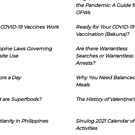
the Pandemic: A Guide f
OFWs
COVID-19 Vaccines Work
Ready for Your COVID-19
Vaccination (Bakuna)?
ippine Laws Governing
Are there Warrantless
ite Use
Searches or Warrantless
Arrests?
ors a Day
Why You Need Balance
Meals
 are Superfoods?
The History of Valentine'
tianity in Philippines
Sinulog 2021 Calendar of
Activities