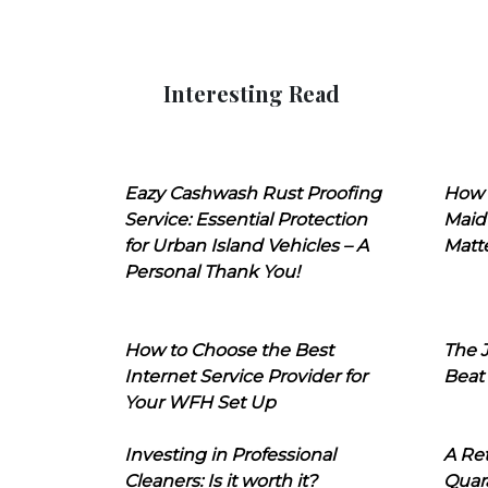
Interesting Read
Eazy Cashwash Rust Proofing
How 
Service: Essential Protection
Maid
for Urban Island Vehicles – A
Matt
Personal Thank You!
How to Choose the Best
The J
Internet Service Provider for
Beat
Your WFH Set Up
Investing in Professional
A Ret
Cleaners: Is it worth it?
Quara