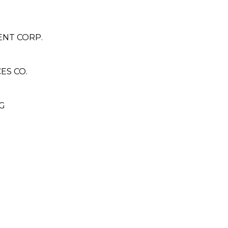
ENT CORP.
ES CO.
G