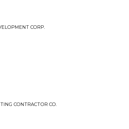
VELOPMENT CORP.
TING CONTRACTOR CO.