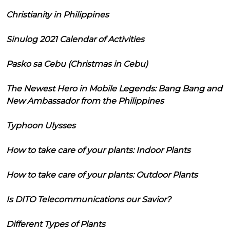
Christianity in Philippines
Sinulog 2021 Calendar of Activities
Pasko sa Cebu (Christmas in Cebu)
The Newest Hero in Mobile Legends: Bang Bang and
New Ambassador from the Philippines
Typhoon Ulysses
How to take care of your plants: Indoor Plants
How to take care of your plants: Outdoor Plants
Is DITO Telecommunications our Savior?
Different Types of Plants