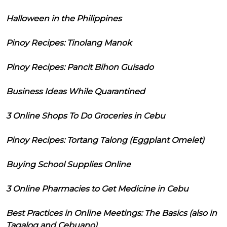
Halloween in the Philippines
Pinoy Recipes: Tinolang Manok
Pinoy Recipes: Pancit Bihon Guisado
Business Ideas While Quarantined
3 Online Shops To Do Groceries in Cebu
Pinoy Recipes: Tortang Talong (Eggplant Omelet)
Buying School Supplies Online
3 Online Pharmacies to Get Medicine in Cebu
Best Practices in Online Meetings: The Basics (also in
Tagalog and Cebuano)