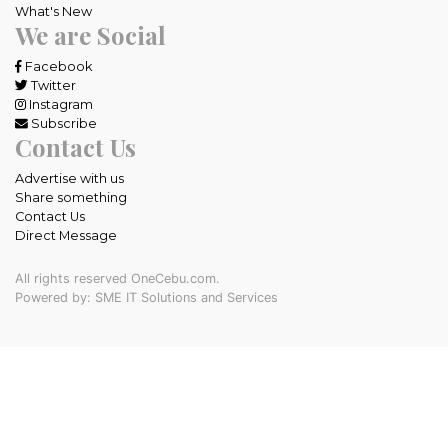
What's New
We are Social
Facebook
Twitter
Instagram
Subscribe
Contact Us
Advertise with us
Share something
Contact Us
Direct Message
All rights reserved OneCebu.com.
Powered by: SME IT Solutions and Services