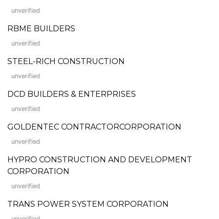
unverified
RBME BUILDERS
unverified
STEEL-RICH CONSTRUCTION
unverified
DCD BUILDERS & ENTERPRISES
unverified
GOLDENTEC CONTRACTORCORPORATION
unverified
HYPRO CONSTRUCTION AND DEVELOPMENT
CORPORATION
unverified
TRANS POWER SYSTEM CORPORATION
unverified