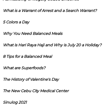
What is a Warrant of Arrest and a Search Warrant?
5 Colors a Day
Why You Need Balanced Meals
What is Hari Raya Haji and Why is July 20 a Holiday?
8 Tips for a Balanced Meal
What are Superfoods?
The History of Valentine's Day
The New Cebu City Medical Center
Sinulog 2021