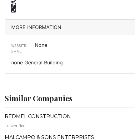
MORE INFORMATION
None
WEBSITE:
EMAIL:
none General Building
Similar Companies
REDMEL CONSTRUCTION
unverified
MALCAMPO & SONS ENTERPRISES