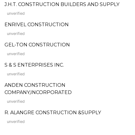
J.H.T. CONSTRUCTION BUILDERS AND SUPPLY
unverified
ENRIVEL CONSTRUCTION
unverified
GEL-TON CONSTRUCTION
unverified
S & S ENTERPRISES INC.
unverified
ANDEN CONSTRUCTION
COMPANY,INCORPORATED
unverified
R. ALANGRE CONSTRUCTION &SUPPLY
unverified