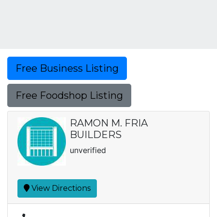
Free Business Listing
Free Foodshop Listing
RAMON M. FRIA
BUILDERS
unverified
View Directions