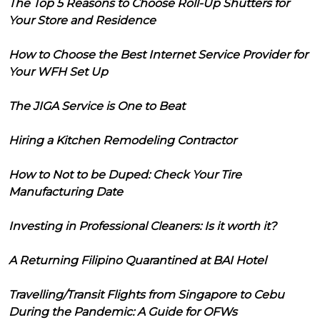
The Top 5 Reasons to Choose Roll-Up Shutters for
Your Store and Residence
How to Choose the Best Internet Service Provider for
Your WFH Set Up
The JIGA Service is One to Beat
Hiring a Kitchen Remodeling Contractor
How to Not to be Duped: Check Your Tire
Manufacturing Date
Investing in Professional Cleaners: Is it worth it?
A Returning Filipino Quarantined at BAI Hotel
Travelling/Transit Flights from Singapore to Cebu
During the Pandemic: A Guide for OFWs