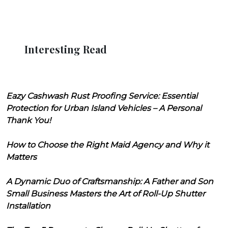
Interesting Read
Eazy Cashwash Rust Proofing Service: Essential
Protection for Urban Island Vehicles – A Personal
Thank You!
How to Choose the Right Maid Agency and Why it
Matters
A Dynamic Duo of Craftsmanship: A Father and Son
Small Business Masters the Art of Roll-Up Shutter
Installation