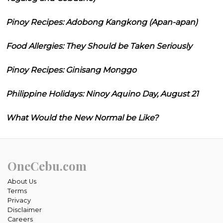
Pinoy Recipes: Adobong Kangkong (Apan-apan)
Food Allergies: They Should be Taken Seriously
Pinoy Recipes: Ginisang Monggo
Philippine Holidays: Ninoy Aquino Day, August 21
What Would the New Normal be Like?
OneCebu.com
About Us
Terms
Privacy
Disclaimer
Careers