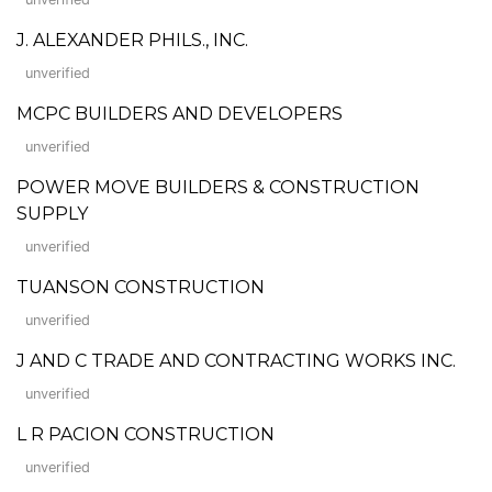
J. ALEXANDER PHILS., INC.
unverified
MCPC BUILDERS AND DEVELOPERS
unverified
POWER MOVE BUILDERS & CONSTRUCTION
SUPPLY
unverified
TUANSON CONSTRUCTION
unverified
J AND C TRADE AND CONTRACTING WORKS INC.
unverified
L R PACION CONSTRUCTION
unverified