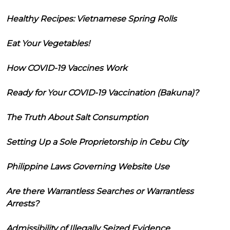
Healthy Recipes: Vietnamese Spring Rolls
Eat Your Vegetables!
How COVID-19 Vaccines Work
Ready for Your COVID-19 Vaccination (Bakuna)?
The Truth About Salt Consumption
Setting Up a Sole Proprietorship in Cebu City
Philippine Laws Governing Website Use
Are there Warrantless Searches or Warrantless
Arrests?
Admissibility of Illegally Seized Evidence