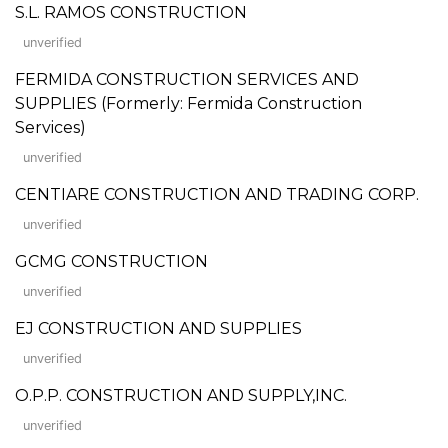
S.L. RAMOS CONSTRUCTION
unverified
FERMIDA CONSTRUCTION SERVICES AND
SUPPLIES (Formerly: Fermida Construction
Services)
unverified
CENTIARE CONSTRUCTION AND TRADING CORP.
unverified
GCMG CONSTRUCTION
unverified
EJ CONSTRUCTION AND SUPPLIES
unverified
O.P.P. CONSTRUCTION AND SUPPLY,INC.
unverified