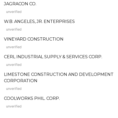
JAGRACON CO.
unverified
W.B. ANGELES, JR. ENTERPRISES
unverified
VINEYARD CONSTRUCTION
unverified
CERL INDUSTRIAL SUPPLY & SERVICES CORP.
unverified
LIMESTONE CONSTRUCTION AND DEVELOPMENT
CORPORATION
unverified
COOLWORKS PHIL. CORP.
unverified