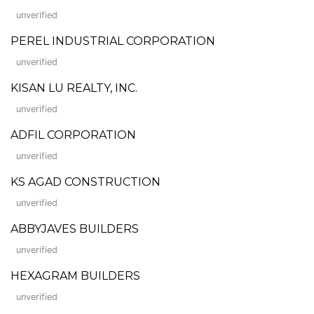
unverified
PEREL INDUSTRIAL CORPORATION
unverified
KISAN LU REALTY, INC.
unverified
ADFIL CORPORATION
unverified
KS AGAD CONSTRUCTION
unverified
ABBYJAVES BUILDERS
unverified
HEXAGRAM BUILDERS
unverified