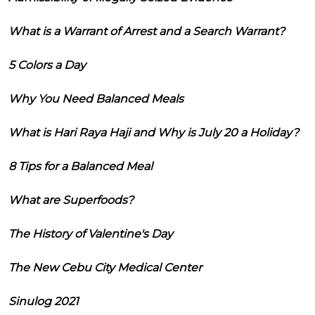
What is a Warrant of Arrest and a Search Warrant?
5 Colors a Day
Why You Need Balanced Meals
What is Hari Raya Haji and Why is July 20 a Holiday?
8 Tips for a Balanced Meal
What are Superfoods?
The History of Valentine's Day
The New Cebu City Medical Center
Sinulog 2021