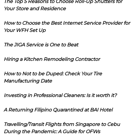
The Top 5 Reasons to Choose Roll-Up Shutters for
Your Store and Residence
How to Choose the Best Internet Service Provider for
Your WFH Set Up
The JIGA Service is One to Beat
Hiring a Kitchen Remodeling Contractor
How to Not to be Duped: Check Your Tire
Manufacturing Date
Investing in Professional Cleaners: Is it worth it?
A Returning Filipino Quarantined at BAI Hotel
Travelling/Transit Flights from Singapore to Cebu
During the Pandemic: A Guide for OFWs