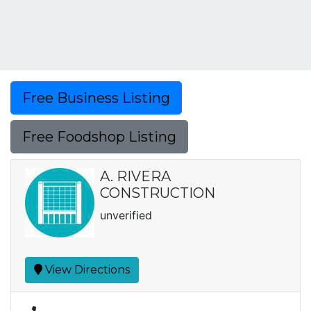
Free Business Listing
Free Foodshop Listing
A. RIVERA
CONSTRUCTION
unverified
View Directions