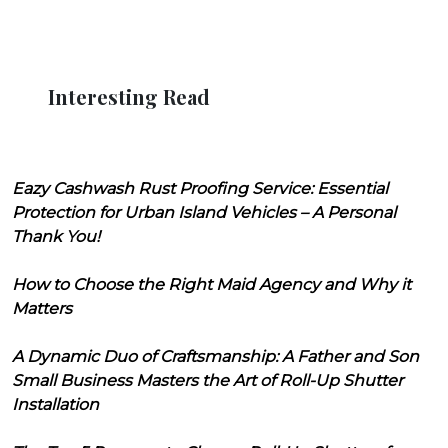
Interesting Read
Eazy Cashwash Rust Proofing Service: Essential
Protection for Urban Island Vehicles – A Personal
Thank You!
How to Choose the Right Maid Agency and Why it
Matters
A Dynamic Duo of Craftsmanship: A Father and Son
Small Business Masters the Art of Roll-Up Shutter
Installation