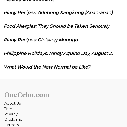
Pinoy Recipes: Adobong Kangkong (Apan-apan)
Food Allergies: They Should be Taken Seriously
Pinoy Recipes: Ginisang Monggo
Philippine Holidays: Ninoy Aquino Day, August 21
What Would the New Normal be Like?
OneCebu.com
About Us
Terms
Privacy
Disclaimer
Careers