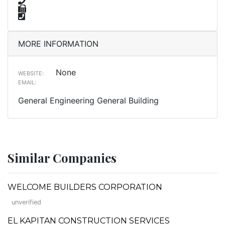
MORE INFORMATION
None
WEBSITE:
EMAIL:
General Engineering General Building
Similar Companies
WELCOME BUILDERS CORPORATION
unverified
EL KAPITAN CONSTRUCTION SERVICES