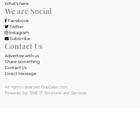
What's New
We are Social
Facebook
Twitter
Instagram
Subscribe
Contact Us
Advertise with us
Share something
Contact Us
Direct Message
All rights reserved OneCebu.com.
Powered by: SME IT Solutions and Services