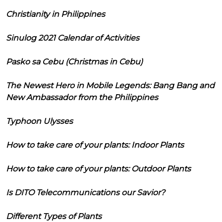
Christianity in Philippines
Sinulog 2021 Calendar of Activities
Pasko sa Cebu (Christmas in Cebu)
The Newest Hero in Mobile Legends: Bang Bang and
New Ambassador from the Philippines
Typhoon Ulysses
How to take care of your plants: Indoor Plants
How to take care of your plants: Outdoor Plants
Is DITO Telecommunications our Savior?
Different Types of Plants