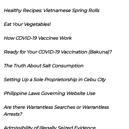
Healthy Recipes: Vietnamese Spring Rolls
Eat Your Vegetables!
How COVID-19 Vaccines Work
Ready for Your COVID-19 Vaccination (Bakuna)?
The Truth About Salt Consumption
Setting Up a Sole Proprietorship in Cebu City
Philippine Laws Governing Website Use
Are there Warrantless Searches or Warrantless
Arrests?
Admissibility of Illegally Seized Evidence