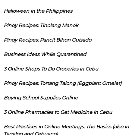
Halloween in the Philippines
Pinoy Recipes: Tinolang Manok
Pinoy Recipes: Pancit Bihon Guisado
Business Ideas While Quarantined
3 Online Shops To Do Groceries in Cebu
Pinoy Recipes: Tortang Talong (Eggplant Omelet)
Buying School Supplies Online
3 Online Pharmacies to Get Medicine in Cebu
Best Practices in Online Meetings: The Basics (also in
Tagalog and Cebuano)