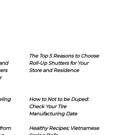
The Top 5 Reasons to Choose
 and
Roll-Up Shutters for Your
ers
Store and Residence
r
eling
How to Not to be Duped:
Check Your Tire
Manufacturing Date
 from
Healthy Recipes: Vietnamese