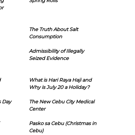
ng
Spring Rolls
or
The Truth About Salt
Consumption
Admissibility of Illegally
Seized Evidence
d
What is Hari Raya Haji and
Why is July 20 a Holiday?
s Day
The New Cebu City Medical
Center
Pasko sa Cebu (Christmas in
Cebu)