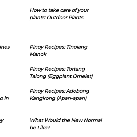
How to take care of your
plants: Outdoor Plants
ines
Pinoy Recipes: Tinolang
Manok
Pinoy Recipes: Tortang
Talong (Eggplant Omelet)
Pinoy Recipes: Adobong
o in
Kangkong (Apan-apan)
oy
What Would the New Normal
be Like?