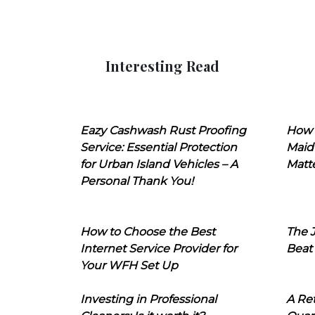
Interesting Read
Eazy Cashwash Rust Proofing
How 
Service: Essential Protection
Maid
for Urban Island Vehicles – A
Matt
Personal Thank You!
How to Choose the Best
The J
Internet Service Provider for
Beat
Your WFH Set Up
Investing in Professional
A Ret