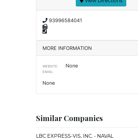
View Directions
93996584041
MORE INFORMATION
None
WEBSITE:
EMAIL:
None
Similar Companies
LBC EXPRESS-VIS, INC. - NAVAL