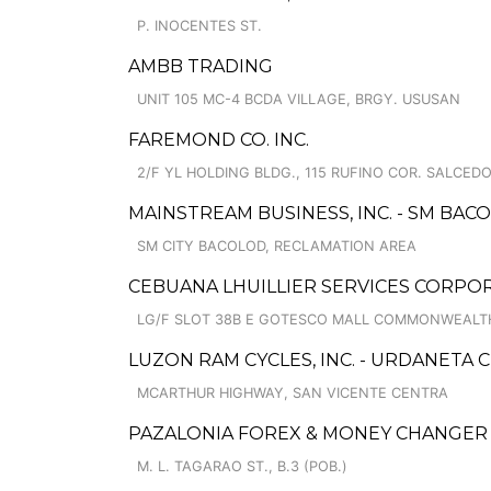
P. INOCENTES ST.
AMBB TRADING
UNIT 105 MC-4 BCDA VILLAGE, BRGY. USUSAN
FAREMOND CO. INC.
2/F YL HOLDING BLDG., 115 RUFINO COR. SALCED
MAINSTREAM BUSINESS, INC. - SM BAC
SM CITY BACOLOD, RECLAMATION AREA
CEBUANA LHUILLIER SERVICES CORPOR
LG/F SLOT 38B E GOTESCO MALL COMMONWEALTH
LUZON RAM CYCLES, INC. - URDANETA 
MCARTHUR HIGHWAY, SAN VICENTE CENTRA
PAZALONIA FOREX & MONEY CHANGER
M. L. TAGARAO ST., B.3 (POB.)