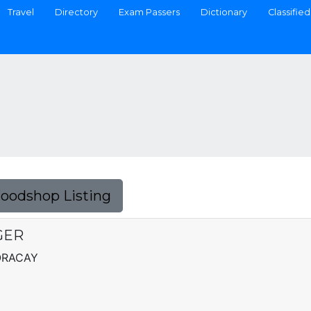
Travel
Directory
Exam Passers
Dictionary
Classified
Foodshop Listing
GER
ORACAY