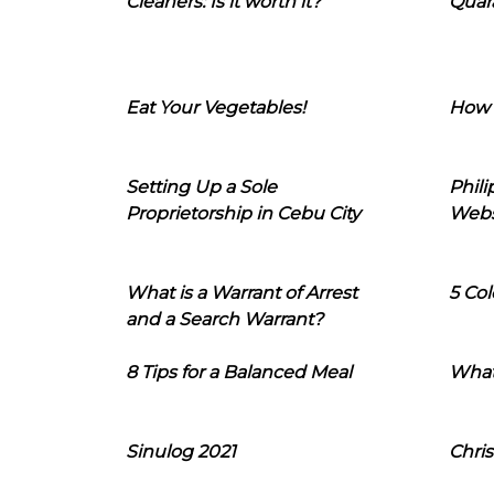
Cleaners: Is it worth it?
Quara
Eat Your Vegetables!
How 
Setting Up a Sole
Phil
Proprietorship in Cebu City
Webs
What is a Warrant of Arrest
5 Col
and a Search Warrant?
8 Tips for a Balanced Meal
What
Sinulog 2021
Chris