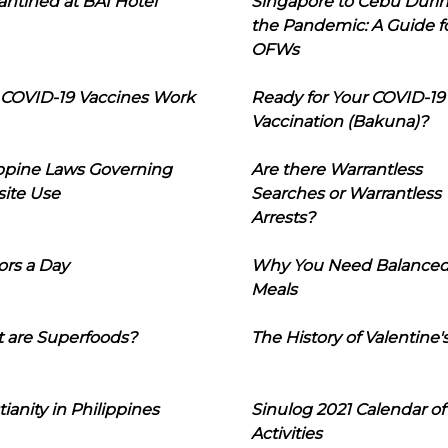
ntined at BAI Hotel
Singapore to Cebu Duri
the Pandemic: A Guide f
OFWs
COVID-19 Vaccines Work
Ready for Your COVID-19
Vaccination (Bakuna)?
ippine Laws Governing
Are there Warrantless
ite Use
Searches or Warrantless
Arrests?
ors a Day
Why You Need Balance
Meals
 are Superfoods?
The History of Valentine'
tianity in Philippines
Sinulog 2021 Calendar of
Activities