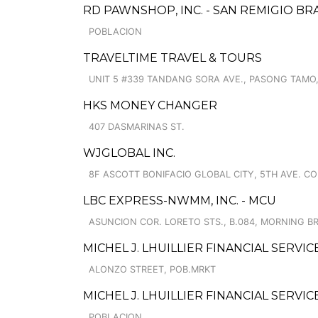
RD PAWNSHOP, INC. - SAN REMIGIO B
POBLACION
TRAVELTIME TRAVEL & TOURS
UNIT 5 #339 TANDANG SORA AVE., PASONG TAMO,
HKS MONEY CHANGER
407 DASMARINAS ST.
WJGLOBAL INC.
8F ASCOTT BONIFACIO GLOBAL CITY, 5TH AVE. CO
LBC EXPRESS-NWMM, INC. - MCU
ASUNCION COR. LORETO STS., B.084, MORNING B
MICHEL J. LHUILLIER FINANCIAL SERVI
ALONZO STREET, POB.MRKT
MICHEL J. LHUILLIER FINANCIAL SERVI
POBLACION