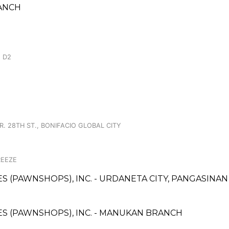
RANCH
 D2
R. 28TH ST., BONIFACIO GLOBAL CITY
REEZE
CES (PAWNSHOPS), INC. - URDANETA CITY, PANGASINA
CES (PAWNSHOPS), INC. - MANUKAN BRANCH