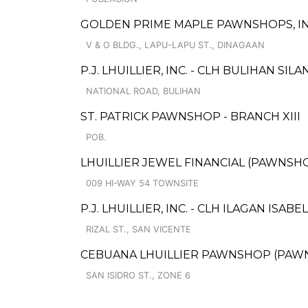
GOLDEN PRIME MAPLE PAWNSHOPS, IN
V & O BLDG., LAPU-LAPU ST., DINAGAAN
P.J. LHUILLIER, INC. - CLH BULIHAN SIL
NATIONAL ROAD, BULIHAN
ST. PATRICK PAWNSHOP - BRANCH XIII
POB.
LHUILLIER JEWEL FINANCIAL (PAWNSHO
009 HI-WAY 54 TOWNSITE
P.J. LHUILLIER, INC. - CLH ILAGAN ISABEL
RIZAL ST., SAN VICENTE
CEBUANA LHUILLIER PAWNSHOP (PAWNS
SAN ISIDRO ST., ZONE 6