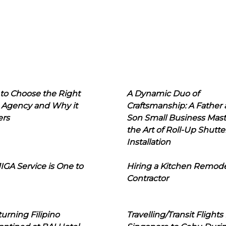
to Choose the Right
A Dynamic Duo of
 Agency and Why it
Craftsmanship: A Father
ers
Son Small Business Mast
the Art of Roll-Up Shutte
Installation
IGA Service is One to
Hiring a Kitchen Remod
Contractor
urning Filipino
Travelling/Transit Flights