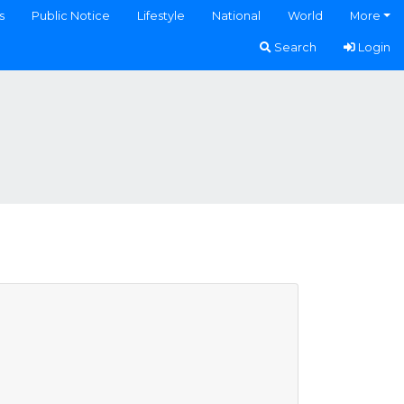
s
Public Notice
Lifestyle
National
World
More
Search
Login