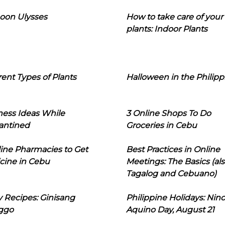
oon Ulysses
How to take care of your
plants: Indoor Plants
rent Types of Plants
Halloween in the Philipp
ness Ideas While
3 Online Shops To Do
antined
Groceries in Cebu
line Pharmacies to Get
Best Practices in Online
cine in Cebu
Meetings: The Basics (als
Tagalog and Cebuano)
 Recipes: Ginisang
Philippine Holidays: Nin
ggo
Aquino Day, August 21