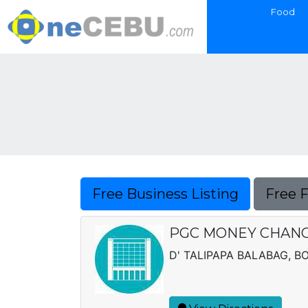
Food
Free Business Listing
Free 
PGC MONEY CHAN
D' TALIPAPA BALABAG, B