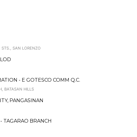
O STS., SAN LORENZO
OLOD
ATION - E GOTESCO COMM Q.C.
, BATASAN HILLS
CITY, PANGASINAN
 - TAGARAO BRANCH