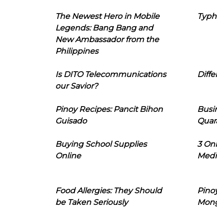
The Newest Hero in Mobile
Typh
Legends: Bang Bang and
New Ambassador from the
Philippines
Is DITO Telecommunications
Diffe
our Savior?
Pinoy Recipes: Pancit Bihon
Busi
Guisado
Quar
Buying School Supplies
3 On
Online
Medi
Food Allergies: They Should
Pinoy
be Taken Seriously
Mon