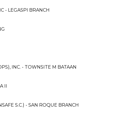
C - LEGASPI BRANCH
ANG
PS), INC. - TOWNSITE M BATAAN
A II
AFE S.C.) - SAN ROQUE BRANCH