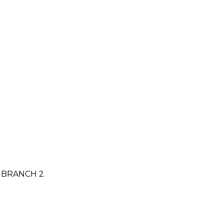
N BRANCH 2