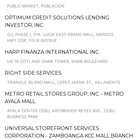
PUBLIC MARKET, POBLACION
OPTIMUM CREDIT SOLUTIONS LENDING
INVESTOR, INC.
G/L PHASE I, STA. LUCIA EAST GRAND MALL, MARCOS
HWY.COR. FELIX AVENUE
HARP FINANZA INTERNATIONAL INC.
UG 16 CITYLAND SHAW TOWER, SHAW BOULEVARD
RIGHT SIDE SERVICES
TRIANGLE ISLAND MALL, LOPEZ JAENA ST., VILLAMONTE
METRO RETAIL STORES GROUP, INC. - METRO
AYALA MALL
AYALA CENTER CEBU, ARCHBISHOP REYES AVE., CEBU
BUSINESS PARK
UNIVERSAL STOREFRONT SERVICES
CORPORATION - ZAMBOANGA KCC MALL BRANCH