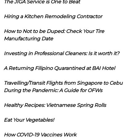
The JIGA Service is One to Beat
Hiring a Kitchen Remodeling Contractor
How to Not to be Duped: Check Your Tire
Manufacturing Date
Investing in Professional Cleaners: Is it worth it?
A Returning Filipino Quarantined at BAI Hotel
Travelling/Transit Flights from Singapore to Cebu
During the Pandemic: A Guide for OFWs
Healthy Recipes: Vietnamese Spring Rolls
Eat Your Vegetables!
How COVID-19 Vaccines Work