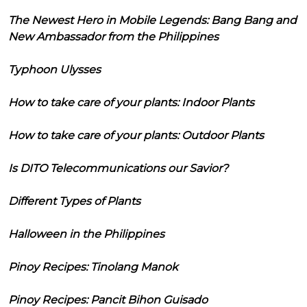
The Newest Hero in Mobile Legends: Bang Bang and
New Ambassador from the Philippines
Typhoon Ulysses
How to take care of your plants: Indoor Plants
How to take care of your plants: Outdoor Plants
Is DITO Telecommunications our Savior?
Different Types of Plants
Halloween in the Philippines
Pinoy Recipes: Tinolang Manok
Pinoy Recipes: Pancit Bihon Guisado