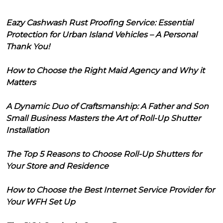
Eazy Cashwash Rust Proofing Service: Essential
Protection for Urban Island Vehicles – A Personal
Thank You!
How to Choose the Right Maid Agency and Why it
Matters
A Dynamic Duo of Craftsmanship: A Father and Son
Small Business Masters the Art of Roll-Up Shutter
Installation
The Top 5 Reasons to Choose Roll-Up Shutters for
Your Store and Residence
How to Choose the Best Internet Service Provider for
Your WFH Set Up