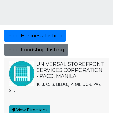
Free Business Listing
Free Foodshop Listing
UNIVERSAL STOREFRONT
SERVICES CORPORATION
- PACO, MANILA
10 J. C. S. BLDG., P. GIL COR. PAZ
ST.
View Directions