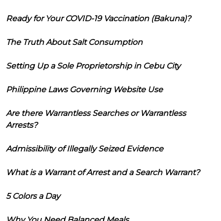
Ready for Your COVID-19 Vaccination (Bakuna)?
The Truth About Salt Consumption
Setting Up a Sole Proprietorship in Cebu City
Philippine Laws Governing Website Use
Are there Warrantless Searches or Warrantless
Arrests?
Admissibility of Illegally Seized Evidence
What is a Warrant of Arrest and a Search Warrant?
5 Colors a Day
Why You Need Balanced Meals