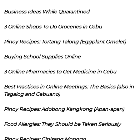
Business Ideas While Quarantined
3 Online Shops To Do Groceries in Cebu
Pinoy Recipes: Tortang Talong (Eggplant Omelet)
Buying School Supplies Online
3 Online Pharmacies to Get Medicine in Cebu
Best Practices in Online Meetings: The Basics (also in
Tagalog and Cebuano)
Pinoy Recipes: Adobong Kangkong (Apan-apan)
Food Allergies: They Should be Taken Seriously
Pinoy Recipes: Ginisang Monggo