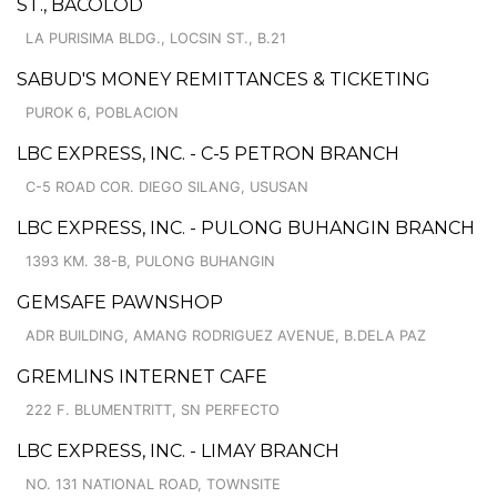
ST., BACOLOD
LA PURISIMA BLDG., LOCSIN ST., B.21
SABUD'S MONEY REMITTANCES & TICKETING
PUROK 6, POBLACION
LBC EXPRESS, INC. - C-5 PETRON BRANCH
C-5 ROAD COR. DIEGO SILANG, USUSAN
LBC EXPRESS, INC. - PULONG BUHANGIN BRANCH
1393 KM. 38-B, PULONG BUHANGIN
GEMSAFE PAWNSHOP
ADR BUILDING, AMANG RODRIGUEZ AVENUE, B.DELA PAZ
GREMLINS INTERNET CAFE
222 F. BLUMENTRITT, SN PERFECTO
LBC EXPRESS, INC. - LIMAY BRANCH
NO. 131 NATIONAL ROAD, TOWNSITE