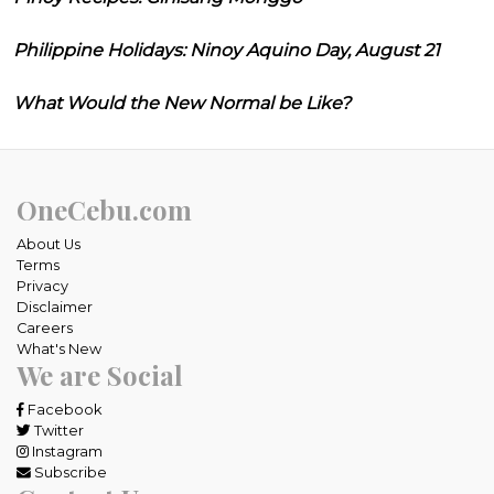
Philippine Holidays: Ninoy Aquino Day, August 21
What Would the New Normal be Like?
OneCebu.com
About Us
Terms
Privacy
Disclaimer
Careers
What's New
We are Social
Facebook
Twitter
Instagram
Subscribe