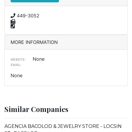
449-3052
MORE INFORMATION
None
WEBSITE:
EMAIL:
None
Similar Companies
AGENCIA BACOLOD & JEWELRY STORE - LOCSIN