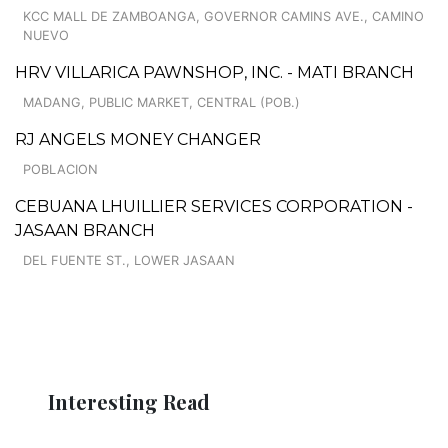
KCC MALL DE ZAMBOANGA, GOVERNOR CAMINS AVE., CAMINO
NUEVO
HRV VILLARICA PAWNSHOP, INC. - MATI BRANCH
MADANG, PUBLIC MARKET, CENTRAL (POB.)
RJ ANGELS MONEY CHANGER
POBLACION
CEBUANA LHUILLIER SERVICES CORPORATION -
JASAAN BRANCH
DEL FUENTE ST., LOWER JASAAN
Interesting Read