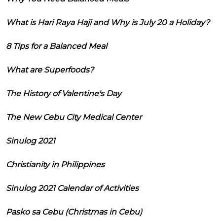
What is Hari Raya Haji and Why is July 20 a Holiday?
8 Tips for a Balanced Meal
What are Superfoods?
The History of Valentine's Day
The New Cebu City Medical Center
Sinulog 2021
Christianity in Philippines
Sinulog 2021 Calendar of Activities
Pasko sa Cebu (Christmas in Cebu)