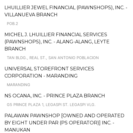
LHUILLIER JEWEL FINANCIAL (PAWNSHOPS), INC. -
VILLANUEVA BRANCH
POB.2
MICHEL J. LHUILLIER FINANCIAL SERVICES
(PAWNSHOPS), INC. - ALANG-ALANG, LEYTE
BRANCH
TAN BLDG., REAL ST., SAN ANTONIO POBLACION
UNIVERSAL STOREFRONT SERVICES
CORPORATION - MARANDING
MARANDING
NS OCANA, INC. - PRINCE PLAZA BRANCH
G5 PRINCE PLAZA 1, LEGASPI ST. LEGASPI VLG.
PALAWAN PAWNSHOP [OWNED AND OPERATED
BY EIGHT UNDER PAR (PS OPERATOR)] INC. -
MANUKAN