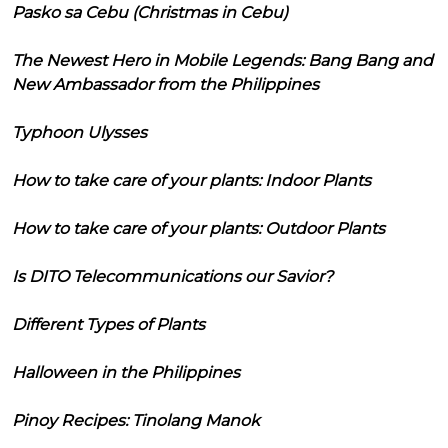
Pasko sa Cebu (Christmas in Cebu)
The Newest Hero in Mobile Legends: Bang Bang and
New Ambassador from the Philippines
Typhoon Ulysses
How to take care of your plants: Indoor Plants
How to take care of your plants: Outdoor Plants
Is DITO Telecommunications our Savior?
Different Types of Plants
Halloween in the Philippines
Pinoy Recipes: Tinolang Manok