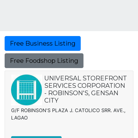
Free Business Listing
Free Foodshop Listing
UNIVERSAL STOREFRONT
SERVICES CORPORATION
- ROBINSON'S, GENSAN
CITY
G/F ROBINSON'S PLAZA J. CATOLICO SRR. AVE.,
LAGAO