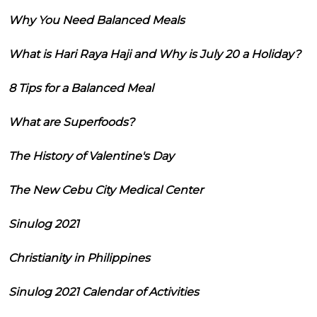
Why You Need Balanced Meals
What is Hari Raya Haji and Why is July 20 a Holiday?
8 Tips for a Balanced Meal
What are Superfoods?
The History of Valentine's Day
The New Cebu City Medical Center
Sinulog 2021
Christianity in Philippines
Sinulog 2021 Calendar of Activities