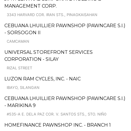
MANAGEMENT CORP.
3343 HARVARD COR. IRAN STS., PINAGKAISAHAN
CEBUANA LHUILLIER PAWNSHOP (PAWNCARE S.I.)
- SORSOGON II
CAMCAMAN
UNIVERSAL STOREFRONT SERVICES
CORPORATION - SILAY
RIZAL STREET
LUZON RAM CYCLES, INC. - NAIC
IBAYO, SILANGAN
CEBUANA LHUILLIER PAWNSHOP (PAWNCARE S.I.)
- MARIKINA 9
#535-A E. DELA PAZ COR. V. SANTOS STS., STO. NIÑ0
HOMEFINANCE PAWNSHOP INC. - BRANCH 1