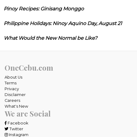
Pinoy Recipes: Ginisang Monggo
Philippine Holidays: Ninoy Aquino Day, August 21
What Would the New Normal be Like?
OneCebu.com
About Us
Terms
Privacy
Disclaimer
Careers
What's New
We are Social
Facebook
Twitter
Instagram