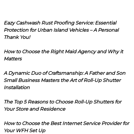
Eazy Cashwash Rust Proofing Service: Essential
Protection for Urban Island Vehicles – A Personal
Thank You!
How to Choose the Right Maid Agency and Why it
Matters
A Dynamic Duo of Craftsmanship: A Father and Son
Small Business Masters the Art of Roll-Up Shutter
Installation
The Top 5 Reasons to Choose Roll-Up Shutters for
Your Store and Residence
How to Choose the Best Internet Service Provider for
Your WFH Set Up