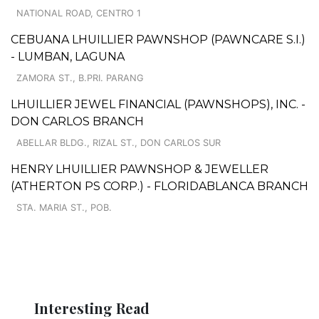
NATIONAL ROAD, CENTRO 1
CEBUANA LHUILLIER PAWNSHOP (PAWNCARE S.I.)
- LUMBAN, LAGUNA
ZAMORA ST., B.PRI. PARANG
LHUILLIER JEWEL FINANCIAL (PAWNSHOPS), INC. -
DON CARLOS BRANCH
ABELLAR BLDG., RIZAL ST., DON CARLOS SUR
HENRY LHUILLIER PAWNSHOP & JEWELLER
(ATHERTON PS CORP.) - FLORIDABLANCA BRANCH
STA. MARIA ST., POB.
Interesting Read