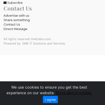
Subscribe
Contact Us
Advertise with us
Share something
Contact Us
Direct Message
All rights reserved OneCebu.com.
Powered by: SME IT Solutions and Services
We use cookies to ensure you get the best
experience on our website.
More about cookie.
I agree