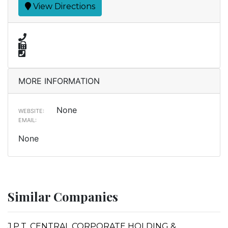
View Directions
MORE INFORMATION
None
WEBSITE:
EMAIL:
None
Similar Companies
J.P.T. CENTRAL CORPORATE HOLDING &