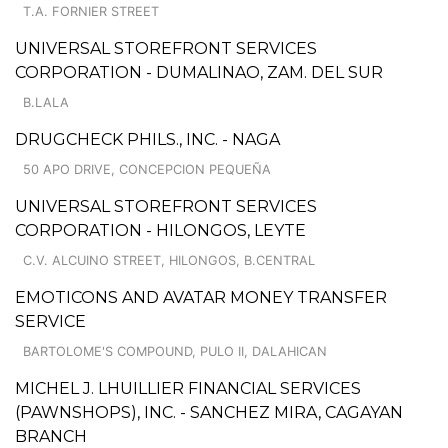
T.A. FORNIER STREET
UNIVERSAL STOREFRONT SERVICES
CORPORATION - DUMALINAO, ZAM. DEL SUR
B.LALA
DRUGCHECK PHILS., INC. - NAGA
50 APO DRIVE, CONCEPCION PEQUEÑA
UNIVERSAL STOREFRONT SERVICES
CORPORATION - HILONGOS, LEYTE
C.V. ALCUINO STREET, HILONGOS, B.CENTRAL
EMOTICONS AND AVATAR MONEY TRANSFER
SERVICE
BARTOLOME'S COMPOUND, PULO II, DALAHICAN
MICHEL J. LHUILLIER FINANCIAL SERVICES
(PAWNSHOPS), INC. - SANCHEZ MIRA, CAGAYAN
BRANCH