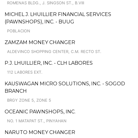
ROMENAS BLDG., J. SINGSON ST., B.VIII
MICHEL J. LHUILLIER FINANCIAL SERVICES
(PAWNSHOPS), INC. - BUUG
POBLACION
ZAMZAM MONEY CHANGER
ALDEVINCO SHOPPING CENTER, C.M. RECTO ST.
P.J. LHUILLIER, INC. - CLH LABORES
112 LABORES EXT.
KAUSWAGAN MICRO SOLUTIONS, INC. - SOGOD
BRANCH
BRGY ZONE 5, ZONE 5
OCEANIC PAWNSHOPS, INC.
NO. 1 MATAPAT ST., PINYAHAN
NARUTO MONEY CHANGER