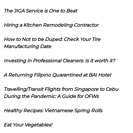
The JIGA Service is One to Beat
Hiring a Kitchen Remodeling Contractor
How to Not to be Duped: Check Your Tire
Manufacturing Date
Investing in Professional Cleaners: Is it worth it?
A Returning Filipino Quarantined at BAI Hotel
Travelling/Transit Flights from Singapore to Cebu
During the Pandemic: A Guide for OFWs
Healthy Recipes: Vietnamese Spring Rolls
Eat Your Vegetables!