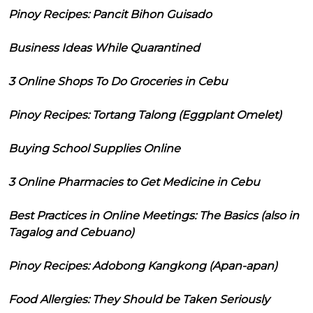
Pinoy Recipes: Pancit Bihon Guisado
Business Ideas While Quarantined
3 Online Shops To Do Groceries in Cebu
Pinoy Recipes: Tortang Talong (Eggplant Omelet)
Buying School Supplies Online
3 Online Pharmacies to Get Medicine in Cebu
Best Practices in Online Meetings: The Basics (also in
Tagalog and Cebuano)
Pinoy Recipes: Adobong Kangkong (Apan-apan)
Food Allergies: They Should be Taken Seriously