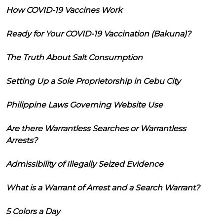
How COVID-19 Vaccines Work
Ready for Your COVID-19 Vaccination (Bakuna)?
The Truth About Salt Consumption
Setting Up a Sole Proprietorship in Cebu City
Philippine Laws Governing Website Use
Are there Warrantless Searches or Warrantless
Arrests?
Admissibility of Illegally Seized Evidence
What is a Warrant of Arrest and a Search Warrant?
5 Colors a Day