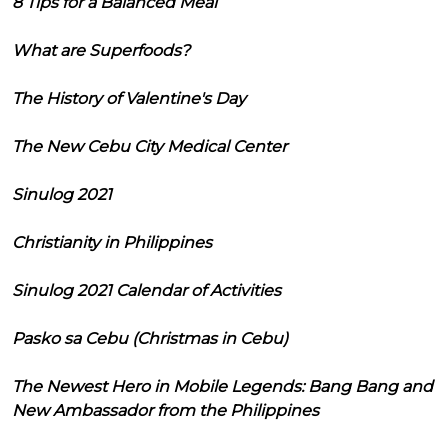
8 Tips for a Balanced Meal
What are Superfoods?
The History of Valentine's Day
The New Cebu City Medical Center
Sinulog 2021
Christianity in Philippines
Sinulog 2021 Calendar of Activities
Pasko sa Cebu (Christmas in Cebu)
The Newest Hero in Mobile Legends: Bang Bang and
New Ambassador from the Philippines