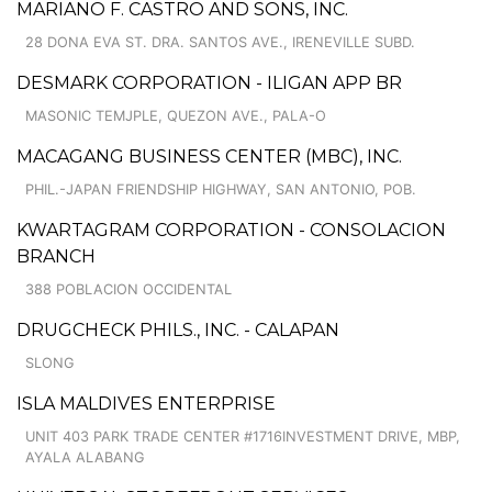
MARIANO F. CASTRO AND SONS, INC.
28 DONA EVA ST. DRA. SANTOS AVE., IRENEVILLE SUBD.
DESMARK CORPORATION - ILIGAN APP BR
MASONIC TEMJPLE, QUEZON AVE., PALA-O
MACAGANG BUSINESS CENTER (MBC), INC.
PHIL.-JAPAN FRIENDSHIP HIGHWAY, SAN ANTONIO, POB.
KWARTAGRAM CORPORATION - CONSOLACION
BRANCH
388 POBLACION OCCIDENTAL
DRUGCHECK PHILS., INC. - CALAPAN
SLONG
ISLA MALDIVES ENTERPRISE
UNIT 403 PARK TRADE CENTER #1716INVESTMENT DRIVE, MBP,
AYALA ALABANG