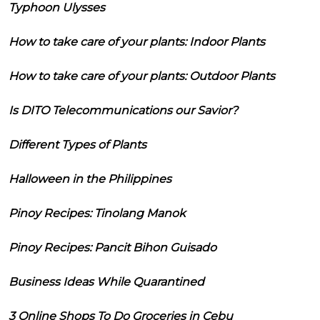
Typhoon Ulysses
How to take care of your plants: Indoor Plants
How to take care of your plants: Outdoor Plants
Is DITO Telecommunications our Savior?
Different Types of Plants
Halloween in the Philippines
Pinoy Recipes: Tinolang Manok
Pinoy Recipes: Pancit Bihon Guisado
Business Ideas While Quarantined
3 Online Shops To Do Groceries in Cebu