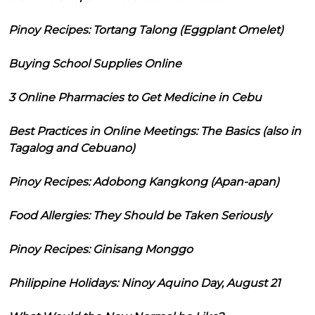
Pinoy Recipes: Tortang Talong (Eggplant Omelet)
Buying School Supplies Online
3 Online Pharmacies to Get Medicine in Cebu
Best Practices in Online Meetings: The Basics (also in
Tagalog and Cebuano)
Pinoy Recipes: Adobong Kangkong (Apan-apan)
Food Allergies: They Should be Taken Seriously
Pinoy Recipes: Ginisang Monggo
Philippine Holidays: Ninoy Aquino Day, August 21