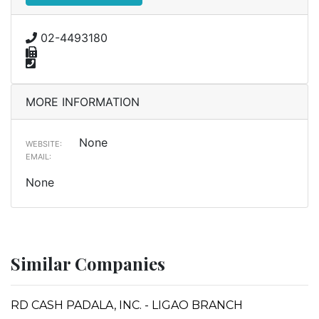
02-4493180
MORE INFORMATION
None
WEBSITE:
EMAIL:
None
Similar Companies
RD CASH PADALA, INC. - LIGAO BRANCH