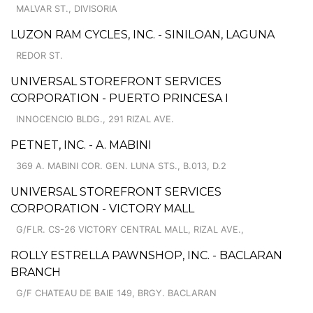
MALVAR ST., DIVISORIA
LUZON RAM CYCLES, INC. - SINILOAN, LAGUNA
REDOR ST.
UNIVERSAL STOREFRONT SERVICES
CORPORATION - PUERTO PRINCESA I
INNOCENCIO BLDG., 291 RIZAL AVE.
PETNET, INC. - A. MABINI
369 A. MABINI COR. GEN. LUNA STS., B.013, D.2
UNIVERSAL STOREFRONT SERVICES
CORPORATION - VICTORY MALL
G/FLR. CS-26 VICTORY CENTRAL MALL, RIZAL AVE.,
ROLLY ESTRELLA PAWNSHOP, INC. - BACLARAN
BRANCH
G/F CHATEAU DE BAIE 149, BRGY. BACLARAN