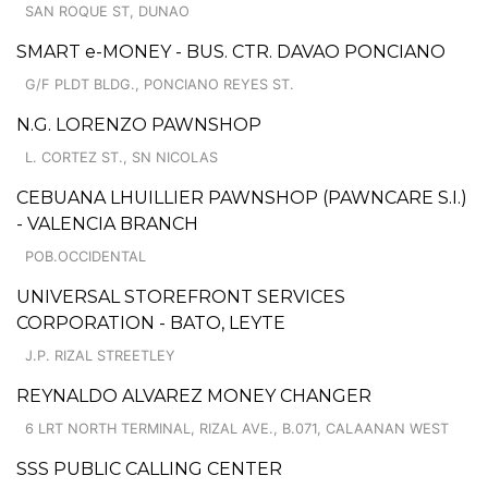
SAN ROQUE ST, DUNAO
SMART e-MONEY - BUS. CTR. DAVAO PONCIANO
G/F PLDT BLDG., PONCIANO REYES ST.
N.G. LORENZO PAWNSHOP
L. CORTEZ ST., SN NICOLAS
CEBUANA LHUILLIER PAWNSHOP (PAWNCARE S.I.)
- VALENCIA BRANCH
POB.OCCIDENTAL
UNIVERSAL STOREFRONT SERVICES
CORPORATION - BATO, LEYTE
J.P. RIZAL STREETLEY
REYNALDO ALVAREZ MONEY CHANGER
6 LRT NORTH TERMINAL, RIZAL AVE., B.071, CALAANAN WEST
SSS PUBLIC CALLING CENTER