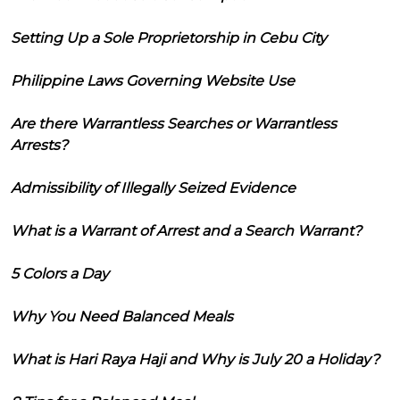
Setting Up a Sole Proprietorship in Cebu City
Philippine Laws Governing Website Use
Are there Warrantless Searches or Warrantless
Arrests?
Admissibility of Illegally Seized Evidence
What is a Warrant of Arrest and a Search Warrant?
5 Colors a Day
Why You Need Balanced Meals
What is Hari Raya Haji and Why is July 20 a Holiday?