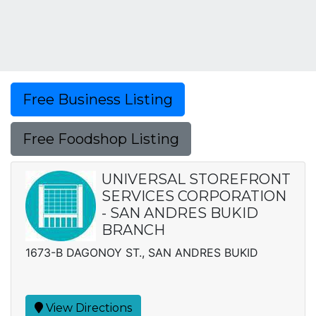
Free Business Listing
Free Foodshop Listing
UNIVERSAL STOREFRONT
SERVICES CORPORATION
- SAN ANDRES BUKID
BRANCH
1673-B DAGONOY ST., SAN ANDRES BUKID
View Directions