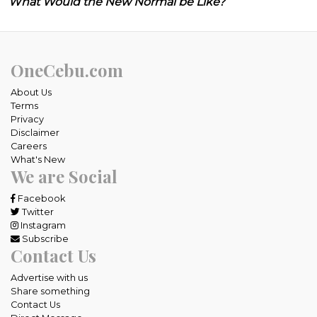
What Would the New Normal be Like?
OneCebu.com
About Us
Terms
Privacy
Disclaimer
Careers
What's New
We are Social
Facebook
Twitter
Instagram
Subscribe
Contact Us
Advertise with us
Share something
Contact Us