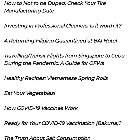
How to Not to be Duped: Check Your Tire
Manufacturing Date
Investing in Professional Cleaners: Is it worth it?
A Returning Filipino Quarantined at BAI Hotel
Travelling/Transit Flights from Singapore to Cebu
During the Pandemic: A Guide for OFWs
Healthy Recipes: Vietnamese Spring Rolls
Eat Your Vegetables!
How COVID-19 Vaccines Work
Ready for Your COVID-19 Vaccination (Bakuna)?
The Truth About Salt Consumption