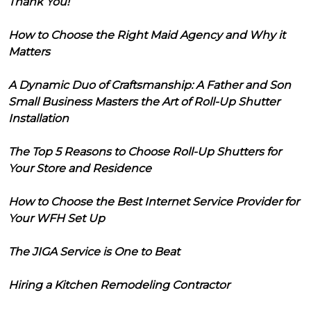
Thank You!
How to Choose the Right Maid Agency and Why it
Matters
A Dynamic Duo of Craftsmanship: A Father and Son
Small Business Masters the Art of Roll-Up Shutter
Installation
The Top 5 Reasons to Choose Roll-Up Shutters for
Your Store and Residence
How to Choose the Best Internet Service Provider for
Your WFH Set Up
The JIGA Service is One to Beat
Hiring a Kitchen Remodeling Contractor