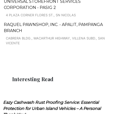
UNIVERSAL STOREFRONT SERVICES
CORPORATION - PASIG 2
4 PLAZA CORNER FLORES ST., SN NICOLAS
RAQUEL PAWNSHOP, INC. - APALIT, PAMPANGA
BRANCH
CABRERA BLDG., MACARTHUR HIGHWAY, VILLENA SUBD., SAN
VICENTE
Interesting Read
Eazy Cashwash Rust Proofing Service: Essential
Protection for Urban Island Vehicles – A Personal