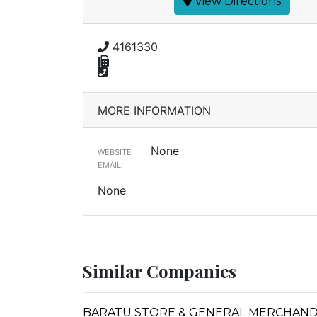
View Directions
4161330
MORE INFORMATION
None
WEBSITE:
EMAIL:
None
Similar Companies
BARATU STORE & GENERAL MERCHAND