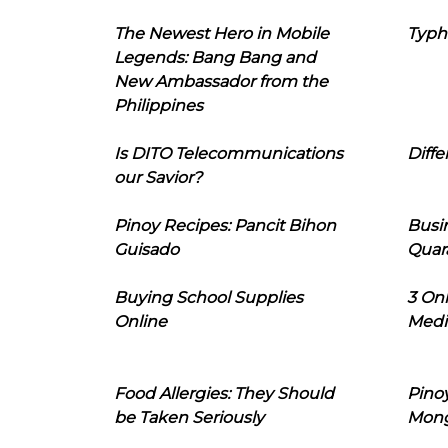
The Newest Hero in Mobile
Typh
Legends: Bang Bang and
New Ambassador from the
Philippines
Is DITO Telecommunications
Diffe
our Savior?
Pinoy Recipes: Pancit Bihon
Busi
Guisado
Quar
Buying School Supplies
3 On
Online
Medi
Food Allergies: They Should
Pinoy
be Taken Seriously
Mon