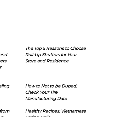
The Top 5 Reasons to Choose
 and
Roll-Up Shutters for Your
ers
Store and Residence
r
eling
How to Not to be Duped:
Check Your Tire
Manufacturing Date
 from
Healthy Recipes: Vietnamese