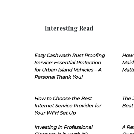
Interesting Read
Eazy Cashwash Rust Proofing
How 
Service: Essential Protection
Maid
for Urban Island Vehicles – A
Matt
Personal Thank You!
How to Choose the Best
The J
Internet Service Provider for
Beat
Your WFH Set Up
Investing in Professional
A Ret