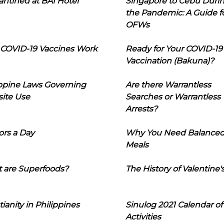
ntined at BAI Hotel
Singapore to Cebu Duri
the Pandemic: A Guide f
OFWs
COVID-19 Vaccines Work
Ready for Your COVID-19
Vaccination (Bakuna)?
ippine Laws Governing
Are there Warrantless
ite Use
Searches or Warrantless
Arrests?
ors a Day
Why You Need Balance
Meals
 are Superfoods?
The History of Valentine'
tianity in Philippines
Sinulog 2021 Calendar of
Activities