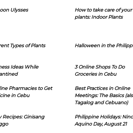
oon Ulysses
How to take care of your
plants: Indoor Plants
rent Types of Plants
Halloween in the Philipp
ness Ideas While
3 Online Shops To Do
antined
Groceries in Cebu
line Pharmacies to Get
Best Practices in Online
cine in Cebu
Meetings: The Basics (als
Tagalog and Cebuano)
 Recipes: Ginisang
Philippine Holidays: Nin
ggo
Aquino Day, August 21