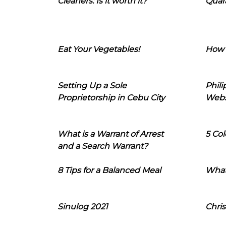
Cleaners: Is it worth it?
Quara
Eat Your Vegetables!
How 
Setting Up a Sole
Phil
Proprietorship in Cebu City
Webs
What is a Warrant of Arrest
5 Col
and a Search Warrant?
8 Tips for a Balanced Meal
What
Sinulog 2021
Chris