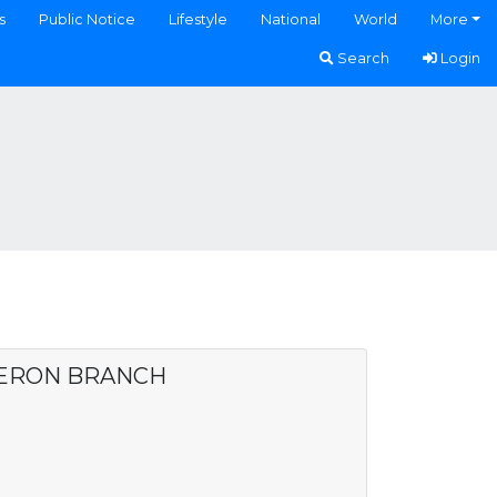
s
Public Notice
Lifestyle
National
World
More
Search
Login
DERON BRANCH