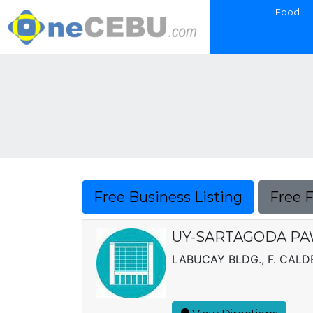
Food
Free Business Listing
Free 
UY-SARTAGODA PA
LABUCAY BLDG., F. CALD