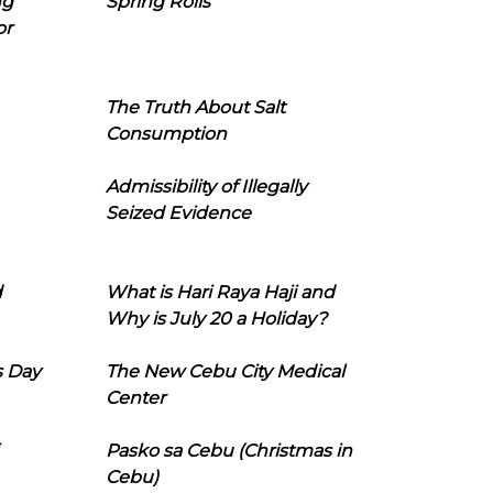
ng
Spring Rolls
or
The Truth About Salt
Consumption
Admissibility of Illegally
Seized Evidence
d
What is Hari Raya Haji and
Why is July 20 a Holiday?
s Day
The New Cebu City Medical
Center
Pasko sa Cebu (Christmas in
Cebu)