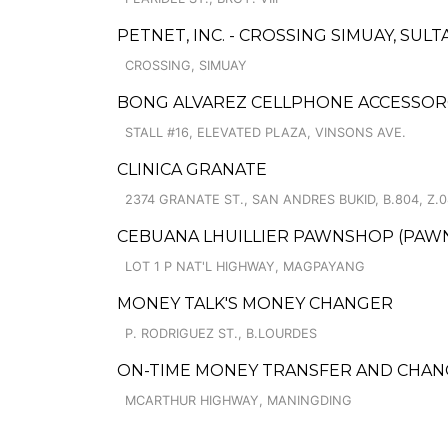
PETNET, INC. - CROSSING SIMUAY, SU
CROSSING, SIMUAY
BONG ALVAREZ CELLPHONE ACCESSOR
STALL #16, ELEVATED PLAZA, VINSONS AVE.
CLINICA GRANATE
2374 GRANATE ST., SAN ANDRES BUKID, B.804, Z.0
CEBUANA LHUILLIER PAWNSHOP (PAWNS
LOT 1 P NAT'L HIGHWAY, MAGPAYANG
MONEY TALK'S MONEY CHANGER
P. RODRIGUEZ ST., B.LOURDES
ON-TIME MONEY TRANSFER AND CHA
MCARTHUR HIGHWAY, MANINGDING