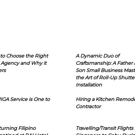
to Choose the Right
A Dynamic Duo of
 Agency and Why it
Craftsmanship: A Father
ers
Son Small Business Mast
the Art of Roll-Up Shutte
Installation
IGA Service is One to
Hiring a Kitchen Remod
Contractor
urning Filipino
Travelling/Transit Flights