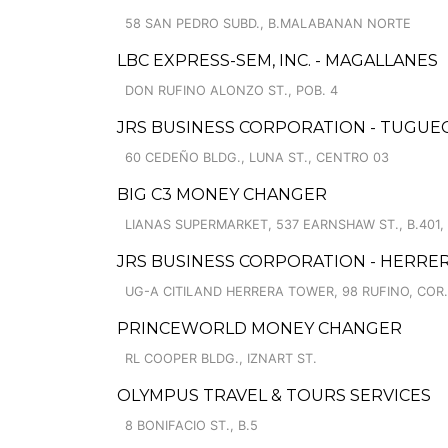
58 SAN PEDRO SUBD., B.MALABANAN NORTE
LBC EXPRESS-SEM, INC. - MAGALLANES
DON RUFINO ALONZO ST., POB. 4
JRS BUSINESS CORPORATION - TUGU
60 CEDEÑO BLDG., LUNA ST., CENTRO 03
BIG C3 MONEY CHANGER
LIANAS SUPERMARKET, 537 EARNSHAW ST., B.401, 
JRS BUSINESS CORPORATION - HERRE
UG-A CITILAND HERRERA TOWER, 98 RUFINO, COR.
PRINCEWORLD MONEY CHANGER
RL COOPER BLDG., IZNART ST.
OLYMPUS TRAVEL & TOURS SERVICES
8 BONIFACIO ST., B.5