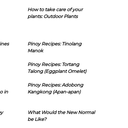
How to take care of your
plants: Outdoor Plants
ines
Pinoy Recipes: Tinolang
Manok
Pinoy Recipes: Tortang
Talong (Eggplant Omelet)
Pinoy Recipes: Adobong
o in
Kangkong (Apan-apan)
oy
What Would the New Normal
be Like?