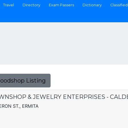
Travel
Directory
Exam Passers
Dictionary
Classified
Foodshop Listing
WNSHOP & JEWELRY ENTERPRISES - CAL
ERON ST., ERMITA