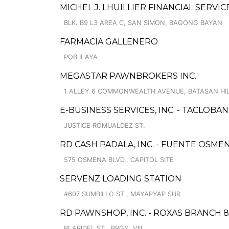
MICHEL J. LHUILLIER FINANCIAL SERVI
BLK. B9 L3 AREA C, SAN SIMON, BAGONG BAYAN
FARMACIA GALLENERO
POB.ILAYA
MEGASTAR PAWNBROKERS INC.
1 ALLEY 6 COMMONWEALTH AVENUE, BATASAN HI
E-BUSINESS SERVICES, INC. - TACLOBAN
JUSTICE ROMUALDEZ ST.
RD CASH PADALA, INC. - FUENTE OSME
575 OSMENA BLVD., CAPITOL SITE
SERVENZ LOADING STATION
#607 SUMBILLO ST., MAYAPYAP SUR
RD PAWNSHOP, INC. - ROXAS BRANCH 8
PLARIDEL ST., BRGY. VIII