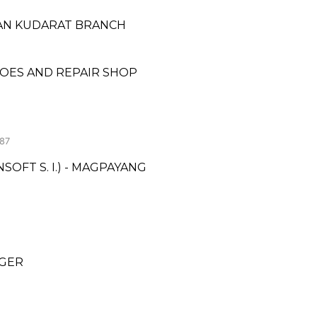
LTAN KUDARAT BRANCH
OES AND REPAIR SHOP
87
OFT S. I.) - MAGPAYANG
NGER