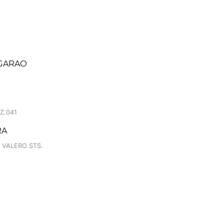
EGARAO
Z.041
RA
 VALERO STS.