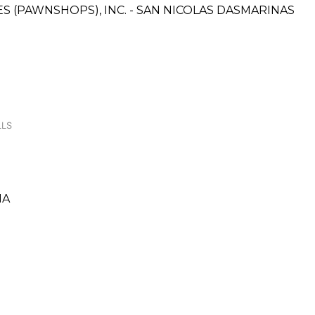
CES (PAWNSHOPS), INC. - SAN NICOLAS DASMARINAS
LLS
NA