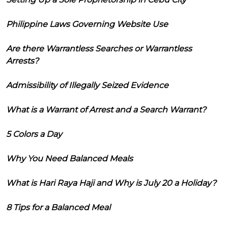
Philippine Laws Governing Website Use
Are there Warrantless Searches or Warrantless
Arrests?
Admissibility of Illegally Seized Evidence
What is a Warrant of Arrest and a Search Warrant?
5 Colors a Day
Why You Need Balanced Meals
What is Hari Raya Haji and Why is July 20 a Holiday?
8 Tips for a Balanced Meal