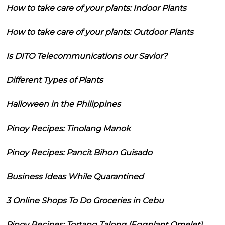
How to take care of your plants: Indoor Plants
How to take care of your plants: Outdoor Plants
Is DITO Telecommunications our Savior?
Different Types of Plants
Halloween in the Philippines
Pinoy Recipes: Tinolang Manok
Pinoy Recipes: Pancit Bihon Guisado
Business Ideas While Quarantined
3 Online Shops To Do Groceries in Cebu
Pinoy Recipes: Tortang Talong (Eggplant Omelet)