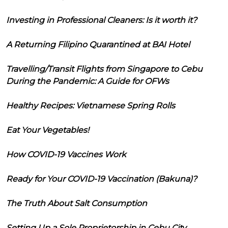
Investing in Professional Cleaners: Is it worth it?
A Returning Filipino Quarantined at BAI Hotel
Travelling/Transit Flights from Singapore to Cebu
During the Pandemic: A Guide for OFWs
Healthy Recipes: Vietnamese Spring Rolls
Eat Your Vegetables!
How COVID-19 Vaccines Work
Ready for Your COVID-19 Vaccination (Bakuna)?
The Truth About Salt Consumption
Setting Up a Sole Proprietorship in Cebu City