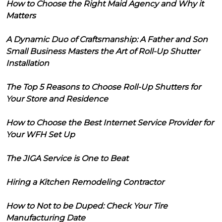
How to Choose the Right Maid Agency and Why it
Matters
A Dynamic Duo of Craftsmanship: A Father and Son
Small Business Masters the Art of Roll-Up Shutter
Installation
The Top 5 Reasons to Choose Roll-Up Shutters for
Your Store and Residence
How to Choose the Best Internet Service Provider for
Your WFH Set Up
The JIGA Service is One to Beat
Hiring a Kitchen Remodeling Contractor
How to Not to be Duped: Check Your Tire
Manufacturing Date