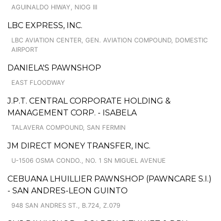
AGUINALDO HIWAY, NIOG III
LBC EXPRESS, INC.
LBC AVIATION CENTER, GEN. AVIATION COMPOUND, DOMESTIC
AIRPORT
DANIELA'S PAWNSHOP
EAST FLOODWAY
J.P.T. CENTRAL CORPORATE HOLDING &
MANAGEMENT CORP. - ISABELA
TALAVERA COMPOUND, SAN FERMIN
JM DIRECT MONEY TRANSFER, INC.
U-1506 OSMA CONDO., NO. 1 SN MIGUEL AVENUE
CEBUANA LHUILLIER PAWNSHOP (PAWNCARE S.I.)
- SAN ANDRES-LEON GUINTO
948 SAN ANDRES ST., B.724, Z.079