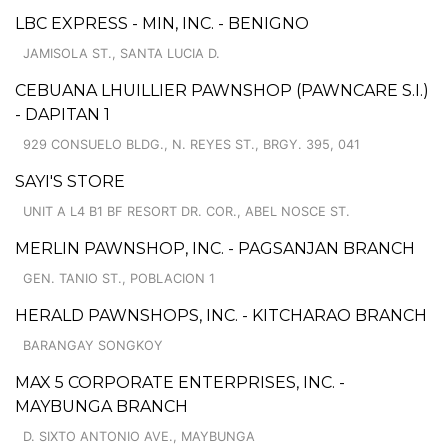
LBC EXPRESS - MIN, INC. - BENIGNO
JAMISOLA ST., SANTA LUCIA D.
CEBUANA LHUILLIER PAWNSHOP (PAWNCARE S.I.)
- DAPITAN 1
929 CONSUELO BLDG., N. REYES ST., BRGY. 395, 041
SAYI'S STORE
UNIT A L4 B1 BF RESORT DR. COR., ABEL NOSCE ST.
MERLIN PAWNSHOP, INC. - PAGSANJAN BRANCH
GEN. TANIO ST., POBLACION 1
HERALD PAWNSHOPS, INC. - KITCHARAO BRANCH
BARANGAY SONGKOY
MAX 5 CORPORATE ENTERPRISES, INC. -
MAYBUNGA BRANCH
D. SIXTO ANTONIO AVE., MAYBUNGA