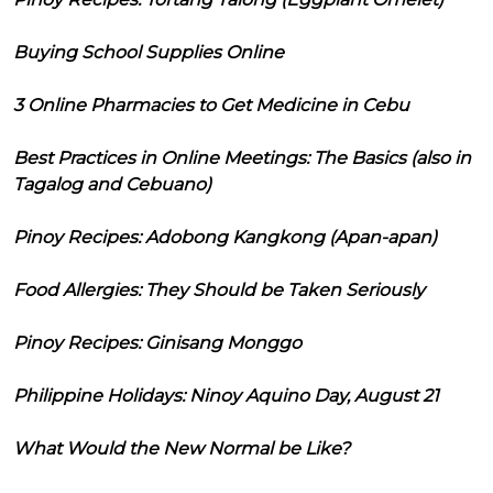
Buying School Supplies Online
3 Online Pharmacies to Get Medicine in Cebu
Best Practices in Online Meetings: The Basics (also in
Tagalog and Cebuano)
Pinoy Recipes: Adobong Kangkong (Apan-apan)
Food Allergies: They Should be Taken Seriously
Pinoy Recipes: Ginisang Monggo
Philippine Holidays: Ninoy Aquino Day, August 21
What Would the New Normal be Like?