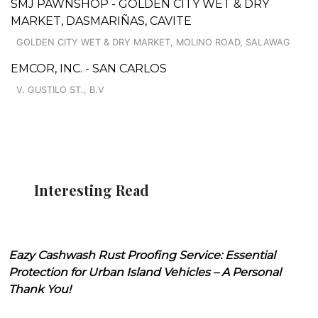
SMJ PAWNSHOP - GOLDEN CITY WET & DRY
MARKET, DASMARIÑAS, CAVITE
GOLDEN CITY WET & DRY MARKET, MOLINO ROAD, SALAWAG
EMCOR, INC. - SAN CARLOS
V. GUSTILO ST., B.V
Interesting Read
Eazy Cashwash Rust Proofing Service: Essential
Protection for Urban Island Vehicles – A Personal
Thank You!