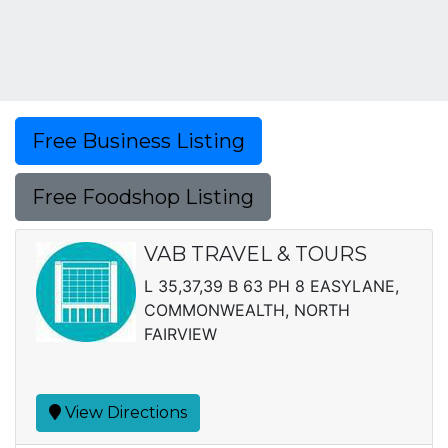
Free Business Listing
Free Foodshop Listing
VAB TRAVEL & TOURS
L 35,37,39 B 63 PH 8 EASYLANE,
COMMONWEALTH, NORTH
FAIRVIEW
View Directions