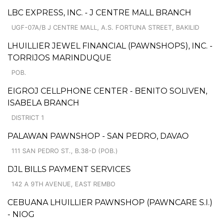
LBC EXPRESS, INC. - J CENTRE MALL BRANCH
UGF-07A/B J CENTRE MALL, A.S. FORTUNA STREET, BAKILID
LHUILLIER JEWEL FINANCIAL (PAWNSHOPS), INC. -
TORRIJOS MARINDUQUE
POB.
EIGROJ CELLPHONE CENTER - BENITO SOLIVEN,
ISABELA BRANCH
DISTRICT 1
PALAWAN PAWNSHOP - SAN PEDRO, DAVAO
111 SAN PEDRO ST., B.38-D (POB.)
DJL BILLS PAYMENT SERVICES
142 A 9TH AVENUE, EAST REMBO
CEBUANA LHUILLIER PAWNSHOP (PAWNCARE S.I.)
- NIOG