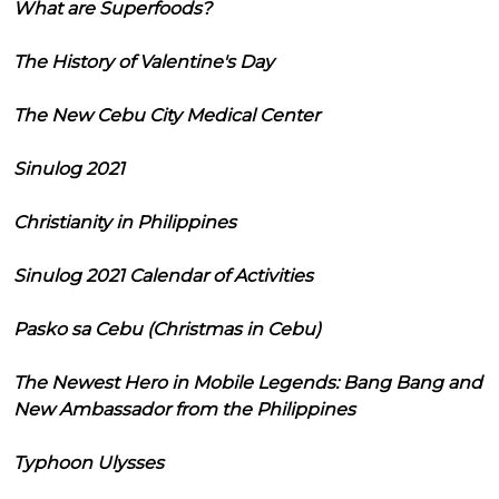
What are Superfoods?
The History of Valentine's Day
The New Cebu City Medical Center
Sinulog 2021
Christianity in Philippines
Sinulog 2021 Calendar of Activities
Pasko sa Cebu (Christmas in Cebu)
The Newest Hero in Mobile Legends: Bang Bang and
New Ambassador from the Philippines
Typhoon Ulysses