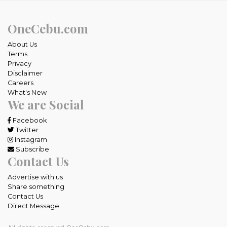
OneCebu.com
About Us
Terms
Privacy
Disclaimer
Careers
What's New
We are Social
Facebook
Twitter
Instagram
Subscribe
Contact Us
Advertise with us
Share something
Contact Us
Direct Message