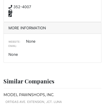
352-4007
MORE INFORMATION
None
WEBSITE:
EMAIL:
None
Similar Companies
MODEL PAWNSHOPS, INC.
ORTIGAS AVE. EXTENSION, JCT. LUNA