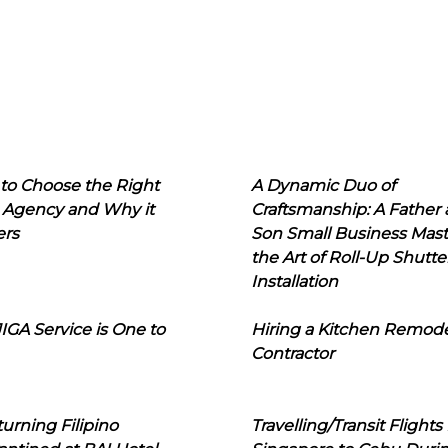
to Choose the Right
A Dynamic Duo of
 Agency and Why it
Craftsmanship: A Father
ers
Son Small Business Mast
the Art of Roll-Up Shutte
Installation
IGA Service is One to
Hiring a Kitchen Remod
Contractor
urning Filipino
Travelling/Transit Flights