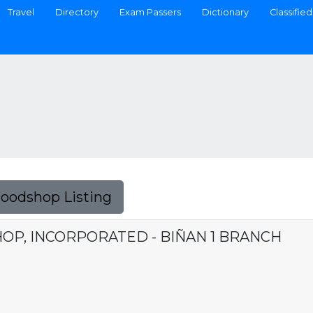
Travel
Directory
Exam Passers
Dictionary
Classified
Foodshop Listing
OP, INCORPORATED - BIÑAN 1 BRANCH