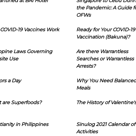
ntined at BAI Hotel
Singapore to Cebu Duri
the Pandemic: A Guide f
OFWs
COVID-19 Vaccines Work
Ready for Your COVID-19
Vaccination (Bakuna)?
ippine Laws Governing
Are there Warrantless
ite Use
Searches or Warrantless
Arrests?
ors a Day
Why You Need Balance
Meals
 are Superfoods?
The History of Valentine'
tianity in Philippines
Sinulog 2021 Calendar of
Activities