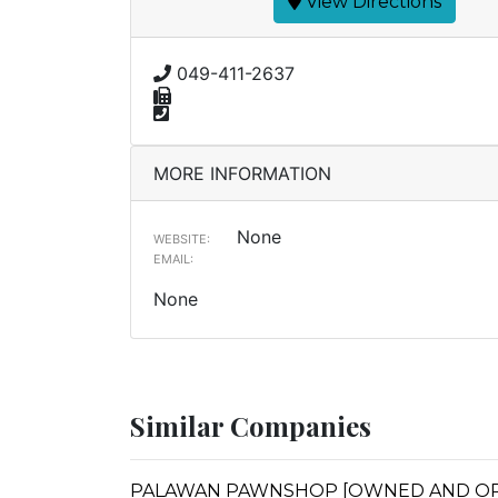
View Directions
049-411-2637
MORE INFORMATION
None
WEBSITE:
EMAIL:
None
Similar Companies
PALAWAN PAWNSHOP [OWNED AND OPER