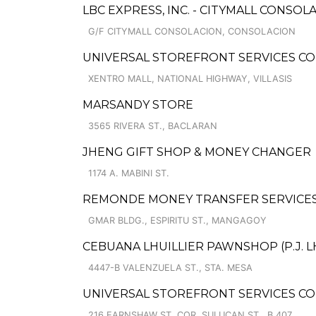
LBC EXPRESS, INC. - CITYMALL CONSO
G/F CITYMALL CONSOLACION, CONSOLACION
UNIVERSAL STOREFRONT SERVICES COR
XENTRO MALL, NATIONAL HIGHWAY, VILLASIS
MARSANDY STORE
3565 RIVERA ST., BACLARAN
JHENG GIFT SHOP & MONEY CHANGER
1174 A. MABINI ST.
REMONDE MONEY TRANSFER SERVICE
GMAR BLDG., ESPIRITU ST., MANGAGOY
CEBUANA LHUILLIER PAWNSHOP (P.J. LHU
4447-B VALENZUELA ST., STA. MESA
UNIVERSAL STOREFRONT SERVICES CO
216 EARNSHAW ST. COR. SULUCAN ST., B.407