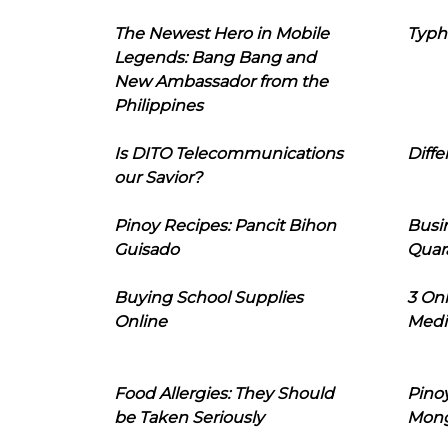
The Newest Hero in Mobile
Typh
Legends: Bang Bang and
New Ambassador from the
Philippines
Is DITO Telecommunications
Diffe
our Savior?
Pinoy Recipes: Pancit Bihon
Busi
Guisado
Quar
Buying School Supplies
3 On
Online
Medi
Food Allergies: They Should
Pinoy
be Taken Seriously
Mon