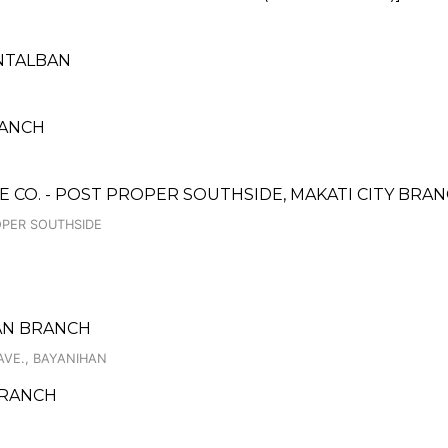
NTALBAN
RANCH
CO. - POST PROPER SOUTHSIDE, MAKATI CITY BRA
OPER SOUTHSIDE
UAN BRANCH
AVE., BAYANIHAN
 BRANCH