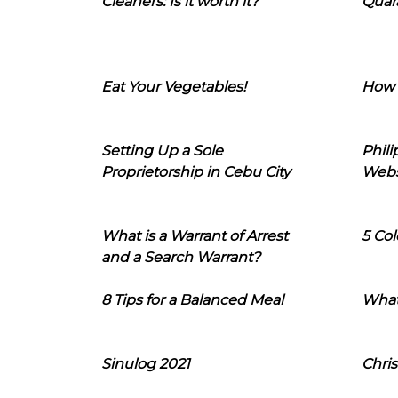
Cleaners: Is it worth it?
Quara
Eat Your Vegetables!
How 
Setting Up a Sole
Phil
Proprietorship in Cebu City
Webs
What is a Warrant of Arrest
5 Col
and a Search Warrant?
8 Tips for a Balanced Meal
What
Sinulog 2021
Chris