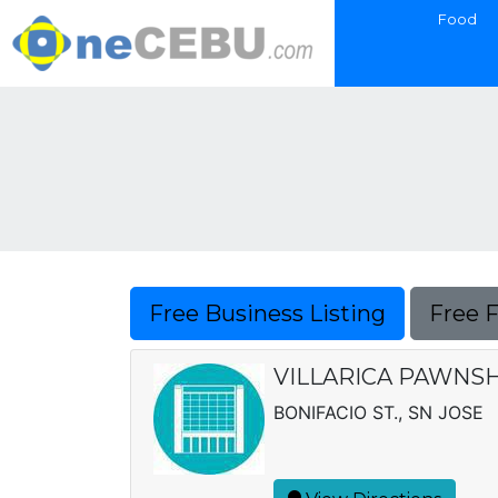
Food
Free Business Listing
Free 
VILLARICA PAWNSH
BONIFACIO ST., SN JOSE