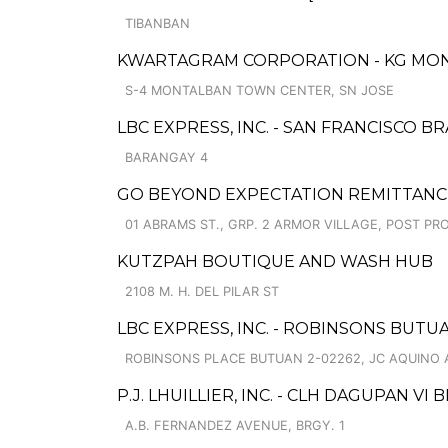
TIBANBAN
KWARTAGRAM CORPORATION - KG MO
S-4 MONTALBAN TOWN CENTER, SN JOSE
LBC EXPRESS, INC. - SAN FRANCISCO B
BARANGAY 4
GO BEYOND EXPECTATION REMITTANCE 
01 ABRAMS ST., GRP. 2 ARMOR VILLAGE, POST PR
KUTZPAH BOUTIQUE AND WASH HUB
2108 M. H. DEL PILAR ST
LBC EXPRESS, INC. - ROBINSONS BUT
ROBINSONS PLACE BUTUAN 2-02262, JC AQUINO 
P.J. LHUILLIER, INC. - CLH DAGUPAN VI
A.B. FERNANDEZ AVENUE, BRGY. 1