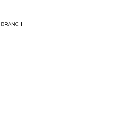
A BRANCH