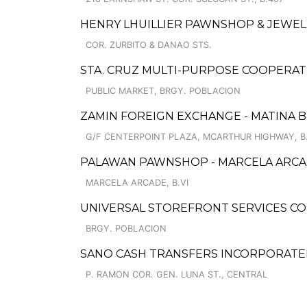
HENRY LHUILLIER PAWNSHOP & JEWELL
COR. ZURBITO & DANAO STS.
STA. CRUZ MULTI-PURPOSE COOPERAT
PUBLIC MARKET, BRGY. POBLACION
ZAMIN FOREIGN EXCHANGE - MATINA B
G/F CENTERPOINT PLAZA, MCARTHUR HIGHWAY, B
PALAWAN PAWNSHOP - MARCELA ARCA
MARCELA ARCADE, B.VI
UNIVERSAL STOREFRONT SERVICES CO
BRGY. POBLACION
SANO CASH TRANSFERS INCORPORATE
P. RAMON COR. GEN. LUNA ST., CENTRAL