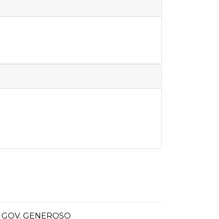
- GOV. GENEROSO