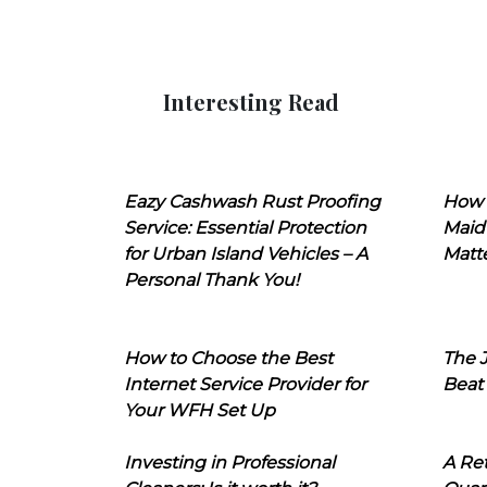
Interesting Read
Eazy Cashwash Rust Proofing
How 
Service: Essential Protection
Maid
for Urban Island Vehicles – A
Matt
Personal Thank You!
How to Choose the Best
The J
Internet Service Provider for
Beat
Your WFH Set Up
Investing in Professional
A Ret