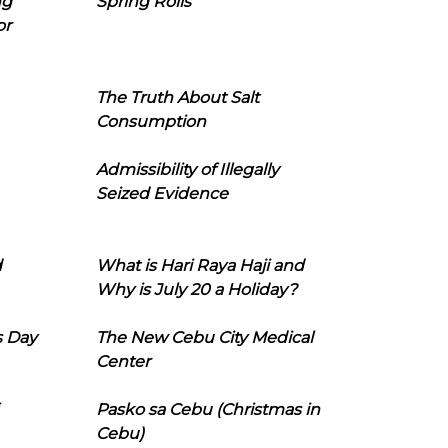
ng
Spring Rolls
or
The Truth About Salt
Consumption
Admissibility of Illegally
Seized Evidence
d
What is Hari Raya Haji and
Why is July 20 a Holiday?
s Day
The New Cebu City Medical
Center
Pasko sa Cebu (Christmas in
Cebu)