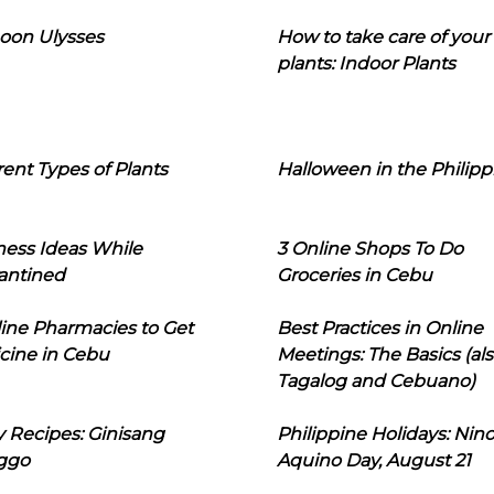
oon Ulysses
How to take care of your
plants: Indoor Plants
rent Types of Plants
Halloween in the Philipp
ness Ideas While
3 Online Shops To Do
antined
Groceries in Cebu
line Pharmacies to Get
Best Practices in Online
cine in Cebu
Meetings: The Basics (als
Tagalog and Cebuano)
 Recipes: Ginisang
Philippine Holidays: Nin
ggo
Aquino Day, August 21