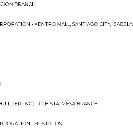
LACION BRANCH
PORATION - XENTRO MALL, SANTIAGO CITY, ISABEL
S
ILLIER, INC.) - CLH STA. MESA BRANCH
RPORATION - BUSTILLOS