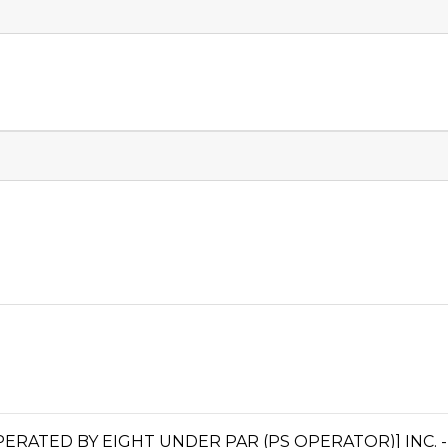
ATED BY EIGHT UNDER PAR (PS OPERATOR)] INC. 