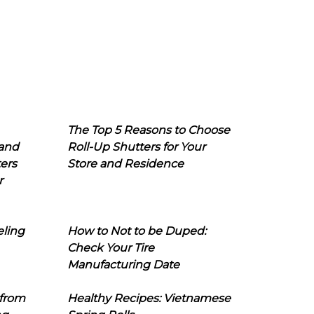
The Top 5 Reasons to Choose
 and
Roll-Up Shutters for Your
ers
Store and Residence
r
eling
How to Not to be Duped:
Check Your Tire
Manufacturing Date
 from
Healthy Recipes: Vietnamese