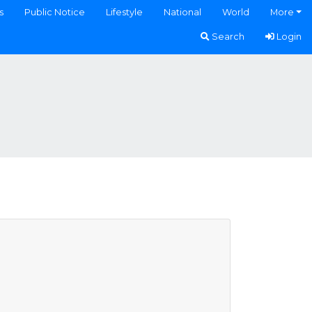
s
Public Notice
Lifestyle
National
World
More
Search
Login