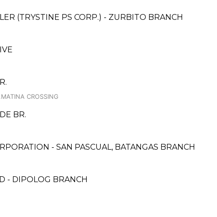
ER (TRYSTINE PS CORP.) - ZURBITO BRANCH
IVE
R.
.MATINA CROSSING
DE BR.
RPORATION - SAN PASCUAL, BATANGAS BRANCH
D - DIPOLOG BRANCH