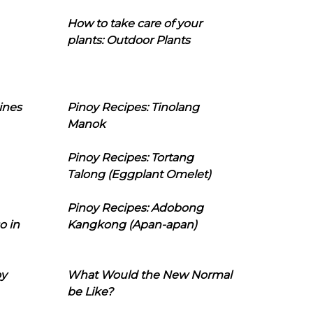
How to take care of your
plants: Outdoor Plants
ines
Pinoy Recipes: Tinolang
Manok
Pinoy Recipes: Tortang
Talong (Eggplant Omelet)
Pinoy Recipes: Adobong
o in
Kangkong (Apan-apan)
oy
What Would the New Normal
be Like?