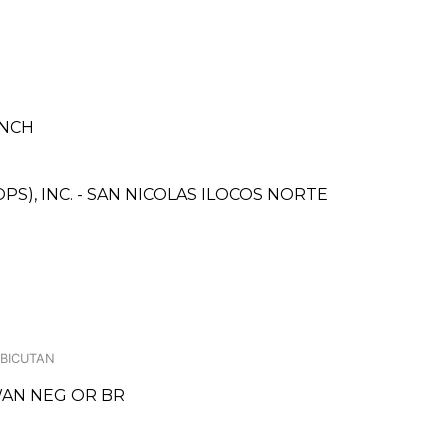
ANCH
S), INC. - SAN NICOLAS ILOCOS NORTE
 BICUTAN
WAN NEG OR BR