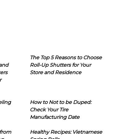
The Top 5 Reasons to Choose
 and
Roll-Up Shutters for Your
ers
Store and Residence
r
eling
How to Not to be Duped:
Check Your Tire
Manufacturing Date
 from
Healthy Recipes: Vietnamese