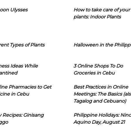
oon Ulysses
How to take care of your
plants: Indoor Plants
rent Types of Plants
Halloween in the Philipp
ness Ideas While
3 Online Shops To Do
antined
Groceries in Cebu
line Pharmacies to Get
Best Practices in Online
cine in Cebu
Meetings: The Basics (als
Tagalog and Cebuano)
 Recipes: Ginisang
Philippine Holidays: Nin
ggo
Aquino Day, August 21