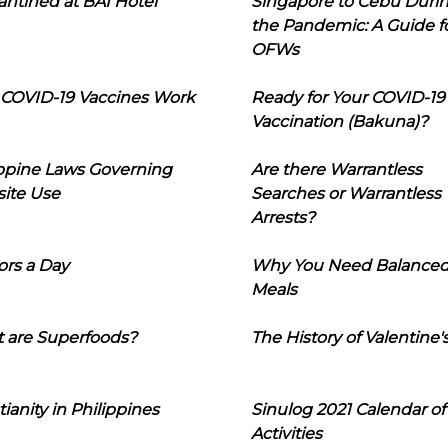
ntined at BAI Hotel
Singapore to Cebu Duri
the Pandemic: A Guide f
OFWs
COVID-19 Vaccines Work
Ready for Your COVID-19
Vaccination (Bakuna)?
ippine Laws Governing
Are there Warrantless
ite Use
Searches or Warrantless
Arrests?
ors a Day
Why You Need Balance
Meals
 are Superfoods?
The History of Valentine'
tianity in Philippines
Sinulog 2021 Calendar of
Activities