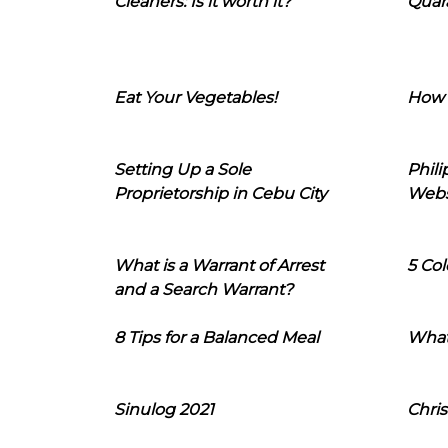
Cleaners: Is it worth it?
Quara
Eat Your Vegetables!
How 
Setting Up a Sole
Phil
Proprietorship in Cebu City
Webs
What is a Warrant of Arrest
5 Col
and a Search Warrant?
8 Tips for a Balanced Meal
What
Sinulog 2021
Chris