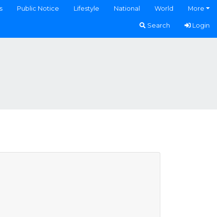
s
Public Notice
Lifestyle
National
World
More
Search
Login