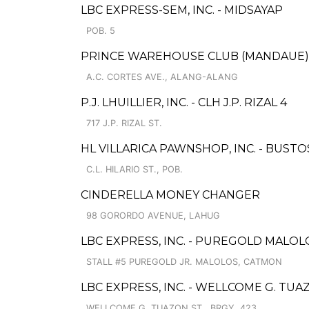
LBC EXPRESS-SEM, INC. - MIDSAYAP
POB. 5
PRINCE WAREHOUSE CLUB (MANDAUE), 
A.C. CORTES AVE., ALANG-ALANG
P.J. LHUILLIER, INC. - CLH J.P. RIZAL 4
717 J.P. RIZAL ST.
HL VILLARICA PAWNSHOP, INC. - BUSTO
C.L. HILARIO ST., POB.
CINDERELLA MONEY CHANGER
98 GORORDO AVENUE, LAHUG
LBC EXPRESS, INC. - PUREGOLD MALO
STALL #5 PUREGOLD JR. MALOLOS, CATMON
LBC EXPRESS, INC. - WELLCOME G. TU
WELLCOME G. TUAZON ST., BRGY. 423