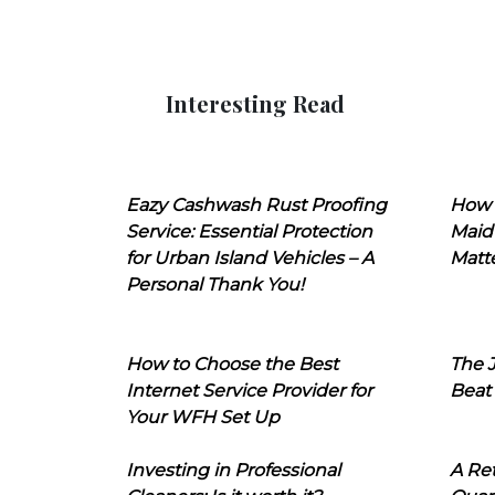
Interesting Read
Eazy Cashwash Rust Proofing
How 
Service: Essential Protection
Maid
for Urban Island Vehicles – A
Matt
Personal Thank You!
How to Choose the Best
The J
Internet Service Provider for
Beat
Your WFH Set Up
Investing in Professional
A Ret