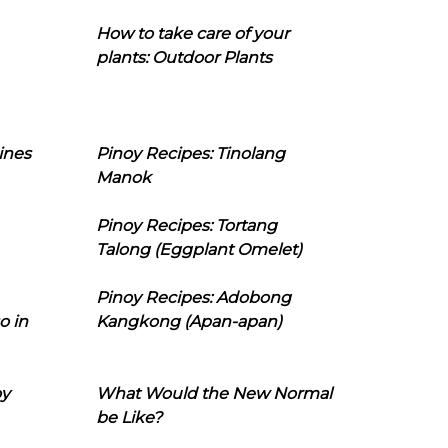
How to take care of your
plants: Outdoor Plants
ines
Pinoy Recipes: Tinolang
Manok
Pinoy Recipes: Tortang
Talong (Eggplant Omelet)
Pinoy Recipes: Adobong
o in
Kangkong (Apan-apan)
oy
What Would the New Normal
be Like?