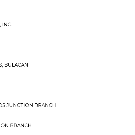
INC.
S, BULACAN
LOS JUNCTION BRANCH
AZON BRANCH