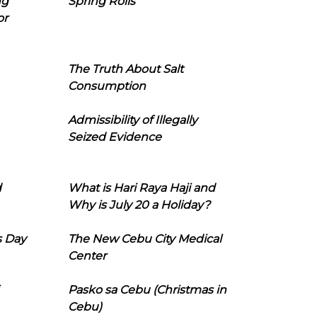
ng
Spring Rolls
or
The Truth About Salt
Consumption
Admissibility of Illegally
Seized Evidence
d
What is Hari Raya Haji and
Why is July 20 a Holiday?
s Day
The New Cebu City Medical
Center
Pasko sa Cebu (Christmas in
Cebu)