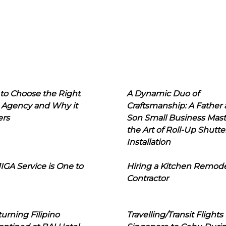
to Choose the Right
A Dynamic Duo of
 Agency and Why it
Craftsmanship: A Father
ers
Son Small Business Mast
the Art of Roll-Up Shutte
Installation
IGA Service is One to
Hiring a Kitchen Remod
Contractor
urning Filipino
Travelling/Transit Flights