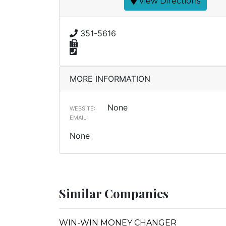
View Directions
351-5616
MORE INFORMATION
None
WEBSITE:
EMAIL:
None
Similar Companies
WIN-WIN MONEY CHANGER