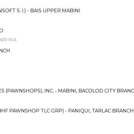
FT S. I.) - BAIS UPPER MABINI
DO
NZO VLG.
ANCH
CES (PAWNSHOPS), INC. - MABINI, BACOLOD CITY BRAN
BHF PAWNSHOP TLC GRP) - PANIQUI, TARLAC BRANCH 