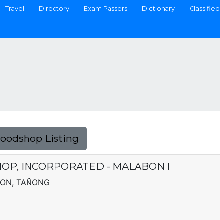
Travel
Directory
Exam Passers
Dictionary
Classified
Foodshop Listing
OP, INCORPORATED - MALABON I
SION, TAÑONG