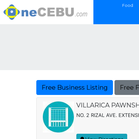
Food
Free Business Listing
Free 
VILLARICA PAWNSH
NO. 2 RIZAL AVE. EXTEN