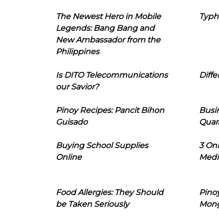
The Newest Hero in Mobile
Typh
Legends: Bang Bang and
New Ambassador from the
Philippines
Is DITO Telecommunications
Diffe
our Savior?
Pinoy Recipes: Pancit Bihon
Busi
Guisado
Quar
Buying School Supplies
3 On
Online
Medi
Food Allergies: They Should
Pinoy
be Taken Seriously
Mon