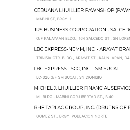
CEBUANA LHUILLIER PAWNSHOP (PAWNSO
MABINI ST, BRGY. 1
JRS BUSINESS CORPORATION - SALCE
G/F KALAYAAN BLDG., 164 SALCEDO ST., SN LORE
LBC EXPRESS-NEMM, INC. - ARAYAT BR
TRINISIA CTR. BLDG., ARAYAT ST., KAUNLARAN, D4
LBC EXPRESS - SCC, INC. - SM SUCAT
LC-320 3/F SM SUCAT, SN DIONISIO
MICHEL J. LHUILLIER FINANCIAL SERVI
ML BLDG., MABINI COR.LIBERTAD ST., B.40
BHF TARLAC GROUP, INC. (DBUTNS OF 
GOMEZ ST., BRGY. POBLACION NORTE