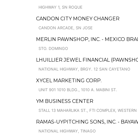
HIGHWAY 1, SN ROQUE
CANDON CITY MONEY CHANGER
CANDON ARCADE, SN JOSE
MERLIN PAWNSHOP, INC. - MEXICO BR
STO. DOMINGO
LHUILLIER JEWEL FINANCIAL (PAWNSHOP
NATIONAL HIGHWAY, BRGY. 12 SAN CAYETANO
XYCEL MARKETING CORP.
UNIT 901 1010 BLDG., 1010 A. MABINI ST.
YM BUSINESS CENTER
STALL 13 MAHARLIKA ST., FTI COMPLEX, WESTERN
RAMAS-UYPITCHING SONS, INC. - BAYA
NATIONAL HIGHWAY, TINAGO