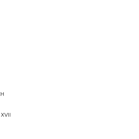
CH
XVII