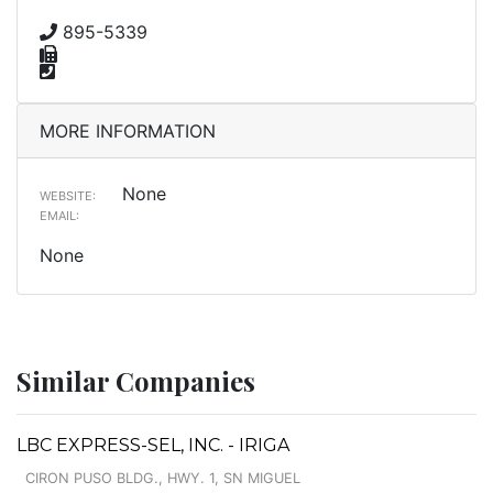
895-5339
MORE INFORMATION
None
WEBSITE:
EMAIL:
None
Similar Companies
LBC EXPRESS-SEL, INC. - IRIGA
CIRON PUSO BLDG., HWY. 1, SN MIGUEL