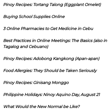
Pinoy Recipes: Tortang Talong (Eggplant Omelet)
Buying School Supplies Online
3 Online Pharmacies to Get Medicine in Cebu
Best Practices in Online Meetings: The Basics (also in
Tagalog and Cebuano)
Pinoy Recipes: Adobong Kangkong (Apan-apan)
Food Allergies: They Should be Taken Seriously
Pinoy Recipes: Ginisang Monggo
Philippine Holidays: Ninoy Aquino Day, August 21
What Would the New Normal be Like?