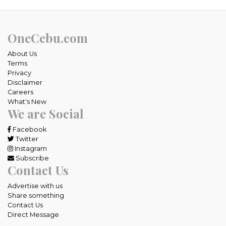
OneCebu.com
About Us
Terms
Privacy
Disclaimer
Careers
What's New
We are Social
Facebook
Twitter
Instagram
Subscribe
Contact Us
Advertise with us
Share something
Contact Us
Direct Message