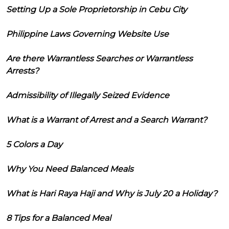
Setting Up a Sole Proprietorship in Cebu City
Philippine Laws Governing Website Use
Are there Warrantless Searches or Warrantless
Arrests?
Admissibility of Illegally Seized Evidence
What is a Warrant of Arrest and a Search Warrant?
5 Colors a Day
Why You Need Balanced Meals
What is Hari Raya Haji and Why is July 20 a Holiday?
8 Tips for a Balanced Meal