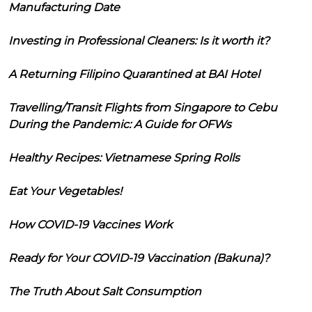
Manufacturing Date
Investing in Professional Cleaners: Is it worth it?
A Returning Filipino Quarantined at BAI Hotel
Travelling/Transit Flights from Singapore to Cebu
During the Pandemic: A Guide for OFWs
Healthy Recipes: Vietnamese Spring Rolls
Eat Your Vegetables!
How COVID-19 Vaccines Work
Ready for Your COVID-19 Vaccination (Bakuna)?
The Truth About Salt Consumption