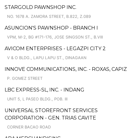
STARGOLD PAWNSHOP INC.
NO. 1678 A. ZAMORA STREET, B.822, Z.089
ASUNCION'S PAWNSHOP - BRANCH I
VPM, M-2, BG #171-176, JOSE SINGSON ST., B.VIII
AVICOM ENTERPRISES - LEGAZPI CITY 2
V & O BLDG., LAPU LAPU ST., DINAGAAN
INNOVE COMMUNICATIONS, INC. - ROXAS, CAPIZ
P. GOMEZ STREET
LBC EXPRESS-SL, INC. - INDANG
UNIT 5, L PASEO BLDG., POB. III
UNIVERSAL STOREFRONT SERVICES
CORPORATION - GEN. TRIAS CAVITE
CORNER BACAO ROAD