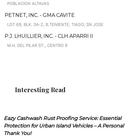
POBLACION ALTAVAS
PETNET, INC. - GMA CAVITE
LOT 69, BLK. 3A-2, B.TENIENTE, TIAGO, SN JOSE
P.J. LHUILLIER, INC. - CLH APARRI II
M.H. DEL PILAR ST., CENTRO 8
Interesting Read
Eazy Cashwash Rust Proofing Service: Essential
Protection for Urban Island Vehicles – A Personal
Thank You!