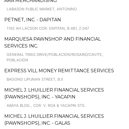
ARA MERCHANDISING
LABASON PUBLIC MARKET, ANTONINO
PETNET, INC. - DAPITAN
1192 AH LACSON COR. DAPITAN, B.481, Z.047
MARQUESA PAWNSHOP AND FINANCIAL
SERVICES INC.
GENERAL TRIAS DRIVE/POBLACION/ROSARIO/CAVITE,
POBLACION
EXPRESS VILL MONEY REMITTANCE SERVICES
BAGONG LIPUNAN STREET, B.II
MICHEL J. LHUILLIER FINANCIAL SERVICES
(PAWNSHOPS), INC. - YACAPIN
ABAYA BLDG., COR. V. ROA & YACAPIN STS.
MICHEL J. LHUILLIER FINANCIAL SERVICES
(PAWNSHOPS), INC. - GALAS