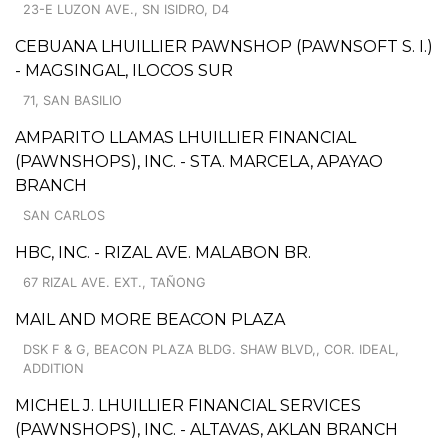
23-E LUZON AVE., SN ISIDRO, D4
CEBUANA LHUILLIER PAWNSHOP (PAWNSOFT S. I.)
- MAGSINGAL, ILOCOS SUR
71, SAN BASILIO
AMPARITO LLAMAS LHUILLIER FINANCIAL
(PAWNSHOPS), INC. - STA. MARCELA, APAYAO
BRANCH
SAN CARLOS
HBC, INC. - RIZAL AVE. MALABON BR.
67 RIZAL AVE. EXT., TAÑONG
MAIL AND MORE BEACON PLAZA
DSK F & G, BEACON PLAZA BLDG. SHAW BLVD,, COR. IDEAL,
ADDITION
MICHEL J. LHUILLIER FINANCIAL SERVICES
(PAWNSHOPS), INC. - ALTAVAS, AKLAN BRANCH