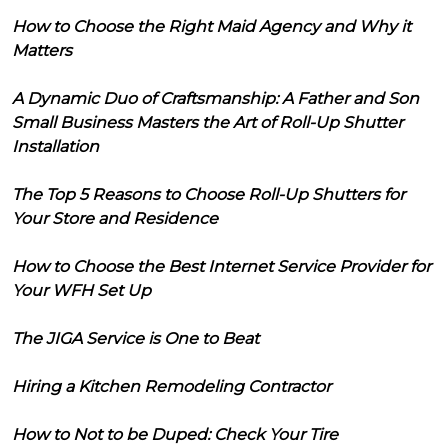
How to Choose the Right Maid Agency and Why it
Matters
A Dynamic Duo of Craftsmanship: A Father and Son
Small Business Masters the Art of Roll-Up Shutter
Installation
The Top 5 Reasons to Choose Roll-Up Shutters for
Your Store and Residence
How to Choose the Best Internet Service Provider for
Your WFH Set Up
The JIGA Service is One to Beat
Hiring a Kitchen Remodeling Contractor
How to Not to be Duped: Check Your Tire