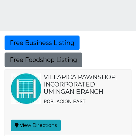
Free Business Listing
Free Foodshop Listing
VILLARICA PAWNSHOP,
INCORPORATED -
UMINGAN BRANCH
POBLACION EAST
View Directions