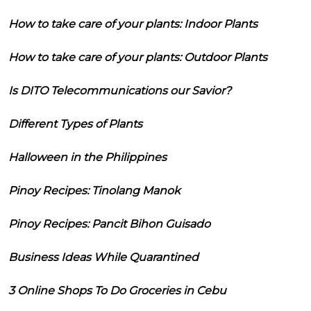
How to take care of your plants: Indoor Plants
How to take care of your plants: Outdoor Plants
Is DITO Telecommunications our Savior?
Different Types of Plants
Halloween in the Philippines
Pinoy Recipes: Tinolang Manok
Pinoy Recipes: Pancit Bihon Guisado
Business Ideas While Quarantined
3 Online Shops To Do Groceries in Cebu