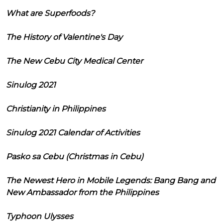
What are Superfoods?
The History of Valentine's Day
The New Cebu City Medical Center
Sinulog 2021
Christianity in Philippines
Sinulog 2021 Calendar of Activities
Pasko sa Cebu (Christmas in Cebu)
The Newest Hero in Mobile Legends: Bang Bang and
New Ambassador from the Philippines
Typhoon Ulysses