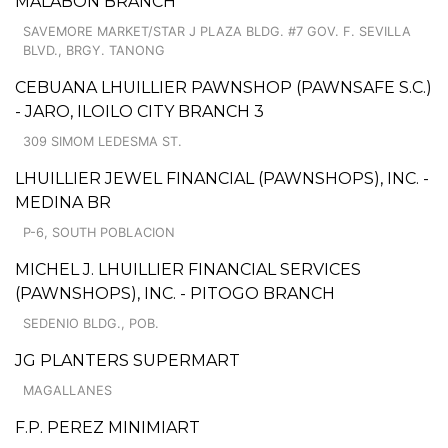
MALABON BRANCH
SAVEMORE MARKET/STAR J PLAZA BLDG. #7 GOV. F. SEVILLA
BLVD., BRGY. TANONG
CEBUANA LHUILLIER PAWNSHOP (PAWNSAFE S.C.)
- JARO, ILOILO CITY BRANCH 3
309 SIMOM LEDESMA ST.
LHUILLIER JEWEL FINANCIAL (PAWNSHOPS), INC. -
MEDINA BR
P-6, SOUTH POBLACION
MICHEL J. LHUILLIER FINANCIAL SERVICES
(PAWNSHOPS), INC. - PITOGO BRANCH
SEDENIO BLDG., POB.
JG PLANTERS SUPERMART
MAGALLANES
F.P. PEREZ MINIMIART