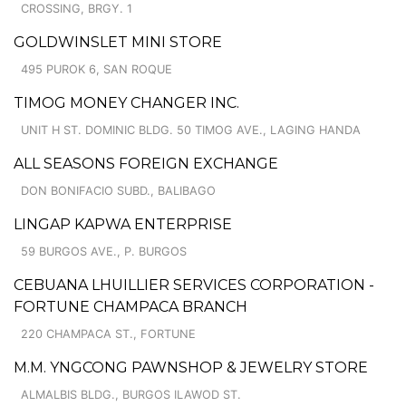
CROSSING, BRGY. 1
GOLDWINSLET MINI STORE
495 PUROK 6, SAN ROQUE
TIMOG MONEY CHANGER INC.
UNIT H ST. DOMINIC BLDG. 50 TIMOG AVE., LAGING HANDA
ALL SEASONS FOREIGN EXCHANGE
DON BONIFACIO SUBD., BALIBAGO
LINGAP KAPWA ENTERPRISE
59 BURGOS AVE., P. BURGOS
CEBUANA LHUILLIER SERVICES CORPORATION -
FORTUNE CHAMPACA BRANCH
220 CHAMPACA ST., FORTUNE
M.M. YNGCONG PAWNSHOP & JEWELRY STORE
ALMALBIS BLDG., BURGOS ILAWOD ST.