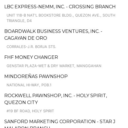
LBC EXPRESS-NEMM, INC. - CROSSING BRANCH
UNIT 118-B NAT'L BOOKSTORE BLDG., QUEZON AVE., SOUTH
TRIANGLE, D4
BOARDWALK BUSINESS VENTURES, INC. -
CAGAYAN DE ORO
CORRALES-J.R. BORJA STS.
FHF MONEY CHANGER
GENSTAR PLAZA-WET & DRY MARKET, MANGGAHAN
MINDOREÑAS PAWNSHOP
NATIONAL HI-WAY, POB.1
ROCKWELL PAWNSHOP, INC. - HOLY SPIRIT,
QUEZON CITY
#19 BF ROAD, HOLY SPIRIT
SANFORD MARKETING CORPORATION - STAR J