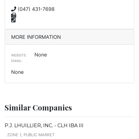
(047) 431-7698
MORE INFORMATION
None
WEBSITE:
EMAIL:
None
Similar Companies
P.J. LHUILLIER, INC. - CLH IBA III
ZONE 1, PUBLIC MARKET