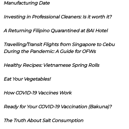
Manufacturing Date
Investing in Professional Cleaners: Is it worth it?
A Returning Filipino Quarantined at BAI Hotel
Travelling/Transit Flights from Singapore to Cebu
During the Pandemic: A Guide for OFWs
Healthy Recipes: Vietnamese Spring Rolls
Eat Your Vegetables!
How COVID-19 Vaccines Work
Ready for Your COVID-19 Vaccination (Bakuna)?
The Truth About Salt Consumption