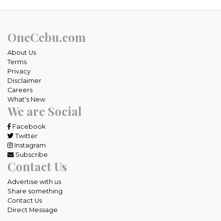
OneCebu.com
About Us
Terms
Privacy
Disclaimer
Careers
What's New
We are Social
Facebook
Twitter
Instagram
Subscribe
Contact Us
Advertise with us
Share something
Contact Us
Direct Message