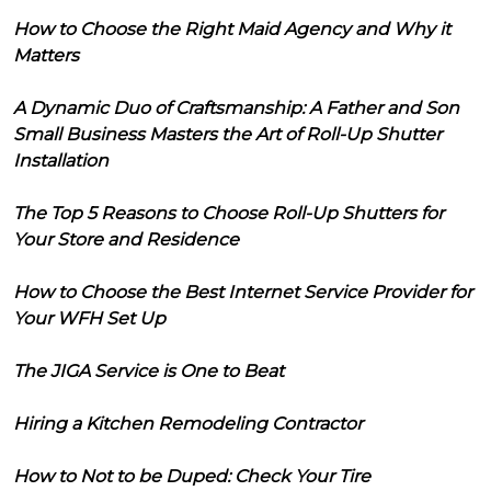
How to Choose the Right Maid Agency and Why it
Matters
A Dynamic Duo of Craftsmanship: A Father and Son
Small Business Masters the Art of Roll-Up Shutter
Installation
The Top 5 Reasons to Choose Roll-Up Shutters for
Your Store and Residence
How to Choose the Best Internet Service Provider for
Your WFH Set Up
The JIGA Service is One to Beat
Hiring a Kitchen Remodeling Contractor
How to Not to be Duped: Check Your Tire