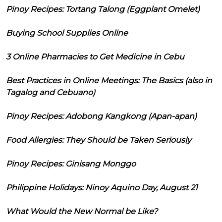
Pinoy Recipes: Tortang Talong (Eggplant Omelet)
Buying School Supplies Online
3 Online Pharmacies to Get Medicine in Cebu
Best Practices in Online Meetings: The Basics (also in
Tagalog and Cebuano)
Pinoy Recipes: Adobong Kangkong (Apan-apan)
Food Allergies: They Should be Taken Seriously
Pinoy Recipes: Ginisang Monggo
Philippine Holidays: Ninoy Aquino Day, August 21
What Would the New Normal be Like?