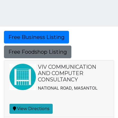
Free Business Listing
Free Foodshop Listing
VIV COMMUNICATION
AND COMPUTER
CONSULTANCY
NATIONAL ROAD, MASANTOL
View Directions