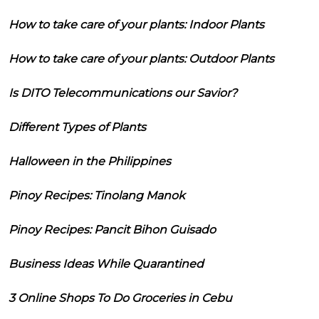
How to take care of your plants: Indoor Plants
How to take care of your plants: Outdoor Plants
Is DITO Telecommunications our Savior?
Different Types of Plants
Halloween in the Philippines
Pinoy Recipes: Tinolang Manok
Pinoy Recipes: Pancit Bihon Guisado
Business Ideas While Quarantined
3 Online Shops To Do Groceries in Cebu