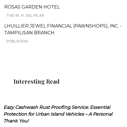
ROSAS GARDEN HOTEL
1140 M. H. DEL PILAR
LHUILLIER JEWEL FINANCIAL (PAWNSHOPS), INC. -
TAMPILISAN BRANCH
POBLACION
Interesting Read
Eazy Cashwash Rust Proofing Service: Essential
Protection for Urban Island Vehicles – A Personal
Thank You!