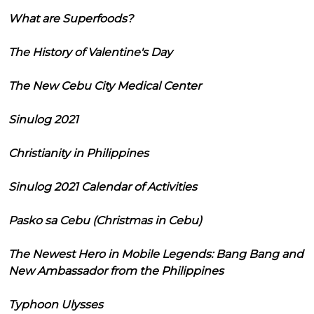
What are Superfoods?
The History of Valentine's Day
The New Cebu City Medical Center
Sinulog 2021
Christianity in Philippines
Sinulog 2021 Calendar of Activities
Pasko sa Cebu (Christmas in Cebu)
The Newest Hero in Mobile Legends: Bang Bang and
New Ambassador from the Philippines
Typhoon Ulysses