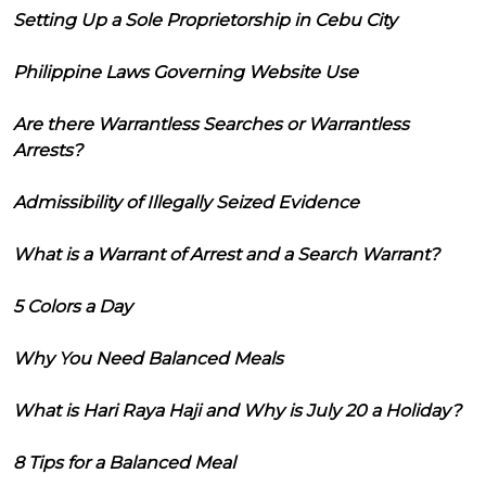
Setting Up a Sole Proprietorship in Cebu City
Philippine Laws Governing Website Use
Are there Warrantless Searches or Warrantless
Arrests?
Admissibility of Illegally Seized Evidence
What is a Warrant of Arrest and a Search Warrant?
5 Colors a Day
Why You Need Balanced Meals
What is Hari Raya Haji and Why is July 20 a Holiday?
8 Tips for a Balanced Meal