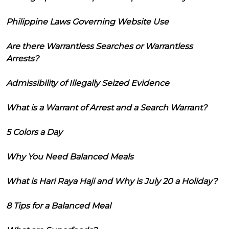
Philippine Laws Governing Website Use
Are there Warrantless Searches or Warrantless
Arrests?
Admissibility of Illegally Seized Evidence
What is a Warrant of Arrest and a Search Warrant?
5 Colors a Day
Why You Need Balanced Meals
What is Hari Raya Haji and Why is July 20 a Holiday?
8 Tips for a Balanced Meal