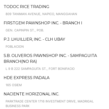
TODOC RICE TRADING
809 TANIMAN AVENUE, NAPICO, MANGGAHAN
FIRSTGEM PAWNSHOP INC. - BRANCH I
GEN. CAPINPIN ST., POB.
P.J. LHUILLIER, INC. - CLH UBAY
POBLACION
S.B. OLIVEROS PAWNSHOP INC. - SAMPAGUITA
BRANCH(NO RA)
L 9 B 222 SAMPAGUITA ST., FORT BONIFACIO
HDE EXPRESS PADALA
165 OSIEM
NACIENTE HORIZONAL INC.
PARKTRADE CENTER 1716 INVESTMENT DRIVE, MADRIGAL
BUSINESS PARK