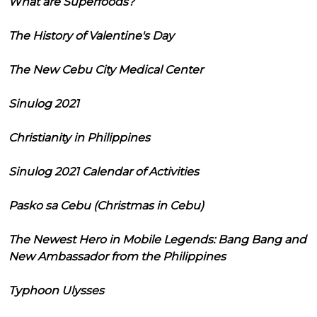
What are Superfoods?
The History of Valentine's Day
The New Cebu City Medical Center
Sinulog 2021
Christianity in Philippines
Sinulog 2021 Calendar of Activities
Pasko sa Cebu (Christmas in Cebu)
The Newest Hero in Mobile Legends: Bang Bang and
New Ambassador from the Philippines
Typhoon Ulysses