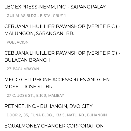
LBC EXPRESS-NEMM, INC. - SAPANGPALAY
GUILALAS BLDG., B.STA. CRUZ 1
CEBUANA LHUILLIER PAWNSHOP (VERITE P.C.) -
MALUNGON, SARANGANI BR.
POBLACION
CEBUANA LHUILLIER PAWNSHOP (VERITE P.C.) -
BULACAN BRANCH
27, BAGUMBAYAN
MEGO CELLPHONE ACCESSORIES AND GEN.
MDSE. - JOSE ST. BR.
27 C. JOSE ST., B.166, MALIBAY
PETNET, INC. - BUHANGIN, DVO CITY
DOOR 2, 35, FUNA BLDG., KM 5, NATL. RD., BUHANGIN
EQUALMONEY CHANGER CORPORATION