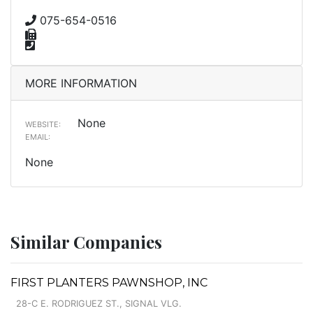
075-654-0516
MORE INFORMATION
None
WEBSITE:
EMAIL:
None
Similar Companies
FIRST PLANTERS PAWNSHOP, INC
28-C E. RODRIGUEZ ST., SIGNAL VLG.