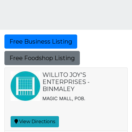
Free Business Listing
Free Foodshop Listing
WILLITO JOY'S
ENTERPRISES -
BINMALEY
MAGIC MALL, POB.
View Directions