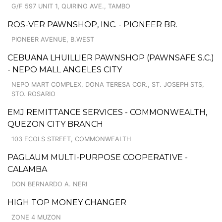
G/F 597 UNIT 1, QUIRINO AVE., TAMBO
ROS-VER PAWNSHOP, INC. - PIONEER BR.
PIONEER AVENUE, B.WEST
CEBUANA LHUILLIER PAWNSHOP (PAWNSAFE S.C.)
- NEPO MALL ANGELES CITY
NEPO MART COMPLEX, DONA TERESA COR., ST. JOSEPH STS,
STO. ROSARIO
EMJ REMITTANCE SERVICES - COMMONWEALTH,
QUEZON CITY BRANCH
103 ECOLS STREET, COMMONWEALTH
PAGLAUM MULTI-PURPOSE COOPERATIVE -
CALAMBA
DON BERNARDO A. NERI
HIGH TOP MONEY CHANGER
ZONE 4 MUZON