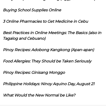
Buying School Supplies Online
3 Online Pharmacies to Get Medicine in Cebu
Best Practices in Online Meetings: The Basics (also in
Tagalog and Cebuano)
Pinoy Recipes: Adobong Kangkong (Apan-apan)
Food Allergies: They Should be Taken Seriously
Pinoy Recipes: Ginisang Monggo
Philippine Holidays: Ninoy Aquino Day, August 21
What Would the New Normal be Like?