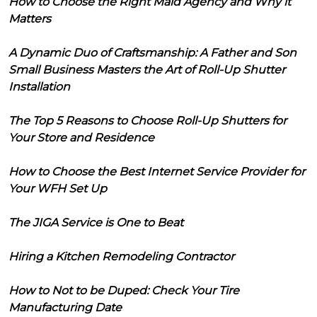
How to Choose the Right Maid Agency and Why it
Matters
A Dynamic Duo of Craftsmanship: A Father and Son
Small Business Masters the Art of Roll-Up Shutter
Installation
The Top 5 Reasons to Choose Roll-Up Shutters for
Your Store and Residence
How to Choose the Best Internet Service Provider for
Your WFH Set Up
The JIGA Service is One to Beat
Hiring a Kitchen Remodeling Contractor
How to Not to be Duped: Check Your Tire
Manufacturing Date