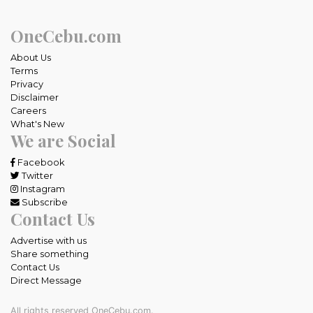
OneCebu.com
About Us
Terms
Privacy
Disclaimer
Careers
What's New
We are Social
Facebook
Twitter
Instagram
Subscribe
Contact Us
Advertise with us
Share something
Contact Us
Direct Message
All rights reserved OneCebu.com.