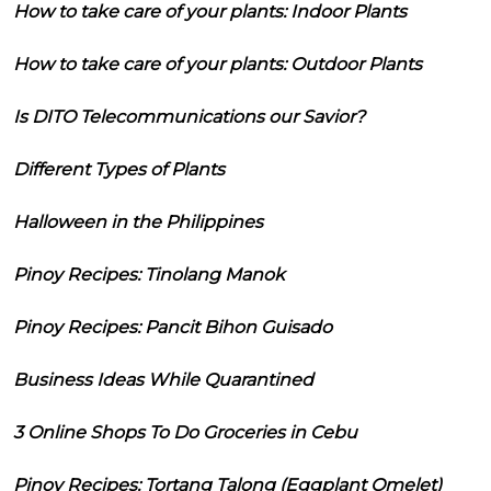
How to take care of your plants: Indoor Plants
How to take care of your plants: Outdoor Plants
Is DITO Telecommunications our Savior?
Different Types of Plants
Halloween in the Philippines
Pinoy Recipes: Tinolang Manok
Pinoy Recipes: Pancit Bihon Guisado
Business Ideas While Quarantined
3 Online Shops To Do Groceries in Cebu
Pinoy Recipes: Tortang Talong (Eggplant Omelet)