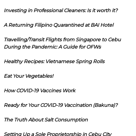
Investing in Professional Cleaners: Is it worth it?
A Returning Filipino Quarantined at BAI Hotel
Travelling/Transit Flights from Singapore to Cebu
During the Pandemic: A Guide for OFWs
Healthy Recipes: Vietnamese Spring Rolls
Eat Your Vegetables!
How COVID-19 Vaccines Work
Ready for Your COVID-19 Vaccination (Bakuna)?
The Truth About Salt Consumption
Setting Up a Sole Proprietorship in Cebu City