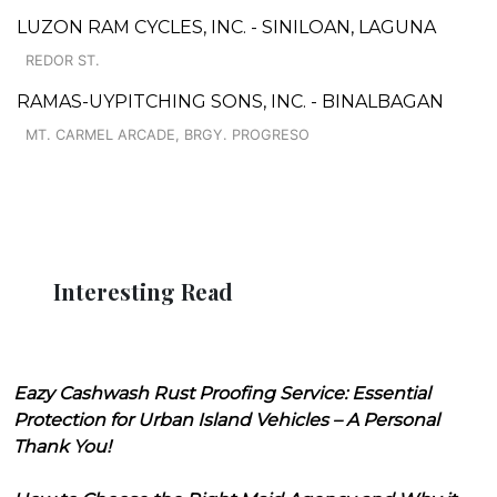
LUZON RAM CYCLES, INC. - SINILOAN, LAGUNA
REDOR ST.
RAMAS-UYPITCHING SONS, INC. - BINALBAGAN
MT. CARMEL ARCADE, BRGY. PROGRESO
Interesting Read
Eazy Cashwash Rust Proofing Service: Essential
Protection for Urban Island Vehicles – A Personal
Thank You!