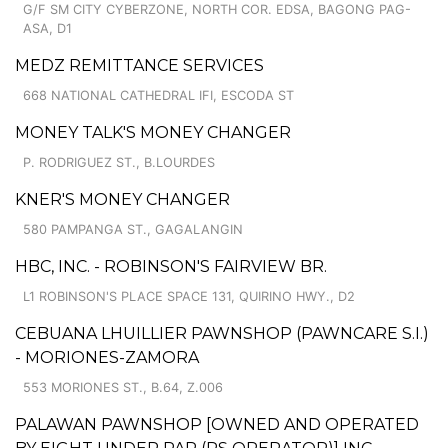
G/F SM CITY CYBERZONE, NORTH COR. EDSA, BAGONG PAG-
ASA, D1
MEDZ REMITTANCE SERVICES
668 NATIONAL CATHEDRAL IFI, ESCODA ST
MONEY TALK'S MONEY CHANGER
P. RODRIGUEZ ST., B.LOURDES
KNER'S MONEY CHANGER
580 PAMPANGA ST., GAGALANGIN
HBC, INC. - ROBINSON'S FAIRVIEW BR.
L1 ROBINSON'S PLACE SPACE 131, QUIRINO HWY., D2
CEBUANA LHUILLIER PAWNSHOP (PAWNCARE S.I.)
- MORIONES-ZAMORA
553 MORIONES ST., B.64, Z.006
PALAWAN PAWNSHOP [OWNED AND OPERATED