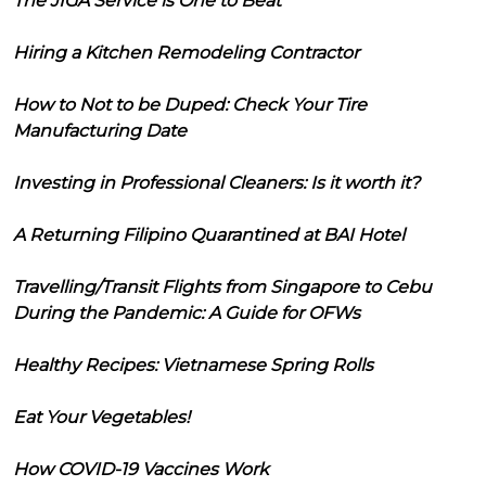
The JIGA Service is One to Beat
Hiring a Kitchen Remodeling Contractor
How to Not to be Duped: Check Your Tire
Manufacturing Date
Investing in Professional Cleaners: Is it worth it?
A Returning Filipino Quarantined at BAI Hotel
Travelling/Transit Flights from Singapore to Cebu
During the Pandemic: A Guide for OFWs
Healthy Recipes: Vietnamese Spring Rolls
Eat Your Vegetables!
How COVID-19 Vaccines Work