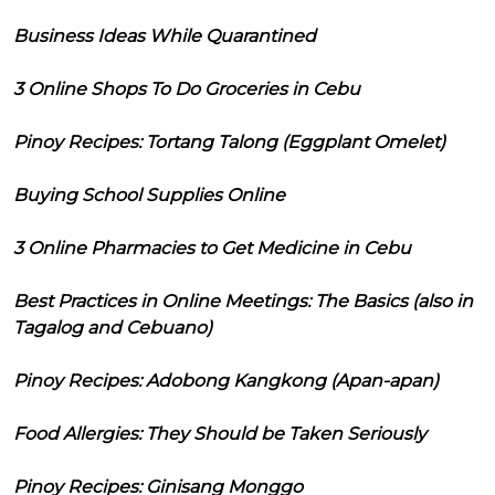
Business Ideas While Quarantined
3 Online Shops To Do Groceries in Cebu
Pinoy Recipes: Tortang Talong (Eggplant Omelet)
Buying School Supplies Online
3 Online Pharmacies to Get Medicine in Cebu
Best Practices in Online Meetings: The Basics (also in
Tagalog and Cebuano)
Pinoy Recipes: Adobong Kangkong (Apan-apan)
Food Allergies: They Should be Taken Seriously
Pinoy Recipes: Ginisang Monggo