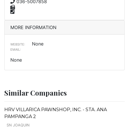
036-5007858
MORE INFORMATION
None
WEBSITE:
EMAIL:
None
Similar Companies
HRV VILLARICA PAWNSHOP, INC. - STA. ANA
PAMPANGA 2
SN JOAQUIN