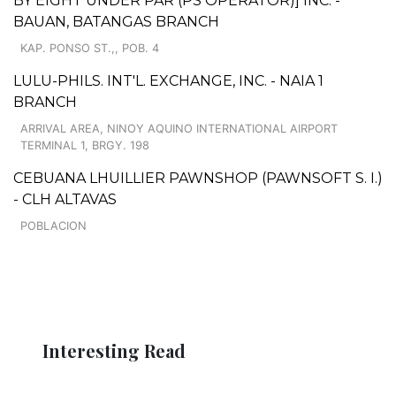
BY EIGHT UNDER PAR (PS OPERATOR)] INC. -
BAUAN, BATANGAS BRANCH
KAP. PONSO ST.,, POB. 4
LULU-PHILS. INT'L. EXCHANGE, INC. - NAIA 1
BRANCH
ARRIVAL AREA, NINOY AQUINO INTERNATIONAL AIRPORT
TERMINAL 1, BRGY. 198
CEBUANA LHUILLIER PAWNSHOP (PAWNSOFT S. I.)
- CLH ALTAVAS
POBLACION
Interesting Read