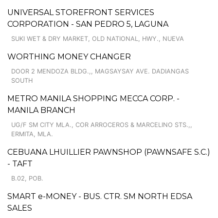
UNIVERSAL STOREFRONT SERVICES
CORPORATION - SAN PEDRO 5, LAGUNA
SUKI WET & DRY MARKET, OLD NATIONAL, HWY., NUEVA
WORTHING MONEY CHANGER
DOOR 2 MENDOZA BLDG.,, MAGSAYSAY AVE. DADIANGAS
SOUTH
METRO MANILA SHOPPING MECCA CORP. -
MANILA BRANCH
UG/F SM CITY MLA., COR ARROCEROS & MARCELINO STS.,,
ERMITA, MLA.
CEBUANA LHUILLIER PAWNSHOP (PAWNSAFE S.C.)
- TAFT
B.02, POB.
SMART e-MONEY - BUS. CTR. SM NORTH EDSA
SALES