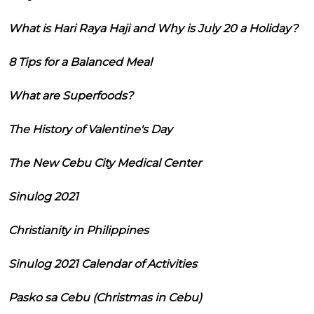
What is Hari Raya Haji and Why is July 20 a Holiday?
8 Tips for a Balanced Meal
What are Superfoods?
The History of Valentine's Day
The New Cebu City Medical Center
Sinulog 2021
Christianity in Philippines
Sinulog 2021 Calendar of Activities
Pasko sa Cebu (Christmas in Cebu)