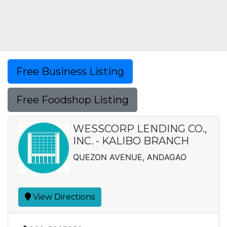
Free Business Listing
Free Foodshop Listing
WESSCORP LENDING CO.,
INC. - KALIBO BRANCH
QUEZON AVENUE, ANDAGAO
View Directions