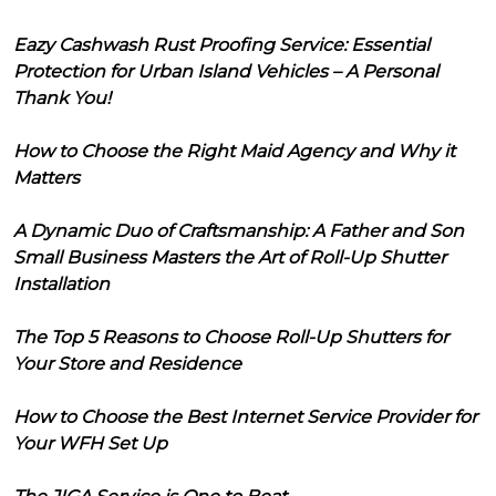
Eazy Cashwash Rust Proofing Service: Essential
Protection for Urban Island Vehicles – A Personal
Thank You!
How to Choose the Right Maid Agency and Why it
Matters
A Dynamic Duo of Craftsmanship: A Father and Son
Small Business Masters the Art of Roll-Up Shutter
Installation
The Top 5 Reasons to Choose Roll-Up Shutters for
Your Store and Residence
How to Choose the Best Internet Service Provider for
Your WFH Set Up