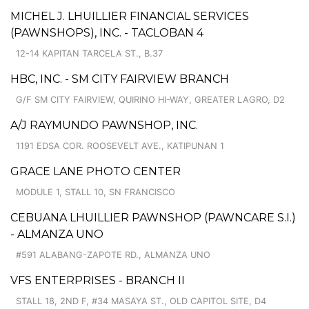
MICHEL J. LHUILLIER FINANCIAL SERVICES
(PAWNSHOPS), INC. - TACLOBAN 4
12-14 KAPITAN TARCELA ST., B.37
HBC, INC. - SM CITY FAIRVIEW BRANCH
G/F SM CITY FAIRVIEW, QUIRINO HI-WAY, GREATER LAGRO, D2
A/J RAYMUNDO PAWNSHOP, INC.
1191 EDSA COR. ROOSEVELT AVE., KATIPUNAN 1
GRACE LANE PHOTO CENTER
MODULE 1, STALL 10, SN FRANCISCO
CEBUANA LHUILLIER PAWNSHOP (PAWNCARE S.I.)
- ALMANZA UNO
#591 ALABANG-ZAPOTE RD., ALMANZA UNO
VFS ENTERPRISES - BRANCH II
STALL 18, 2ND F, #34 MASAYA ST., OLD CAPITOL SITE, D4