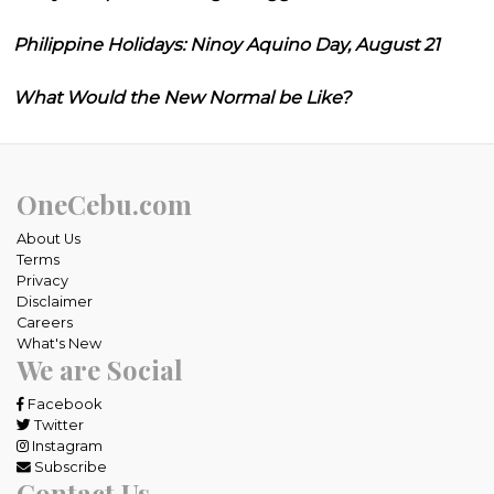
Philippine Holidays: Ninoy Aquino Day, August 21
What Would the New Normal be Like?
OneCebu.com
About Us
Terms
Privacy
Disclaimer
Careers
What's New
We are Social
Facebook
Twitter
Instagram
Subscribe
Contact Us