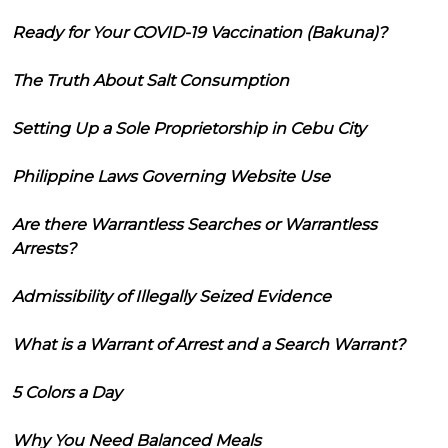
Ready for Your COVID-19 Vaccination (Bakuna)?
The Truth About Salt Consumption
Setting Up a Sole Proprietorship in Cebu City
Philippine Laws Governing Website Use
Are there Warrantless Searches or Warrantless
Arrests?
Admissibility of Illegally Seized Evidence
What is a Warrant of Arrest and a Search Warrant?
5 Colors a Day
Why You Need Balanced Meals