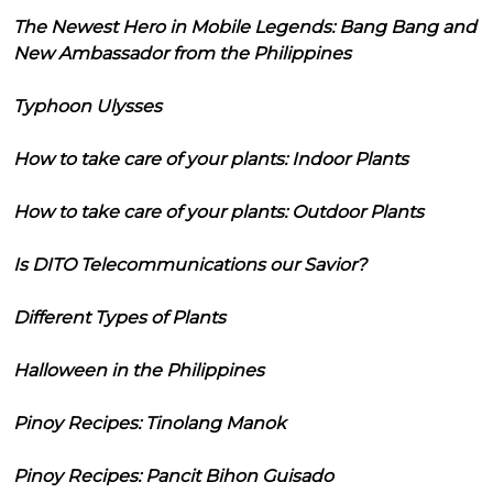
The Newest Hero in Mobile Legends: Bang Bang and
New Ambassador from the Philippines
Typhoon Ulysses
How to take care of your plants: Indoor Plants
How to take care of your plants: Outdoor Plants
Is DITO Telecommunications our Savior?
Different Types of Plants
Halloween in the Philippines
Pinoy Recipes: Tinolang Manok
Pinoy Recipes: Pancit Bihon Guisado