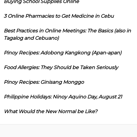
Buying School Supplies Online
3 Online Pharmacies to Get Medicine in Cebu
Best Practices in Online Meetings: The Basics (also in
Tagalog and Cebuano)
Pinoy Recipes: Adobong Kangkong (Apan-apan)
Food Allergies: They Should be Taken Seriously
Pinoy Recipes: Ginisang Monggo
Philippine Holidays: Ninoy Aquino Day, August 21
What Would the New Normal be Like?