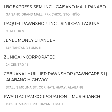
LBC EXPRESS-SEM, INC. - GAISANO MALL PANABO
GAISANO GRAND MALL, PRK CHICO, STO. NIÑO
RAQUEL PAWNSHOP, INC. - SINILOAN LAGUNA
G. REDOR ST.
JENEL MONEY CHANGER
142 TANZANG LUMA II
ZUNIGA INCORPORATED
24 CENTRO 11
CEBUANA LHUILLIER PAWNSHOP (PAWNCARE S.I.)
- ALABANG HIGHWAY
STALL 3 MOLINA ST, COR NATL HIWAY, ALABANG
KWARTAGRAM CORPORATION - IMUS BRANCH
1505-B, MARKET RD., BAYAN LUMA II