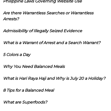
Philippine Laws Governing Website Use
Are there Warrantless Searches or Warrantless
Arrests?
Admissibility of Illegally Seized Evidence
What is a Warrant of Arrest and a Search Warrant?
5 Colors a Day
Why You Need Balanced Meals
What is Hari Raya Haji and Why is July 20 a Holiday?
8 Tips for a Balanced Meal
What are Superfoods?