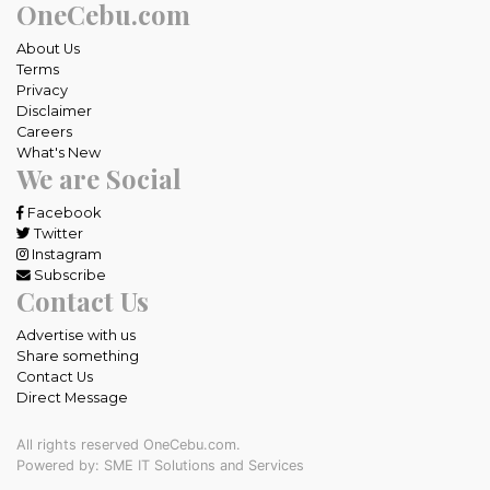
OneCebu.com
About Us
Terms
Privacy
Disclaimer
Careers
What's New
We are Social
Facebook
Twitter
Instagram
Subscribe
Contact Us
Advertise with us
Share something
Contact Us
Direct Message
All rights reserved OneCebu.com.
Powered by: SME IT Solutions and Services