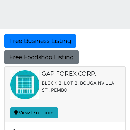
Free Business Listing
Free Foodshop Listing
GAP FOREX CORP.
BLOCK 2, LOT 2, BOUGAINVILLA
ST., PEMBO
View Directions