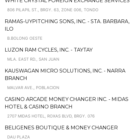
WHITE CRYSTAL FOREIGN EXCHANGE SERVICES
806 PILAPIL ST., BRGY. 63, ZONE 006, TONDO
RAMAS-UYPITCHING SONS, INC. - STA. BARBARA,
ILO
B.BOLONG OESTE
LUZON RAM CYCLES, INC. - TAYTAY
MLA. EAST RD., SAN JUAN
KAUSWAGAN MICRO SOLUTIONS, INC. - NARRA
BRANCH
MALVAR AVE., POBLACION
CASINO ARCADE MONEY CHANGER INC. - MIDAS
HOTEL & CASINO BRANCH
2707 MIDAS HOTEL, ROXAS BLVD, BRGY. 076
BELIGENES BOUTIQUE & MONEY CHANGER
DAU PLAZA