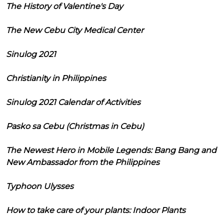
The History of Valentine's Day
The New Cebu City Medical Center
Sinulog 2021
Christianity in Philippines
Sinulog 2021 Calendar of Activities
Pasko sa Cebu (Christmas in Cebu)
The Newest Hero in Mobile Legends: Bang Bang and
New Ambassador from the Philippines
Typhoon Ulysses
How to take care of your plants: Indoor Plants