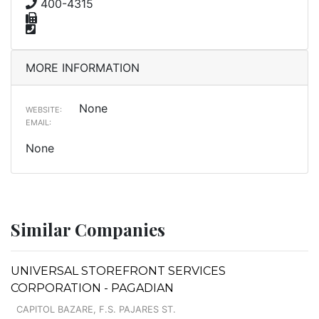
400-4315
MORE INFORMATION
None
WEBSITE:
EMAIL:
None
Similar Companies
UNIVERSAL STOREFRONT SERVICES
CORPORATION - PAGADIAN
CAPITOL BAZARE, F.S. PAJARES ST.