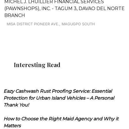
MICHEL J. LHUILLIER FINANCIAL SERVICES
(PAWNSHOPS), INC. - TAGUM 3, DAVAO DEL NORTE
BRANCH
MISA DISTRICT PIONEER AVE., MAGUGPO SOUTH
Interesting Read
Eazy Cashwash Rust Proofing Service: Essential
Protection for Urban Island Vehicles – A Personal
Thank You!
How to Choose the Right Maid Agency and Why it
Matters