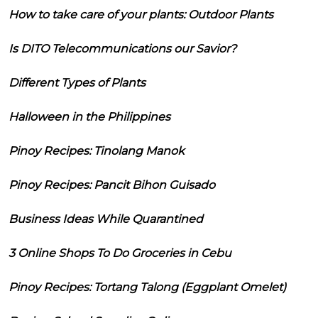
How to take care of your plants: Outdoor Plants
Is DITO Telecommunications our Savior?
Different Types of Plants
Halloween in the Philippines
Pinoy Recipes: Tinolang Manok
Pinoy Recipes: Pancit Bihon Guisado
Business Ideas While Quarantined
3 Online Shops To Do Groceries in Cebu
Pinoy Recipes: Tortang Talong (Eggplant Omelet)