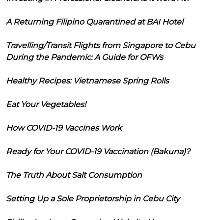
A Returning Filipino Quarantined at BAI Hotel
Travelling/Transit Flights from Singapore to Cebu
During the Pandemic: A Guide for OFWs
Healthy Recipes: Vietnamese Spring Rolls
Eat Your Vegetables!
How COVID-19 Vaccines Work
Ready for Your COVID-19 Vaccination (Bakuna)?
The Truth About Salt Consumption
Setting Up a Sole Proprietorship in Cebu City