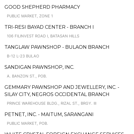
GOOD SHEPHERD PHARMACY
PUBLIC MARKET, ZONE 1
TRI-RESI BAYAD CENTER - BRANCH I
106 FILINVEST ROAD I, BATASAN HILLS
TANGLAW PAWNSHOP - BULAON BRANCH
B-12 L-23 BULAO
SANDIGAN PAWNSHOP, INC.
A. BANZON ST., POB.
GEMMARY PAWNSHOP AND JEWELLERY, INC. -
SILAY CITY, NEGROS OCCIDENTAL BRANCH
PRINCE WAREHOUSE BLDG., RIZAL ST., BRGY. III
PETNET, INC. - MAITUM, SARANGANI
PUBLIC MARKET, POB.