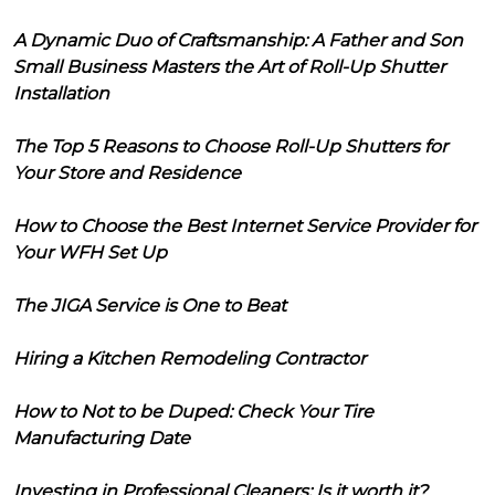
A Dynamic Duo of Craftsmanship: A Father and Son
Small Business Masters the Art of Roll-Up Shutter
Installation
The Top 5 Reasons to Choose Roll-Up Shutters for
Your Store and Residence
How to Choose the Best Internet Service Provider for
Your WFH Set Up
The JIGA Service is One to Beat
Hiring a Kitchen Remodeling Contractor
How to Not to be Duped: Check Your Tire
Manufacturing Date
Investing in Professional Cleaners: Is it worth it?