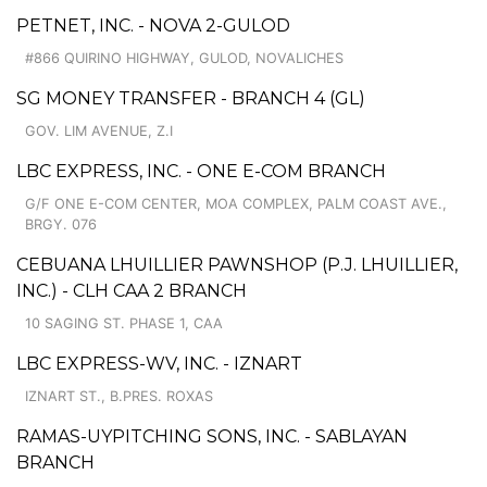
PETNET, INC. - NOVA 2-GULOD
#866 QUIRINO HIGHWAY, GULOD, NOVALICHES
SG MONEY TRANSFER - BRANCH 4 (GL)
GOV. LIM AVENUE, Z.I
LBC EXPRESS, INC. - ONE E-COM BRANCH
G/F ONE E-COM CENTER, MOA COMPLEX, PALM COAST AVE.,
BRGY. 076
CEBUANA LHUILLIER PAWNSHOP (P.J. LHUILLIER,
INC.) - CLH CAA 2 BRANCH
10 SAGING ST. PHASE 1, CAA
LBC EXPRESS-WV, INC. - IZNART
IZNART ST., B.PRES. ROXAS
RAMAS-UYPITCHING SONS, INC. - SABLAYAN
BRANCH