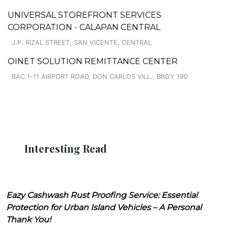
UNIVERSAL STOREFRONT SERVICES
CORPORATION - CALAPAN CENTRAL
J.P. RIZAL STREET, SAN VICENTE, CENTRAL
OINET SOLUTION REMITTANCE CENTER
BAC 1-11 AIRPORT ROAD, DON CARLOS VILL., BRGY 190
Interesting Read
Eazy Cashwash Rust Proofing Service: Essential
Protection for Urban Island Vehicles – A Personal
Thank You!