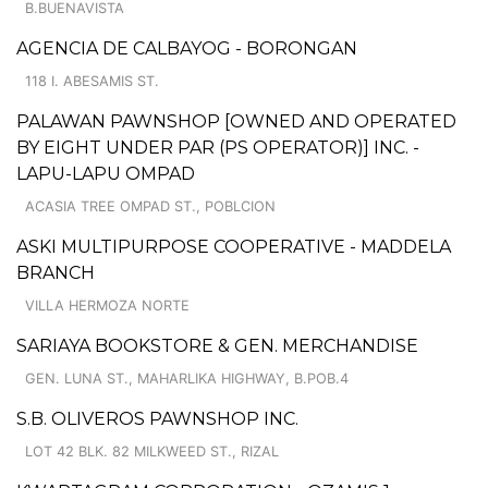
B.BUENAVISTA
AGENCIA DE CALBAYOG - BORONGAN
118 I. ABESAMIS ST.
PALAWAN PAWNSHOP [OWNED AND OPERATED
BY EIGHT UNDER PAR (PS OPERATOR)] INC. -
LAPU-LAPU OMPAD
ACASIA TREE OMPAD ST., POBLCION
ASKI MULTIPURPOSE COOPERATIVE - MADDELA
BRANCH
VILLA HERMOZA NORTE
SARIAYA BOOKSTORE & GEN. MERCHANDISE
GEN. LUNA ST., MAHARLIKA HIGHWAY, B.POB.4
S.B. OLIVEROS PAWNSHOP INC.
LOT 42 BLK. 82 MILKWEED ST., RIZAL