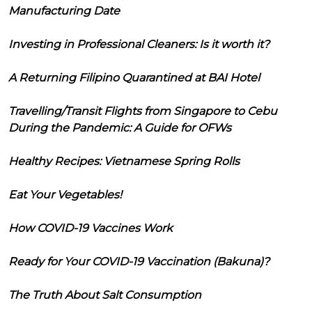
Manufacturing Date
Investing in Professional Cleaners: Is it worth it?
A Returning Filipino Quarantined at BAI Hotel
Travelling/Transit Flights from Singapore to Cebu
During the Pandemic: A Guide for OFWs
Healthy Recipes: Vietnamese Spring Rolls
Eat Your Vegetables!
How COVID-19 Vaccines Work
Ready for Your COVID-19 Vaccination (Bakuna)?
The Truth About Salt Consumption