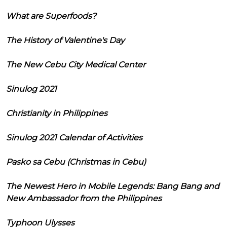
What are Superfoods?
The History of Valentine's Day
The New Cebu City Medical Center
Sinulog 2021
Christianity in Philippines
Sinulog 2021 Calendar of Activities
Pasko sa Cebu (Christmas in Cebu)
The Newest Hero in Mobile Legends: Bang Bang and
New Ambassador from the Philippines
Typhoon Ulysses