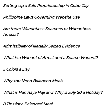
Setting Up a Sole Proprietorship in Cebu City
Philippine Laws Governing Website Use
Are there Warrantless Searches or Warrantless
Arrests?
Admissibility of Illegally Seized Evidence
What is a Warrant of Arrest and a Search Warrant?
5 Colors a Day
Why You Need Balanced Meals
What is Hari Raya Haji and Why is July 20 a Holiday?
8 Tips for a Balanced Meal