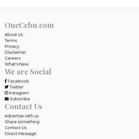
OneCebu.com
About Us
Terms
Privacy
Disclaimer
Careers
What's New
We are Social
Facebook
Twitter
Instagram
Subscribe
Contact Us
Advertise with us
Share something
Contact Us
Direct Message