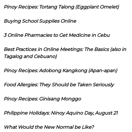
Pinoy Recipes: Tortang Talong (Eggplant Omelet)
Buying School Supplies Online
3 Online Pharmacies to Get Medicine in Cebu
Best Practices in Online Meetings: The Basics (also in
Tagalog and Cebuano)
Pinoy Recipes: Adobong Kangkong (Apan-apan)
Food Allergies: They Should be Taken Seriously
Pinoy Recipes: Ginisang Monggo
Philippine Holidays: Ninoy Aquino Day, August 21
What Would the New Normal be Like?