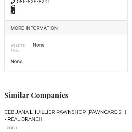
086-826-8201
MORE INFORMATION
None
WEBSITE:
EMAIL:
None
Similar Companies
CEBUANA LHUILLIER PAWNSHOP (PAWNCARE S.I.)
- REAL BRANCH
POB.1