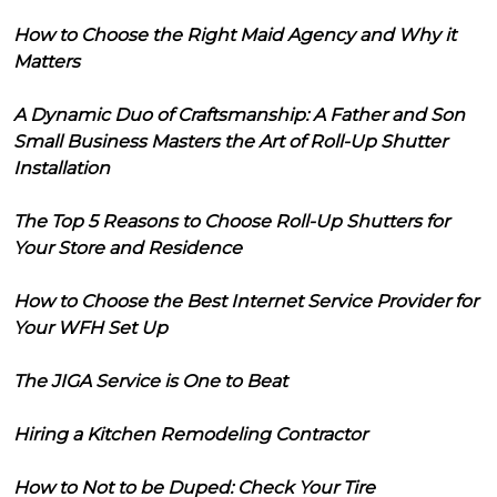
How to Choose the Right Maid Agency and Why it
Matters
A Dynamic Duo of Craftsmanship: A Father and Son
Small Business Masters the Art of Roll-Up Shutter
Installation
The Top 5 Reasons to Choose Roll-Up Shutters for
Your Store and Residence
How to Choose the Best Internet Service Provider for
Your WFH Set Up
The JIGA Service is One to Beat
Hiring a Kitchen Remodeling Contractor
How to Not to be Duped: Check Your Tire