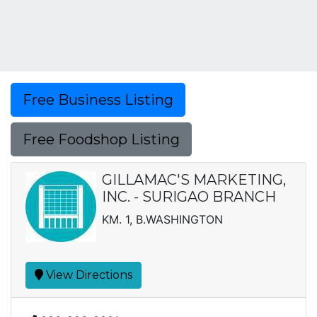
Free Business Listing
Free Foodshop Listing
GILLAMAC'S MARKETING,
INC. - SURIGAO BRANCH
KM. 1, B.WASHINGTON
View Directions