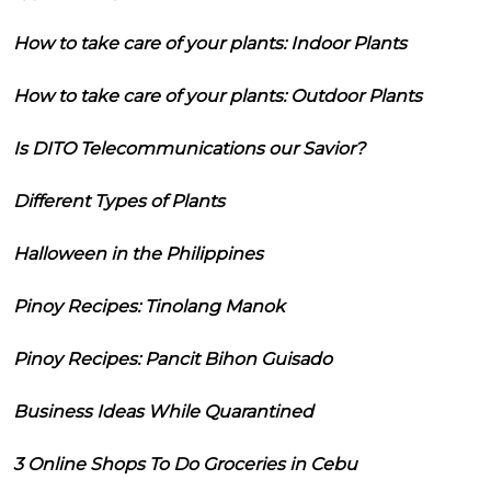
How to take care of your plants: Indoor Plants
How to take care of your plants: Outdoor Plants
Is DITO Telecommunications our Savior?
Different Types of Plants
Halloween in the Philippines
Pinoy Recipes: Tinolang Manok
Pinoy Recipes: Pancit Bihon Guisado
Business Ideas While Quarantined
3 Online Shops To Do Groceries in Cebu