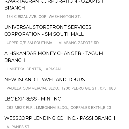
KWARTAGRAM CORPORATION - OZAMIS 1
BRANCH
134 C RIZAL AVE. COR. WASHINGTON ST.
UNIVERSAL STOREFRONT SERVICES
CORPORATION - SM SOUTHMALL
UPPER G/F SM SOUTHMALL, ALABANG ZAPOTE RD.
AL-ISKANDAR MONEY CHANGER - TAGUM
BRANCH
LIMKETKAI CENTER, LAPASAN
NEW ISLAND TRAVEL AND TOURS
PADILLA COMMERCIAL BLDG., 1200 PEDRO GIL ST., 075, 686
LBC EXPRESS - MIN, INC.
262 MEZZ FLR., LIMBONHAI BLDG., CORRALES EXTN.,B.23
WESSCORP LENDING CO., INC. - PASSI BRANCH
A. PANES ST.