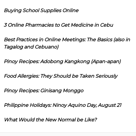
Buying School Supplies Online
3 Online Pharmacies to Get Medicine in Cebu
Best Practices in Online Meetings: The Basics (also in
Tagalog and Cebuano)
Pinoy Recipes: Adobong Kangkong (Apan-apan)
Food Allergies: They Should be Taken Seriously
Pinoy Recipes: Ginisang Monggo
Philippine Holidays: Ninoy Aquino Day, August 21
What Would the New Normal be Like?