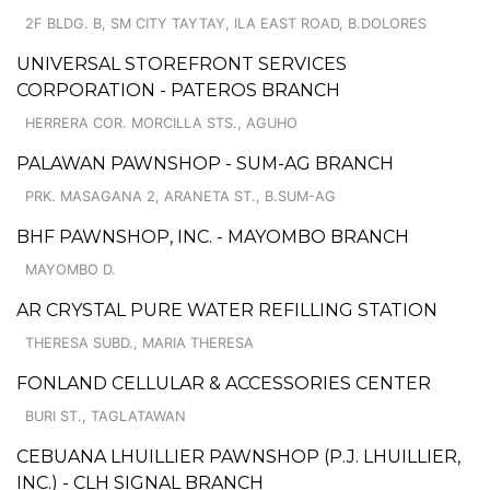
2F BLDG. B, SM CITY TAYTAY, ILA EAST ROAD, B.DOLORES
UNIVERSAL STOREFRONT SERVICES
CORPORATION - PATEROS BRANCH
HERRERA COR. MORCILLA STS., AGUHO
PALAWAN PAWNSHOP - SUM-AG BRANCH
PRK. MASAGANA 2, ARANETA ST., B.SUM-AG
BHF PAWNSHOP, INC. - MAYOMBO BRANCH
MAYOMBO D.
AR CRYSTAL PURE WATER REFILLING STATION
THERESA SUBD., MARIA THERESA
FONLAND CELLULAR & ACCESSORIES CENTER
BURI ST., TAGLATAWAN
CEBUANA LHUILLIER PAWNSHOP (P.J. LHUILLIER,
INC.) - CLH SIGNAL BRANCH