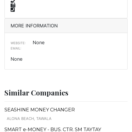
MORE INFORMATION
None
WEBSITE:
EMAIL:
None
Similar Companies
SEASHINE MONEY CHANGER
ALONA BEACH, TAWALA
SMART e-MONEY - BUS. CTR. SM TAYTAY