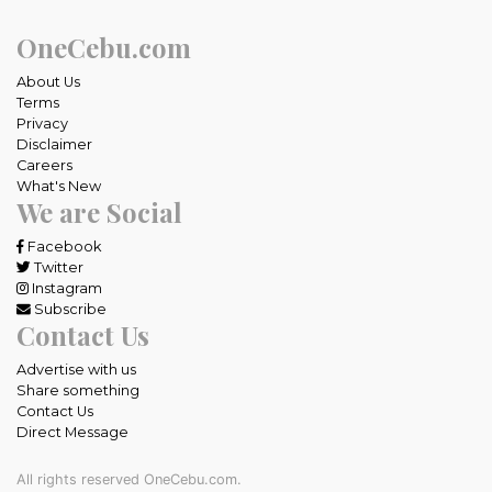
OneCebu.com
About Us
Terms
Privacy
Disclaimer
Careers
What's New
We are Social
Facebook
Twitter
Instagram
Subscribe
Contact Us
Advertise with us
Share something
Contact Us
Direct Message
All rights reserved OneCebu.com.