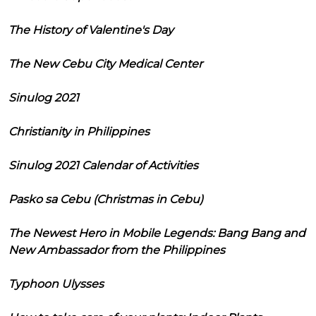
The History of Valentine's Day
The New Cebu City Medical Center
Sinulog 2021
Christianity in Philippines
Sinulog 2021 Calendar of Activities
Pasko sa Cebu (Christmas in Cebu)
The Newest Hero in Mobile Legends: Bang Bang and
New Ambassador from the Philippines
Typhoon Ulysses