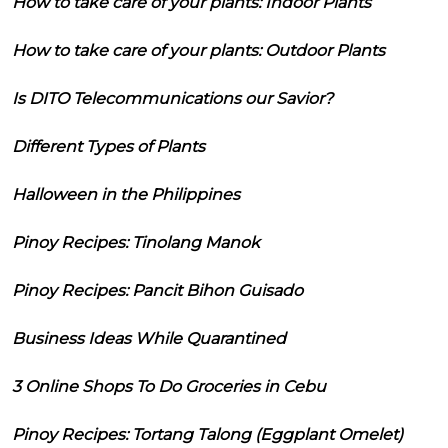
How to take care of your plants: Indoor Plants
How to take care of your plants: Outdoor Plants
Is DITO Telecommunications our Savior?
Different Types of Plants
Halloween in the Philippines
Pinoy Recipes: Tinolang Manok
Pinoy Recipes: Pancit Bihon Guisado
Business Ideas While Quarantined
3 Online Shops To Do Groceries in Cebu
Pinoy Recipes: Tortang Talong (Eggplant Omelet)