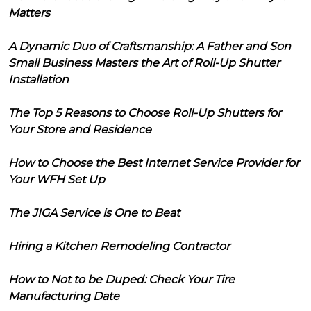
Matters
A Dynamic Duo of Craftsmanship: A Father and Son
Small Business Masters the Art of Roll-Up Shutter
Installation
The Top 5 Reasons to Choose Roll-Up Shutters for
Your Store and Residence
How to Choose the Best Internet Service Provider for
Your WFH Set Up
The JIGA Service is One to Beat
Hiring a Kitchen Remodeling Contractor
How to Not to be Duped: Check Your Tire
Manufacturing Date