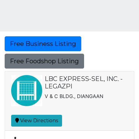
Free Business Listing
Free Foodshop Listing
LBC EXPRESS-SEL, INC. -
LEGAZPI
V & C BLDG., DIANGAAN
View Directions