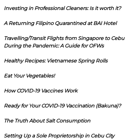
Investing in Professional Cleaners: Is it worth it?
A Returning Filipino Quarantined at BAI Hotel
Travelling/Transit Flights from Singapore to Cebu
During the Pandemic: A Guide for OFWs
Healthy Recipes: Vietnamese Spring Rolls
Eat Your Vegetables!
How COVID-19 Vaccines Work
Ready for Your COVID-19 Vaccination (Bakuna)?
The Truth About Salt Consumption
Setting Up a Sole Proprietorship in Cebu City