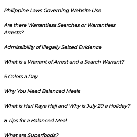
Philippine Laws Governing Website Use
Are there Warrantless Searches or Warrantless
Arrests?
Admissibility of Illegally Seized Evidence
What is a Warrant of Arrest and a Search Warrant?
5 Colors a Day
Why You Need Balanced Meals
What is Hari Raya Haji and Why is July 20 a Holiday?
8 Tips for a Balanced Meal
What are Superfoods?