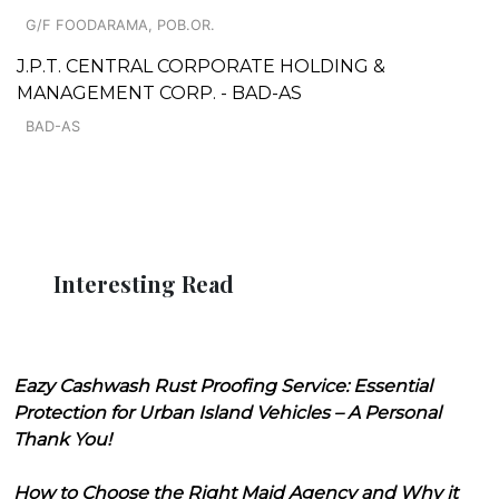
G/F FOODARAMA, POB.OR.
J.P.T. CENTRAL CORPORATE HOLDING &
MANAGEMENT CORP. - BAD-AS
BAD-AS
Interesting Read
Eazy Cashwash Rust Proofing Service: Essential
Protection for Urban Island Vehicles – A Personal
Thank You!
How to Choose the Right Maid Agency and Why it