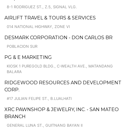
8-1 RODRIGUEZ ST., Z.5, SIGNAL VLG.
AIRLIFT TRAVEL & TOURS & SERVICES
014 NATIONAL HIGHWAY, ZONE VI
DESMARK CORPORATION - DON CARLOS BR
POBLACION SUR
PG & E MARKETING
KIOSK 1 PUREGOLD BLDG., C-WEALTH AVE., MATANDANG
BALARA
RIDGEWOOD RESOURCES AND DEVELOPMENT
CORP.
#17 JULIAN FELIPE ST., B.LUALHATI
XRC PAWNSHOP & JEWELRY, INC. - SAN MATEO
BRANCH
GENERAL LUNA ST., GUITNANG BAYAN II