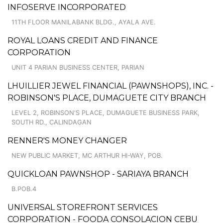
INFOSERVE INCORPORATED
11TH FLOOR MANILABANK BLDG., AYALA AVE.
ROYAL LOANS CREDIT AND FINANCE
CORPORATION
UNIT 4 PARIAN BUSINESS CENTER, PARIAN
LHUILLIER JEWEL FINANCIAL (PAWNSHOPS), INC. -
ROBINSON'S PLACE, DUMAGUETE CITY BRANCH
LEVEL 2, ROBINSON'S PLACE, DUMAGUETE BUSINESS PARK,
SOUTH RD., CALINDAGAN
RENNER'S MONEY CHANGER
NEW PUBLIC MARKET, MC ARTHUR HI-WAY, POB.
QUICKLOAN PAWNSHOP - SARIAYA BRANCH
B.POB.4
UNIVERSAL STOREFRONT SERVICES
CORPORATION - FOODA CONSOLACION CEBU