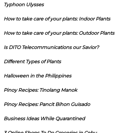
Typhoon Ulysses
How to take care of your plants: Indoor Plants
How to take care of your plants: Outdoor Plants
Is DITO Telecommunications our Savior?
Different Types of Plants
Halloween in the Philippines
Pinoy Recipes: Tinolang Manok
Pinoy Recipes: Pancit Bihon Guisado
Business Ideas While Quarantined
3 Online Shops To Do Groceries in Cebu