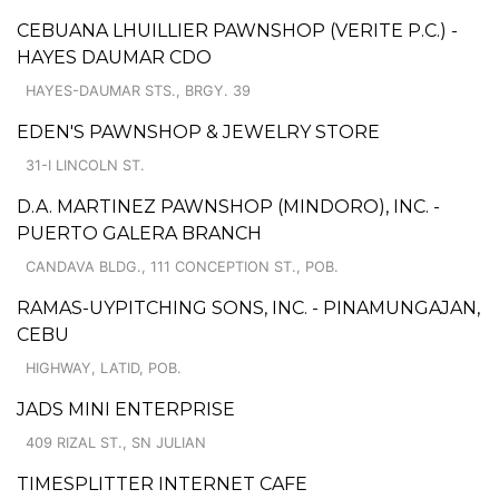
CEBUANA LHUILLIER PAWNSHOP (VERITE P.C.) -
HAYES DAUMAR CDO
HAYES-DAUMAR STS., BRGY. 39
EDEN'S PAWNSHOP & JEWELRY STORE
31-I LINCOLN ST.
D.A. MARTINEZ PAWNSHOP (MINDORO), INC. -
PUERTO GALERA BRANCH
CANDAVA BLDG., 111 CONCEPTION ST., POB.
RAMAS-UYPITCHING SONS, INC. - PINAMUNGAJAN,
CEBU
HIGHWAY, LATID, POB.
JADS MINI ENTERPRISE
409 RIZAL ST., SN JULIAN
TIMESPLITTER INTERNET CAFE