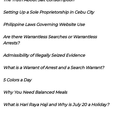
Setting Up a Sole Proprietorship in Cebu City
Philippine Laws Governing Website Use
Are there Warrantless Searches or Warrantless
Arrests?
Admissibility of Illegally Seized Evidence
What is a Warrant of Arrest and a Search Warrant?
5 Colors a Day
Why You Need Balanced Meals
What is Hari Raya Haji and Why is July 20 a Holiday?