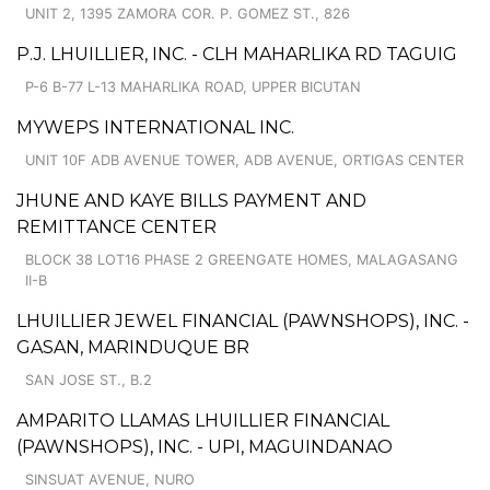
UNIT 2, 1395 ZAMORA COR. P. GOMEZ ST., 826
P.J. LHUILLIER, INC. - CLH MAHARLIKA RD TAGUIG
P-6 B-77 L-13 MAHARLIKA ROAD, UPPER BICUTAN
MYWEPS INTERNATIONAL INC.
UNIT 10F ADB AVENUE TOWER, ADB AVENUE, ORTIGAS CENTER
JHUNE AND KAYE BILLS PAYMENT AND
REMITTANCE CENTER
BLOCK 38 LOT16 PHASE 2 GREENGATE HOMES, MALAGASANG
II-B
LHUILLIER JEWEL FINANCIAL (PAWNSHOPS), INC. -
GASAN, MARINDUQUE BR
SAN JOSE ST., B.2
AMPARITO LLAMAS LHUILLIER FINANCIAL
(PAWNSHOPS), INC. - UPI, MAGUINDANAO
SINSUAT AVENUE, NURO