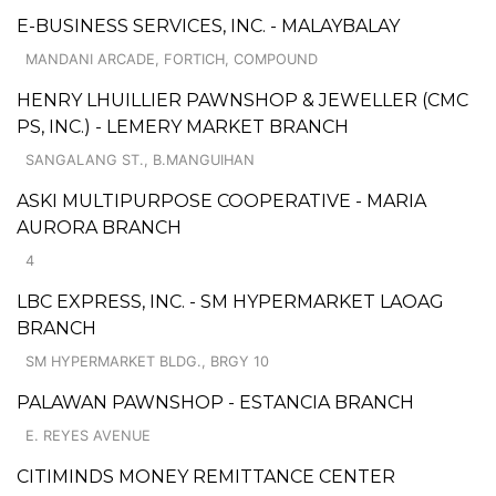
E-BUSINESS SERVICES, INC. - MALAYBALAY
MANDANI ARCADE, FORTICH, COMPOUND
HENRY LHUILLIER PAWNSHOP & JEWELLER (CMC
PS, INC.) - LEMERY MARKET BRANCH
SANGALANG ST., B.MANGUIHAN
ASKI MULTIPURPOSE COOPERATIVE - MARIA
AURORA BRANCH
4
LBC EXPRESS, INC. - SM HYPERMARKET LAOAG
BRANCH
SM HYPERMARKET BLDG., BRGY 10
PALAWAN PAWNSHOP - ESTANCIA BRANCH
E. REYES AVENUE
CITIMINDS MONEY REMITTANCE CENTER