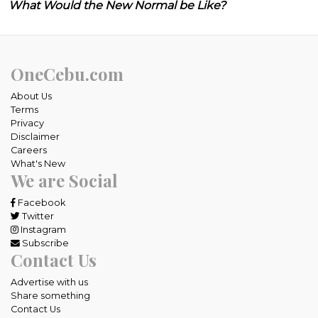
What Would the New Normal be Like?
OneCebu.com
About Us
Terms
Privacy
Disclaimer
Careers
What's New
We are Social
Facebook
Twitter
Instagram
Subscribe
Contact Us
Advertise with us
Share something
Contact Us