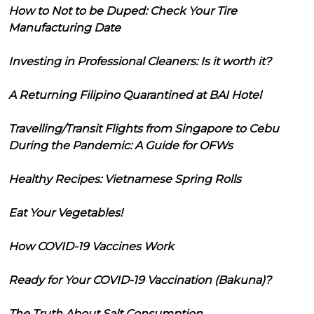
How to Not to be Duped: Check Your Tire
Manufacturing Date
Investing in Professional Cleaners: Is it worth it?
A Returning Filipino Quarantined at BAI Hotel
Travelling/Transit Flights from Singapore to Cebu
During the Pandemic: A Guide for OFWs
Healthy Recipes: Vietnamese Spring Rolls
Eat Your Vegetables!
How COVID-19 Vaccines Work
Ready for Your COVID-19 Vaccination (Bakuna)?
The Truth About Salt Consumption