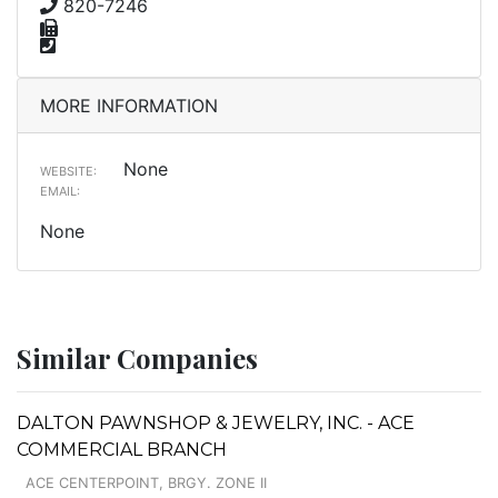
820-7246
MORE INFORMATION
None
WEBSITE:
EMAIL:
None
Similar Companies
DALTON PAWNSHOP & JEWELRY, INC. - ACE
COMMERCIAL BRANCH
ACE CENTERPOINT, BRGY. ZONE II