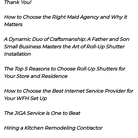
Thank You!
How to Choose the Right Maid Agency and Why it
Matters
A Dynamic Duo of Craftsmanship: A Father and Son
Small Business Masters the Art of Roll-Up Shutter
Installation
The Top 5 Reasons to Choose Roll-Up Shutters for
Your Store and Residence
How to Choose the Best Internet Service Provider for
Your WFH Set Up
The JIGA Service is One to Beat
Hiring a Kitchen Remodeling Contractor