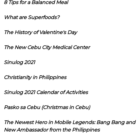
8 Tips for a Balanced Meal
What are Superfoods?
The History of Valentine's Day
The New Cebu City Medical Center
Sinulog 2021
Christianity in Philippines
Sinulog 2021 Calendar of Activities
Pasko sa Cebu (Christmas in Cebu)
The Newest Hero in Mobile Legends: Bang Bang and
New Ambassador from the Philippines