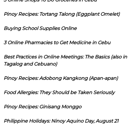
Pinoy Recipes: Tortang Talong (Eggplant Omelet)
Buying School Supplies Online
3 Online Pharmacies to Get Medicine in Cebu
Best Practices in Online Meetings: The Basics (also in
Tagalog and Cebuano)
Pinoy Recipes: Adobong Kangkong (Apan-apan)
Food Allergies: They Should be Taken Seriously
Pinoy Recipes: Ginisang Monggo
Philippine Holidays: Ninoy Aquino Day, August 21