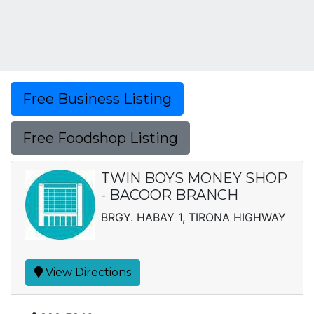
Free Business Listing
Free Foodshop Listing
TWIN BOYS MONEY SHOP
- BACOOR BRANCH
BRGY. HABAY 1, TIRONA HIGHWAY
View Directions