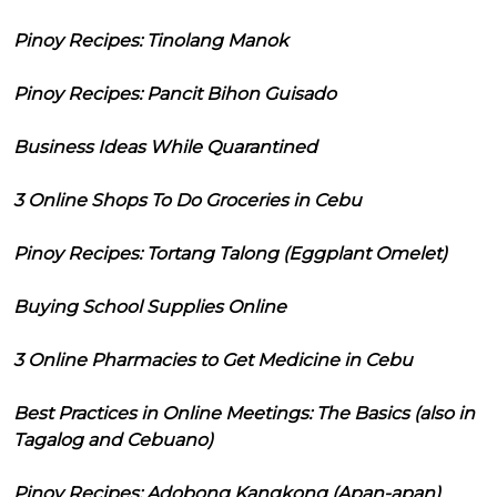
Pinoy Recipes: Tinolang Manok
Pinoy Recipes: Pancit Bihon Guisado
Business Ideas While Quarantined
3 Online Shops To Do Groceries in Cebu
Pinoy Recipes: Tortang Talong (Eggplant Omelet)
Buying School Supplies Online
3 Online Pharmacies to Get Medicine in Cebu
Best Practices in Online Meetings: The Basics (also in
Tagalog and Cebuano)
Pinoy Recipes: Adobong Kangkong (Apan-apan)