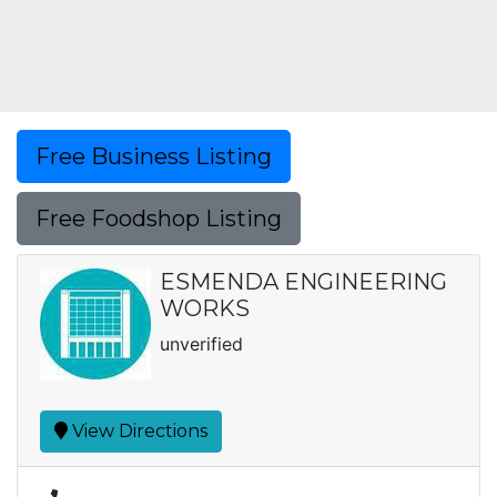
Free Business Listing
Free Foodshop Listing
ESMENDA ENGINEERING
WORKS
unverified
View Directions