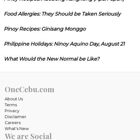
Food Allergies: They Should be Taken Seriously
Pinoy Recipes: Ginisang Monggo
Philippine Holidays: Ninoy Aquino Day, August 21
What Would the New Normal be Like?
OneCebu.com
About Us
Terms
Privacy
Disclaimer
Careers
What's New
We are Social