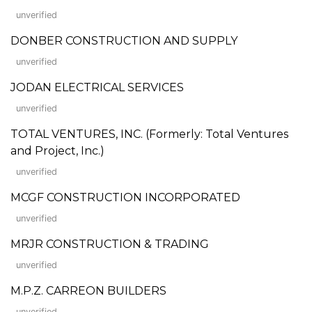
unverified
DONBER CONSTRUCTION AND SUPPLY
unverified
JODAN ELECTRICAL SERVICES
unverified
TOTAL VENTURES, INC. (Formerly: Total Ventures
and Project, Inc.)
unverified
MCGF CONSTRUCTION INCORPORATED
unverified
MRJR CONSTRUCTION & TRADING
unverified
M.P.Z. CARREON BUILDERS
unverified