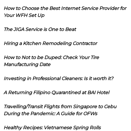
How to Choose the Best Internet Service Provider for
Your WFH Set Up
The JIGA Service is One to Beat
Hiring a Kitchen Remodeling Contractor
How to Not to be Duped: Check Your Tire
Manufacturing Date
Investing in Professional Cleaners: Is it worth it?
A Returning Filipino Quarantined at BAI Hotel
Travelling/Transit Flights from Singapore to Cebu
During the Pandemic: A Guide for OFWs
Healthy Recipes: Vietnamese Spring Rolls