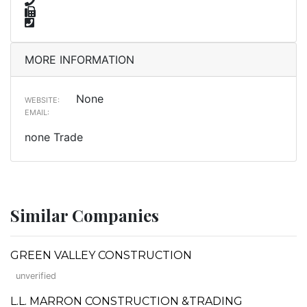
MORE INFORMATION
None
WEBSITE:
EMAIL:
none Trade
Similar Companies
GREEN VALLEY CONSTRUCTION
unverified
L.L. MARRON CONSTRUCTION &TRADING