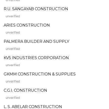
R.U. SANGAYAB CONSTRUCTION
unverified
ARIES CONSTRUCTION
unverified
PALMERA BUILDER AND SUPPLY
unverified
KV5 INDUSTRIES CORPORATION
unverified
GKMM CONSTRUCTION & SUPPLIES
unverified
C.G.I. CONSTRUCTION
unverified
L. S. ABELAR CONSTRUCTION