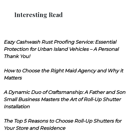
Interesting Read
Eazy Cashwash Rust Proofing Service: Essential
Protection for Urban Island Vehicles – A Personal
Thank You!
How to Choose the Right Maid Agency and Why it
Matters
A Dynamic Duo of Craftsmanship: A Father and Son
Small Business Masters the Art of Roll-Up Shutter
Installation
The Top 5 Reasons to Choose Roll-Up Shutters for
Your Store and Residence