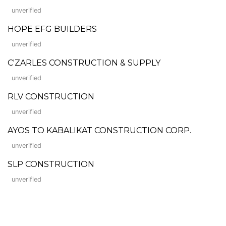
unverified
HOPE EFG BUILDERS
unverified
C'ZARLES CONSTRUCTION & SUPPLY
unverified
RLV CONSTRUCTION
unverified
AYOS TO KABALIKAT CONSTRUCTION CORP.
unverified
SLP CONSTRUCTION
unverified