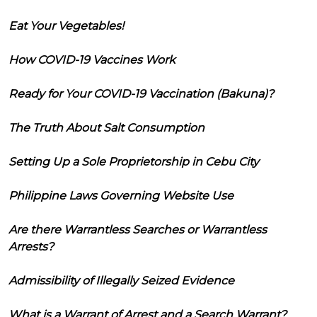
Eat Your Vegetables!
How COVID-19 Vaccines Work
Ready for Your COVID-19 Vaccination (Bakuna)?
The Truth About Salt Consumption
Setting Up a Sole Proprietorship in Cebu City
Philippine Laws Governing Website Use
Are there Warrantless Searches or Warrantless
Arrests?
Admissibility of Illegally Seized Evidence
What is a Warrant of Arrest and a Search Warrant?