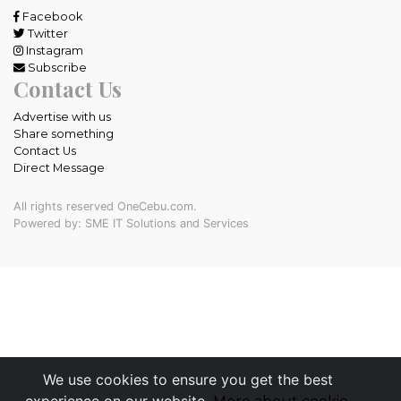
Facebook
Twitter
Instagram
Subscribe
Contact Us
Advertise with us
Share something
Contact Us
Direct Message
All rights reserved OneCebu.com.
Powered by: SME IT Solutions and Services
We use cookies to ensure you get the best