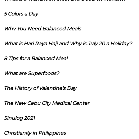
5 Colors a Day
Why You Need Balanced Meals
What is Hari Raya Haji and Why is July 20 a Holiday?
8 Tips for a Balanced Meal
What are Superfoods?
The History of Valentine's Day
The New Cebu City Medical Center
Sinulog 2021
Christianity in Philippines