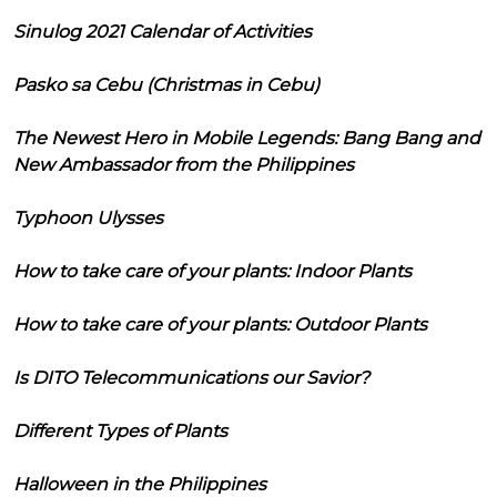
Sinulog 2021 Calendar of Activities
Pasko sa Cebu (Christmas in Cebu)
The Newest Hero in Mobile Legends: Bang Bang and
New Ambassador from the Philippines
Typhoon Ulysses
How to take care of your plants: Indoor Plants
How to take care of your plants: Outdoor Plants
Is DITO Telecommunications our Savior?
Different Types of Plants
Halloween in the Philippines