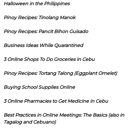
Halloween in the Philippines
Pinoy Recipes: Tinolang Manok
Pinoy Recipes: Pancit Bihon Guisado
Business Ideas While Quarantined
3 Online Shops To Do Groceries in Cebu
Pinoy Recipes: Tortang Talong (Eggplant Omelet)
Buying School Supplies Online
3 Online Pharmacies to Get Medicine in Cebu
Best Practices in Online Meetings: The Basics (also in
Tagalog and Cebuano)