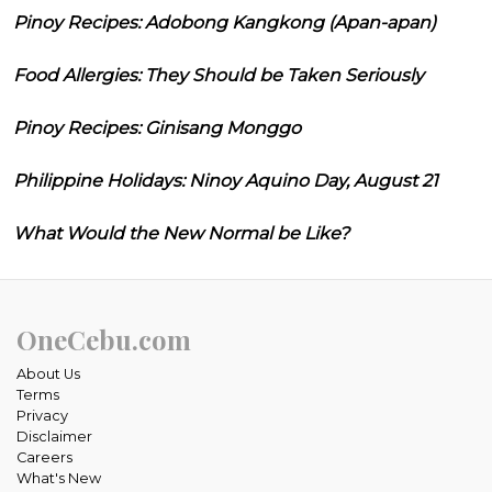
Pinoy Recipes: Adobong Kangkong (Apan-apan)
Food Allergies: They Should be Taken Seriously
Pinoy Recipes: Ginisang Monggo
Philippine Holidays: Ninoy Aquino Day, August 21
What Would the New Normal be Like?
OneCebu.com
About Us
Terms
Privacy
Disclaimer
Careers
What's New