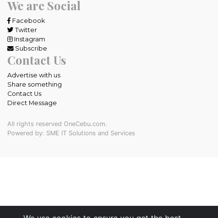
We are Social
Facebook
Twitter
Instagram
Subscribe
Contact Us
Advertise with us
Share something
Contact Us
Direct Message
All rights reserved OneCebu.com.
Powered by: SME IT Solutions and Services