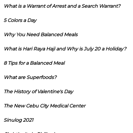
What is a Warrant of Arrest and a Search Warrant?
5 Colors a Day
Why You Need Balanced Meals
What is Hari Raya Haji and Why is July 20 a Holiday?
8 Tips for a Balanced Meal
What are Superfoods?
The History of Valentine's Day
The New Cebu City Medical Center
Sinulog 2021