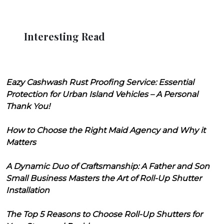
Interesting Read
Eazy Cashwash Rust Proofing Service: Essential
Protection for Urban Island Vehicles – A Personal
Thank You!
How to Choose the Right Maid Agency and Why it
Matters
A Dynamic Duo of Craftsmanship: A Father and Son
Small Business Masters the Art of Roll-Up Shutter
Installation
The Top 5 Reasons to Choose Roll-Up Shutters for