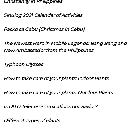
Christianity in Philippines
Sinulog 2021 Calendar of Activities
Pasko sa Cebu (Christmas in Cebu)
The Newest Hero in Mobile Legends: Bang Bang and
New Ambassador from the Philippines
Typhoon Ulysses
How to take care of your plants: Indoor Plants
How to take care of your plants: Outdoor Plants
Is DITO Telecommunications our Savior?
Different Types of Plants