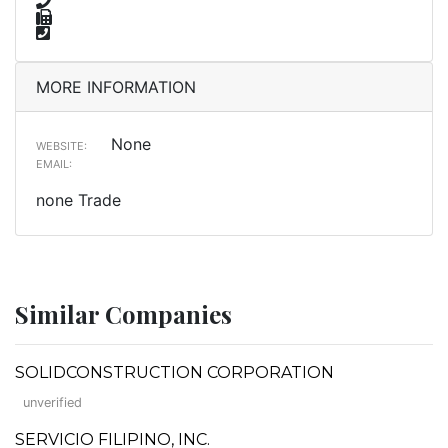
MORE INFORMATION
None
WEBSITE:
EMAIL:
none Trade
Similar Companies
SOLIDCONSTRUCTION CORPORATION
unverified
SERVICIO FILIPINO, INC.