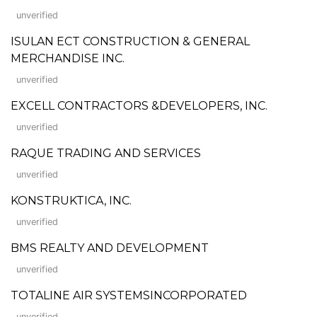
unverified
ISULAN ECT CONSTRUCTION & GENERAL
MERCHANDISE INC.
unverified
EXCELL CONTRACTORS &DEVELOPERS, INC.
unverified
RAQUE TRADING AND SERVICES
unverified
KONSTRUKTICA, INC.
unverified
BMS REALTY AND DEVELOPMENT
unverified
TOTALINE AIR SYSTEMSINCORPORATED
unverified