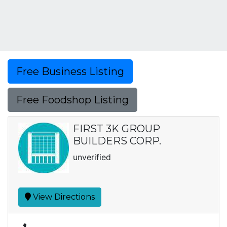
Free Business Listing
Free Foodshop Listing
FIRST 3K GROUP
BUILDERS CORP.
unverified
View Directions