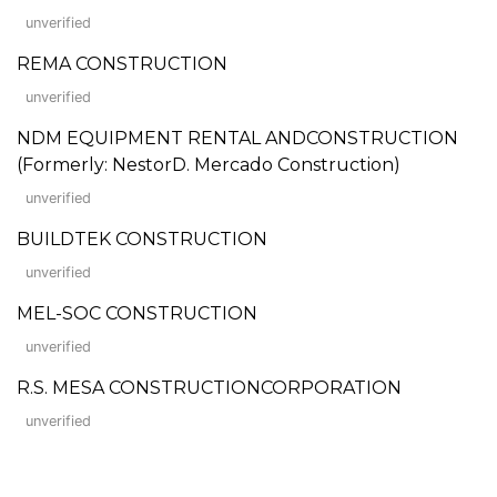
unverified
REMA CONSTRUCTION
unverified
NDM EQUIPMENT RENTAL ANDCONSTRUCTION
(Formerly: NestorD. Mercado Construction)
unverified
BUILDTEK CONSTRUCTION
unverified
MEL-SOC CONSTRUCTION
unverified
R.S. MESA CONSTRUCTIONCORPORATION
unverified