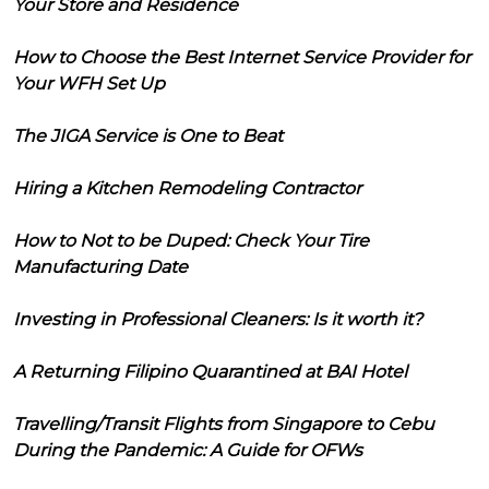
Your Store and Residence
How to Choose the Best Internet Service Provider for
Your WFH Set Up
The JIGA Service is One to Beat
Hiring a Kitchen Remodeling Contractor
How to Not to be Duped: Check Your Tire
Manufacturing Date
Investing in Professional Cleaners: Is it worth it?
A Returning Filipino Quarantined at BAI Hotel
Travelling/Transit Flights from Singapore to Cebu
During the Pandemic: A Guide for OFWs