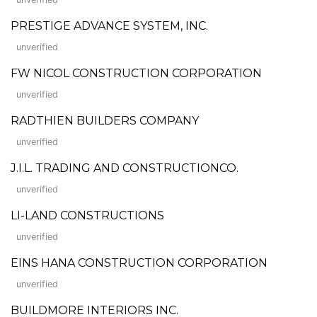
PRESTIGE ADVANCE SYSTEM, INC.
unverified
FW NICOL CONSTRUCTION CORPORATION
unverified
RADTHIEN BUILDERS COMPANY
unverified
J.I.L. TRADING AND CONSTRUCTIONCO.
unverified
LI-LAND CONSTRUCTIONS
unverified
EINS HANA CONSTRUCTION CORPORATION
unverified
BUILDMORE INTERIORS INC.