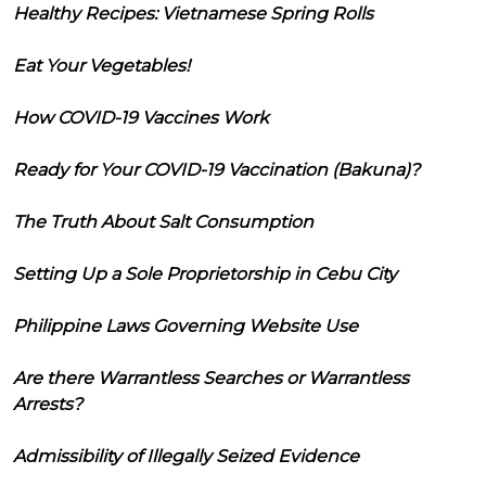
Healthy Recipes: Vietnamese Spring Rolls
Eat Your Vegetables!
How COVID-19 Vaccines Work
Ready for Your COVID-19 Vaccination (Bakuna)?
The Truth About Salt Consumption
Setting Up a Sole Proprietorship in Cebu City
Philippine Laws Governing Website Use
Are there Warrantless Searches or Warrantless
Arrests?
Admissibility of Illegally Seized Evidence