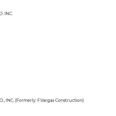
 INC.
NC. (Formerly: F.Vargas Construction)