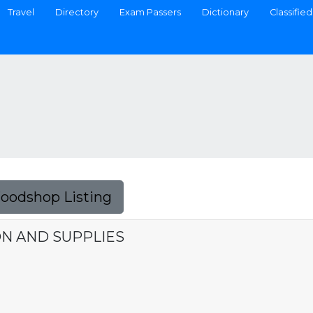
Travel
Directory
Exam Passers
Dictionary
Classified
Foodshop Listing
ON AND SUPPLIES