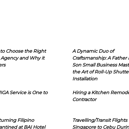
to Choose the Right
A Dynamic Duo of
 Agency and Why it
Craftsmanship: A Father
ers
Son Small Business Mast
the Art of Roll-Up Shutte
Installation
IGA Service is One to
Hiring a Kitchen Remod
Contractor
urning Filipino
Travelling/Transit Flights
ntined at BAI Hotel
Singapore to Cebu Duri