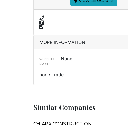
View Directions
MORE INFORMATION
None
WEBSITE:
EMAIL:
none Trade
Similar Companies
CHIARA CONSTRUCTION