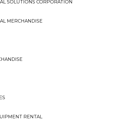
AL SOLUTIONS CORPORATION
AL MERCHANDISE
CHANDISE
ES
UIPMENT RENTAL