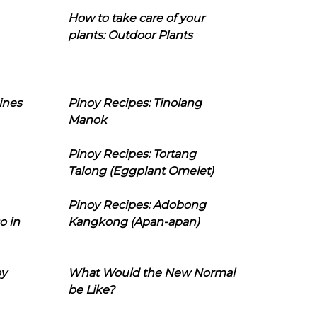
How to take care of your
plants: Outdoor Plants
ines
Pinoy Recipes: Tinolang
Manok
Pinoy Recipes: Tortang
Talong (Eggplant Omelet)
Pinoy Recipes: Adobong
o in
Kangkong (Apan-apan)
oy
What Would the New Normal
be Like?