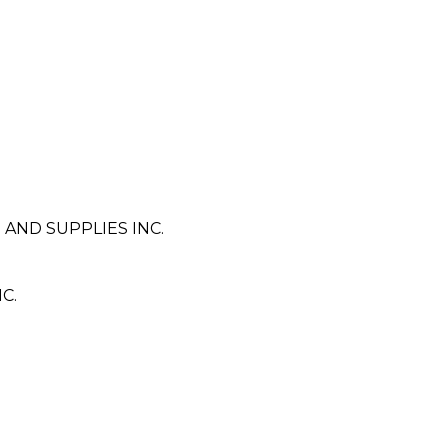
AND SUPPLIES INC.
C.