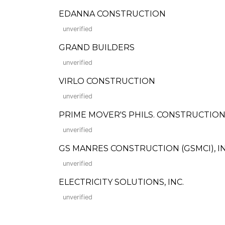
EDANNA CONSTRUCTION
unverified
GRAND BUILDERS
unverified
VIRLO CONSTRUCTION
unverified
PRIME MOVER'S PHILS. CONSTRUCTION 
unverified
GS MANRES CONSTRUCTION (GSMCI), IN
unverified
ELECTRICITY SOLUTIONS, INC.
unverified