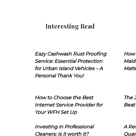
Interesting Read
Eazy Cashwash Rust Proofing
How 
Service: Essential Protection
Maid
for Urban Island Vehicles – A
Matt
Personal Thank You!
How to Choose the Best
The J
Internet Service Provider for
Beat
Your WFH Set Up
Investing in Professional
A Ret
Cleaners: Is it worth it?
Quara