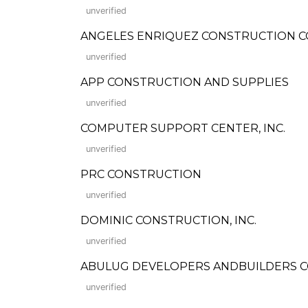
unverified
ANGELES ENRIQUEZ CONSTRUCTION CO.
unverified
APP CONSTRUCTION AND SUPPLIES
unverified
COMPUTER SUPPORT CENTER, INC.
unverified
PRC CONSTRUCTION
unverified
DOMINIC CONSTRUCTION, INC.
unverified
ABULUG DEVELOPERS ANDBUILDERS CO., I
unverified