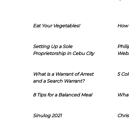
Eat Your Vegetables!
How 
Setting Up a Sole
Phil
Proprietorship in Cebu City
Webs
What is a Warrant of Arrest
5 Col
and a Search Warrant?
8 Tips for a Balanced Meal
What
Sinulog 2021
Chris