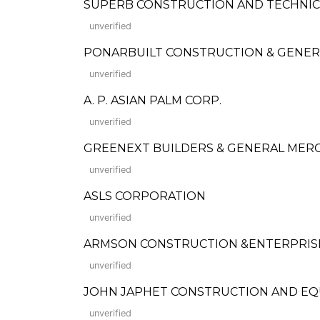
SUPERB CONSTRUCTION AND TECHNIC
unverified
PONARBUILT CONSTRUCTION & GENER
unverified
A. P. ASIAN PALM CORP.
unverified
GREENEXT BUILDERS & GENERAL MER
unverified
ASLS CORPORATION
unverified
ARMSON CONSTRUCTION &ENTERPRIS
unverified
JOHN JAPHET CONSTRUCTION AND EQ
unverified