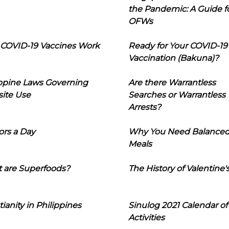
the Pandemic: A Guide f
OFWs
COVID-19 Vaccines Work
Ready for Your COVID-19
Vaccination (Bakuna)?
ippine Laws Governing
Are there Warrantless
ite Use
Searches or Warrantless
Arrests?
ors a Day
Why You Need Balance
Meals
 are Superfoods?
The History of Valentine'
tianity in Philippines
Sinulog 2021 Calendar of
Activities