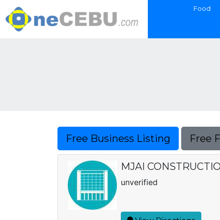
Food
Free Business Listing
Free 
MJAI CONSTRUCTI
unverified