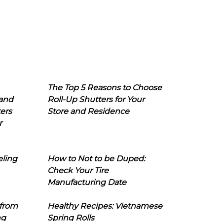
The Top 5 Reasons to Choose
 and
Roll-Up Shutters for Your
ers
Store and Residence
r
eling
How to Not to be Duped:
Check Your Tire
Manufacturing Date
 from
Healthy Recipes: Vietnamese
ng
Spring Rolls