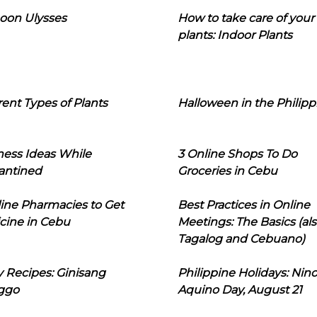
oon Ulysses
How to take care of your
plants: Indoor Plants
rent Types of Plants
Halloween in the Philipp
ness Ideas While
3 Online Shops To Do
antined
Groceries in Cebu
line Pharmacies to Get
Best Practices in Online
cine in Cebu
Meetings: The Basics (als
Tagalog and Cebuano)
 Recipes: Ginisang
Philippine Holidays: Nin
ggo
Aquino Day, August 21