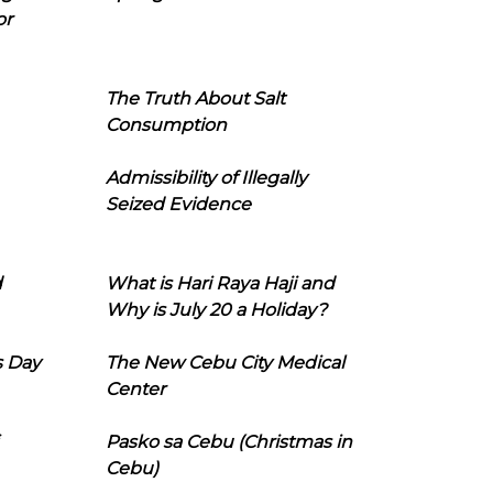
or
The Truth About Salt
Consumption
Admissibility of Illegally
Seized Evidence
d
What is Hari Raya Haji and
Why is July 20 a Holiday?
s Day
The New Cebu City Medical
Center
Pasko sa Cebu (Christmas in
Cebu)