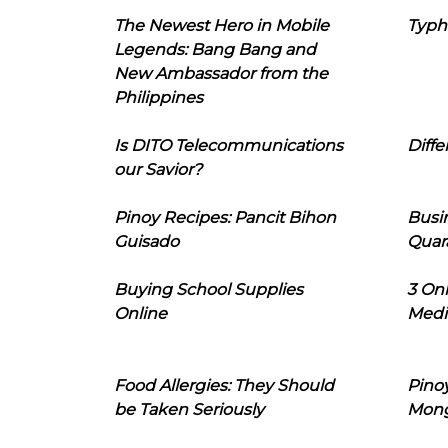
The Newest Hero in Mobile
Typh
Legends: Bang Bang and
New Ambassador from the
Philippines
Is DITO Telecommunications
Diffe
our Savior?
Pinoy Recipes: Pancit Bihon
Busi
Guisado
Quar
Buying School Supplies
3 On
Online
Medi
Food Allergies: They Should
Pinoy
be Taken Seriously
Mon