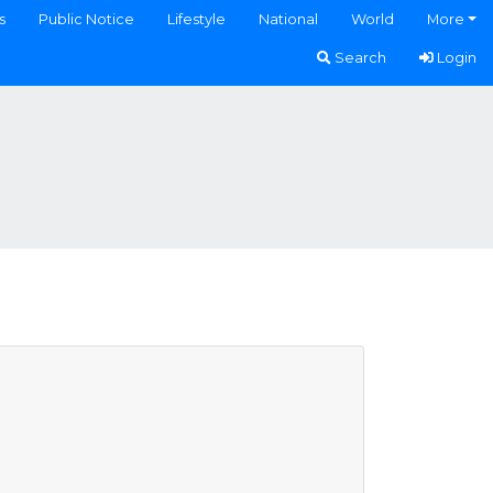
s
Public Notice
Lifestyle
National
World
More
Search
Login