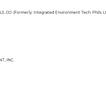
. (Formerly: Integrated Environment Tech. Phils. Ltd
, INC.