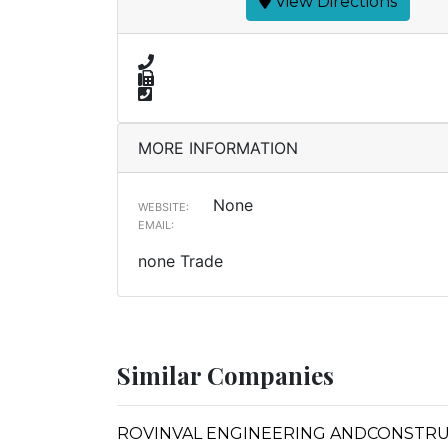
View Directions
MORE INFORMATION
None
WEBSITE:
EMAIL:
none Trade
Similar Companies
ROVINVAL ENGINEERING ANDCONSTR