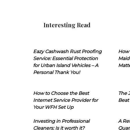
Interesting Read
Eazy Cashwash Rust Proofing
How 
Service: Essential Protection
Maid
for Urban Island Vehicles – A
Matt
Personal Thank You!
How to Choose the Best
The J
Internet Service Provider for
Beat
Your WFH Set Up
Investing in Professional
A Ret
Cleaners: Is it worth it?
Quara