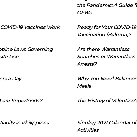
the Pandemic: A Guide f
OFWs
COVID-19 Vaccines Work
Ready for Your COVID-19
Vaccination (Bakuna)?
ippine Laws Governing
Are there Warrantless
ite Use
Searches or Warrantless
Arrests?
ors a Day
Why You Need Balance
Meals
 are Superfoods?
The History of Valentine'
tianity in Philippines
Sinulog 2021 Calendar of
Activities