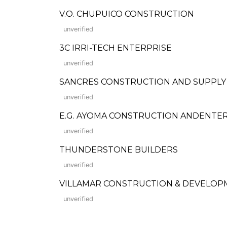
V.O. CHUPUICO CONSTRUCTION
unverified
3C IRRI-TECH ENTERPRISE
unverified
SANCRES CONSTRUCTION AND SUPPLY
unverified
E.G. AYOMA CONSTRUCTION ANDENTE
unverified
THUNDERSTONE BUILDERS
unverified
VILLAMAR CONSTRUCTION & DEVELOP
unverified