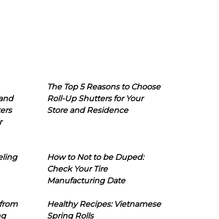
The Top 5 Reasons to Choose
 and
Roll-Up Shutters for Your
ers
Store and Residence
r
eling
How to Not to be Duped:
Check Your Tire
Manufacturing Date
 from
Healthy Recipes: Vietnamese
ng
Spring Rolls