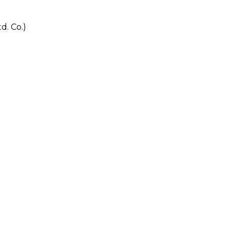
. Co.)