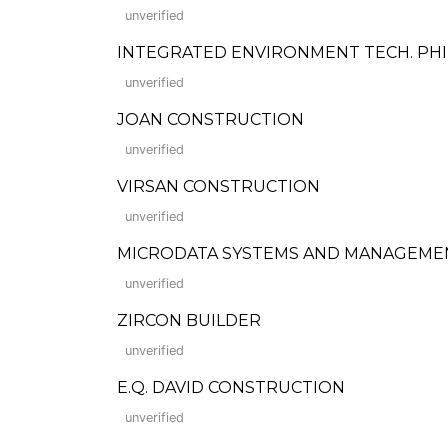
unverified
INTEGRATED ENVIRONMENT TECH. PHILS. CO
unverified
JOAN CONSTRUCTION
unverified
VIRSAN CONSTRUCTION
unverified
MICRODATA SYSTEMS AND MANAGEMENT
unverified
ZIRCON BUILDER
unverified
E.Q. DAVID CONSTRUCTION
unverified