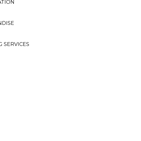
ATION
NDISE
G SERVICES