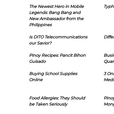
The Newest Hero in Mobile
Typh
Legends: Bang Bang and
New Ambassador from the
Philippines
Is DITO Telecommunications
Diffe
our Savior?
Pinoy Recipes: Pancit Bihon
Busi
Guisado
Quar
Buying School Supplies
3 On
Online
Medi
Food Allergies: They Should
Pinoy
be Taken Seriously
Mon