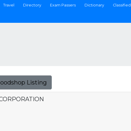
Travel
Directory
Exam Passers
Dictionary
Classified
Foodshop Listing
 CORPORATION