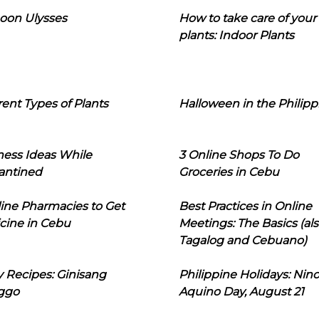
oon Ulysses
How to take care of your
plants: Indoor Plants
rent Types of Plants
Halloween in the Philipp
ness Ideas While
3 Online Shops To Do
antined
Groceries in Cebu
line Pharmacies to Get
Best Practices in Online
cine in Cebu
Meetings: The Basics (als
Tagalog and Cebuano)
 Recipes: Ginisang
Philippine Holidays: Nin
ggo
Aquino Day, August 21