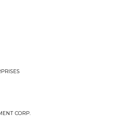
RPRISES
MENT CORP.