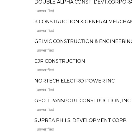
DOUBLE ALPHA CONST. DEVT.CORPOR
unverified
K CONSTRUCTION & GENERALMERCHA
unverified
GELVIC CONSTRUCTION & ENGINEERIN
unverified
EJR CONSTRUCTION
unverified
NORTECH ELECTRO POWER INC.
unverified
GEO-TRANSPORT CONSTRUCTION, INC.
unverified
SUPREA PHILS. DEVELOPMENT CORP.
unverified