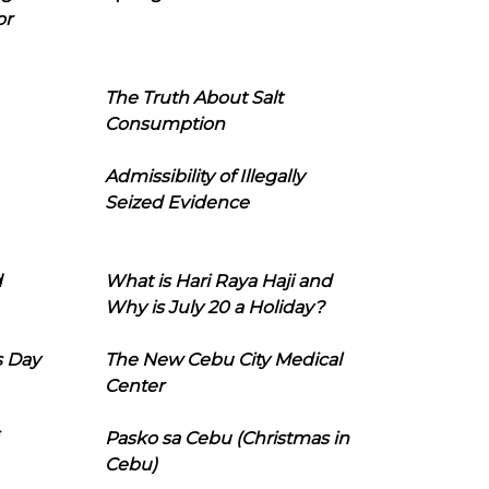
or
The Truth About Salt
Consumption
Admissibility of Illegally
Seized Evidence
d
What is Hari Raya Haji and
Why is July 20 a Holiday?
s Day
The New Cebu City Medical
Center
Pasko sa Cebu (Christmas in
Cebu)