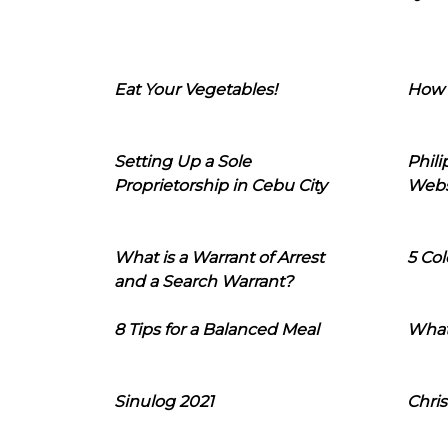
Eat Your Vegetables!
How 
Setting Up a Sole
Phil
Proprietorship in Cebu City
Webs
What is a Warrant of Arrest
5 Col
and a Search Warrant?
8 Tips for a Balanced Meal
What
Sinulog 2021
Chris