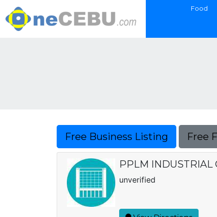
Food
Free Business Listing
Free 
PPLM INDUSTRIAL
unverified