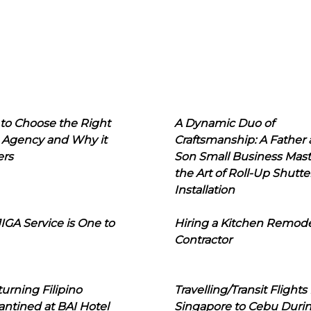
to Choose the Right
A Dynamic Duo of
 Agency and Why it
Craftsmanship: A Father
ers
Son Small Business Mast
the Art of Roll-Up Shutte
Installation
IGA Service is One to
Hiring a Kitchen Remod
Contractor
urning Filipino
Travelling/Transit Flights
ntined at BAI Hotel
Singapore to Cebu Duri