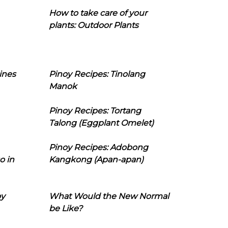
How to take care of your
plants: Outdoor Plants
ines
Pinoy Recipes: Tinolang
Manok
Pinoy Recipes: Tortang
Talong (Eggplant Omelet)
Pinoy Recipes: Adobong
o in
Kangkong (Apan-apan)
oy
What Would the New Normal
be Like?