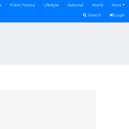
s
Public Notice
Lifestyle
National
World
More
Search
Login