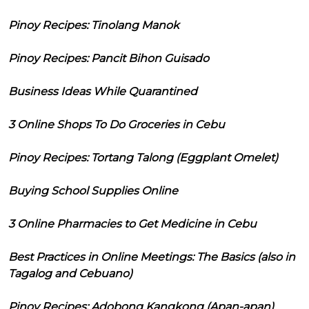
Pinoy Recipes: Tinolang Manok
Pinoy Recipes: Pancit Bihon Guisado
Business Ideas While Quarantined
3 Online Shops To Do Groceries in Cebu
Pinoy Recipes: Tortang Talong (Eggplant Omelet)
Buying School Supplies Online
3 Online Pharmacies to Get Medicine in Cebu
Best Practices in Online Meetings: The Basics (also in
Tagalog and Cebuano)
Pinoy Recipes: Adobong Kangkong (Apan-apan)