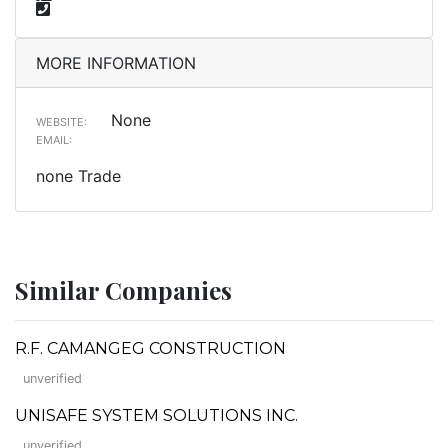
MORE INFORMATION
None
WEBSITE:
EMAIL:
none Trade
Similar Companies
R.F. CAMANGEG CONSTRUCTION
unverified
UNISAFE SYSTEM SOLUTIONS INC.
unverified