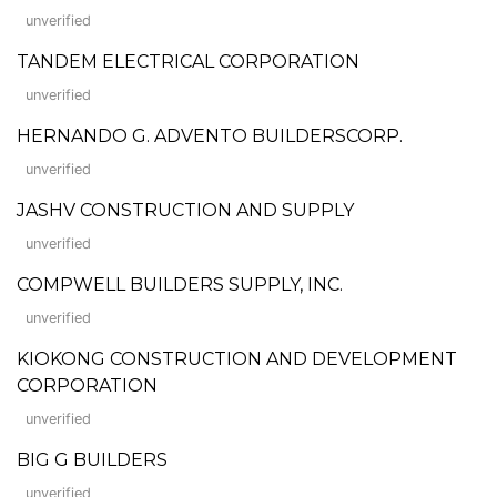
unverified
TANDEM ELECTRICAL CORPORATION
unverified
HERNANDO G. ADVENTO BUILDERSCORP.
unverified
JASHV CONSTRUCTION AND SUPPLY
unverified
COMPWELL BUILDERS SUPPLY, INC.
unverified
KIOKONG CONSTRUCTION AND DEVELOPMENT
CORPORATION
unverified
BIG G BUILDERS
unverified