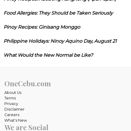
Food Allergies: They Should be Taken Seriously
Pinoy Recipes: Ginisang Monggo
Philippine Holidays: Ninoy Aquino Day, August 21
What Would the New Normal be Like?
OneCebu.com
About Us
Terms
Privacy
Disclaimer
Careers
What's New
We are Social