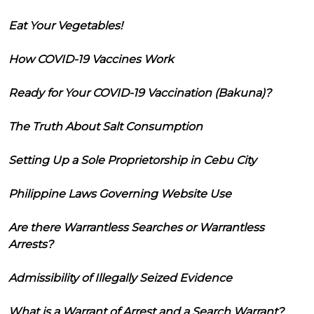
Eat Your Vegetables!
How COVID-19 Vaccines Work
Ready for Your COVID-19 Vaccination (Bakuna)?
The Truth About Salt Consumption
Setting Up a Sole Proprietorship in Cebu City
Philippine Laws Governing Website Use
Are there Warrantless Searches or Warrantless
Arrests?
Admissibility of Illegally Seized Evidence
What is a Warrant of Arrest and a Search Warrant?