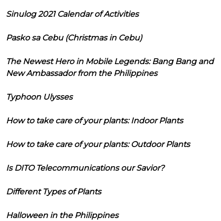
Sinulog 2021 Calendar of Activities
Pasko sa Cebu (Christmas in Cebu)
The Newest Hero in Mobile Legends: Bang Bang and
New Ambassador from the Philippines
Typhoon Ulysses
How to take care of your plants: Indoor Plants
How to take care of your plants: Outdoor Plants
Is DITO Telecommunications our Savior?
Different Types of Plants
Halloween in the Philippines