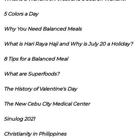
5 Colors a Day
Why You Need Balanced Meals
What is Hari Raya Haji and Why is July 20 a Holiday?
8 Tips for a Balanced Meal
What are Superfoods?
The History of Valentine's Day
The New Cebu City Medical Center
Sinulog 2021
Christianity in Philippines