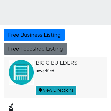
Free Business Listing
Free Foodshop Listing
BIG G BUILDERS
unverified
View Directions