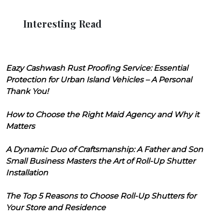
Interesting Read
Eazy Cashwash Rust Proofing Service: Essential
Protection for Urban Island Vehicles – A Personal
Thank You!
How to Choose the Right Maid Agency and Why it
Matters
A Dynamic Duo of Craftsmanship: A Father and Son
Small Business Masters the Art of Roll-Up Shutter
Installation
The Top 5 Reasons to Choose Roll-Up Shutters for
Your Store and Residence