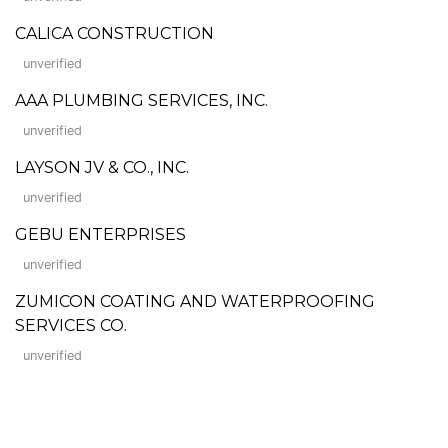
CALICA CONSTRUCTION
unverified
AAA PLUMBING SERVICES, INC.
unverified
LAYSON JV & CO., INC.
unverified
GEBU ENTERPRISES
unverified
ZUMICON COATING AND WATERPROOFING
SERVICES CO.
unverified