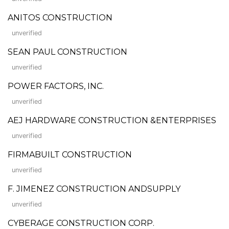
ANITOS CONSTRUCTION
unverified
SEAN PAUL CONSTRUCTION
unverified
POWER FACTORS, INC.
unverified
AEJ HARDWARE CONSTRUCTION &ENTERPRISES
unverified
FIRMABUILT CONSTRUCTION
unverified
F. JIMENEZ CONSTRUCTION ANDSUPPLY
unverified
CYBERAGE CONSTRUCTION CORP.