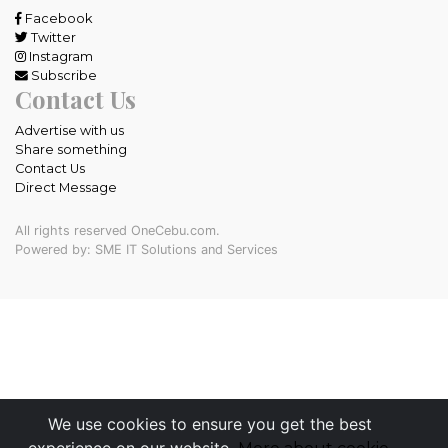
Facebook
Twitter
Instagram
Subscribe
Contact Us
Advertise with us
Share something
Contact Us
Direct Message
All rights reserved OneCebu.com.
Powered by: SME IT Solutions and Services
We use cookies to ensure you get the best