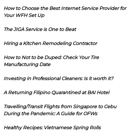
How to Choose the Best Internet Service Provider for
Your WFH Set Up
The JIGA Service is One to Beat
Hiring a Kitchen Remodeling Contractor
How to Not to be Duped: Check Your Tire
Manufacturing Date
Investing in Professional Cleaners: Is it worth it?
A Returning Filipino Quarantined at BAI Hotel
Travelling/Transit Flights from Singapore to Cebu
During the Pandemic: A Guide for OFWs
Healthy Recipes: Vietnamese Spring Rolls