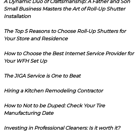
A Dynamic Duo of Craftsmanship: A Father and Son
Small Business Masters the Art of Roll-Up Shutter
Installation
The Top 5 Reasons to Choose Roll-Up Shutters for
Your Store and Residence
How to Choose the Best Internet Service Provider for
Your WFH Set Up
The JIGA Service is One to Beat
Hiring a Kitchen Remodeling Contractor
How to Not to be Duped: Check Your Tire
Manufacturing Date
Investing in Professional Cleaners: Is it worth it?