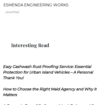
ESMENDA ENGINEERING WORKS
unverified
Interesting Read
Eazy Cashwash Rust Proofing Service: Essential
Protection for Urban Island Vehicles – A Personal
Thank You!
How to Choose the Right Maid Agency and Why it
Matters