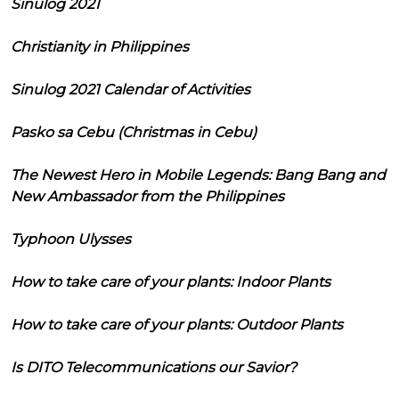
Sinulog 2021
Christianity in Philippines
Sinulog 2021 Calendar of Activities
Pasko sa Cebu (Christmas in Cebu)
The Newest Hero in Mobile Legends: Bang Bang and
New Ambassador from the Philippines
Typhoon Ulysses
How to take care of your plants: Indoor Plants
How to take care of your plants: Outdoor Plants
Is DITO Telecommunications our Savior?