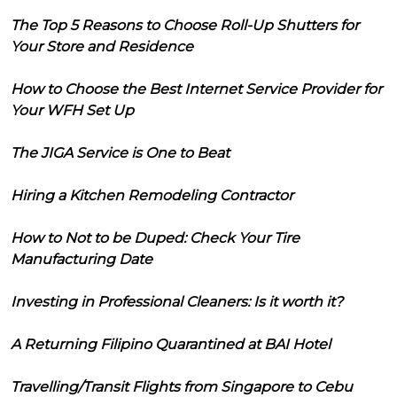
The Top 5 Reasons to Choose Roll-Up Shutters for
Your Store and Residence
How to Choose the Best Internet Service Provider for
Your WFH Set Up
The JIGA Service is One to Beat
Hiring a Kitchen Remodeling Contractor
How to Not to be Duped: Check Your Tire
Manufacturing Date
Investing in Professional Cleaners: Is it worth it?
A Returning Filipino Quarantined at BAI Hotel
Travelling/Transit Flights from Singapore to Cebu