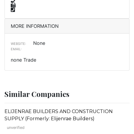
MORE INFORMATION
None
WEBSITE:
EMAIL:
none Trade
Similar Companies
ELIJENRAE BUILDERS AND CONSTRUCTION
SUPPLY (Formerly: Elijenrae Builders)
unverified