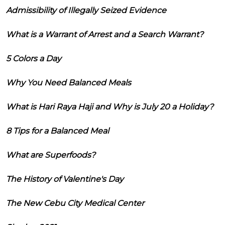
Admissibility of Illegally Seized Evidence
What is a Warrant of Arrest and a Search Warrant?
5 Colors a Day
Why You Need Balanced Meals
What is Hari Raya Haji and Why is July 20 a Holiday?
8 Tips for a Balanced Meal
What are Superfoods?
The History of Valentine's Day
The New Cebu City Medical Center