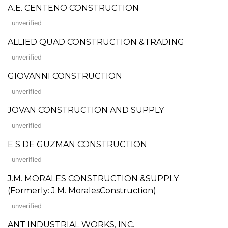
A.E. CENTENO CONSTRUCTION
unverified
ALLIED QUAD CONSTRUCTION &TRADING
unverified
GIOVANNI CONSTRUCTION
unverified
JOVAN CONSTRUCTION AND SUPPLY
unverified
E S DE GUZMAN CONSTRUCTION
unverified
J.M. MORALES CONSTRUCTION &SUPPLY
(Formerly: J.M. MoralesConstruction)
unverified
ANT INDUSTRIAL WORKS, INC.