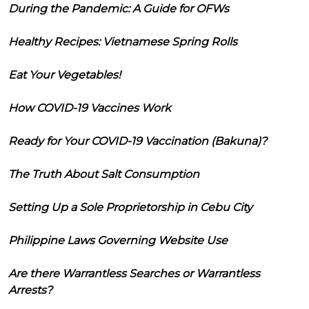
During the Pandemic: A Guide for OFWs
Healthy Recipes: Vietnamese Spring Rolls
Eat Your Vegetables!
How COVID-19 Vaccines Work
Ready for Your COVID-19 Vaccination (Bakuna)?
The Truth About Salt Consumption
Setting Up a Sole Proprietorship in Cebu City
Philippine Laws Governing Website Use
Are there Warrantless Searches or Warrantless
Arrests?