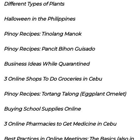
Different Types of Plants
Halloween in the Philippines
Pinoy Recipes: Tinolang Manok
Pinoy Recipes: Pancit Bihon Guisado
Business Ideas While Quarantined
3 Online Shops To Do Groceries in Cebu
Pinoy Recipes: Tortang Talong (Eggplant Omelet)
Buying School Supplies Online
3 Online Pharmacies to Get Medicine in Cebu
Best Practices in Online Meetings: The Basics (also in