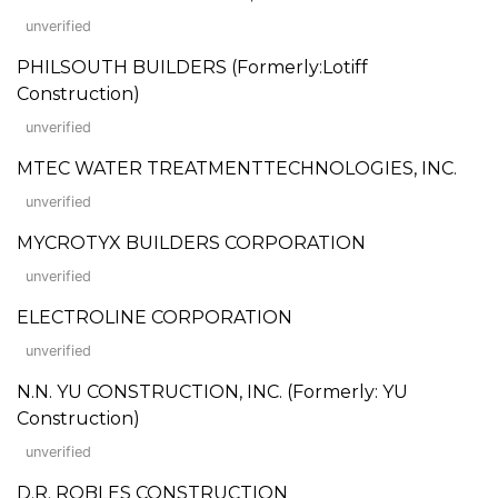
unverified
PHILSOUTH BUILDERS (Formerly:Lotiff
Construction)
unverified
MTEC WATER TREATMENTTECHNOLOGIES, INC.
unverified
MYCROTYX BUILDERS CORPORATION
unverified
ELECTROLINE CORPORATION
unverified
N.N. YU CONSTRUCTION, INC. (Formerly: YU
Construction)
unverified
D.R. ROBLES CONSTRUCTION