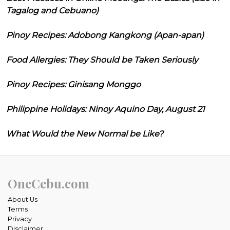
Tagalog and Cebuano)
Pinoy Recipes: Adobong Kangkong (Apan-apan)
Food Allergies: They Should be Taken Seriously
Pinoy Recipes: Ginisang Monggo
Philippine Holidays: Ninoy Aquino Day, August 21
What Would the New Normal be Like?
OneCebu.com
About Us
Terms
Privacy
Disclaimer