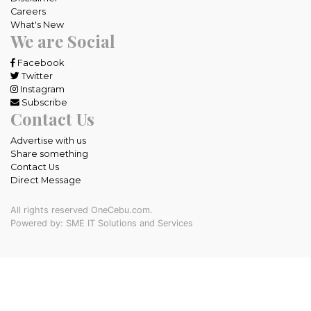
Careers
What's New
We are Social
Facebook
Twitter
Instagram
Subscribe
Contact Us
Advertise with us
Share something
Contact Us
Direct Message
All rights reserved OneCebu.com.
Powered by: SME IT Solutions and Services