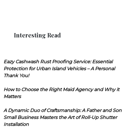
Interesting Read
Eazy Cashwash Rust Proofing Service: Essential
Protection for Urban Island Vehicles – A Personal
Thank You!
How to Choose the Right Maid Agency and Why it
Matters
A Dynamic Duo of Craftsmanship: A Father and Son
Small Business Masters the Art of Roll-Up Shutter
Installation