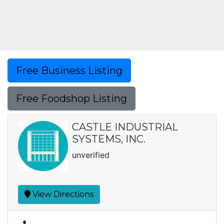
Free Business Listing
Free Foodshop Listing
CASTLE INDUSTRIAL
SYSTEMS, INC.
unverified
View Directions