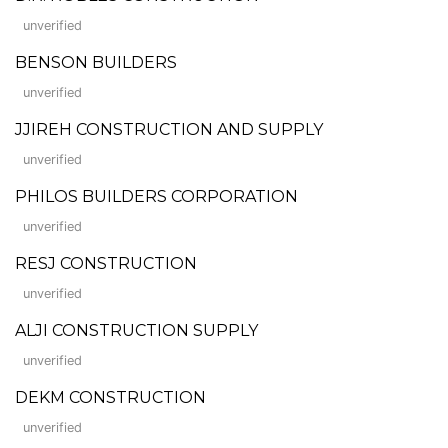
unverified
BENSON BUILDERS
unverified
JJIREH CONSTRUCTION AND SUPPLY
unverified
PHILOS BUILDERS CORPORATION
unverified
RESJ CONSTRUCTION
unverified
ALJI CONSTRUCTION SUPPLY
unverified
DEKM CONSTRUCTION
unverified