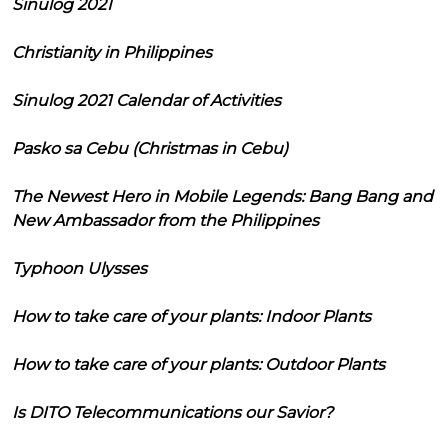
Sinulog 2021
Christianity in Philippines
Sinulog 2021 Calendar of Activities
Pasko sa Cebu (Christmas in Cebu)
The Newest Hero in Mobile Legends: Bang Bang and
New Ambassador from the Philippines
Typhoon Ulysses
How to take care of your plants: Indoor Plants
How to take care of your plants: Outdoor Plants
Is DITO Telecommunications our Savior?