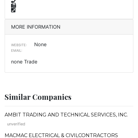
MORE INFORMATION
None
WEBSITE:
EMAIL:
none Trade
Similar Companies
AMBIT TRADING AND TECHNICAL SERVICES, INC.
unverified
MACMAC ELECTRICAL & CIVILCONTRACTORS