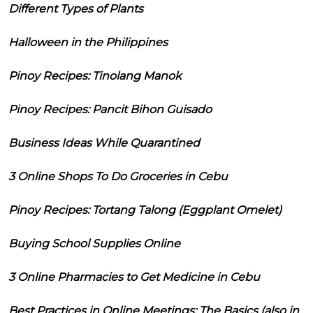
Different Types of Plants
Halloween in the Philippines
Pinoy Recipes: Tinolang Manok
Pinoy Recipes: Pancit Bihon Guisado
Business Ideas While Quarantined
3 Online Shops To Do Groceries in Cebu
Pinoy Recipes: Tortang Talong (Eggplant Omelet)
Buying School Supplies Online
3 Online Pharmacies to Get Medicine in Cebu
Best Practices in Online Meetings: The Basics (also in