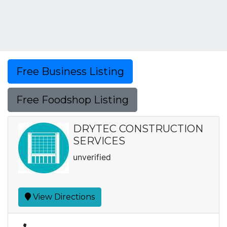
Free Business Listing
Free Foodshop Listing
DRYTEC CONSTRUCTION
SERVICES
unverified
View Directions