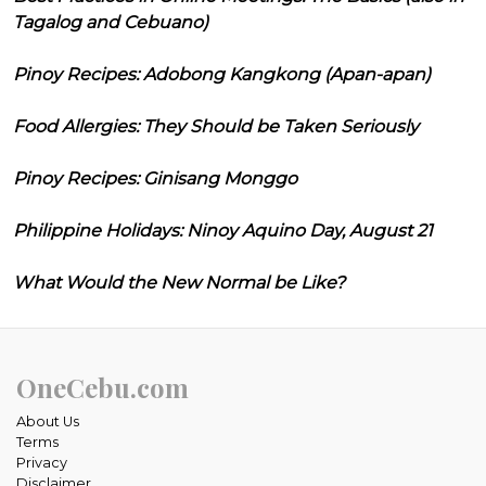
Tagalog and Cebuano)
Pinoy Recipes: Adobong Kangkong (Apan-apan)
Food Allergies: They Should be Taken Seriously
Pinoy Recipes: Ginisang Monggo
Philippine Holidays: Ninoy Aquino Day, August 21
What Would the New Normal be Like?
OneCebu.com
About Us
Terms
Privacy
Disclaimer