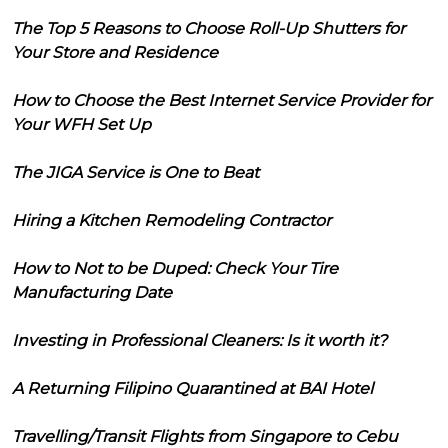
The Top 5 Reasons to Choose Roll-Up Shutters for
Your Store and Residence
How to Choose the Best Internet Service Provider for
Your WFH Set Up
The JIGA Service is One to Beat
Hiring a Kitchen Remodeling Contractor
How to Not to be Duped: Check Your Tire
Manufacturing Date
Investing in Professional Cleaners: Is it worth it?
A Returning Filipino Quarantined at BAI Hotel
Travelling/Transit Flights from Singapore to Cebu