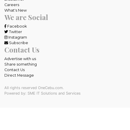
Careers
What's New
We are Social
Facebook
Twitter
Instagram
Subscribe
Contact Us
Advertise with us
Share something
Contact Us
Direct Message
All rights reserved OneCebu.com.
Powered by: SME IT Solutions and Services