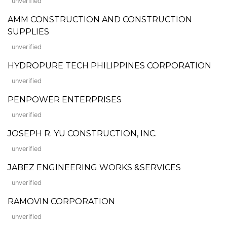
unverified
AMM CONSTRUCTION AND CONSTRUCTION
SUPPLIES
unverified
HYDROPURE TECH PHILIPPINES CORPORATION
unverified
PENPOWER ENTERPRISES
unverified
JOSEPH R. YU CONSTRUCTION, INC.
unverified
JABEZ ENGINEERING WORKS &SERVICES
unverified
RAMOVIN CORPORATION
unverified