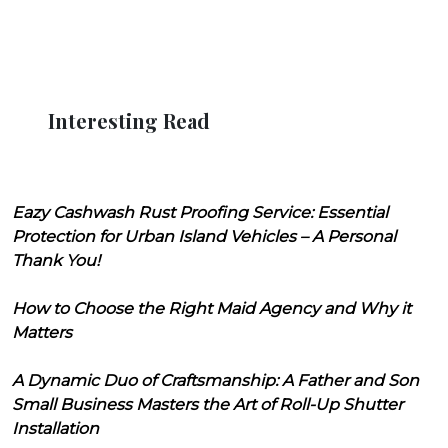
Interesting Read
Eazy Cashwash Rust Proofing Service: Essential
Protection for Urban Island Vehicles – A Personal
Thank You!
How to Choose the Right Maid Agency and Why it
Matters
A Dynamic Duo of Craftsmanship: A Father and Son
Small Business Masters the Art of Roll-Up Shutter
Installation