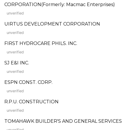
CORPORATION(Formerly: Macmac Enterprises)
unverified
UIRTUS DEVELOPMENT CORPORATION
unverified
FIRST HYDROCARE PHILS. INC.
unverified
SJ E&I INC.
unverified
ESPN CONST. CORP.
unverified
R.P.U. CONSTRUCTION
unverified
TOMAHAWK BUILDER'S AND GENERAL SERVICES
unverified