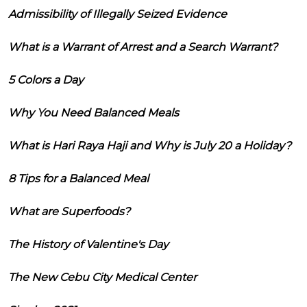
Admissibility of Illegally Seized Evidence
What is a Warrant of Arrest and a Search Warrant?
5 Colors a Day
Why You Need Balanced Meals
What is Hari Raya Haji and Why is July 20 a Holiday?
8 Tips for a Balanced Meal
What are Superfoods?
The History of Valentine's Day
The New Cebu City Medical Center