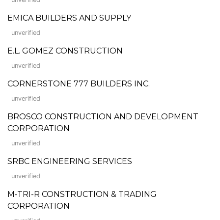
EMICA BUILDERS AND SUPPLY
unverified
E.L. GOMEZ CONSTRUCTION
unverified
CORNERSTONE 777 BUILDERS INC.
unverified
BROSCO CONSTRUCTION AND DEVELOPMENT
CORPORATION
unverified
SRBC ENGINEERING SERVICES
unverified
M-TRI-R CONSTRUCTION & TRADING
CORPORATION