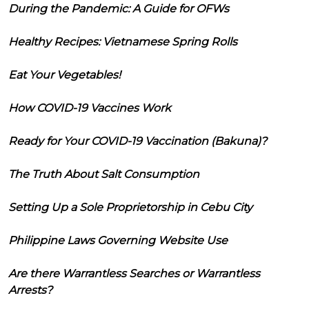
During the Pandemic: A Guide for OFWs
Healthy Recipes: Vietnamese Spring Rolls
Eat Your Vegetables!
How COVID-19 Vaccines Work
Ready for Your COVID-19 Vaccination (Bakuna)?
The Truth About Salt Consumption
Setting Up a Sole Proprietorship in Cebu City
Philippine Laws Governing Website Use
Are there Warrantless Searches or Warrantless
Arrests?