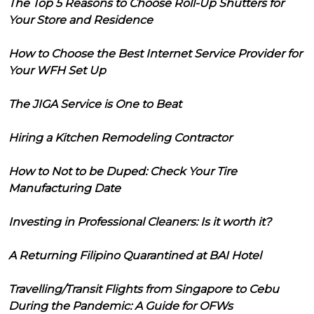
The Top 5 Reasons to Choose Roll-Up Shutters for
Your Store and Residence
How to Choose the Best Internet Service Provider for
Your WFH Set Up
The JIGA Service is One to Beat
Hiring a Kitchen Remodeling Contractor
How to Not to be Duped: Check Your Tire
Manufacturing Date
Investing in Professional Cleaners: Is it worth it?
A Returning Filipino Quarantined at BAI Hotel
Travelling/Transit Flights from Singapore to Cebu
During the Pandemic: A Guide for OFWs