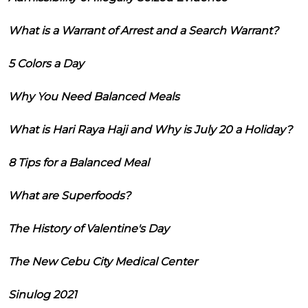
What is a Warrant of Arrest and a Search Warrant?
5 Colors a Day
Why You Need Balanced Meals
What is Hari Raya Haji and Why is July 20 a Holiday?
8 Tips for a Balanced Meal
What are Superfoods?
The History of Valentine's Day
The New Cebu City Medical Center
Sinulog 2021