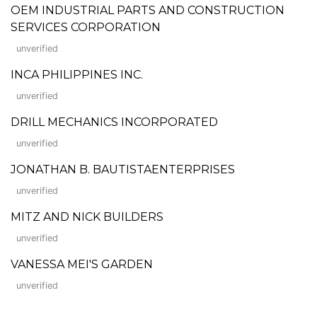
OEM INDUSTRIAL PARTS AND CONSTRUCTION
SERVICES CORPORATION
unverified
INCA PHILIPPINES INC.
unverified
DRILL MECHANICS INCORPORATED
unverified
JONATHAN B. BAUTISTAENTERPRISES
unverified
MITZ AND NICK BUILDERS
unverified
VANESSA MEI'S GARDEN
unverified