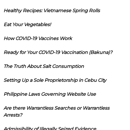
Healthy Recipes: Vietnamese Spring Rolls
Eat Your Vegetables!
How COVID-19 Vaccines Work
Ready for Your COVID-19 Vaccination (Bakuna)?
The Truth About Salt Consumption
Setting Up a Sole Proprietorship in Cebu City
Philippine Laws Governing Website Use
Are there Warrantless Searches or Warrantless
Arrests?
Admissibility of Illegally Seized Evidence