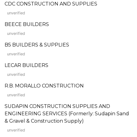
CDC CONSTRUCTION AND SUPPLIES
unverified
BEECE BUILDERS
unverified
B5 BUILDERS & SUPPLIES
unverified
LECAR BUILDERS
unverified
R.B. MORALLO CONSTRUCTION
unverified
SUDAPIN CONSTRUCTION SUPPLIES AND
ENGINEERING SERVICES (Formerly: Sudapin Sand
& Gravel & Construction Supply)
unverified