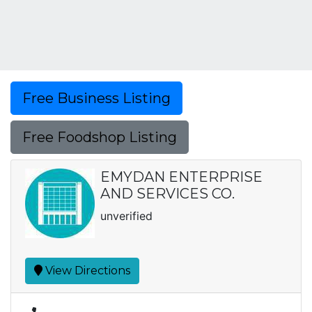
Free Business Listing
Free Foodshop Listing
EMYDAN ENTERPRISE
AND SERVICES CO.
unverified
View Directions