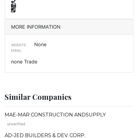
MORE INFORMATION
None
WEBSITE:
EMAIL:
none Trade
Similar Companies
MAE-MAR CONSTRUCTION ANDSUPPLY
unverified
AD-JED BUILDERS & DEV. CORP.