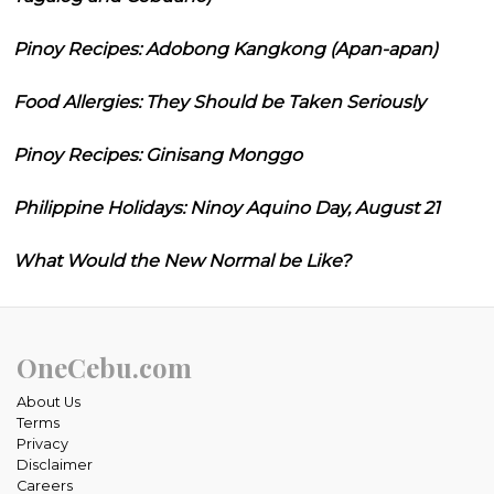
Pinoy Recipes: Adobong Kangkong (Apan-apan)
Food Allergies: They Should be Taken Seriously
Pinoy Recipes: Ginisang Monggo
Philippine Holidays: Ninoy Aquino Day, August 21
What Would the New Normal be Like?
OneCebu.com
About Us
Terms
Privacy
Disclaimer
Careers