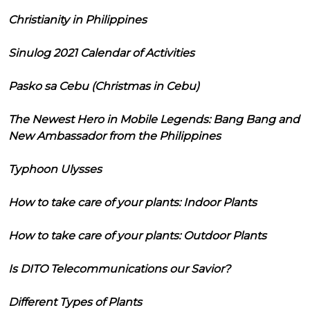
Christianity in Philippines
Sinulog 2021 Calendar of Activities
Pasko sa Cebu (Christmas in Cebu)
The Newest Hero in Mobile Legends: Bang Bang and
New Ambassador from the Philippines
Typhoon Ulysses
How to take care of your plants: Indoor Plants
How to take care of your plants: Outdoor Plants
Is DITO Telecommunications our Savior?
Different Types of Plants