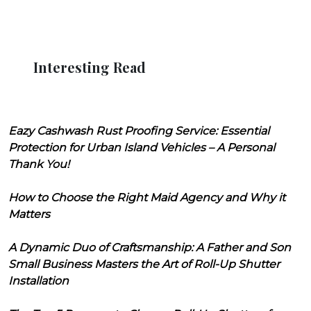
Interesting Read
Eazy Cashwash Rust Proofing Service: Essential
Protection for Urban Island Vehicles – A Personal
Thank You!
How to Choose the Right Maid Agency and Why it
Matters
A Dynamic Duo of Craftsmanship: A Father and Son
Small Business Masters the Art of Roll-Up Shutter
Installation