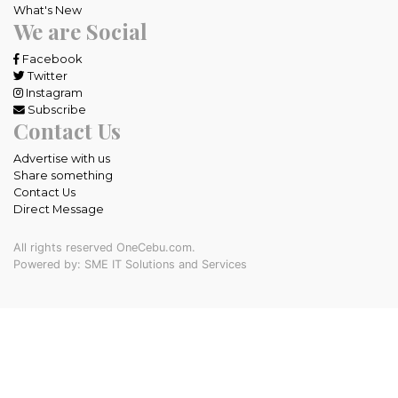
What's New
We are Social
Facebook
Twitter
Instagram
Subscribe
Contact Us
Advertise with us
Share something
Contact Us
Direct Message
All rights reserved OneCebu.com.
Powered by: SME IT Solutions and Services