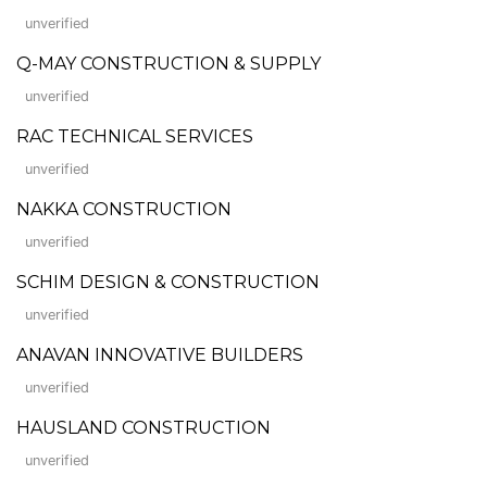
unverified
Q-MAY CONSTRUCTION & SUPPLY
unverified
RAC TECHNICAL SERVICES
unverified
NAKKA CONSTRUCTION
unverified
SCHIM DESIGN & CONSTRUCTION
unverified
ANAVAN INNOVATIVE BUILDERS
unverified
HAUSLAND CONSTRUCTION
unverified