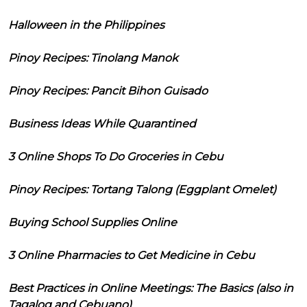
Halloween in the Philippines
Pinoy Recipes: Tinolang Manok
Pinoy Recipes: Pancit Bihon Guisado
Business Ideas While Quarantined
3 Online Shops To Do Groceries in Cebu
Pinoy Recipes: Tortang Talong (Eggplant Omelet)
Buying School Supplies Online
3 Online Pharmacies to Get Medicine in Cebu
Best Practices in Online Meetings: The Basics (also in
Tagalog and Cebuano)