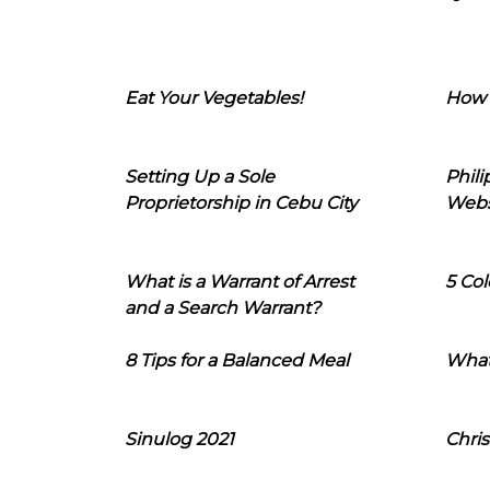
Eat Your Vegetables!
How 
Setting Up a Sole
Phil
Proprietorship in Cebu City
Webs
What is a Warrant of Arrest
5 Col
and a Search Warrant?
8 Tips for a Balanced Meal
What
Sinulog 2021
Chris