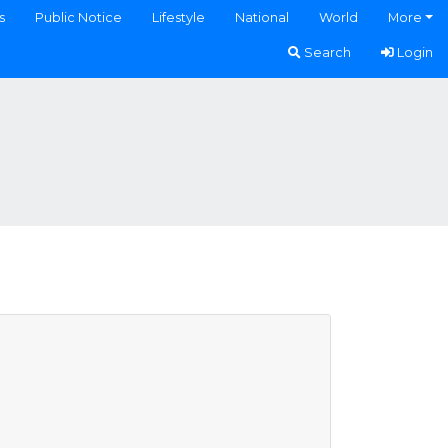
s
Public Notice
Lifestyle
National
World
More
Search
Login