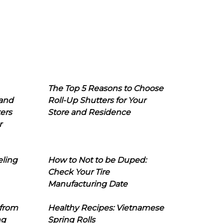
The Top 5 Reasons to Choose
 and
Roll-Up Shutters for Your
ers
Store and Residence
r
eling
How to Not to be Duped:
Check Your Tire
Manufacturing Date
 from
Healthy Recipes: Vietnamese
ng
Spring Rolls