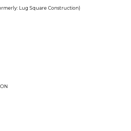
erly: Lug Square Construction)
ION