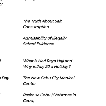
or
The Truth About Salt
Consumption
Admissibility of Illegally
Seized Evidence
d
What is Hari Raya Haji and
Why is July 20 a Holiday?
s Day
The New Cebu City Medical
Center
Pasko sa Cebu (Christmas in
Cebu)