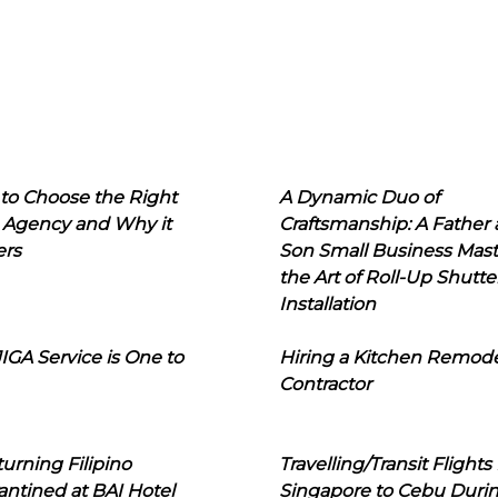
to Choose the Right
A Dynamic Duo of
 Agency and Why it
Craftsmanship: A Father
ers
Son Small Business Mast
the Art of Roll-Up Shutte
Installation
IGA Service is One to
Hiring a Kitchen Remod
Contractor
urning Filipino
Travelling/Transit Flights
ntined at BAI Hotel
Singapore to Cebu Duri