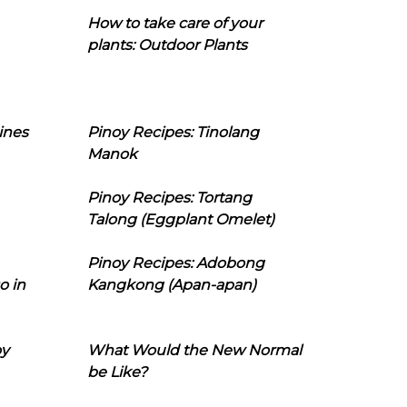
How to take care of your
plants: Outdoor Plants
ines
Pinoy Recipes: Tinolang
Manok
Pinoy Recipes: Tortang
Talong (Eggplant Omelet)
Pinoy Recipes: Adobong
o in
Kangkong (Apan-apan)
oy
What Would the New Normal
be Like?