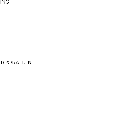
ING
ORPORATION