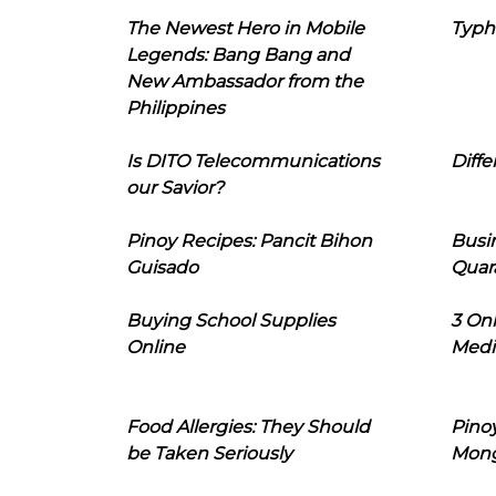
The Newest Hero in Mobile
Typh
Legends: Bang Bang and
New Ambassador from the
Philippines
Is DITO Telecommunications
Diffe
our Savior?
Pinoy Recipes: Pancit Bihon
Busi
Guisado
Quar
Buying School Supplies
3 On
Online
Medi
Food Allergies: They Should
Pinoy
be Taken Seriously
Mon