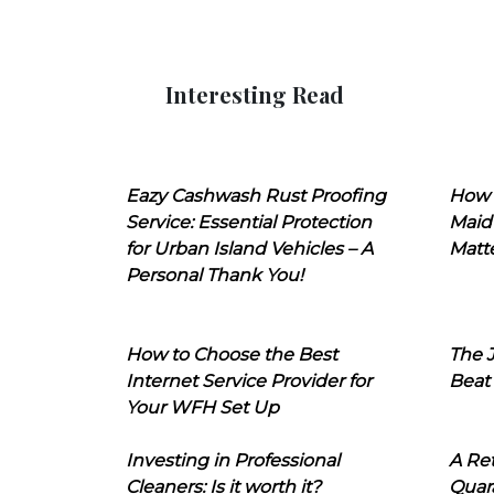
Interesting Read
Eazy Cashwash Rust Proofing
How 
Service: Essential Protection
Maid
for Urban Island Vehicles – A
Matt
Personal Thank You!
How to Choose the Best
The J
Internet Service Provider for
Beat
Your WFH Set Up
Investing in Professional
A Ret
Cleaners: Is it worth it?
Quara