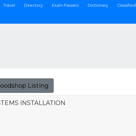
Travel
Directory
Exam Passers
Dictionary
Classified
Foodshop Listing
YSTEMS INSTALLATION