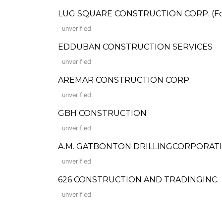
LUG SQUARE CONSTRUCTION CORP. (Form
unverified
EDDUBAN CONSTRUCTION SERVICES
unverified
AREMAR CONSTRUCTION CORP.
unverified
GBH CONSTRUCTION
unverified
A.M. GATBONTON DRILLINGCORPORAT
unverified
626 CONSTRUCTION AND TRADINGINC.
unverified