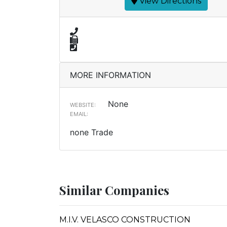
View Directions
MORE INFORMATION
None
WEBSITE:
EMAIL:
none Trade
Similar Companies
M.I.V. VELASCO CONSTRUCTION