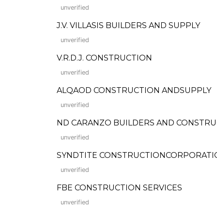
unverified
J.V. VILLASIS BUILDERS AND SUPPLY
unverified
V.R.D.J. CONSTRUCTION
unverified
ALQAOD CONSTRUCTION ANDSUPPLY
unverified
ND CARANZO BUILDERS AND CONSTRU
unverified
SYNDTITE CONSTRUCTIONCORPORATION (F
unverified
FBE CONSTRUCTION SERVICES
unverified