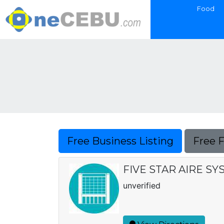
Food
Free Business Listing
Free 
FIVE STAR AIRE S
unverified