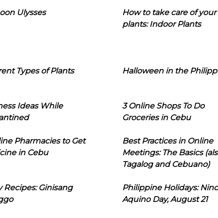
oon Ulysses
How to take care of your
plants: Indoor Plants
rent Types of Plants
Halloween in the Philipp
ness Ideas While
3 Online Shops To Do
antined
Groceries in Cebu
line Pharmacies to Get
Best Practices in Online
cine in Cebu
Meetings: The Basics (als
Tagalog and Cebuano)
 Recipes: Ginisang
Philippine Holidays: Nin
ggo
Aquino Day, August 21