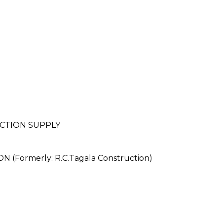
CTION SUPPLY
ormerly: R.C.Tagala Construction)