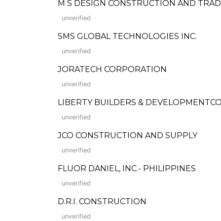
M S DESIGN CONSTRUCTION AND TRAD
unverified
SMS GLOBAL TECHNOLOGIES INC.
unverified
JORATECH CORPORATION
unverified
LIBERTY BUILDERS & DEVELOPMENTC
unverified
JCO CONSTRUCTION AND SUPPLY
unverified
FLUOR DANIEL, INC.- PHILIPPINES
unverified
D.R.I. CONSTRUCTION
unverified