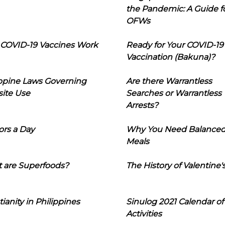
the Pandemic: A Guide f
OFWs
COVID-19 Vaccines Work
Ready for Your COVID-19
Vaccination (Bakuna)?
ippine Laws Governing
Are there Warrantless
ite Use
Searches or Warrantless
Arrests?
ors a Day
Why You Need Balance
Meals
 are Superfoods?
The History of Valentine'
tianity in Philippines
Sinulog 2021 Calendar of
Activities