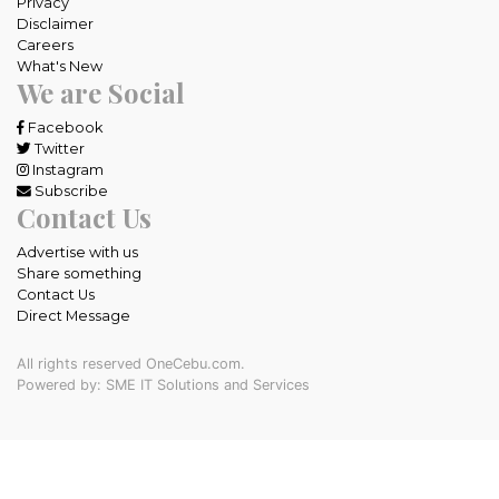
Privacy
Disclaimer
Careers
What's New
We are Social
Facebook
Twitter
Instagram
Subscribe
Contact Us
Advertise with us
Share something
Contact Us
Direct Message
All rights reserved OneCebu.com.
Powered by: SME IT Solutions and Services