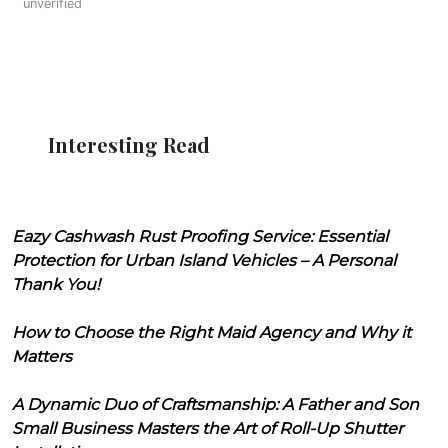
unverified
Interesting Read
Eazy Cashwash Rust Proofing Service: Essential
Protection for Urban Island Vehicles – A Personal
Thank You!
How to Choose the Right Maid Agency and Why it
Matters
A Dynamic Duo of Craftsmanship: A Father and Son
Small Business Masters the Art of Roll-Up Shutter