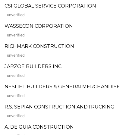
CSI GLOBAL SERVICE CORPORATION
unverified
WASSECON CORPORATION
unverified
RICHMARK CONSTRUCTION
unverified
JARZOE BUILDERS INC.
unverified
NESLIET BUILDERS & GENERALMERCHANDISE
unverified
R.S. SEPIAN CONSTRUCTION ANDTRUCKING
unverified
A. DE GUIA CONSTRUCTION