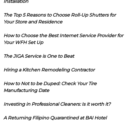
Installation
The Top 5 Reasons to Choose Roll-Up Shutters for
Your Store and Residence
How to Choose the Best Internet Service Provider for
Your WFH Set Up
The JIGA Service is One to Beat
Hiring a Kitchen Remodeling Contractor
How to Not to be Duped: Check Your Tire
Manufacturing Date
Investing in Professional Cleaners: Is it worth it?
A Returning Filipino Quarantined at BAI Hotel