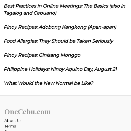
Best Practices in Online Meetings: The Basics (also in
Tagalog and Cebuano)
Pinoy Recipes: Adobong Kangkong (Apan-apan)
Food Allergies: They Should be Taken Seriously
Pinoy Recipes: Ginisang Monggo
Philippine Holidays: Ninoy Aquino Day, August 21
What Would the New Normal be Like?
OneCebu.com
About Us
Terms