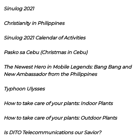
Sinulog 2021
Christianity in Philippines
Sinulog 2021 Calendar of Activities
Pasko sa Cebu (Christmas in Cebu)
The Newest Hero in Mobile Legends: Bang Bang and
New Ambassador from the Philippines
Typhoon Ulysses
How to take care of your plants: Indoor Plants
How to take care of your plants: Outdoor Plants
Is DITO Telecommunications our Savior?