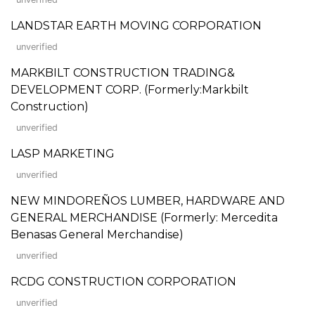
LANDSTAR EARTH MOVING CORPORATION
unverified
MARKBILT CONSTRUCTION TRADING&
DEVELOPMENT CORP. (Formerly:Markbilt
Construction)
unverified
LASP MARKETING
unverified
NEW MINDOREÑOS LUMBER, HARDWARE AND
GENERAL MERCHANDISE (Formerly: Mercedita
Benasas General Merchandise)
unverified
RCDG CONSTRUCTION CORPORATION
unverified