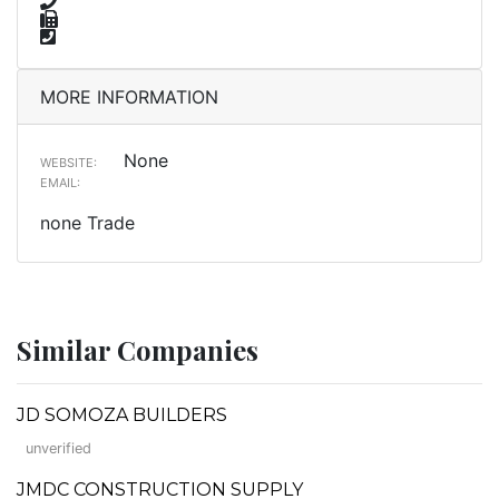
MORE INFORMATION
None
WEBSITE:
EMAIL:
none Trade
Similar Companies
JD SOMOZA BUILDERS
unverified
JMDC CONSTRUCTION SUPPLY