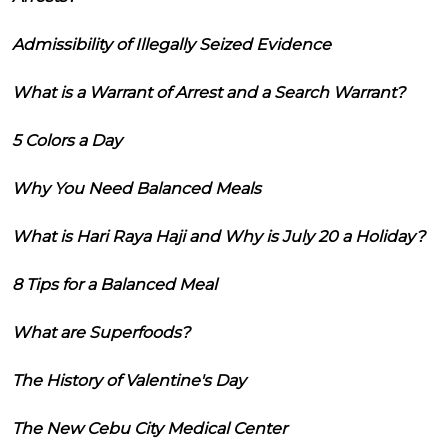
Admissibility of Illegally Seized Evidence
What is a Warrant of Arrest and a Search Warrant?
5 Colors a Day
Why You Need Balanced Meals
What is Hari Raya Haji and Why is July 20 a Holiday?
8 Tips for a Balanced Meal
What are Superfoods?
The History of Valentine's Day
The New Cebu City Medical Center