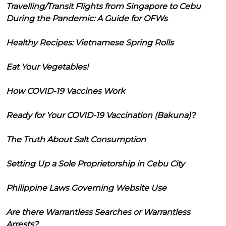
Travelling/Transit Flights from Singapore to Cebu
During the Pandemic: A Guide for OFWs
Healthy Recipes: Vietnamese Spring Rolls
Eat Your Vegetables!
How COVID-19 Vaccines Work
Ready for Your COVID-19 Vaccination (Bakuna)?
The Truth About Salt Consumption
Setting Up a Sole Proprietorship in Cebu City
Philippine Laws Governing Website Use
Are there Warrantless Searches or Warrantless
Arrests?