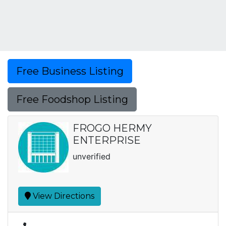
Free Business Listing
Free Foodshop Listing
FROGO HERMY
ENTERPRISE
unverified
View Directions