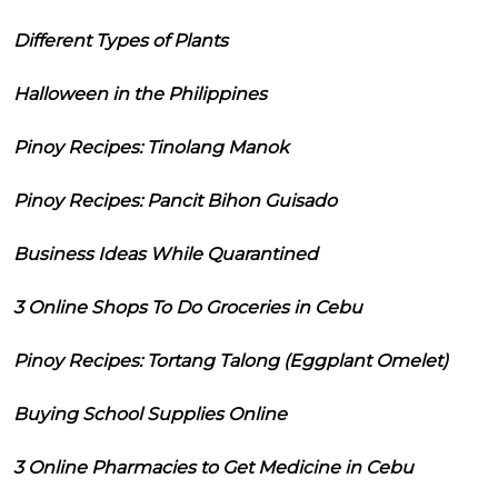
Different Types of Plants
Halloween in the Philippines
Pinoy Recipes: Tinolang Manok
Pinoy Recipes: Pancit Bihon Guisado
Business Ideas While Quarantined
3 Online Shops To Do Groceries in Cebu
Pinoy Recipes: Tortang Talong (Eggplant Omelet)
Buying School Supplies Online
3 Online Pharmacies to Get Medicine in Cebu