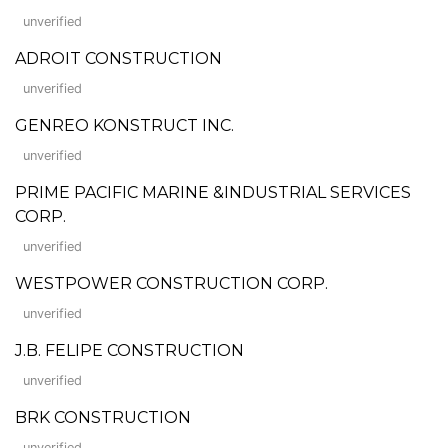
unverified
ADROIT CONSTRUCTION
unverified
GENREO KONSTRUCT INC.
unverified
PRIME PACIFIC MARINE &INDUSTRIAL SERVICES
CORP.
unverified
WESTPOWER CONSTRUCTION CORP.
unverified
J.B. FELIPE CONSTRUCTION
unverified
BRK CONSTRUCTION
unverified