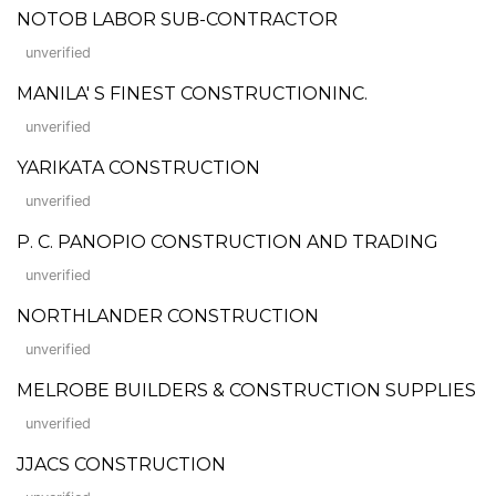
NOTOB LABOR SUB-CONTRACTOR
unverified
MANILA' S FINEST CONSTRUCTIONINC.
unverified
YARIKATA CONSTRUCTION
unverified
P. C. PANOPIO CONSTRUCTION AND TRADING
unverified
NORTHLANDER CONSTRUCTION
unverified
MELROBE BUILDERS & CONSTRUCTION SUPPLIES
unverified
JJACS CONSTRUCTION