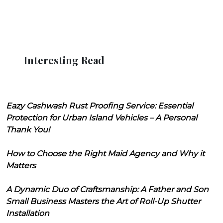
Interesting Read
Eazy Cashwash Rust Proofing Service: Essential
Protection for Urban Island Vehicles – A Personal
Thank You!
How to Choose the Right Maid Agency and Why it
Matters
A Dynamic Duo of Craftsmanship: A Father and Son
Small Business Masters the Art of Roll-Up Shutter
Installation