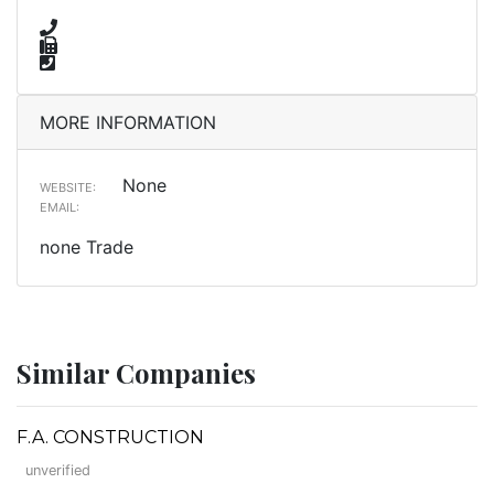
MORE INFORMATION
None
WEBSITE:
EMAIL:
none Trade
Similar Companies
F.A. CONSTRUCTION
unverified