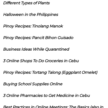
Different Types of Plants
Halloween in the Philippines
Pinoy Recipes: Tinolang Manok
Pinoy Recipes: Pancit Bihon Guisado
Business Ideas While Quarantined
3 Online Shops To Do Groceries in Cebu
Pinoy Recipes: Tortang Talong (Eggplant Omelet)
Buying School Supplies Online
3 Online Pharmacies to Get Medicine in Cebu
Best Practices in Online Meetings: The Basics (also in