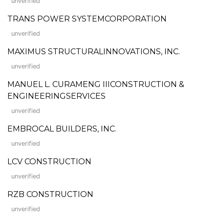
unverified
TRANS POWER SYSTEMCORPORATION
unverified
MAXIMUS STRUCTURALINNOVATIONS, INC.
unverified
MANUEL L. CURAMENG IIICONSTRUCTION &
ENGINEERINGSERVICES
unverified
EMBROCAL BUILDERS, INC.
unverified
LCV CONSTRUCTION
unverified
RZB CONSTRUCTION
unverified