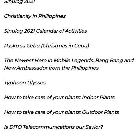
Sinulog 2021
Christianity in Philippines
Sinulog 2021 Calendar of Activities
Pasko sa Cebu (Christmas in Cebu)
The Newest Hero in Mobile Legends: Bang Bang and
New Ambassador from the Philippines
Typhoon Ulysses
How to take care of your plants: Indoor Plants
How to take care of your plants: Outdoor Plants
Is DITO Telecommunications our Savior?