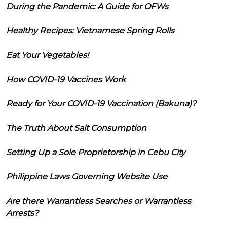
During the Pandemic: A Guide for OFWs
Healthy Recipes: Vietnamese Spring Rolls
Eat Your Vegetables!
How COVID-19 Vaccines Work
Ready for Your COVID-19 Vaccination (Bakuna)?
The Truth About Salt Consumption
Setting Up a Sole Proprietorship in Cebu City
Philippine Laws Governing Website Use
Are there Warrantless Searches or Warrantless
Arrests?