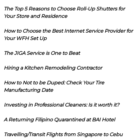
The Top 5 Reasons to Choose Roll-Up Shutters for
Your Store and Residence
How to Choose the Best Internet Service Provider for
Your WFH Set Up
The JIGA Service is One to Beat
Hiring a Kitchen Remodeling Contractor
How to Not to be Duped: Check Your Tire
Manufacturing Date
Investing in Professional Cleaners: Is it worth it?
A Returning Filipino Quarantined at BAI Hotel
Travelling/Transit Flights from Singapore to Cebu