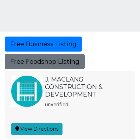
Free Business Listing
Free Foodshop Listing
J. MACLANG
CONSTRUCTION &
DEVELOPMENT
unverified
View Directions