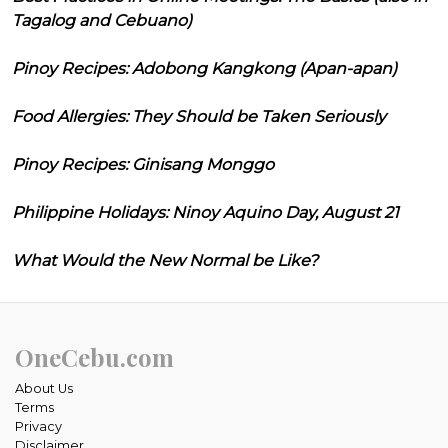
Tagalog and Cebuano)
Pinoy Recipes: Adobong Kangkong (Apan-apan)
Food Allergies: They Should be Taken Seriously
Pinoy Recipes: Ginisang Monggo
Philippine Holidays: Ninoy Aquino Day, August 21
What Would the New Normal be Like?
OneCebu.com
About Us
Terms
Privacy
Disclaimer