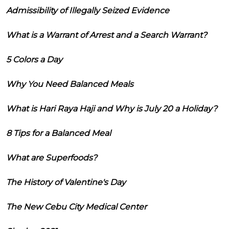
Admissibility of Illegally Seized Evidence
What is a Warrant of Arrest and a Search Warrant?
5 Colors a Day
Why You Need Balanced Meals
What is Hari Raya Haji and Why is July 20 a Holiday?
8 Tips for a Balanced Meal
What are Superfoods?
The History of Valentine's Day
The New Cebu City Medical Center