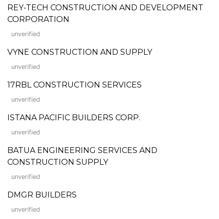
REY-TECH CONSTRUCTION AND DEVELOPMENT
CORPORATION
unverified
VYNE CONSTRUCTION AND SUPPLY
unverified
17RBL CONSTRUCTION SERVICES
unverified
ISTANA PACIFIC BUILDERS CORP.
unverified
BATUA ENGINEERING SERVICES AND
CONSTRUCTION SUPPLY
unverified
DMGR BUILDERS
unverified