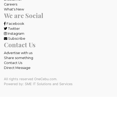
Careers
What's New
We are Social
Facebook
Twitter
Instagram
Subscribe
Contact Us
Advertise with us
Share something
Contact Us
Direct Message
All rights reserved OneCebu.com.
Powered by: SME IT Solutions and Services